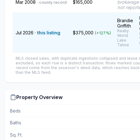
Mar 2008
$165,000
brokerage 
· county record
not report
Brandie
Griffith
Realty
Jul 2026
· this listing
$375,000
(+127%)
World
Lake
Tahoe
MLS closed sales, with duplicate ingestions collapsed and lease
excluded, so each row is a distinct transaction. Rows marked
cou
record
come from the assessor's deed data, which reaches back 
than the MLS feed.
Property Overview
Beds
Baths
Sq. Ft.