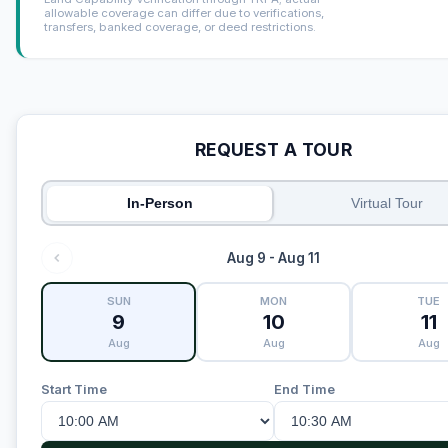
allowable coverage can differ due to verifications,
transfers, banked coverage, or deed restrictions.
REQUEST A TOUR
In-Person
Virtual Tour
Aug 9 - Aug 11
SUN
MON
TUE
9
10
11
Aug
Aug
Aug
Start Time
End Time