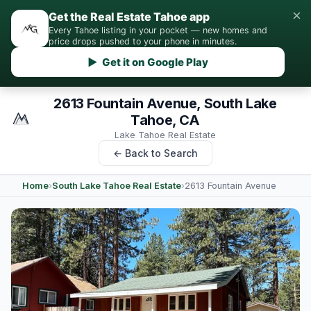
×
Get the Real Estate Tahoe app
Every Tahoe listing in your pocket — new homes and
price drops pushed to your phone in minutes.
▶ Get it on Google Play
2613 Fountain Avenue, South Lake
Tahoe, CA
Lake Tahoe Real Estate
← Back to Search
Home
›
South Lake Tahoe Real Estate
›
2613 Fountain Avenue