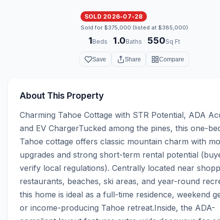
SOLD 2026-07-28
Sold for $375,000 (listed at $385,000)
1
1.0
550
·
·
Beds
Baths
Sq Ft
Save
Share
Compare
About This Property
Charming Tahoe Cottage with STR Potential, ADA Acc
and EV ChargerTucked among the pines, this one-be
Tahoe cottage offers classic mountain charm with mo
upgrades and strong short-term rental potential (buye
verify local regulations). Centrally located near shoppi
restaurants, beaches, ski areas, and year-round recre
this home is ideal as a full-time residence, weekend g
or income-producing Tahoe retreat.Inside, the ADA-