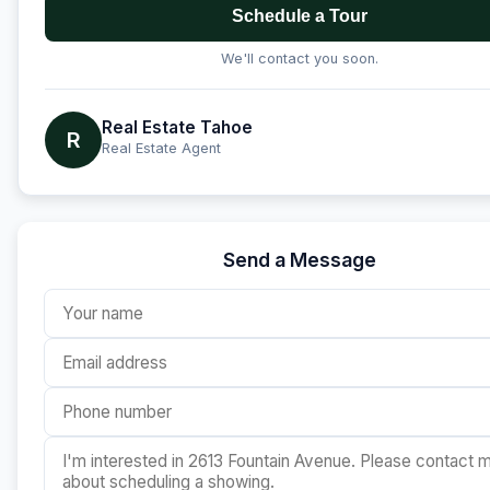
Schedule a Tour
We'll contact you soon.
Real Estate Tahoe
R
Real Estate Agent
Send a Message