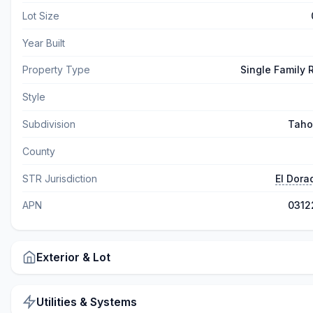
Lot Size
Year Built
Property Type
Single Family
Style
Subdivision
Taho
County
STR Jurisdiction
El Dora
APN
0312
Exterior & Lot
Utilities & Systems