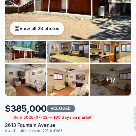
View all 23 photos
$385,000
CLOSED
Sold 2026-07-28 — 169 days on market
2613 Fountain Avenue
South Lake Tahoe, CA 96150