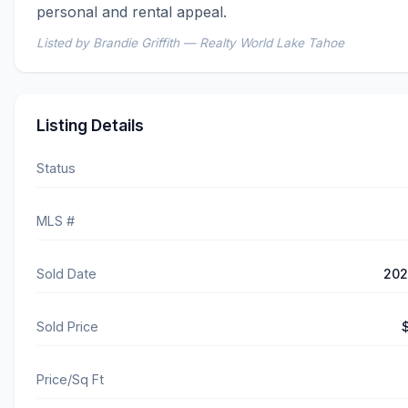
personal and rental appeal.
Listed by Brandie Griffith — Realty World Lake Tahoe
Listing Details
Status
MLS #
Sold Date
202
Sold Price
Price/Sq Ft