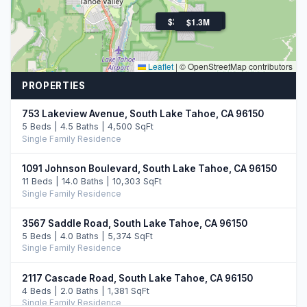
$2.2M
$2.0M
$1.3M
Leaflet
|
© OpenStreetMap contributors
PROPERTIES
753 Lakeview Avenue, South Lake Tahoe, CA 96150
5 Beds | 4.5 Baths | 4,500 SqFt
Single Family Residence
1091 Johnson Boulevard, South Lake Tahoe, CA 96150
11 Beds | 14.0 Baths | 10,303 SqFt
Single Family Residence
3567 Saddle Road, South Lake Tahoe, CA 96150
5 Beds | 4.0 Baths | 5,374 SqFt
Single Family Residence
2117 Cascade Road, South Lake Tahoe, CA 96150
4 Beds | 2.0 Baths | 1,381 SqFt
Single Family Residence