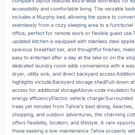
compliant layout features extra-wide doorways for ea
accessibility and comfortable living. The versatile bed
includes a Murphy bed, allowing the space to convert
seamlessly from a cozy sleeping area to a functional
office, perfect for remote work or flexible guest use.T
updated kitchen is equipped with stainless steel applia
spacious breakfast bar, and thoughtful finishes, making
easy to entertain after a day at the lake or on the slop
dedicated laundry room adds convenience with a wash
dryer, utility sink, and direct backyard access.Additiona
highlights include:Backyard storage shedPull-down atti
access for additional storageAbove-code insulation fo
energy efficiencyElectric vehicle chargerSurrounded 
trees yet minutes from Tahoe's best dining, beaches, 
shopping, and outdoor adventures, this charming cott
offers flexibility, location, and lifestyle. A rare opportu
those seeking a low-maintenance Tahoe property with