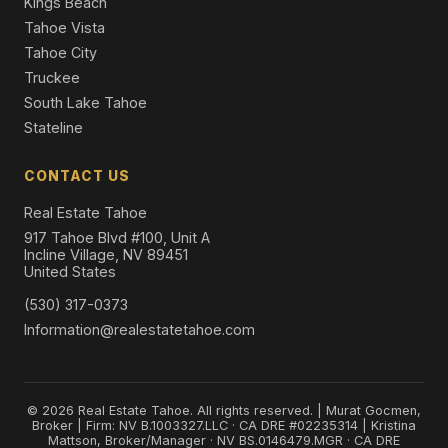
Kings Beach
Tahoe Vista
Tahoe City
Truckee
South Lake Tahoe
Stateline
CONTACT US
Real Estate Tahoe
917 Tahoe Blvd #100, Unit A
Incline Village, NV 89451
United States
(530) 317-0373
Information@realestatetahoe.com
© 2026 Real Estate Tahoe. All rights reserved. | Murat Gocmen,
Broker | Firm: NV B.1003327.LLC · CA DRE #02235314 | Kristina
Mattson, Broker/Manager · NV BS.0146479.MGR · CA DRE