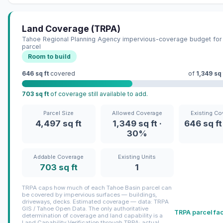
Land Coverage (TRPA)
Tahoe Regional Planning Agency impervious-coverage budget for 
parcel
Room to build
646 sq ft
covered
of
1,349 sq 
703 sq ft
of coverage still available to add.
Parcel Size
Allowed Coverage
Existing Co
4,497 sq ft
1,349 sq ft ·
646 sq ft
30%
Addable Coverage
Existing Units
703 sq ft
1
TRPA caps how much of each Tahoe Basin parcel can
be covered by impervious surfaces — buildings,
driveways, decks. Estimated coverage — data: TRPA
GIS / Tahoe Open Data. The only authoritative
TRPA parcel fa
determination of coverage and land capability is a
Land Capability Verification through TRPA; actual