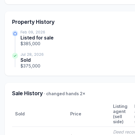
Property History
Feb 09, 2026
Listed for sale
$385,000
Jul 28, 2026
Sold
$375,000
Sale History
· changed hands 2×
Listing
agent
Sold
Price
(sell
side)
Deed reco