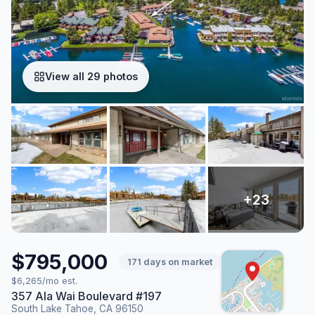
View all 29 photos
$795,000
171 days on market
$6,265/mo est.
357 Ala Wai Boulevard #197
South Lake Tahoe, CA 96150