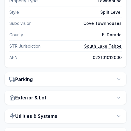
Property Type
Townhouse
Style
Split Level
Subdivision
Cove Townhouses
County
El Dorado
STR Jurisdiction
South Lake Tahoe
APN
022101012000
Parking
Exterior & Lot
Utilities & Systems