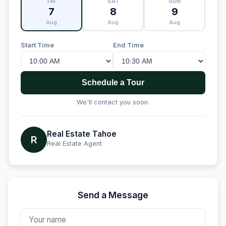
FRI
SAT
SUN
7
8
9
Aug
Aug
Aug
Start Time
End Time
Schedule a Tour
We'll contact you soon.
Real Estate Tahoe
R
Real Estate Agent
Send a Message