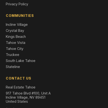
Townhouse
Privacy Policy
2046 Lukins Way, South Lake Tahoe, CA 96150
COMMUNITIES
5 Beds | 4.0 Baths | 2,789 SqFt
Single Family Residence
Incline Village
Crystal Bay
Kings Beach
Tahoe Vista
Tahoe City
Truckee
South Lake Tahoe
Stateline
CONTACT US
Real Estate Tahoe
917 Tahoe Blvd #100, Unit A
Incline Village, NV 89451
United States