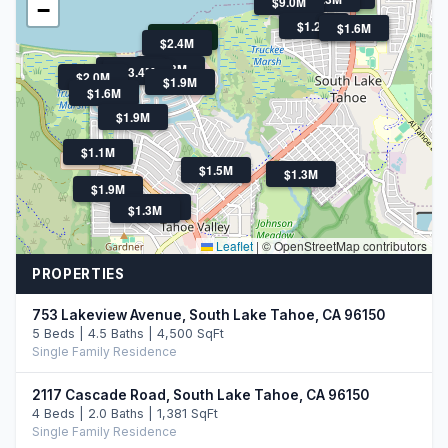
$9.0M
−
$1.2M
$3.5M
$1.6M
$795K
$2.4M
$2.3M
$1.7M
$3.4M
$2.0M
$1.9M
$1.6M
$1.9M
$1.1M
$1.5M
$1.3M
$1.9M
$1.4M
$1.3M
Leaflet
|
© OpenStreetMap contributors
PROPERTIES
753 Lakeview Avenue, South Lake Tahoe, CA 96150
5 Beds | 4.5 Baths | 4,500 SqFt
Single Family Residence
2117 Cascade Road, South Lake Tahoe, CA 96150
4 Beds | 2.0 Baths | 1,381 SqFt
Single Family Residence