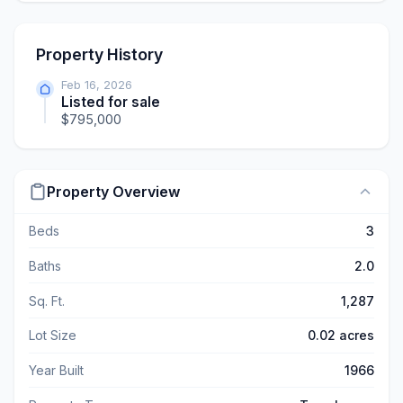
Property History
Feb 16, 2026
Listed for sale
$795,000
Property Overview
Beds
3
Baths
2.0
Sq. Ft.
1,287
Lot Size
0.02 acres
Year Built
1966