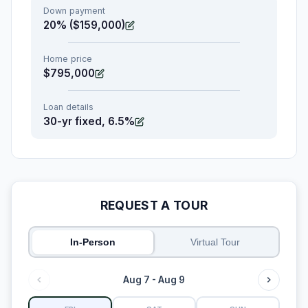
Down payment
20% ($159,000)
Home price
$795,000
Loan details
30-yr fixed, 6.5%
REQUEST A TOUR
In-Person
Virtual Tour
Aug 7 - Aug 9