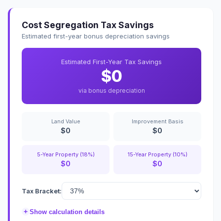
Cost Segregation Tax Savings
Estimated first-year bonus depreciation savings
Estimated First-Year Tax Savings
$0
via bonus depreciation
Land Value
Improvement Basis
$0
$0
5-Year Property (18%)
15-Year Property (10%)
$0
$0
Tax Bracket:
+
Show calculation details