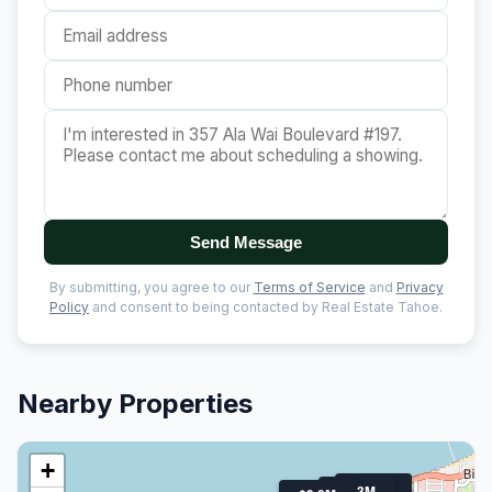
Send Message
By submitting, you agree to our
Terms of Service
and
Privacy
Policy
and consent to being contacted by Real Estate Tahoe.
Nearby Properties
+
$1.2M
$1.3M