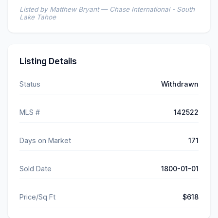
Listed by Matthew Bryant — Chase International - South
Lake Tahoe
Listing Details
Status
Withdrawn
MLS #
142522
Days on Market
171
Sold Date
1800-01-01
Price/Sq Ft
$618