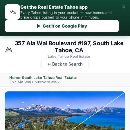
×
Get the Real Estate Tahoe app
Every Tahoe listing in your pocket — new homes and
price drops pushed to your phone in minutes.
▶ Get it on Google Play
357 Ala Wai Boulevard #197, South Lake
Tahoe, CA
Lake Tahoe Real Estate
← Back to Search
Home
›
South Lake Tahoe Real Estate
›
357 Ala Wai Boulevard #197