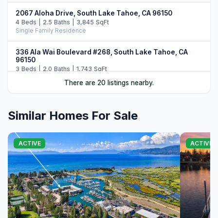
2067 Aloha Drive, South Lake Tahoe, CA 96150
4 Beds | 2.5 Baths | 3,845 SqFt
Single Family Residence
336 Ala Wai Boulevard #268, South Lake Tahoe, CA
96150
3 Beds | 2.0 Baths | 1,743 SqFt
Townhouse
There are 20 listings nearby.
2189 Balboa Drive, South Lake Tahoe, CA 96150
3 Beds | 3.0 Baths | 2,160 SqFt
Similar Homes For Sale
Single Family Residence
1705 Venice Drive, South Lake Tahoe, CA 96150
ACTIVE
ACTIVE
5 Beds | 4.0 Baths | 2,161 SqFt
Single Family Residence
2215 Inverness Drive, South Lake Tahoe, CA 96150
4 Beds | 3.0 Baths | 2,368 SqFt
Single Family Residence
644 Tata Lane, South Lake Tahoe, CA 96150