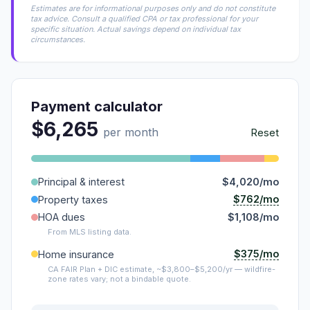
Estimates are for informational purposes only and do not constitute
tax advice. Consult a qualified CPA or tax professional for your
specific situation. Actual savings depend on individual tax
circumstances.
Payment calculator
$6,265
per month
Reset
Principal & interest
$4,020/mo
$762/mo
Property taxes
HOA dues
$1,108/mo
From MLS listing data.
$375/mo
Home insurance
CA FAIR Plan + DIC estimate, ~$3,800–$5,200/yr — wildfire-
zone rates vary; not a bindable quote.