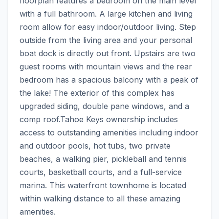
floorplan features a bedroom on the main level 
with a full bathroom. A large kitchen and living 
room allow for easy indoor/outdoor living. Step 
outside from the living area and your personal 
boat dock is directly out front. Upstairs are two 
guest rooms with mountain views and the rear 
bedroom has a spacious balcony with a peak of 
the lake! The exterior of this complex has 
upgraded siding, double pane windows, and a 
comp roof.Tahoe Keys ownership includes 
access to outstanding amenities including indoor 
and outdoor pools, hot tubs, two private 
beaches, a walking pier, pickleball and tennis 
courts, basketball courts, and a full-service 
marina. This waterfront townhome is located 
within walking distance to all these amazing 
amenities.