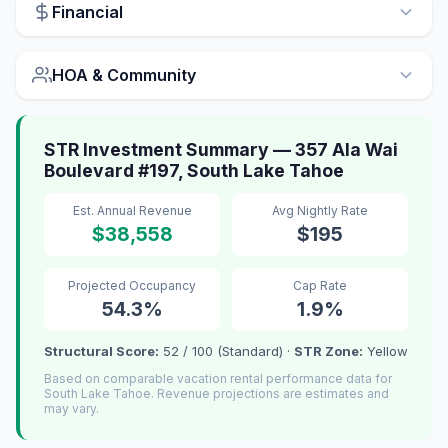
Financial
HOA & Community
STR Investment Summary — 357 Ala Wai
Boulevard #197, South Lake Tahoe
Est. Annual Revenue
Avg Nightly Rate
$38,558
$195
Projected Occupancy
Cap Rate
54.3%
1.9%
Structural Score:
52 / 100 (Standard) ·
STR Zone:
Yellow
Based on comparable vacation rental performance data for
South Lake Tahoe. Revenue projections are estimates and
may vary.