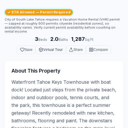
✓ STR Allowed — Permit Required
City of South Lake Tahoe requires a Vacation Home Rental (VHR) permit
— capped at roughly 900 permits citywide (residential zones), so
availability varies. Verify current permit availability before counting on
rental income.
3
2.0
1,287
·
·
Beds
Baths
Sq Ft
Virtual Tour
Save
Share
Compare
About This Property
Waterfront Tahoe Keys Townhouse with boat 
dock! Located just steps from the private beach, 
indoor and outdoor pools, tennis courts, and 
the park, this townhouse is a perfect summer 
getaway! Recently remodeled with new kitchen, 
bathrooms, flooring and paint. The downstairs 