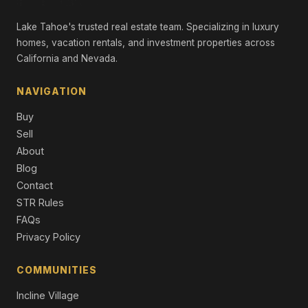
Lake Tahoe's trusted real estate team. Specializing in luxury
homes, vacation rentals, and investment properties across
California and Nevada.
NAVIGATION
Buy
Sell
About
Blog
Contact
STR Rules
FAQs
Privacy Policy
COMMUNITIES
Incline Village