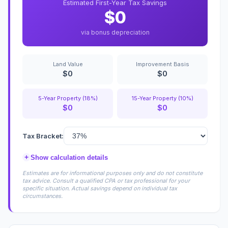
Estimated First-Year Tax Savings
$0
via bonus depreciation
Land Value
Improvement Basis
$0
$0
5-Year Property (18%)
15-Year Property (10%)
$0
$0
Tax Bracket:
+
Show calculation details
Estimates are for informational purposes only and do not constitute
tax advice. Consult a qualified CPA or tax professional for your
specific situation. Actual savings depend on individual tax
circumstances.