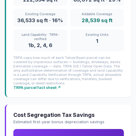
Existing Coverage
Addable Coverage
36,533 sq ft · 16%
28,539 sq ft
Land Capability · TRPA-
Existing Units
verified
1
1b, 2, 4, 6
TRPA caps how much of each Tahoe Basin parcel can be
covered by impervious surfaces — buildings, driveways, decks.
Estimated coverage — data: TRPA GIS / Tahoe Open Data. The
only authoritative determination of coverage and land capability
is a Land Capability Verification through TRPA; actual allowable
coverage can differ due to verifications, transfers, banked
coverage, or deed restrictions.
TRPA parcel fact sheet ↗
Cost Segregation Tax Savings
Estimated first-year bonus depreciation savings