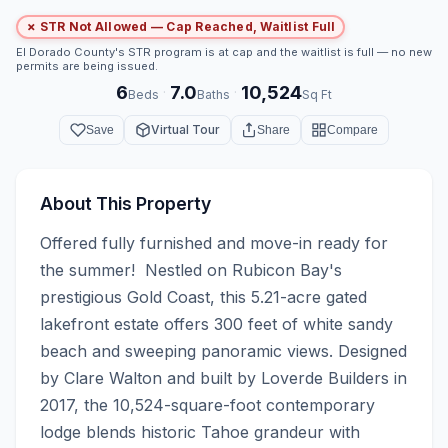
✗ STR Not Allowed — Cap Reached, Waitlist Full
El Dorado County's STR program is at cap and the waitlist is full — no new
permits are being issued.
6
7.0
10,524
·
·
Beds
Baths
Sq Ft
Virtual Tour
Save
Share
Compare
About This Property
Offered fully furnished and move-in ready for 
the summer!  Nestled on Rubicon Bay's 
prestigious Gold Coast, this 5.21-acre gated 
lakefront estate offers 300 feet of white sandy 
beach and sweeping panoramic views. Designed 
by Clare Walton and built by Loverde Builders in 
2017, the 10,524-square-foot contemporary 
lodge blends historic Tahoe grandeur with 