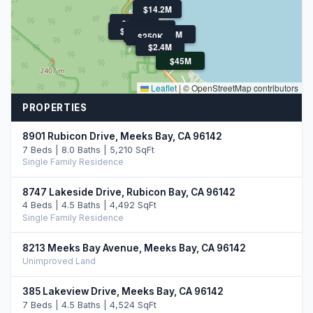
$14.2M
$899K
$1.5M
$850K
$300K
$30M
$250K
$2.4M
$45M
Leaflet
|
© OpenStreetMap contributors
PROPERTIES
8901 Rubicon Drive, Meeks Bay, CA 96142
7 Beds | 8.0 Baths | 5,210 SqFt
Single Family Residence
8747 Lakeside Drive, Rubicon Bay, CA 96142
4 Beds | 4.5 Baths | 4,492 SqFt
Single Family Residence
8213 Meeks Bay Avenue, Meeks Bay, CA 96142
Unimproved Land
385 Lakeview Drive, Meeks Bay, CA 96142
7 Beds | 4.5 Baths | 4,524 SqFt