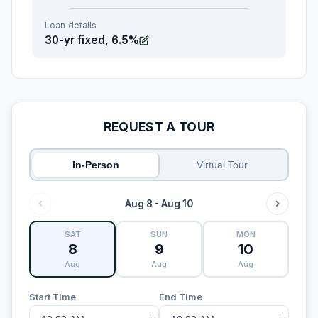
Loan details
30-yr fixed, 6.5%
REQUEST A TOUR
In-Person
Virtual Tour
Aug 8 - Aug 10
SAT
SUN
MON
8
9
10
Aug
Aug
Aug
Start Time
End Time