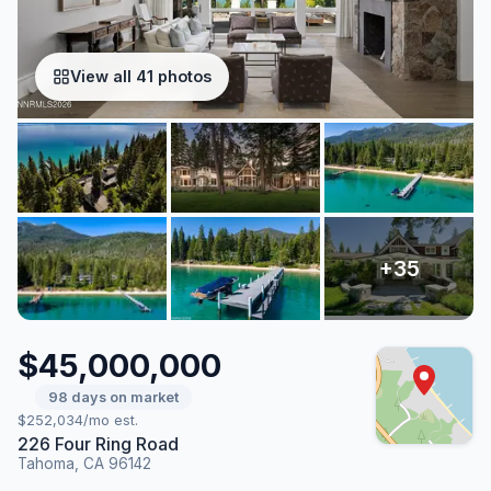
View all 41 photos
$45,000,000
98 days on market
$252,034/mo est.
226 Four Ring Road
Tahoma, CA 96142