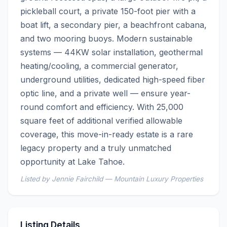
pickleball court, a private 150-foot pier with a 
boat lift, a secondary pier, a beachfront cabana, 
and two mooring buoys. Modern sustainable 
systems — 44KW solar installation, geothermal 
heating/cooling, a commercial generator, 
underground utilities, dedicated high-speed fiber 
optic line, and a private well — ensure year-
round comfort and efficiency. With 25,000 
square feet of additional verified allowable 
coverage, this move-in-ready estate is a rare 
legacy property and a truly unmatched 
opportunity at Lake Tahoe.
Listed by Jennie Fairchild — Mountain Luxury Properties
Listing Details