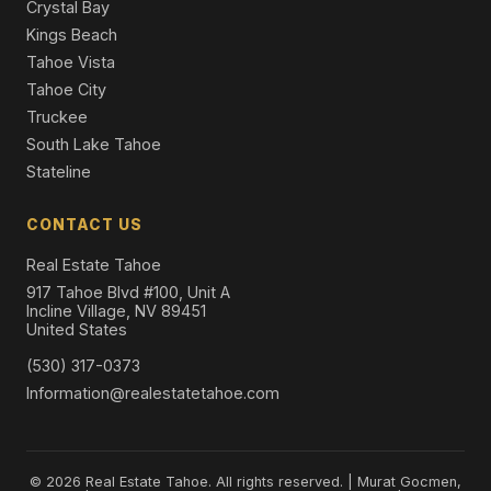
Crystal Bay
Kings Beach
Tahoe Vista
Tahoe City
Truckee
South Lake Tahoe
Stateline
CONTACT US
Real Estate Tahoe
917 Tahoe Blvd #100, Unit A
Incline Village, NV 89451
United States
(530) 317-0373
Information@realestatetahoe.com
© 2026 Real Estate Tahoe. All rights reserved. | Murat Gocmen,