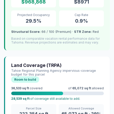
$968,868
$8971
Projected Occupancy
Cap Rate
29.5%
0.9%
Structural Score:
66 / 100 (Premium) ·
STR Zone:
Red
Based on comparable vacation rental performance data for
Tahoma. Revenue projections are estimates and may vary.
Land Coverage (TRPA)
Tahoe Regional Planning Agency impervious-coverage
budget for this parcel
Room to build
36,533 sq ft
covered
of
65,072 sq ft
allowed
28,539 sq ft
of coverage still available to add.
Parcel Size
Allowed Coverage
222,354 sq ft
65,072 sq ft · 29%