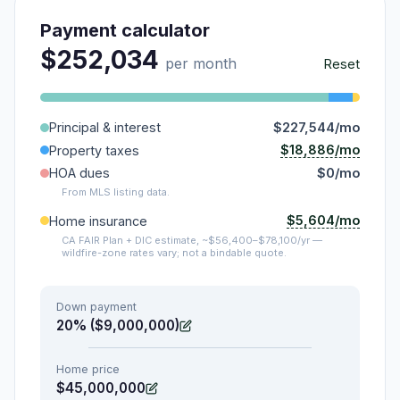
Payment calculator
$252,034
per month
Reset
Principal & interest
$227,544/mo
$18,886/mo
Property taxes
HOA dues
$0/mo
From MLS listing data.
$5,604/mo
Home insurance
CA FAIR Plan + DIC estimate, ~$56,400–$78,100/yr —
wildfire-zone rates vary; not a bindable quote.
Down payment
20% ($9,000,000)
Home price
$45,000,000