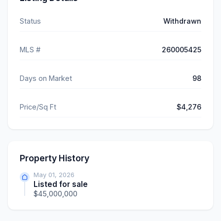
Status
Withdrawn
MLS #
260005425
Days on Market
98
Price/Sq Ft
$4,276
Property History
May 01, 2026
Listed for sale
$45,000,000