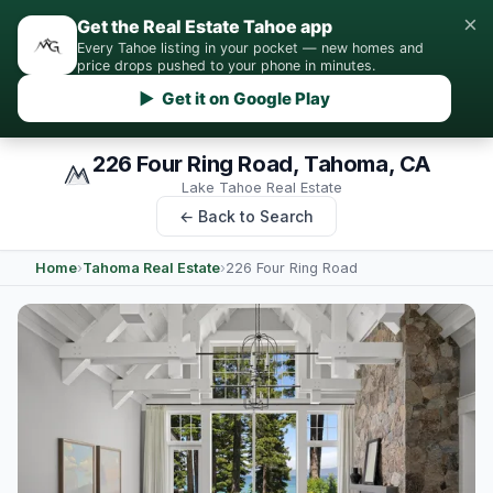
×
Get the Real Estate Tahoe app
Every Tahoe listing in your pocket — new homes and
price drops pushed to your phone in minutes.
▶ Get it on Google Play
226 Four Ring Road, Tahoma, CA
Lake Tahoe Real Estate
← Back to Search
Home
›
Tahoma Real Estate
›
226 Four Ring Road