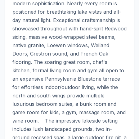
modern sophistication. Nearly every room is 
positioned for breathtaking lake vistas and all-
day natural light. Exceptional craftsmanship is 
showcased throughout with hand-split Redwood 
siding, massive wood-wrapped steel beams, 
native granite, Loewen windows, Weiland 
Doors, Crestron sound, and French Oak 
flooring. The soaring great room, chef's 
kitchen, formal living room and gym all open to 
an expansive Pennsylvania Bluestone terrace 
for effortless indoor/outdoor living, while the 
north and south wings provide multiple 
luxurious bedroom suites, a bunk room and 
game room for kids, a gym, massage room, and 
wine room.    The impressive lakeside setting 
includes lush landscaped grounds, two in-
ground recessed spas, a large outdoor fire pit, a 