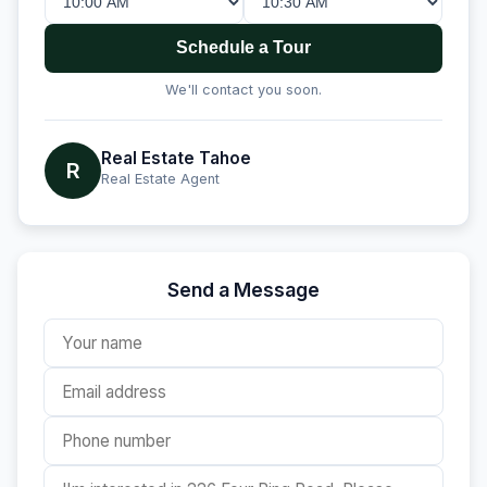
Schedule a Tour
We'll contact you soon.
Real Estate Tahoe
R
Real Estate Agent
Send a Message