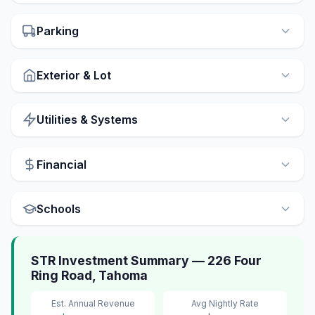
Parking
Exterior & Lot
Utilities & Systems
Financial
Schools
STR Investment Summary — 226 Four
Ring Road, Tahoma
Est. Annual Revenue
Avg Nightly Rate