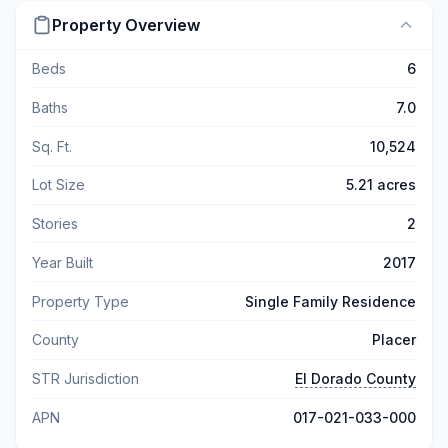
Property Overview
Beds
6
Baths
7.0
Sq. Ft.
10,524
Lot Size
5.21 acres
Stories
2
Year Built
2017
Property Type
Single Family Residence
County
Placer
STR Jurisdiction
El Dorado County
APN
017-021-033-000