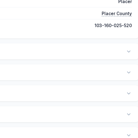
Placer
Placer County
103-160-025-520