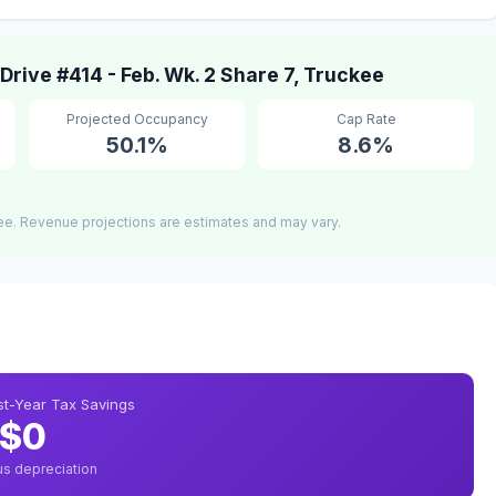
ive #414 - Feb. Wk. 2 Share 7, Truckee
Projected Occupancy
Cap Rate
50.1%
8.6%
ee. Revenue projections are estimates and may vary.
rst-Year Tax Savings
$0
us depreciation