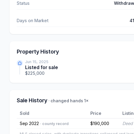
Status
Withdra
Days on Market
4
Property History
Jun 15, 2025
Listed for sale
$225,000
Sale History
· changed hands 1×
Sold
Price
Listi
Sep 2022
$190,000
Deed 
· county record
MLS closed sales, with duplicate ingestions collapsed and leas