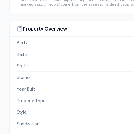
marked
county record
come from the assessor's deed data, wh
Property Overview
Beds
Baths
Sq. Ft.
Stories
Year Built
Property Type
Style
Subdivision