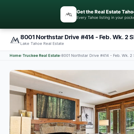
Get the Real Estate Taho
Every Tahoe listing in your po
8001 Northstar Drive #414 - Feb. Wk. 2 
Lake Tahoe Real Estate
Home
›
Truckee Real Estate
›
8001 Northstar Drive #414 - Feb. Wk. 2