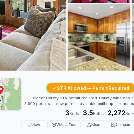
✓ STR Allowed — Permit Required
Placer County STR permit required. County-wide cap o
3,900 permits — new permits available until cap is reached
3
3.5
2,272
·
·
Beds
Baths
Sq F
Save
Virtual Tour
Share
Compare