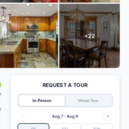
REQUEST A TOUR
f
.
In-Person
Virtual Tour
t
Aug 7 - Aug 9
FRI
SAT
SUN