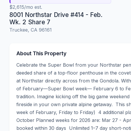
$2,615/mo est.
8001 Northstar Drive #414 - Feb.
Wk. 2 Share 7
Truckee, CA 96161
About This Property
Celebrate the Super Bowl from your Northstar pent
deeded share of a top-floor penthouse in the covete
at Northstar directly across from the Gondola. Wit
of February—Super Bowl week— February 6 to Febr
tradition. Imagine kicking off the big game weekend
fireside in your own private alpine getaway.  This
week of February, Friday to Friday)  4 additional pl
October Planned weeks for 2026 are: Mar 27 - Apr 3
booked within 30 days  Unlimited 1–7 day short-not