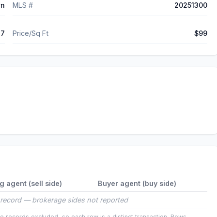
wn
MLS #
20251300
17
Price/Sq Ft
$99
ng agent (sell side)
Buyer agent (buy side)
record — brokerage sides not reported
e records excluded, so each row is a distinct transaction. Rows