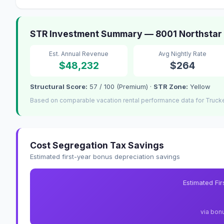
STR Investment Summary — 8001 Northstar Dr
Est. Annual Revenue
Avg Nightly Rate
$48,232
$264
Structural Score:
57 / 100 (Premium) ·
STR Zone:
Yellow
Based on comparable vacation rental performance data for Truck
Cost Segregation Tax Savings
Estimated first-year bonus depreciation savings
Estimated Fi
via bon