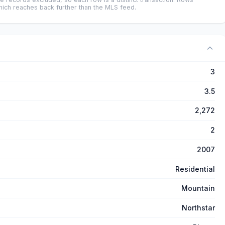
ich reaches back further than the MLS feed.
3
3.5
2,272
2
2007
Residential
Mountain
Northstar