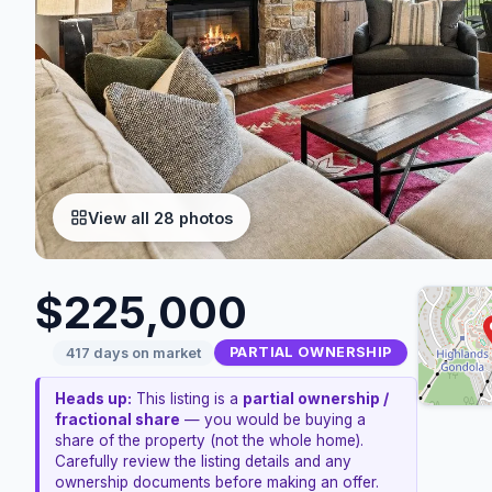
View all 28 photos
$225,000
PARTIAL OWNERSHIP
417 days on market
Heads up:
This listing is a
partial ownership /
fractional share
— you would be buying a
share of the property (not the whole home).
Carefully review the listing details and any
ownership documents before making an offer.