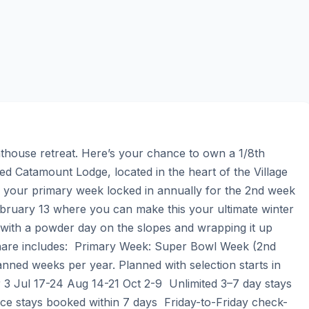
house retreat. Here’s your chance to own a 1/8th 
d Catamount Lodge, located in the heart of the Village 
h your primary week locked in annually for the 2nd week 
uary 13 where you can make this your ultimate winter 
 with a powder day on the slopes and wrapping it up 
 share includes:  Primary Week: Super Bowl Week (2nd 
anned weeks per year. Planned with selection starts in 
 Jul 17-24 Aug 14-21 Oct 2-9  Unlimited 3–7 day stays 
ice stays booked within 7 days  Friday-to-Friday check-