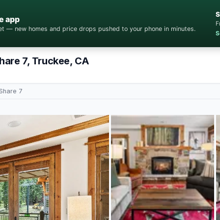
S
e app
F
cket — new homes and price drops pushed to your phone in minutes.
S
Share 7, Truckee, CA
 Share 7