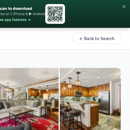
×
can to download
ree on  iPhone & ▶ Android
ee app features →
← Back to Search