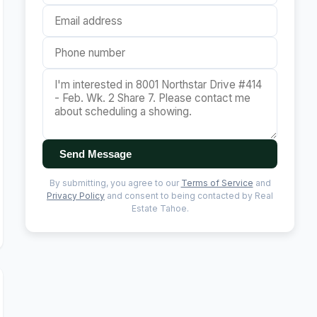
Send Message
By submitting, you agree to our
Terms of Service
and
Privacy Policy
and consent to being contacted by Real
Estate Tahoe.