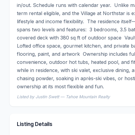
in/out. Schedule runs with calendar year.  Unlike ma
term rental eligible, and the Village at Northstar is
lifestyle and income flexibility.  The residence its
spans two levels and features:  3 bedrooms, 3.5 ba
covered deck with 380 sq ft of outdoor space  Vaulte
Lofted office space, gourmet kitchen, and private b
flooring, paint, and artwork  Ownership includes full
convenience, outdoor hot tubs, heated pool, and f
while in residence, with ski valet, exclusive dining,
chasing powder, soaking in après-ski vibes, or hostin
ownership at its most flexible and fun.
Listed by Justin Swett — Tahoe Mountain Realty
Listing Details