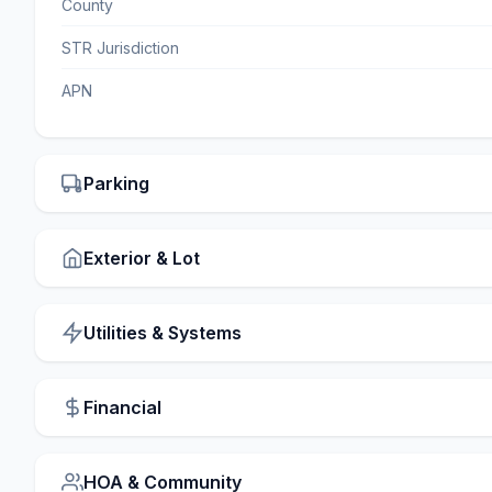
County
STR Jurisdiction
APN
Parking
Exterior & Lot
Utilities & Systems
Financial
HOA & Community