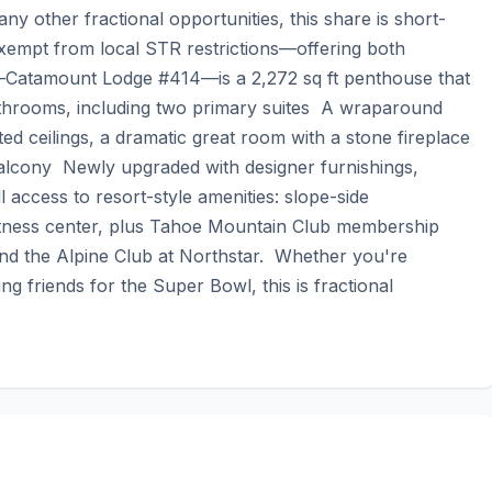
ny other fractional opportunities, this share is short-
 exempt from local STR restrictions—offering both 
elf—Catamount Lodge #414—is a 2,272 sq ft penthouse that 
throoms, including two primary suites  A wraparound 
d ceilings, a dramatic great room with a stone fireplace  
alcony  Newly upgraded with designer furnishings, 
 access to resort-style amenities: slope-side 
itness center, plus Tahoe Mountain Club membership 
 and the Alpine Club at Northstar.  Whether you're 
g friends for the Super Bowl, this is fractional 