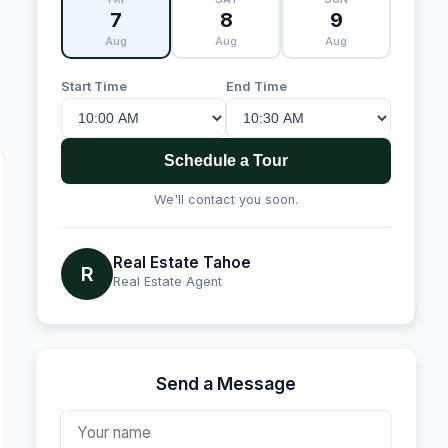
7
8
9
Aug
Aug
Aug
Start Time
End Time
Schedule a Tour
We'll contact you soon.
Real Estate Tahoe
R
Real Estate Agent
Send a Message