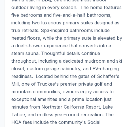
outdoor living in every season.  The home features 
five bedrooms and five-and-a-half bathrooms, 
including two luxurious primary suites designed as 
true retreats. Spa-inspired bathrooms include 
heated floors, while the primary suite is elevated by 
a dual-shower experience that converts into a 
steam sauna. Thoughtful details continue 
throughout, including a dedicated mudroom and ski 
closet, custom garage cabinetry, and EV-charging 
readiness.  Located behind the gates of Schaffer's 
Mill, one of Truckee's premier private golf and 
mountain communities, owners enjoy access to 
exceptional amenities and a prime location just 
minutes from Northstar California Resort, Lake 
Tahoe, and endless year-round recreation. The 
HOA fees include the community's Social 