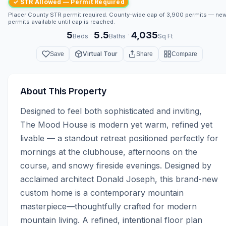
✓ STR Allowed — Permit Required
Placer County STR permit required. County-wide cap of 3,900 permits — ne
permits available until cap is reached.
5
5.5
4,035
·
·
Beds
Baths
Sq Ft
Virtual Tour
Save
Share
Compare
About This Property
Designed to feel both sophisticated and inviting, 
The Mood House is modern yet warm, refined yet 
livable — a standout retreat positioned perfectly for 
mornings at the clubhouse, afternoons on the 
course, and snowy fireside evenings. Designed by 
acclaimed architect Donald Joseph, this brand-new 
custom home is a contemporary mountain 
masterpiece—thoughtfully crafted for modern 
mountain living. A refined, intentional floor plan 