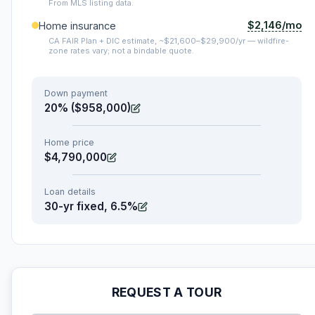
From MLS listing data.
$2,146/mo
Home insurance
CA FAIR Plan + DIC estimate, ~$21,600–$29,900/yr — wildfire-
zone rates vary; not a bindable quote.
Down payment
20% ($958,000)
Home price
$4,790,000
Loan details
30-yr fixed, 6.5%
REQUEST A TOUR