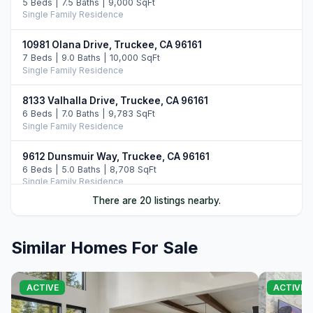
5 Beds | 7.5 Baths | 9,000 SqFt
Single Family Residence
10981 Olana Drive, Truckee, CA 96161
7 Beds | 9.0 Baths | 10,000 SqFt
Single Family Residence
8133 Valhalla Drive, Truckee, CA 96161
6 Beds | 7.0 Baths | 9,783 SqFt
Single Family Residence
9612 Dunsmuir Way, Truckee, CA 96161
6 Beds | 5.0 Baths | 8,708 SqFt
Single Family Residence
There are 20 listings nearby.
10976 Olana Drive, Truckee, CA 96161
6 Beds | 7.5 Baths | 9,352 SqFt
Single Family Residence
Similar Homes For Sale
10536 Olana Drive, Truckee, CA 96161
5 Beds | 5.5 Baths | 5,742 SqFt
ACTIVE
ACTIVE
Single Family Residence