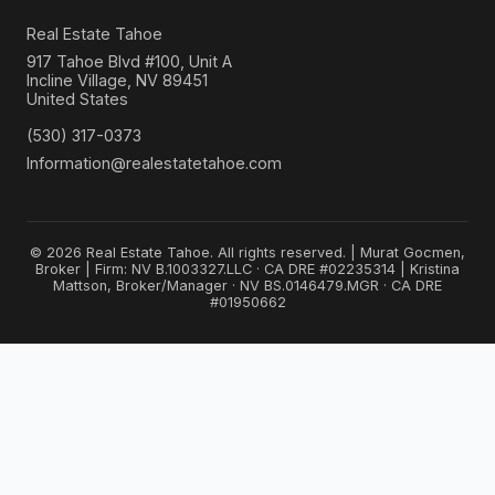
Real Estate Tahoe
917 Tahoe Blvd #100, Unit A
Incline Village, NV 89451
United States
(530) 317-0373
Information@realestatetahoe.com
© 2026 Real Estate Tahoe. All rights reserved. | Murat Gocmen,
Broker | Firm: NV B.1003327.LLC · CA DRE #02235314 | Kristina
Mattson, Broker/Manager · NV BS.0146479.MGR · CA DRE
#01950662