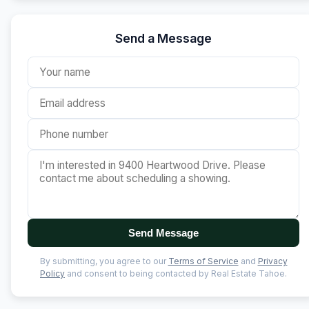
Send a Message
Send Message
By submitting, you agree to our
Terms of Service
and
Privacy
Policy
and consent to being contacted by Real Estate Tahoe.