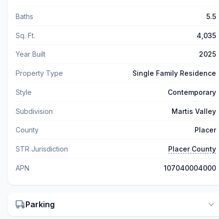
Baths
5.5
Sq. Ft.
4,035
Year Built
2025
Property Type
Single Family Residence
Style
Contemporary
Subdivision
Martis Valley
County
Placer
STR Jurisdiction
Placer County
APN
107040004000
Parking