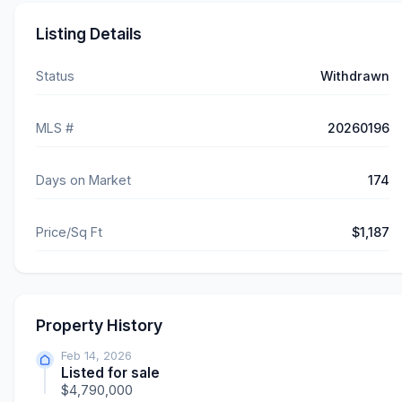
Listing Details
Status
Withdrawn
MLS #
20260196
Days on Market
174
Price/Sq Ft
$1,187
Property History
Feb 14, 2026
Listed for sale
$4,790,000