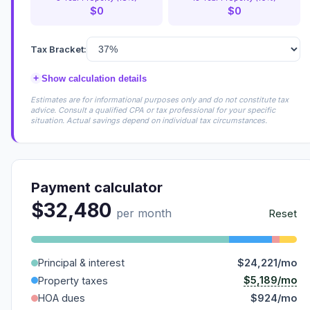
$0
$0
Tax Bracket:
+
Show calculation details
Estimates are for informational purposes only and do not constitute tax
advice. Consult a qualified CPA or tax professional for your specific
situation. Actual savings depend on individual tax circumstances.
Payment calculator
$32,480
per month
Reset
Principal & interest
$24,221/mo
$5,189/mo
Property taxes
HOA dues
$924/mo