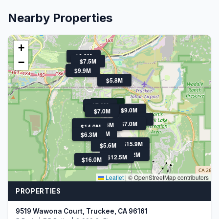
Nearby Properties
+
$6.3M
−
$7.5M
$9.9M
$5.8M
$4.8M
$7.0M
$9.0M
$5.6M
$7.0M
$5.8M
$7.0M
$21.9M
$5.5M
$14.0M
$12.7M
$6.3M
$15.9M
$5.6M
$22M
$12.5M
$16.0M
Leaflet
|
© OpenStreetMap contributors
PROPERTIES
9519 Wawona Court, Truckee, CA 96161