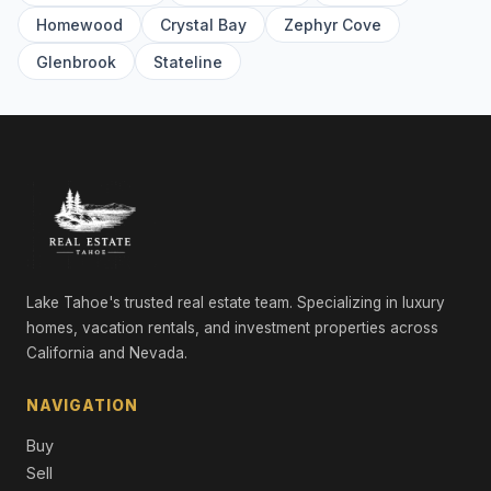
9304 Nine Bark Road, Truckee, CA 96161
Homewood
Crystal Bay
Zephyr Cove
5 Beds | 5.0 Baths | 5,016 SqFt
Single Family Residence
Glenbrook
Stateline
561 Stewart McKay, Truckee, CA 96161
4 Beds | 4.5 Baths | 3,362 SqFt
Single Family Residence
10936 Olana Drive, Truckee, CA 96161
4 Beds | 3.5 Baths | 3,721 SqFt
Single Family Residence
265 Laura Knight, Truckee, CA 96161
5 Beds | 4.5 Baths | 4,380 SqFt
Lake Tahoe's trusted real estate team. Specializing in luxury
Single Family Residence
homes, vacation rentals, and investment properties across
California and Nevada.
11467 Brockway Road, Truckee, CA 96161
Commercial
NAVIGATION
9308 Nine Bark Road, Truckee, CA 96161
Buy
6 Beds | 6.5 Baths | 4,983 SqFt
Single Family Residence
Sell