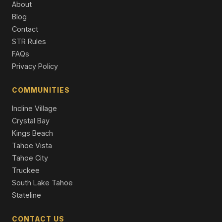
About
10606 Dutton Court, Truckee, CA 96161
Blog
4 Beds | 4.5 Baths | 3,250 SqFt
Contact
Single Family Residence
STR Rules
8745 Lahontan Drive, Truckee, CA 96161
FAQs
7 Beds | 8.0 Baths | 6,611 SqFt
Privacy Policy
Single Family Residence
COMMUNITIES
Incline Village
Crystal Bay
Kings Beach
Tahoe Vista
Tahoe City
Truckee
South Lake Tahoe
Stateline
CONTACT US