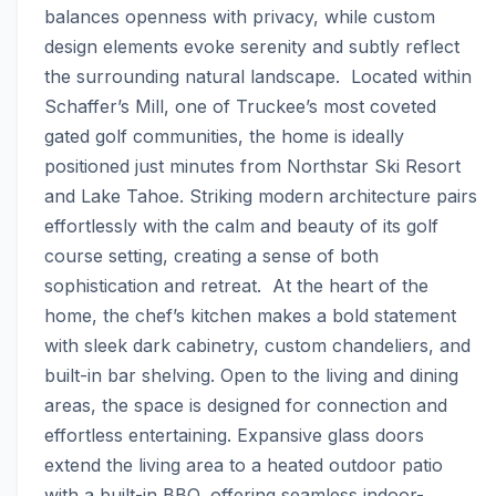
balances openness with privacy, while custom 
design elements evoke serenity and subtly reflect 
the surrounding natural landscape.  Located within 
Schaffer’s Mill, one of Truckee’s most coveted 
gated golf communities, the home is ideally 
positioned just minutes from Northstar Ski Resort 
and Lake Tahoe. Striking modern architecture pairs 
effortlessly with the calm and beauty of its golf 
course setting, creating a sense of both 
sophistication and retreat.  At the heart of the 
home, the chef’s kitchen makes a bold statement 
with sleek dark cabinetry, custom chandeliers, and 
built-in bar shelving. Open to the living and dining 
areas, the space is designed for connection and 
effortless entertaining. Expansive glass doors 
extend the living area to a heated outdoor patio 
with a built-in BBQ, offering seamless indoor-