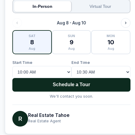
In-Person
Virtual Tour
Aug 8 - Aug 10
SAT
SUN
MON
8
9
10
Aug
Aug
Aug
Start Time
End Time
Schedule a Tour
We'll contact you soon.
Real Estate Tahoe
R
Real Estate Agent