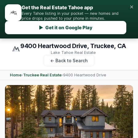
×
Get the Real Estate Tahoe app
Every Tahoe listing in your pocket — new homes and
price drops pushed to your phone in minutes.
▶ Get it on Google Play
9400 Heartwood Drive, Truckee, CA
Lake Tahoe Real Estate
← Back to Search
Home
›
Truckee Real Estate
›
9400 Heartwood Drive