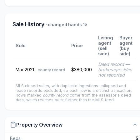
Sale History
· changed hands 1×
Listing
Buyer
agent
agent
Sold
Price
(sell
(buy
side)
side)
Deed record —
Mar 2021
$380,000
brokerage sides
· county record
not reported
MLS closed sales, with duplicate ingestions collapsed and
lease records excluded, so each row is a distinct transaction.
Rows marked
county record
come from the assessor's deed
data, which reaches back further than the MLS feed.
Property Overview
Beds
5