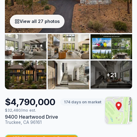
View all 27 photos
$4,790,000
174 days on market
$32,480/mo est.
9400 Heartwood Drive
Truckee, CA 96161