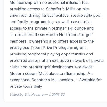
Membership with no additional initiation fee, 
providing access to Schaffer's Mill's on-site 
amenities, dining, fitness facilities, resort-style pool, 
and family programming, as well as exclusive 
access to the private Northstar ski lounge and 
seasonal shuttle service to Northstar. For golf 
members, ownership also offers access to the 
prestigious Troon Privé Privilege program, 
providing reciprocal playing opportunities and 
preferred access at an exclusive network of private 
clubs and premier golf destinations worldwide.  
Modern design. Meticulous craftsmanship. An 
exceptional Schaffer’s Mill location.  - Available for 
private tours daily
Listed by Eric Navarro — COMPASS