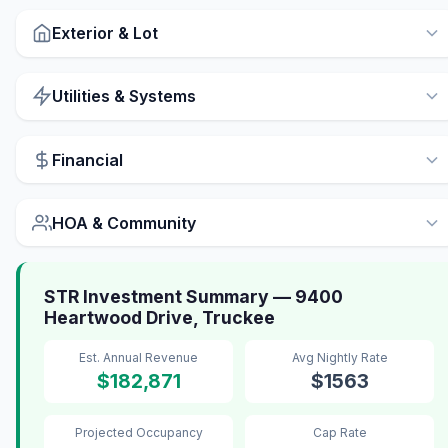
Exterior & Lot
Utilities & Systems
Financial
HOA & Community
STR Investment Summary — 9400
Heartwood Drive, Truckee
Est. Annual Revenue
Avg Nightly Rate
$182,871
$1563
Projected Occupancy
Cap Rate