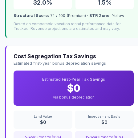
32.0%
1.5%
Structural Score:
74 / 100 (Premium) ·
STR Zone:
Yellow
Based on comparable vacation rental performance data for
Truckee. Revenue projections are estimates and may vary.
Cost Segregation Tax Savings
Estimated first-year bonus depreciation savings
Estimated First-Year Tax Savings
$0
via bonus depreciation
Land Value
Improvement Basis
$0
$0
5-Year Property (18%)
15-Year Property (10%)