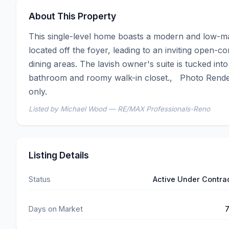
About This Property
This single-level home boasts a modern and low-m
located off the foyer, leading to an inviting open-c
dining areas. The lavish owner's suite is tucked into
bathroom and roomy walk-in closet.,   Photo Render
only.
Listed by Michael Wood — RE/MAX Professionals-Reno
Listing Details
Status
Active Under Contra
Days on Market