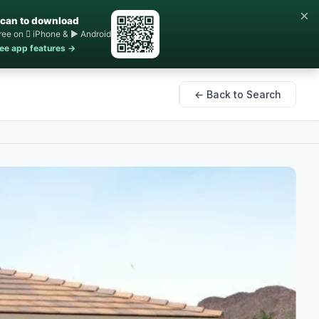
×
can to download
ree on  iPhone & ▶ Android
ee app features →
← Back to Search