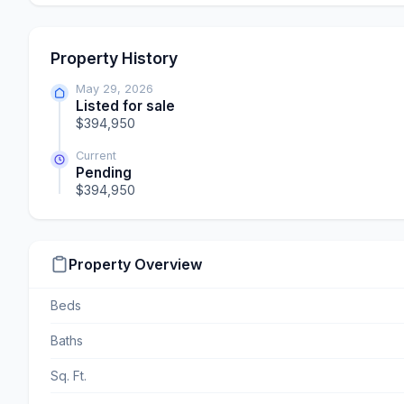
Property History
May 29, 2026
Listed for sale
$394,950
Current
Pending
$394,950
Property Overview
Beds
Baths
Sq. Ft.