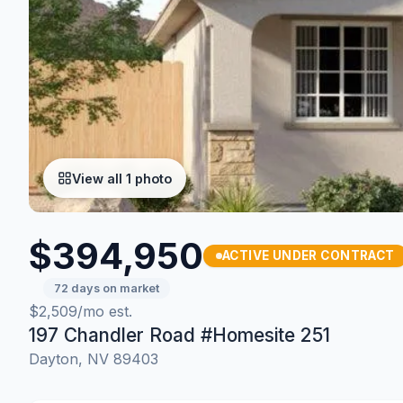
View all 1 photo
$394,950
ACTIVE UNDER CONTRACT
72 days on market
$2,509/mo est.
197 Chandler Road #Homesite 251
Dayton, NV 89403