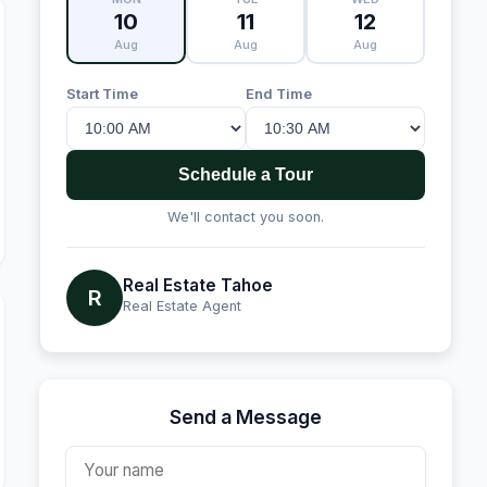
10
11
12
Aug
Aug
Aug
Start Time
End Time
Schedule a Tour
We'll contact you soon.
Real Estate Tahoe
R
Real Estate Agent
Send a Message