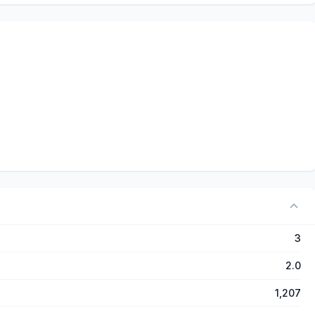
3
2.0
1,207