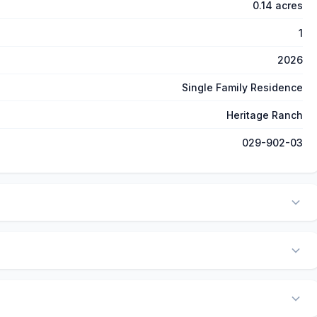
0.14 acres
1
2026
Single Family Residence
Heritage Ranch
029-902-03