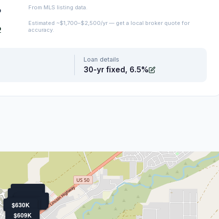
From MLS listing data.
o
Estimated ~$1,700–$2,500/yr — get a local broker quote for
o
accuracy.
Loan details
30-yr fixed, 6.5%
$550K
$580K
$540K
$600K
$650K
$570K
$540K
$520K
$630K
$609K