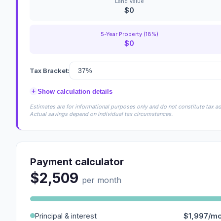
Land Value
$0
5-Year Property (18%)
$0
Tax Bracket:
+
Show calculation details
Estimates are for informational purposes only and do not constitute tax adv
Actual savings depend on individual tax circumstances.
Payment calculator
$2,509
per month
Principal & interest
$1,997/m