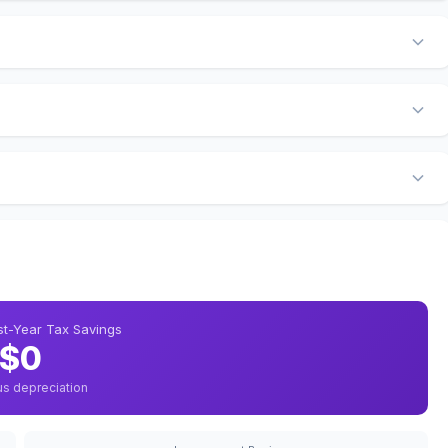
rst-Year Tax Savings
$0
us depreciation