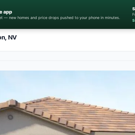
S
e app
F
cket — new homes and price drops pushed to your phone in minutes.
S
on, NV