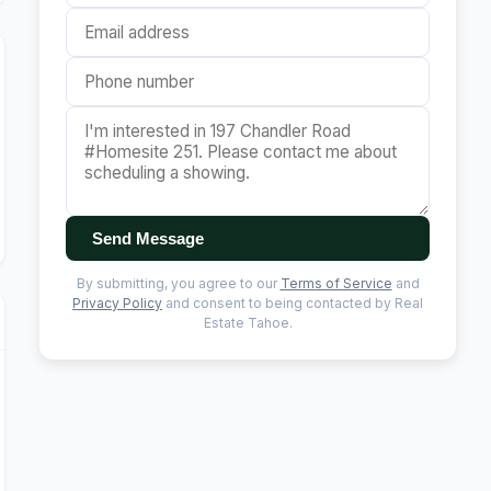
Send Message
By submitting, you agree to our
Terms of Service
and
Privacy Policy
and consent to being contacted by Real
Estate Tahoe.