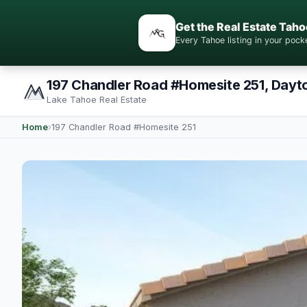
Get the Real Estate Taho
Every Tahoe listing in your po
197 Chandler Road #Homesite 251, Dayt
Lake Tahoe Real Estate
Home
›
197 Chandler Road #Homesite 251