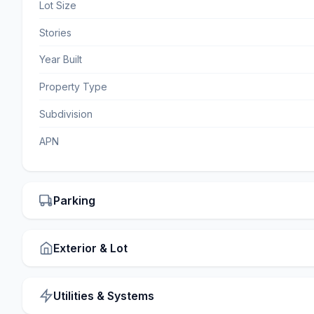
Lot Size
Stories
Year Built
Property Type
Subdivision
APN
Parking
Exterior & Lot
Utilities & Systems