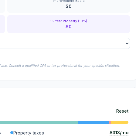
Improvement Basis
$0
15-Year Property (10%)
$0
ice. Consult a qualified CPA or tax professional for your specific situation.
Reset
$313/mo
o
Property taxes