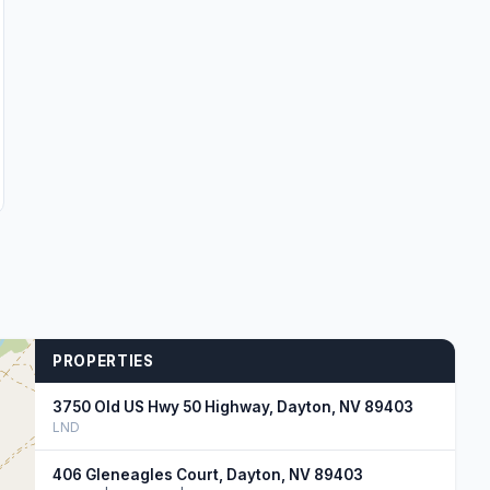
PROPERTIES
3750 Old US Hwy 50 Highway, Dayton, NV 89403
LND
406 Gleneagles Court, Dayton, NV 89403