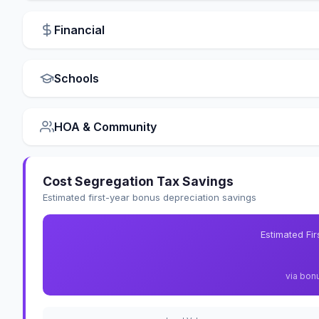
Financial
Schools
HOA & Community
Cost Segregation Tax Savings
Estimated first-year bonus depreciation savings
Estimated Fi
via bon