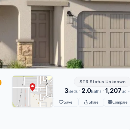
STR Status Unknown
3
2.0
1,207
·
·
Beds
Baths
Sq F
Save
Share
Compare