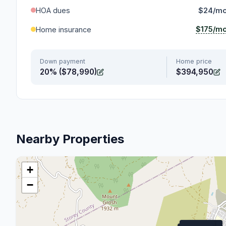
HOA dues
$24/m
$175/m
Home insurance
Down payment
Home price
20% ($78,990)
$394,950
Nearby Properties
+
−