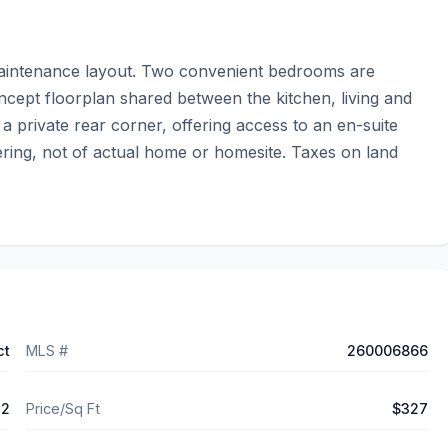
aintenance layout. Two convenient bedrooms are 
oncept floorplan shared between the kitchen, living and 
 a private rear corner, offering access to an en-suite 
ing, not of actual home or homesite. Taxes on land 
ct
MLS #
260006866
72
Price/Sq Ft
$327