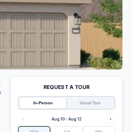
REQUEST A TOUR
t
In-Person
Virtual Tour
Aug 10 - Aug 12
MON
TUE
WED