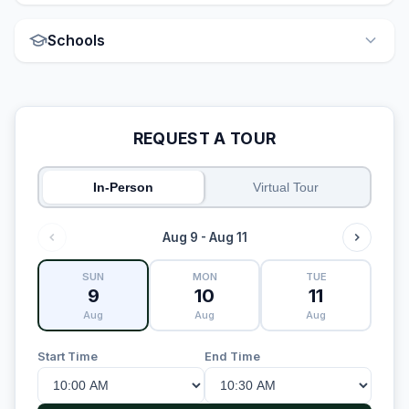
Schools
REQUEST A TOUR
In-Person
Virtual Tour
Aug 9 - Aug 11
SUN
MON
TUE
9
10
11
Aug
Aug
Aug
Start Time
End Time