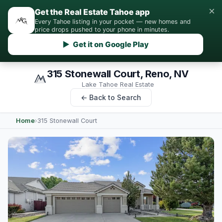
×
Get the Real Estate Tahoe app
Every Tahoe listing in your pocket — new homes and
price drops pushed to your phone in minutes.
▶ Get it on Google Play
315 Stonewall Court, Reno, NV
Lake Tahoe Real Estate
← Back to Search
Home
›
315 Stonewall Court