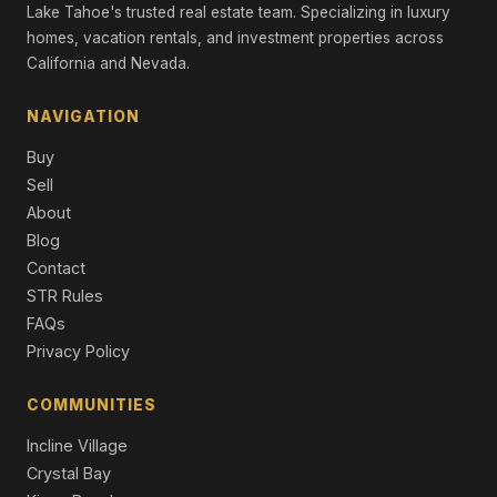
Single Family Residence
Lake Tahoe's trusted real estate team. Specializing in luxury
homes, vacation rentals, and investment properties across
13600 Stoneybrook Drive, Reno, NV 89511
California and Nevada.
3 Beds | 2.5 Baths | 2,382 SqFt
Single Family Residence
NAVIGATION
3736 Vancouver Drive, Reno, NV 89511
Buy
4 Beds | 3.0 Baths | 3,416 SqFt
Single Family Residence
Sell
About
14224 Tuscan Sun Court, Reno, NV 89511
Blog
4 Beds | 3.0 Baths | 3,264 SqFt
Contact
Single Family Residence
STR Rules
1629 Bridgeview Court, Reno, NV 89521
FAQs
3 Beds | 2.5 Baths | 3,200 SqFt
Privacy Policy
Single Family Residence
COMMUNITIES
Incline Village
Crystal Bay