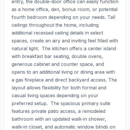
entry, the double-door office can easily function 
as a home office, den, bonus room, or potential 
fourth bedroom depending on your needs. Tall 
ceilings throughout the home, including 
additional recessed ceiling details in select 
spaces, create an airy and inviting feel filled with 
natural light.  The kitchen offers a center island 
with breakfast bar seating, double ovens, 
generous cabinet and counter space, and 
opens to an additional living or dining area with 
a gas fireplace and direct backyard access. The 
layout allows flexibility for both formal and 
casual living spaces depending on your 
preferred setup.  The spacious primary suite 
features private patio access, a remodeled 
bathroom with an updated walk-in shower, 
walk-in closet, and automatic window blinds on 