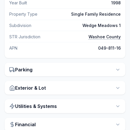
Year Built
1998
Property Type
Single Family Residence
Subdivision
Wedge Meadows 1
STR Jurisdiction
Washoe County
APN
049-811-16
Parking
Exterior & Lot
Utilities & Systems
Financial