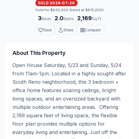
SOLD 2026-07-20
Sold for $830,000 (listed at $815,000)
3
2.0
2,169
·
·
Beds
Baths
Sq Ft
Save
Share
Compare
About This Property
Open House Saturday, 5/23 and Sunday, 5/24 
from 11am-1pm. Located in a highly sought-after 
South Reno neighborhood, this 3 bedroom + 
office home features soaring ceilings, bright 
living spaces, and an oversized backyard with 
multiple outdoor entertaining areas.  Offering 
2,169 square feet of living space, the flexible 
floor plan provides multiple options for 
everyday living and entertaining. Just off the 