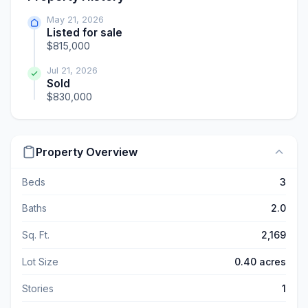
May 21, 2026
Listed for sale
$815,000
Jul 21, 2026
Sold
$830,000
Property Overview
Beds
3
Baths
2.0
Sq. Ft.
2,169
Lot Size
0.40 acres
Stories
1