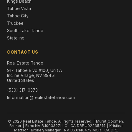
Kings Beach
Tahoe Vista
Tahoe City
Truckee
South Lake Tahoe
Stateline
CONTACT US
Real Estate Tahoe
917 Tahoe Blvd #100, Unit A
Incline Village, NV 89451
United States
(530) 317-0373
Information@realestatetahoe.com
© 2026 Real Estate Tahoe. All rights reserved. | Murat Gocmen,
Broker | Firm: NV B.1003327.LLC · CA DRE #02235314 | Kristina
Mattson, Broker/Manager · NV BS.0146479.MGR · CA DRE