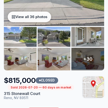
View all 36 photos
$815,000
CLOSED
Sold 2026-07-20 — 60 days on market
315 Stonewall Court
Reno, NV 89511