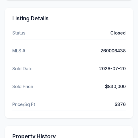
Listing Details
Status
Closed
MLS #
260006438
Sold Date
2026-07-20
Sold Price
$830,000
Price/Sq Ft
$376
Property History