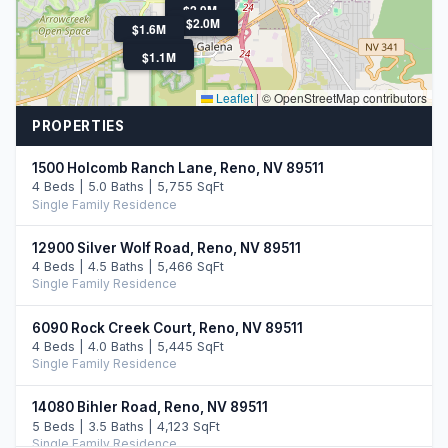
$2.9M
$2.0M
$1.6M
$985K
$1.1M
Leaflet
|
© OpenStreetMap contributors
PROPERTIES
1500 Holcomb Ranch Lane, Reno, NV 89511
4 Beds | 5.0 Baths | 5,755 SqFt
Single Family Residence
12900 Silver Wolf Road, Reno, NV 89511
4 Beds | 4.5 Baths | 5,466 SqFt
Single Family Residence
6090 Rock Creek Court, Reno, NV 89511
4 Beds | 4.0 Baths | 5,445 SqFt
Single Family Residence
14080 Bihler Road, Reno, NV 89511
5 Beds | 3.5 Baths | 4,123 SqFt
Single Family Residence