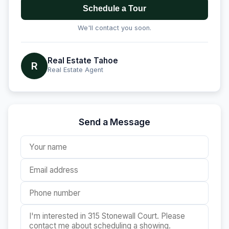
Schedule a Tour
We'll contact you soon.
Real Estate Tahoe
R
Real Estate Agent
Send a Message