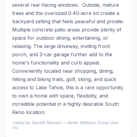
several rear-facing windows.  Outside, mature 
trees and the oversized 0.40-acre lot create a 
backyard setting that feels peaceful and private. 
Multiple concrete patio areas provide plenty of 
space for outdoor dining, entertaining, or 
relaxing. The large driveway, inviting front 
porch, and 3-car garage further add to the 
home's functionality and curb appeal.  
Conveniently located near shopping, dining, 
hiking and biking trails, golf, skiing, and quick 
access to Lake Tahoe, this is a rare opportunity 
to own a home with space, flexibility, and 
incredible potential in a highly desirable South 
Reno location.
Listed by Garrett Stewart — Keller Williams Group One
Inc.