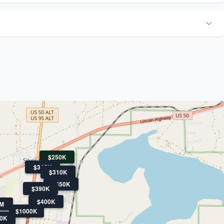
$250K
$345K
$310K
$350K
$390K
$400K
3M
$1000K
0K