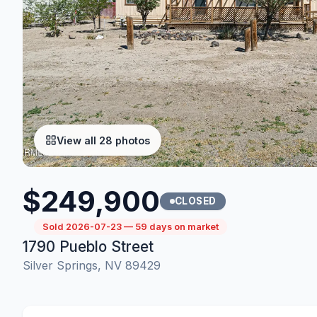
View all 28 photos
$249,900
CLOSED
Sold 2026-07-23 — 59 days on market
1790 Pueblo Street
Silver Springs, NV 89429