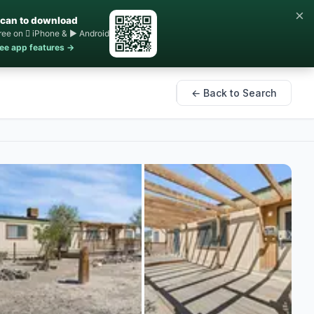
×
can to download
ree on  iPhone & ▶ Android
ee app features →
← Back to Search