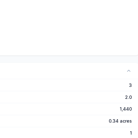
3
2.0
1,440
0.34 acres
1