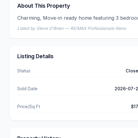
About This Property
Charming, Move-in ready home featuring 3 bedroo
Listed by Steve O'Brien — RE/MAX Professionals-Reno
Listing Details
Status
Clos
Sold Date
2026-07-
Price/Sq Ft
$1