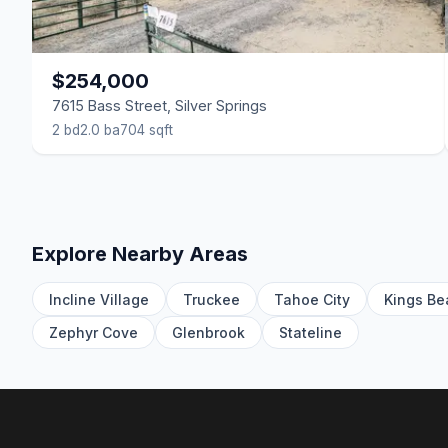
$254,000
7615 Bass Street, Silver Springs
2 bd
2.0 ba
704 sqft
Explore Nearby Areas
Incline Village
Truckee
Tahoe City
Kings Be
Zephyr Cove
Glenbrook
Stateline