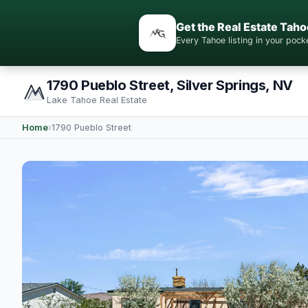
Get the Real Estate Taho
Every Tahoe listing in your po
1790 Pueblo Street, Silver Springs, NV
Lake Tahoe Real Estate
Home
›
1790 Pueblo Street