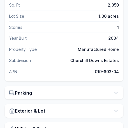
Sq. Ft.
2,050
Lot Size
1.00 acres
Stories
1
Year Built
2004
Property Type
Manufactured Home
Subdivision
Churchill Downs Estates
APN
019-803-04
Parking
Exterior & Lot