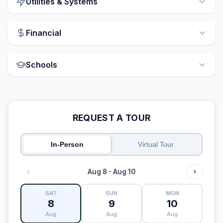
Utilities & Systems
Financial
Schools
REQUEST A TOUR
In-Person
Virtual Tour
Aug 8 - Aug 10
SAT
SUN
MON
8
9
10
Aug
Aug
Aug