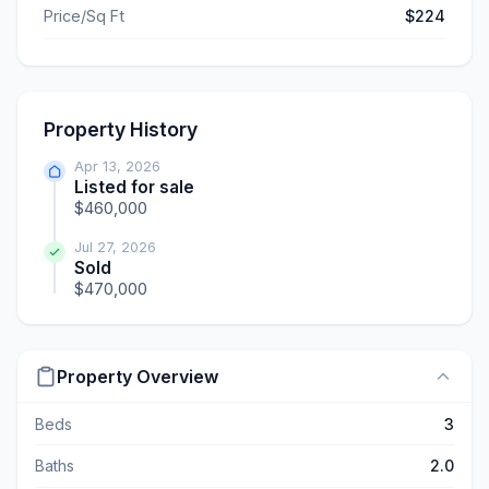
Price/Sq Ft
$224
Property History
Apr 13, 2026
Listed for sale
$460,000
Jul 27, 2026
Sold
$470,000
Property Overview
Beds
3
Baths
2.0