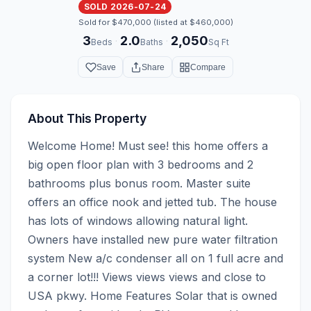
SOLD 2026-07-24
Sold for $470,000 (listed at $460,000)
3
2.0
2,050
·
·
Beds
Baths
Sq Ft
Save
Share
Compare
About This Property
Welcome Home! Must see! this home offers a 
big open floor plan with 3 bedrooms and 2 
bathrooms plus bonus room. Master suite 
offers an office nook and jetted tub. The house 
has lots of windows allowing natural light. 
Owners have installed new pure water filtration 
system New a/c condenser all on 1 full acre and 
a corner lot!!! Views views views and close to 
USA pkwy. Home Features Solar that is owned 