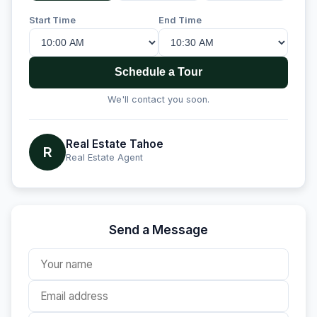
Start Time
End Time
Schedule a Tour
We'll contact you soon.
Real Estate Tahoe
R
Real Estate Agent
Send a Message