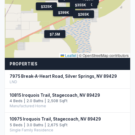
$378K
$375K
$355K
$325K
$460K
$459K
$399K
$265K
$7.5M
Leaflet
|
© OpenStreetMap contributors
PROPERTIES
7975 Break-A-Heart Road, Silver Springs, NV 89429
LND
10815 Iroquois Trail, Stagecoach, NV 89429
4 Beds | 2.0 Baths | 2,508 SqFt
Manufactured Home
10975 Iroquois Trail, Stagecoach, NV 89429
5 Beds | 3.0 Baths | 2,675 SqFt
Single Family Residence