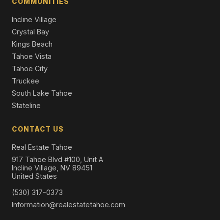
COMMUNITIES
Incline Village
Crystal Bay
Kings Beach
Tahoe Vista
Tahoe City
Truckee
South Lake Tahoe
Stateline
CONTACT US
Real Estate Tahoe
917 Tahoe Blvd #100, Unit A
Incline Village, NV 89451
United States
(530) 317-0373
Information@realestatetahoe.com