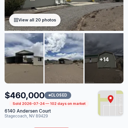
View all 20 photos
$460,000
CLOSED
Sold 2026-07-24 — 102 days on market
6140 Andersen Court
Stagecoach, NV 89429