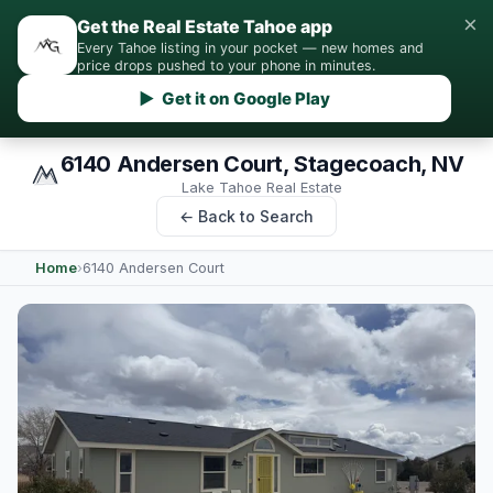
×
Get the Real Estate Tahoe app
Every Tahoe listing in your pocket — new homes and
price drops pushed to your phone in minutes.
▶ Get it on Google Play
6140 Andersen Court, Stagecoach, NV
Lake Tahoe Real Estate
← Back to Search
Home
›
6140 Andersen Court