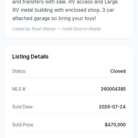
and transfers with sale. RV access and Large 
RV metal building with enclosed shop. 3 car 
attached garage so bring your toys!
Listed by Ryan Blaver — Solid Source Realty
Listing Details
Status
Closed
MLS #
260004385
Sold Date
2026-07-24
Sold Price
$470,000