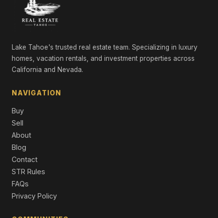
6305 Crumlish Street, Stagecoach, NV 89429
3 Beds | 2.0 Baths | 1,300 SqFt
Manufactured Home
5225 Boyer Lane, Silver Springs, NV 89429
Lake Tahoe's trusted real estate team. Specializing in luxury
LND
homes, vacation rentals, and investment properties across
California and Nevada.
9775 Navajo Trail, Stagecoach, NV 89429
LND
NAVIGATION
5105 Boyer Lane, Stagecoach, NV 89429
Buy
LND
Sell
9625 Iroquois Trail, Stagecoach, NV 89429
About
LND
Blog
Contact
9645 Iroquois Trail, Stagecoach, NV 89429
STR Rules
LND
FAQs
Privacy Policy