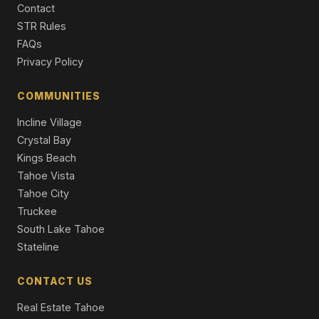
Contact
5 Beds | 3.0 Baths | 3,529 SqFt
Single Family Residence
STR Rules
FAQs
7600 North Lake Boulevard #34, Tahoe Vista, CA 96148
Privacy Policy
3 Beds | 3.5 Baths
Condo/Townhome/PUD
COMMUNITIES
Incline Village
Crystal Bay
Kings Beach
Tahoe Vista
Tahoe City
Truckee
South Lake Tahoe
Stateline
CONTACT US
Real Estate Tahoe