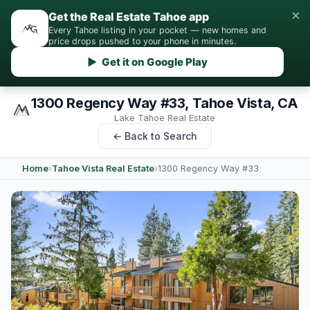
×
Get the Real Estate Tahoe app
Every Tahoe listing in your pocket — new homes and
price drops pushed to your phone in minutes.
▶ Get it on Google Play
1300 Regency Way #33, Tahoe Vista, CA
Lake Tahoe Real Estate
← Back to Search
Home
›
Tahoe Vista Real Estate
›
1300 Regency Way #33