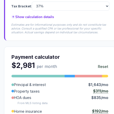
Tax Bracket:
+
Show calculation details
Estimates are for informational purposes only and do not constitute tax
advice. Consult a qualified CPA or tax professional for your specific
situation. Actual savings depend on individual tax circumstances.
Payment calculator
$2,981
per month
Reset
Principal & interest
$1,643/mo
$311/mo
Property taxes
HOA dues
$835/mo
From MLS listing data.
$192/mo
Home insurance