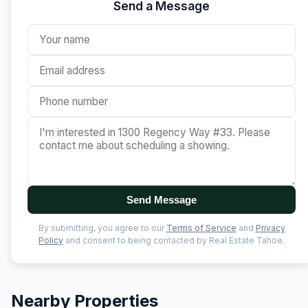
Send a Message
Send Message
By submitting, you agree to our
Terms of Service
and
Privacy
Policy
and consent to being contacted by Real Estate Tahoe.
Nearby Properties