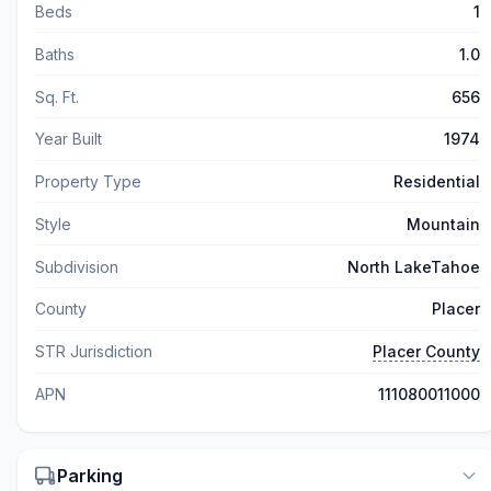
Beds
1
Baths
1.0
Sq. Ft.
656
Year Built
1974
Property Type
Residential
Style
Mountain
Subdivision
North LakeTahoe
County
Placer
STR Jurisdiction
Placer County
APN
111080011000
Parking