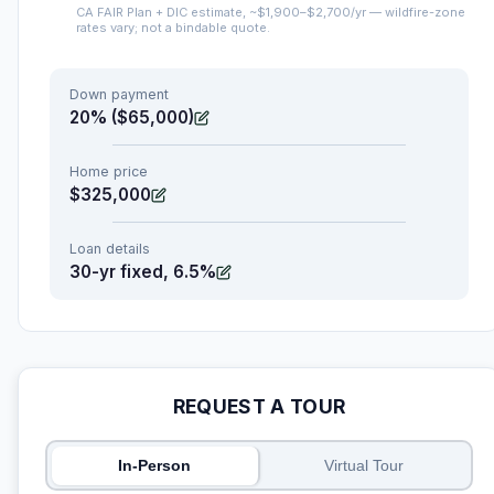
CA FAIR Plan + DIC estimate, ~$1,900–$2,700/yr — wildfire-zone
rates vary; not a bindable quote.
Down payment
20% ($65,000)
Home price
$325,000
Loan details
30-yr fixed, 6.5%
REQUEST A TOUR
In-Person
Virtual Tour