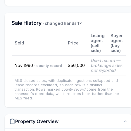
Sale History
· changed hands 1×
Listing
Buyer
agent
agent
Sold
Price
(sell
(buy
side)
side)
Deed record —
Nov 1990
$56,000
brokerage sides
· county record
not reported
MLS closed sales, with duplicate ingestions collapsed and
lease records excluded, so each row is a distinct
transaction. Rows marked
county record
come from the
assessor's deed data, which reaches back further than the
MLS feed.
Property Overview