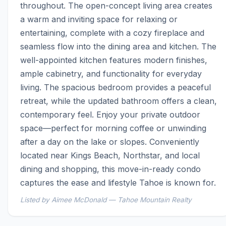
throughout. The open-concept living area creates 
a warm and inviting space for relaxing or 
entertaining, complete with a cozy fireplace and 
seamless flow into the dining area and kitchen. The 
well-appointed kitchen features modern finishes, 
ample cabinetry, and functionality for everyday 
living. The spacious bedroom provides a peaceful 
retreat, while the updated bathroom offers a clean, 
contemporary feel. Enjoy your private outdoor 
space—perfect for morning coffee or unwinding 
after a day on the lake or slopes. Conveniently 
located near Kings Beach, Northstar, and local 
dining and shopping, this move-in-ready condo 
captures the ease and lifestyle Tahoe is known for.
Listed by Aimee McDonald — Tahoe Mountain Realty