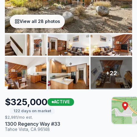
View all 28 photos
$325,000
ACTIVE
122 days on market
$2,981/mo est.
1300 Regency Way #33
Tahoe Vista, CA 96148