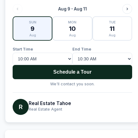
Aug 9 - Aug 11
SUN
MON
TUE
9
10
11
Aug
Aug
Aug
Start Time
End Time
Schedule a Tour
We'll contact you soon.
Real Estate Tahoe
R
Real Estate Agent