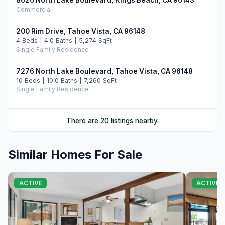
Commercial
200 Rim Drive, Tahoe Vista, CA 96148
4 Beds | 4.0 Baths | 5,274 SqFt
Single Family Residence
7276 North Lake Boulevard, Tahoe Vista, CA 96148
10 Beds | 10.0 Baths | 7,260 SqFt
Single Family Residence
5390 North Lake Boulevard, Carnelian Bay, CA 96140
There are 20 listings nearby.
5 Beds | 3.5 Baths | 3,000 SqFt
Single Family Residence
Similar Homes For Sale
1000 Carnelian Bay Avenue, Carnelian Bay, CA 96140
3 Beds | 4.5 Baths | 3,700 SqFt
Single Family Residence
ACTIVE
ACTIVE
7708 North Lake Boulevard, Tahoe Vista, CA 96148
3 Beds | 2.0 Baths
Single Family Residence