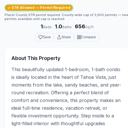
✓ STR Allowed — Permit Required
Placer County STR permit required. County-wide cap of 3,900 permits — ne
permits available until cap is reached.
1
1.0
656
·
·
Beds
Baths
Sq Ft
Save
Share
Compare
About This Property
This beautifully updated 1-bedroom, 1-bath condo 
is ideally located in the heart of Tahoe Vista, just 
moments from the lake, sandy beaches, and year-
round recreation. Offering a perfect blend of 
comfort and convenience, this property makes an 
ideal full-time residence, vacation retreat, or 
flexible investment opportunity. Step inside to a 
light-filled interior with thoughtful upgrades 