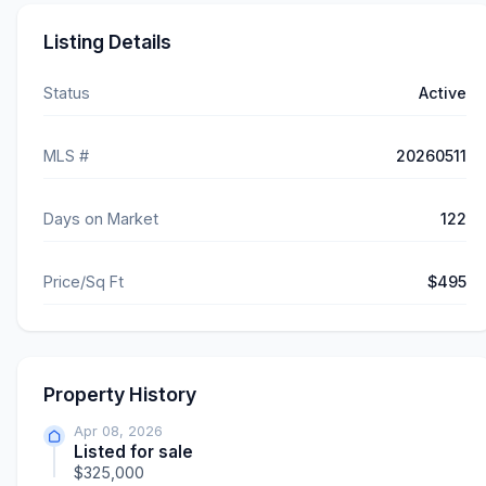
Listing Details
Status
Active
MLS #
20260511
Days on Market
122
Price/Sq Ft
$495
Property History
Apr 08, 2026
Listed for sale
$325,000