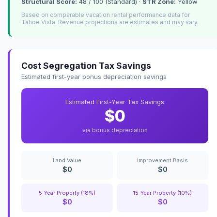
Structural Score:
48 / 100 (Standard) ·
STR Zone:
Yellow
Based on comparable vacation rental performance data for
Tahoe Vista. Revenue projections are estimates and may vary.
Cost Segregation Tax Savings
Estimated first-year bonus depreciation savings
Estimated First-Year Tax Savings
$0
via bonus depreciation
Land Value
Improvement Basis
$0
$0
5-Year Property (18%)
15-Year Property (10%)
$0
$0