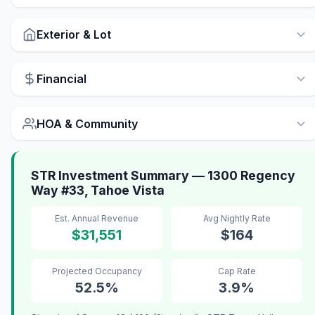
Exterior & Lot
Financial
HOA & Community
STR Investment Summary — 1300 Regency
Way #33, Tahoe Vista
Est. Annual Revenue
Avg Nightly Rate
$31,551
$164
Projected Occupancy
Cap Rate
52.5%
3.9%