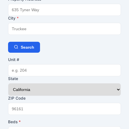
City
*
Search
Unit #
State
ZIP Code
Beds
*