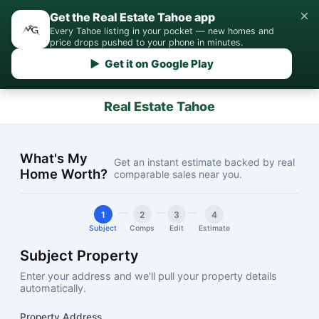
×
Get the Real Estate Tahoe app
Every Tahoe listing in your pocket — new homes and
price drops pushed to your phone in minutes.
▶ Get it on Google Play
Real Estate Tahoe
What's My
Get an instant estimate backed by real
Home Worth?
comparable sales near you.
1
2
3
4
Subject
Comps
Edit
Estimate
Subject Property
Enter your address and we'll pull your property details
automatically.
Property Address