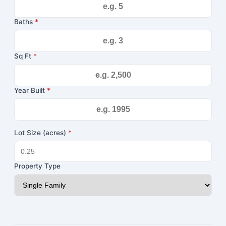
Baths
*
Sq Ft
*
Year Built
*
Lot Size (acres)
*
Property Type