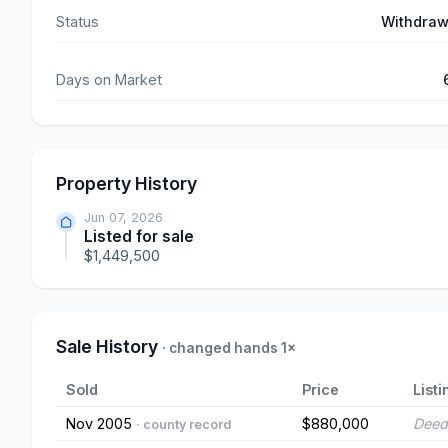
Status
Withdra
Days on Market
Property History
Jun 07, 2026
Listed for sale
$1,449,500
Sale History
· changed hands 1×
Sold
Price
Listi
Nov 2005
$880,000
Deed
· county record