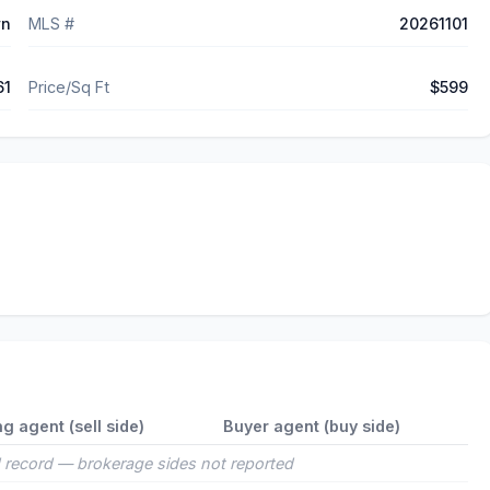
wn
MLS #
20261101
61
Price/Sq Ft
$599
ng agent (sell side)
Buyer agent (buy side)
 record — brokerage sides not reported