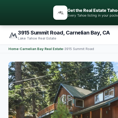
Get the Real Estate Taho
Every Tahoe listing in your po
3915 Summit Road, Carnelian Bay, CA
Lake Tahoe Real Estate
Home
›
Carnelian Bay Real Estate
›
3915 Summit Road