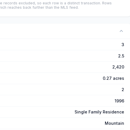
e records excluded, so each row is a distinct transaction. Rows
ich reaches back further than the MLS feed.
3
2.5
2,420
0.27 acres
2
1996
Single Family Residence
Mountain