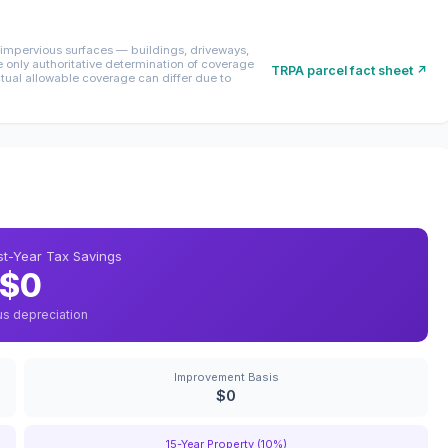
mpervious surfaces — buildings, driveways,
only authoritative determination of coverage
TRPA parcel fact sheet ↗
ctual allowable coverage can differ due to
rst-Year Tax Savings
$0
us depreciation
Improvement Basis
$0
15-Year Property (10%)