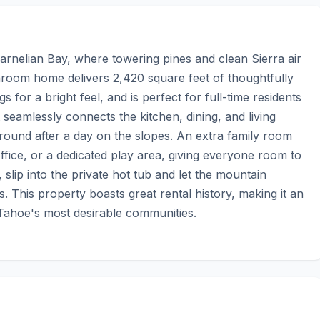
rnelian Bay, where towering pines and clean Sierra air 
room home delivers 2,420 square feet of thoughtfully 
 for a bright feel, and is perfect for full-time residents 
 seamlessly connects the kitchen, dining, and living 
around after a day on the slopes. An extra family room 
fice, or a dedicated play area, giving everyone room to 
ip into the private hot tub and let the mountain 
 This property boasts great rental history, making it an 
 Tahoe's most desirable communities.