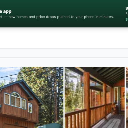
S
e app
F
cket — new homes and price drops pushed to your phone in minutes.
S