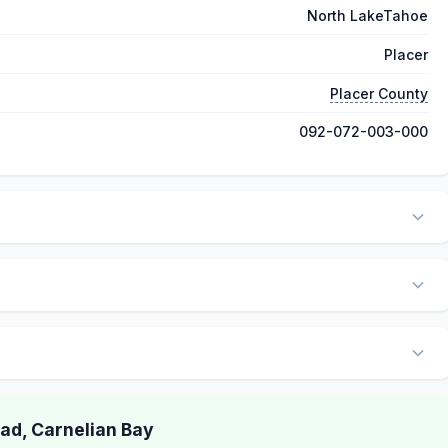
North LakeTahoe
Placer
Placer County
092-072-003-000
d, Carnelian Bay