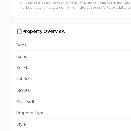
MLS closed sales, with duplicate ingestions collapsed and leas
marked
county record
come from the assessor's deed data, wh
Property Overview
Beds
Baths
Sq. Ft.
Lot Size
Stories
Year Built
Property Type
Style