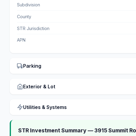
Subdivision
County
STR Jurisdiction
APN
Parking
Exterior & Lot
Utilities & Systems
STR Investment Summary — 3915 Summit Roa