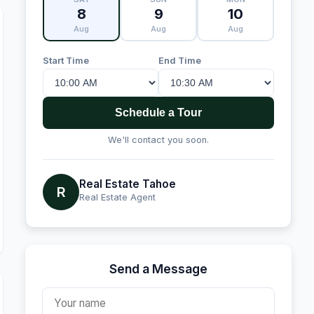
8
9
10
Aug
Aug
Aug
Start Time
End Time
Schedule a Tour
We'll contact you soon.
Real Estate Tahoe
R
Real Estate Agent
Send a Message