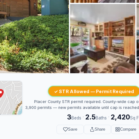
✓ STR Allowed — Permit Required
Placer County STR permit required. County-wide cap o
3,900 permits — new permits available until cap is reached
3
2.5
2,420
·
·
Beds
Baths
Sq F
Save
Share
Compare