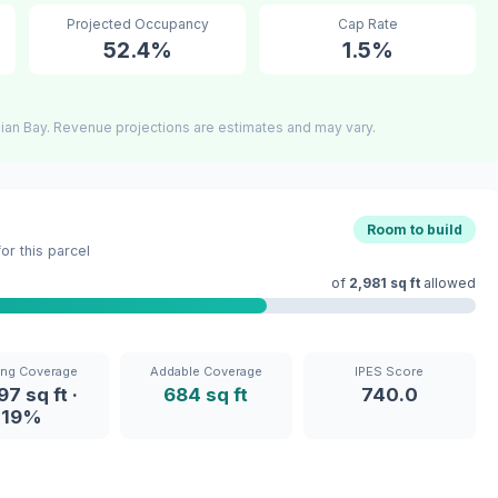
Projected Occupancy
Cap Rate
52.4%
1.5%
ian Bay. Revenue projections are estimates and may vary.
Room to build
r this parcel
of
2,981 sq ft
allowed
ing Coverage
Addable Coverage
IPES Score
97 sq ft ·
684 sq ft
740.0
19%