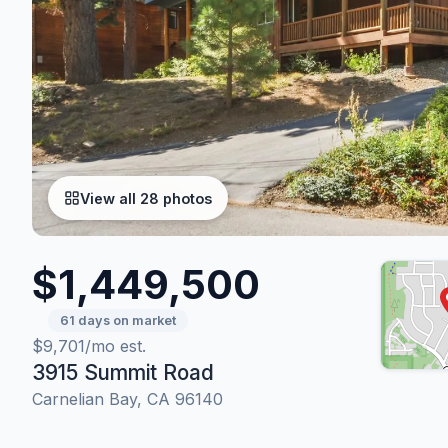
View all 28 photos
$1,449,500
61 days on market
$9,701/mo est.
3915 Summit Road
Carnelian Bay, CA 96140