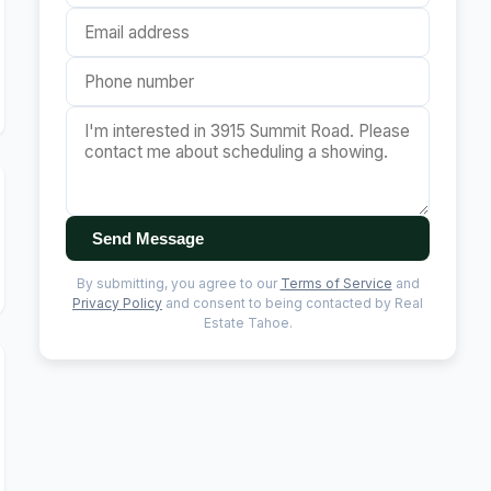
Send Message
By submitting, you agree to our
Terms of Service
and
Privacy Policy
and consent to being contacted by Real
Estate Tahoe.