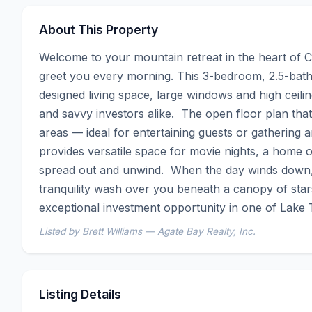
About This Property
Welcome to your mountain retreat in the heart of Ca
greet you every morning. This 3-bedroom, 2.5-bath
designed living space, large windows and high ceilings
and savvy investors alike.  The open floor plan that
areas — ideal for entertaining guests or gathering 
provides versatile space for movie nights, a home of
spread out and unwind.  When the day winds down, sl
tranquility wash over you beneath a canopy of stars.
exceptional investment opportunity in one of Lake
Listed by Brett Williams — Agate Bay Realty, Inc.
Listing Details