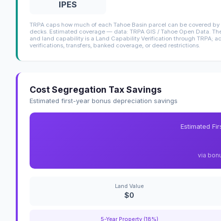
IPES
TRPA caps how much of each Tahoe Basin parcel can be covered by i
decks. Estimated coverage — data: TRPA GIS / Tahoe Open Data. The 
and land capability is a Land Capability Verification through TRPA; a
verifications, transfers, banked coverage, or deed restrictions.
Cost Segregation Tax Savings
Estimated first-year bonus depreciation savings
Estimated Fi
via bon
Land Value
$0
5-Year Property (18%)