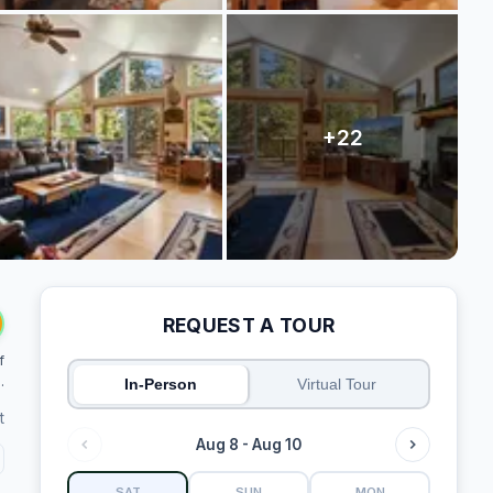
REQUEST A TOUR
f
.
In-Person
Virtual Tour
t
Aug 8 - Aug 10
SAT
SUN
MON