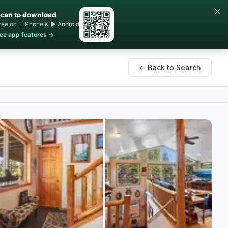
×
can to download
ree on  iPhone & ▶ Android
ee app features →
← Back to Search