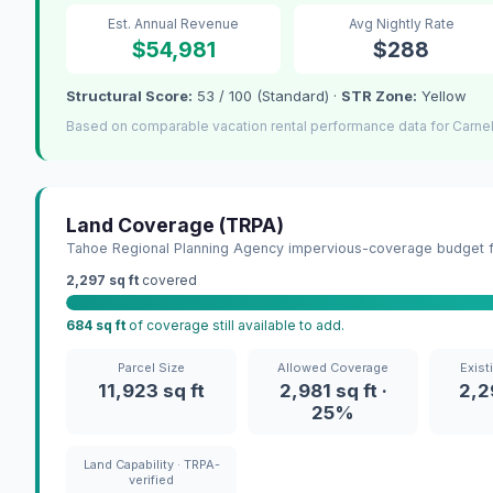
Est. Annual Revenue
Avg Nightly Rate
$54,981
$288
Structural Score:
53 / 100 (Standard) ·
STR Zone:
Yellow
Based on comparable vacation rental performance data for Carnel
Land Coverage (TRPA)
Tahoe Regional Planning Agency impervious-coverage budget fo
2,297 sq ft
covered
684 sq ft
of coverage still available to add.
Parcel Size
Allowed Coverage
Exist
11,923 sq ft
2,981 sq ft ·
2,2
25%
Land Capability · TRPA-
verified