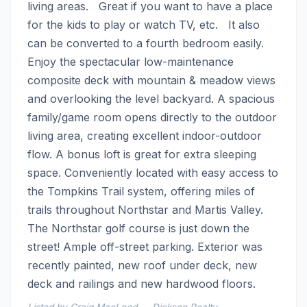
living areas.   Great if you want to have a place 
for the kids to play or watch TV, etc.   It also 
can be converted to a fourth bedroom easily.   
Enjoy the spectacular low-maintenance 
composite deck with mountain & meadow views 
and overlooking the level backyard. A spacious 
family/game room opens directly to the outdoor 
living area, creating excellent indoor-outdoor 
flow. A bonus loft is great for extra sleeping 
space. Conveniently located with easy access to 
the Tompkins Trail system, offering miles of 
trails throughout Northstar and Martis Valley. 
The Northstar golf course is just down the 
street! Ample off-street parking. Exterior was 
recently painted, new roof under deck, new 
deck and railings and new hardwood floors.