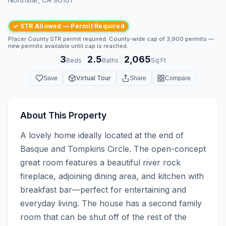
✓ STR Allowed — Permit Required
Placer County STR permit required. County-wide cap of 3,900 permits —
new permits available until cap is reached.
3
2.5
2,065
·
·
Beds
Baths
Sq Ft
Virtual Tour
Save
Share
Compare
About This Property
A lovely home ideally located at the end of 
Basque and Tompkins Circle. The open-concept 
great room features a beautiful river rock 
fireplace, adjoining dining area, and kitchen with 
breakfast bar—perfect for entertaining and 
everyday living. The house has a second family 
room that can be shut off of the rest of the 