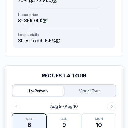
20% ($273,800)
Home price
$1,369,000
Loan details
30-yr fixed, 6.5%
REQUEST A TOUR
In-Person
Virtual Tour
Aug 8 - Aug 10
SAT
SUN
MON
8
9
10