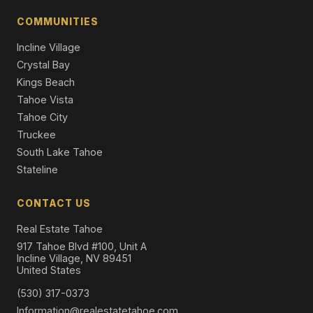
2326 Overlook Place, Truckee, CA 96161
COMMUNITIES
5 Beds | 4.5 Baths | 4,600 SqFt
Single Family Residence
Incline Village
Crystal Bay
Kings Beach
Tahoe Vista
Tahoe City
Truckee
South Lake Tahoe
Stateline
CONTACT US
Real Estate Tahoe
917 Tahoe Blvd #100, Unit A
Incline Village, NV 89451
United States
(530) 317-0373
Information@realestatetahoe.com