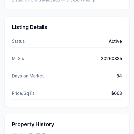
Listed by Craig MacLeod — Dickson Realty
Listing Details
Status
Active
MLS #
20260835
Days on Market
84
Price/Sq Ft
$663
Property History