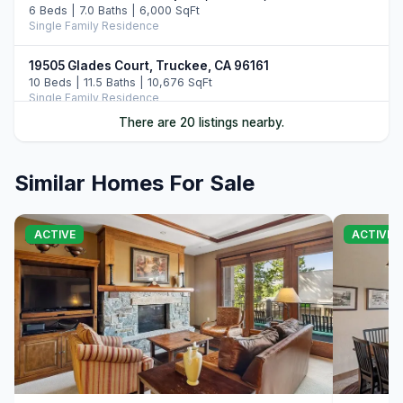
6 Beds | 7.0 Baths | 6,000 SqFt
Single Family Residence
19505 Glades Court, Truckee, CA 96161
10 Beds | 11.5 Baths | 10,676 SqFt
Single Family Residence
There are 20 listings nearby.
10250 Dick Barter, Truckee, CA 96161
7 Beds | 8.5 Baths | 8,946 SqFt
Single Family Residence
Similar Homes For Sale
13031 Ritz Carlton Highlands Ct #672, Truckee, CA
96161
ACTIVE
ACTIVE
4 Beds | 4.0 Baths | 2,363 SqFt
Condo/Townhome/PUD
2526 N Summit Place, Truckee, CA 96161
5 Beds | 6.5 Baths | 5,977 SqFt
Single Family Residence
265 Laura Knight, Truckee, CA 96161
5 Beds | 4.5 Baths | 4,380 SqFt
Single Family Residence