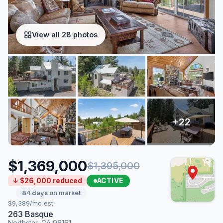
View all 28 photos
$1,369,000
$1,395,000
ACTIVE
↓ $26,000 reduced
84 days on market
$9,389/mo est.
263 Basque
Northstar, CA 96161