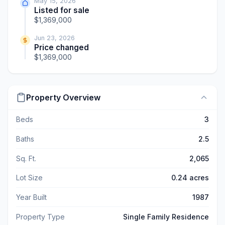
May 15, 2026
Listed for sale
$1,369,000
Jun 23, 2026
Price changed
$1,369,000
Property Overview
Beds
3
Baths
2.5
Sq. Ft.
2,065
Lot Size
0.24 acres
Year Built
1987
Property Type
Single Family Residence