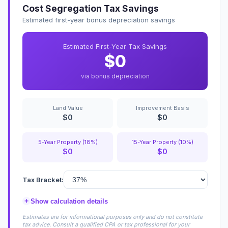
Cost Segregation Tax Savings
Estimated first-year bonus depreciation savings
Estimated First-Year Tax Savings
$0
via bonus depreciation
Land Value
Improvement Basis
$0
$0
5-Year Property (18%)
15-Year Property (10%)
$0
$0
Tax Bracket:
+
Show calculation details
Estimates are for informational purposes only and do not constitute
tax advice. Consult a qualified CPA or tax professional for your