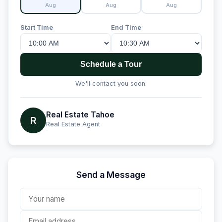
Aug
Aug
Aug
Start Time
End Time
Schedule a Tour
We'll contact you soon.
Real Estate Tahoe
R
Real Estate Agent
Send a Message