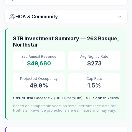
HOA & Community
STR Investment Summary — 263 Basque,
Northstar
Est. Annual Revenue
Avg Nightly Rate
$49,680
$273
Projected Occupancy
Cap Rate
49.9%
1.5%
Structural Score:
57 / 100 (Premium) ·
STR Zone:
Yellow
Based on comparable vacation rental performance data for
Northstar. Revenue projections are estimates and may vary.