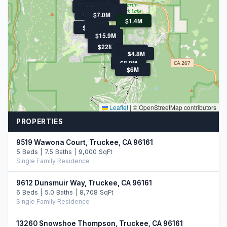
$9.0M
$5.3M
$5.2M
$5.5M
$4.5M
$4.5M
$5.2M
$5.8M
$4.9M
$7.0M
$1.4M
$4.8M
$4.6M
$15.9M
$22M
$4.8M
$4.3M
$5.9M
$4.8M
$8.0M
$6M
Leaflet
|
© OpenStreetMap contributors
PROPERTIES
9519 Wawona Court, Truckee, CA 96161
5 Beds | 7.5 Baths | 9,000 SqFt
Single Family Residence
9612 Dunsmuir Way, Truckee, CA 96161
6 Beds | 5.0 Baths | 8,708 SqFt
Single Family Residence
13260 Snowshoe Thompson, Truckee, CA 96161