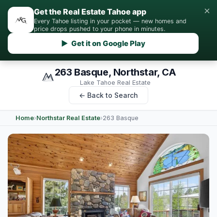
×
Get the Real Estate Tahoe app
Every Tahoe listing in your pocket — new homes and
price drops pushed to your phone in minutes.
▶ Get it on Google Play
263 Basque, Northstar, CA
Lake Tahoe Real Estate
← Back to Search
Home
›
Northstar Real Estate
›
263 Basque