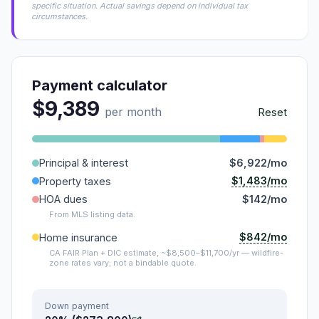
specific situation. Actual savings depend on individual tax
circumstances.
Payment calculator
$9,389
per month
Reset
Principal & interest
$6,922/mo
$1,483/mo
Property taxes
HOA dues
$142/mo
From MLS listing data.
$842/mo
Home insurance
CA FAIR Plan + DIC estimate, ~$8,500–$11,700/yr — wildfire-
zone rates vary; not a bindable quote.
Down payment