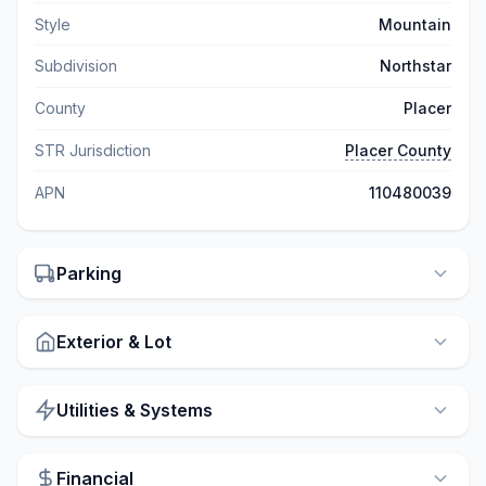
Style
Mountain
Subdivision
Northstar
County
Placer
STR Jurisdiction
Placer County
APN
110480039
Parking
Exterior & Lot
Utilities & Systems
Financial