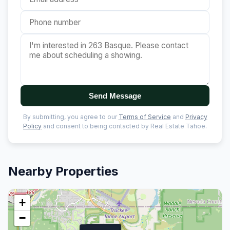
Send Message
By submitting, you agree to our
Terms of Service
and
Privacy
Policy
and consent to being contacted by Real Estate Tahoe.
Nearby Properties
+
−