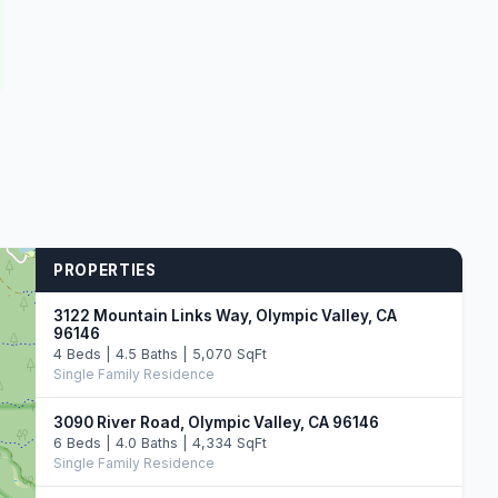
PROPERTIES
3122 Mountain Links Way, Olympic Valley, CA
96146
4 Beds | 4.5 Baths | 5,070 SqFt
Single Family Residence
3090 River Road, Olympic Valley, CA 96146
6 Beds | 4.0 Baths | 4,334 SqFt
Single Family Residence