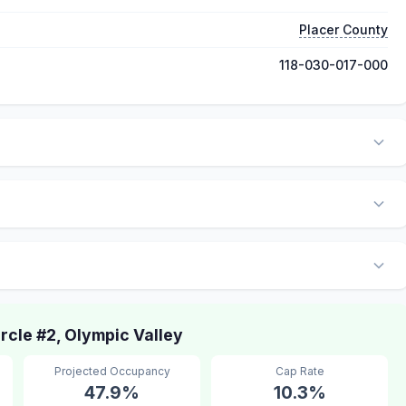
Placer County
118-030-017-000
cle #2, Olympic Valley
Projected Occupancy
Cap Rate
47.9%
10.3%