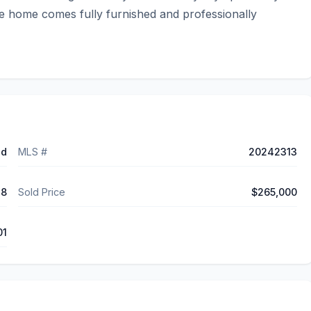
he home comes fully furnished and professionally 
ed
MLS #
20242313
18
Sold Price
$265,000
01