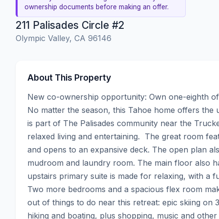
ownership documents before making an offer.
211 Palisades Circle #2
Olympic Valley, CA 96146
About This Property
New co-ownership opportunity: Own one-eighth of 
No matter the season, this Tahoe home offers the u
is part of The Palisades community near the Truckee
relaxed living and entertaining.  The great room fea
and opens to an expansive deck. The open plan also
mudroom and laundry room. The main floor also h
upstairs primary suite is made for relaxing, with a f
Two more bedrooms and a spacious flex room make it
out of things to do near this retreat: epic skiing on 
hiking and boating, plus shopping, music and other