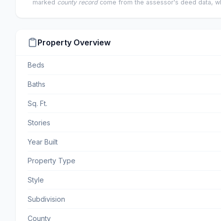
marked
county record
come from the assessor's deed data, wh
Property Overview
Beds
Baths
Sq. Ft.
Stories
Year Built
Property Type
Style
Subdivision
County