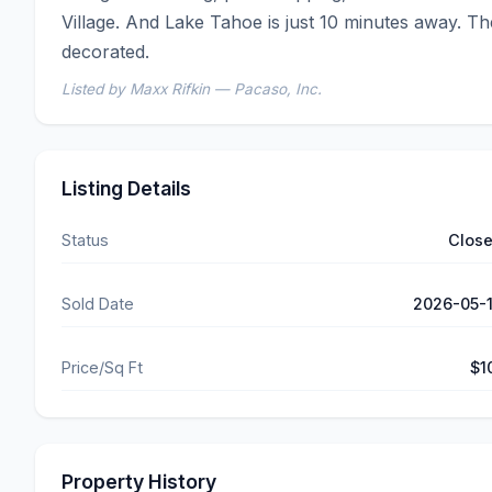
Village. And Lake Tahoe is just 10 minutes away. T
decorated.
Listed by Maxx Rifkin — Pacaso, Inc.
Listing Details
Status
Clos
Sold Date
2026-05-
Price/Sq Ft
$1
Property History