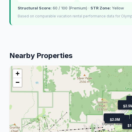
Structural Score:
60 / 100 (Premium) ·
STR Zone:
Yellow
Based on comparable vacation rental performance data for Olympi
Nearby Properties
+
−
$3M
$2.5
$4.3M
$2.5M
$2.0M
$
$
$1