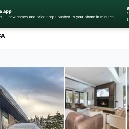
S
e app
F
cket — new homes and price drops pushed to your phone in minutes.
S
CA