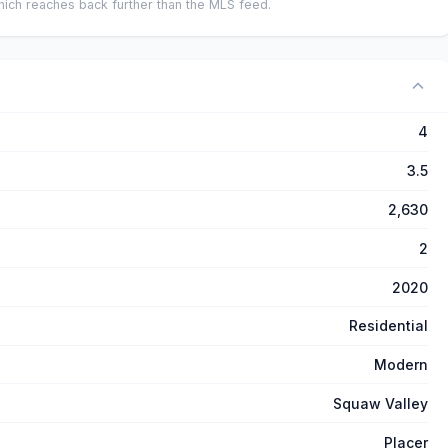
ich reaches back further than the MLS feed.
4
3.5
2,630
2
2020
Residential
Modern
Squaw Valley
Placer