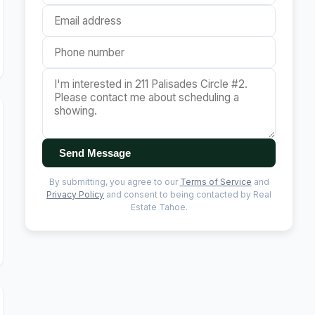
Send Message
By submitting, you agree to our
Terms of Service
and
Privacy Policy
and consent to being contacted by Real
Estate Tahoe.