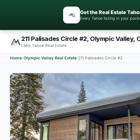
Get the Real Estate Taho
Every Tahoe listing in your po
211 Palisades Circle #2, Olympic Valley, 
Lake Tahoe Real Estate
Home
›
Olympic Valley Real Estate
›
211 Palisades Circle #2