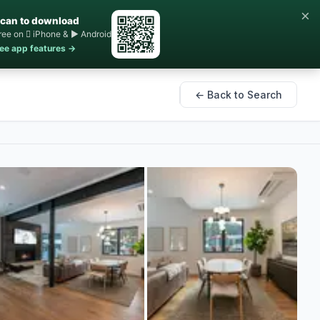
×
can to download
ree on  iPhone & ▶ Android
ee app features →
← Back to Search