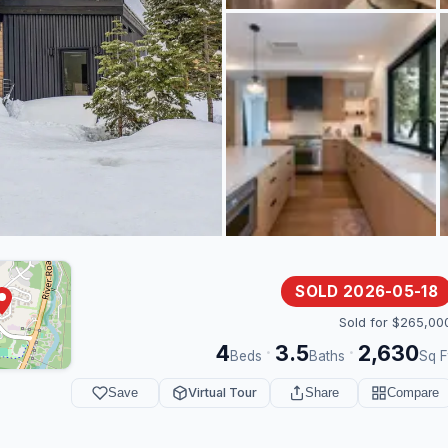
SOLD 2026-05-18
Sold for $265,00
4
3.5
2,630
·
·
Beds
Baths
Sq F
Save
Virtual Tour
Share
Compare