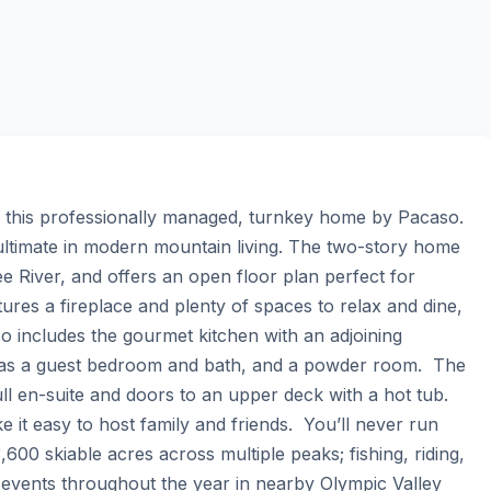
this professionally managed, turnkey home by Pacaso. 
ltimate in modern mountain living. The two-story home 
 River, and offers an open floor plan perfect for 
tures a fireplace and plenty of spaces to relax and dine, 
 includes the gourmet kitchen with an adjoining 
as a guest bedroom and bath, and a powder room.  The 
ull en-suite and doors to an upper deck with a hot tub. 
 easy to host family and friends.  You’ll never run 
3,600 skiable acres across multiple peaks; fishing, riding, 
 events throughout the year in nearby Olympic Valley 