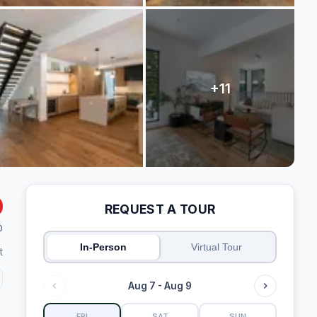
REQUEST A TOUR
0
In-Person
Virtual Tour
t
Aug 7 - Aug 9
FRI
SAT
SUN