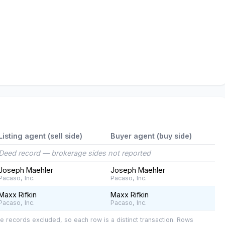
Listing agent (sell side)
Buyer agent (buy side)
Deed record — brokerage sides not reported
Joseph Maehler
Joseph Maehler
Pacaso, Inc.
Pacaso, Inc.
Maxx Rifkin
Maxx Rifkin
Pacaso, Inc.
Pacaso, Inc.
e records excluded, so each row is a distinct transaction. Rows