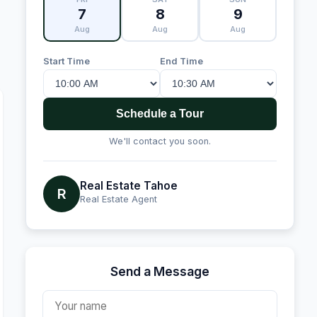
7
8
9
Aug
Aug
Aug
Start Time
End Time
Schedule a Tour
We'll contact you soon.
Real Estate Tahoe
R
Real Estate Agent
Send a Message