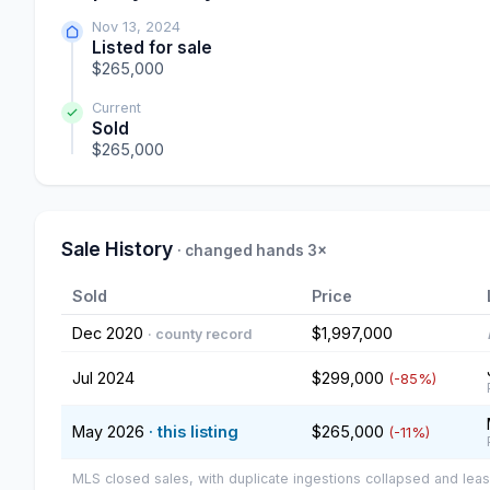
Nov 13, 2024
Listed for sale
$265,000
Current
Sold
$265,000
Sale History
· changed hands 3×
Sold
Price
Dec 2020
$1,997,000
· county record
Jul 2024
$299,000
(-85%)
May 2026
· this listing
$265,000
(-11%)
MLS closed sales, with duplicate ingestions collapsed and leas