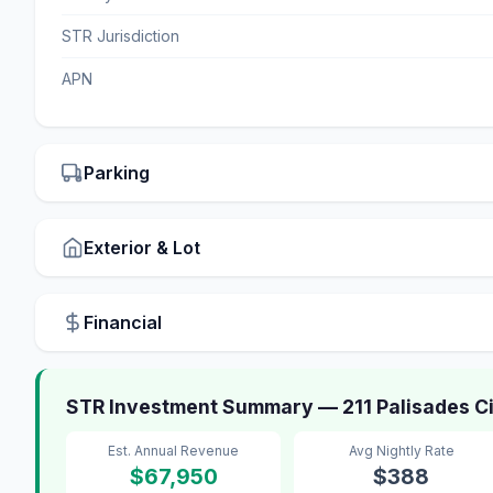
STR Jurisdiction
APN
Parking
Exterior & Lot
Financial
STR Investment Summary — 211 Palisades Cir
Est. Annual Revenue
Avg Nightly Rate
$67,950
$388