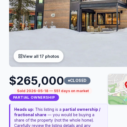
View all 17 photos
$265,000
CLOSED
Sold 2026-05-18 — 551 days on market
PARTIAL OWNERSHIP
Heads up:
This listing is a
partial ownership /
fractional share
— you would be buying a
share of the property (not the whole home).
Carefully review the listing details and any