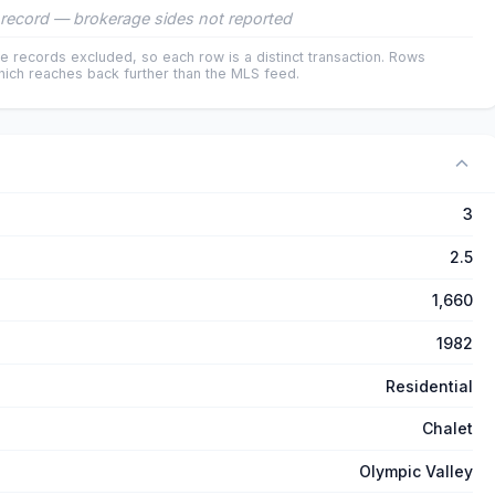
record — brokerage sides not reported
e records excluded, so each row is a distinct transaction. Rows
ich reaches back further than the MLS feed.
3
2.5
1,660
1982
Residential
Chalet
Olympic Valley