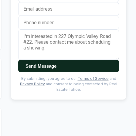
Send Message
By submitting, you agree to our
Terms of Service
and
Privacy Policy
and consent to being contacted by Real
Estate Tahoe.