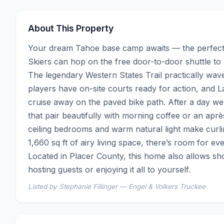
About This Property
Your dream Tahoe base camp awaits — the perfect 
Skiers can hop on the free door-to-door shuttle to 
The legendary Western States Trail practically waves
players have on-site courts ready for action, and L
cruise away on the paved bike path. After a day we
that pair beautifully with morning coffee or an ap
ceiling bedrooms and warm natural light make curling
1,660 sq ft of airy living space, there’s room for ev
Located in Placer County, this home also allows shor
hosting guests or enjoying it all to yourself.
Listed by Stephanie Fillinger — Engel & Volkers Truckee