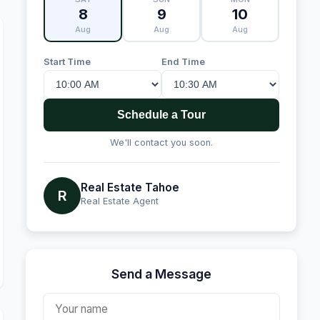
8
9
10
Aug
Aug
Aug
Start Time
End Time
Schedule a Tour
We'll contact you soon.
Real Estate Tahoe
R
Real Estate Agent
Send a Message