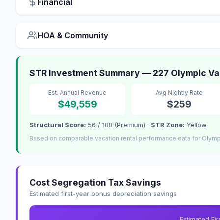
Financial
HOA & Community
STR Investment Summary — 227 Olympic Val
Est. Annual Revenue
Avg Nightly Rate
$49,559
$259
Structural Score:
56 / 100 (Premium) ·
STR Zone:
Yellow
Based on comparable vacation rental performance data for Olympi
Cost Segregation Tax Savings
Estimated first-year bonus depreciation savings
Estimated Fi