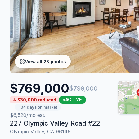
View all 28 photos
$769,000
$799,000
ACTIVE
↓ $30,000 reduced
104 days on market
$6,520/mo est.
227 Olympic Valley Road #22
Olympic Valley, CA 96146