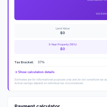
via bon
Land Value
$0
5-Year Property (18%)
$0
Tax Bracket:
+
Show calculation details
Estimates are for informational purposes only and do not constitute tax adv
Actual savings depend on individual tax circumstances.
Payment calculator