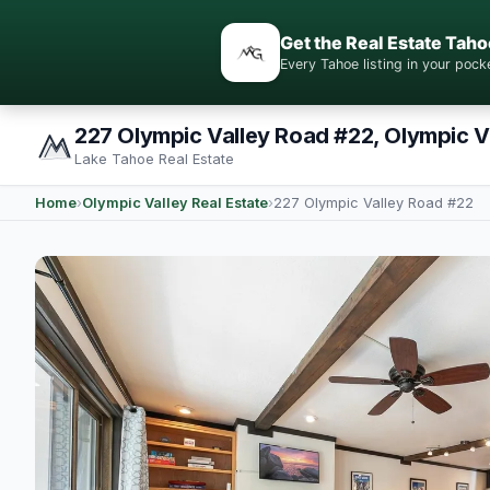
Get the Real Estate Taho
Every Tahoe listing in your po
227 Olympic Valley Road #22, Olympic V
Lake Tahoe Real Estate
Home
›
Olympic Valley Real Estate
›
227 Olympic Valley Road #22