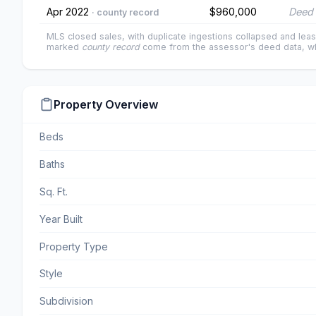
Apr 2022
$960,000
Deed 
· county record
MLS closed sales, with duplicate ingestions collapsed and leas
marked
county record
come from the assessor's deed data, wh
Property Overview
Beds
Baths
Sq. Ft.
Year Built
Property Type
Style
Subdivision