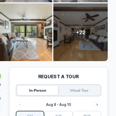
REQUEST A TOUR
f
.
In-Person
Virtual Tour
t
Aug 8 - Aug 10
SAT
SUN
MON