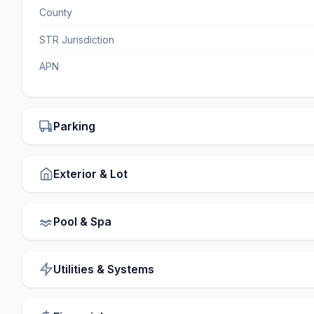
County
STR Jurisdiction
APN
Parking
Exterior & Lot
Pool & Spa
Utilities & Systems