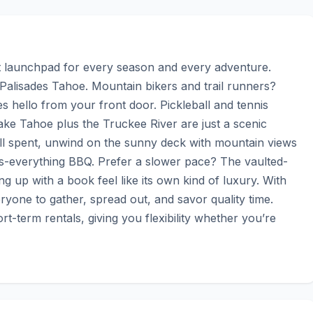
launchpad for every season and every adventure. 
Palisades Tahoe. Mountain bikers and trail runners? 
 hello from your front door. Pickleball and tennis 
ake Tahoe plus the Truckee River are just a scenic 
ll spent, unwind on the sunny deck with mountain views 
rès-everything BBQ. Prefer a slower pace? The vaulted-
 up with a book feel like its own kind of luxury. With 
eryone to gather, spread out, and savor quality time. 
t-term rentals, giving you flexibility whether you’re 