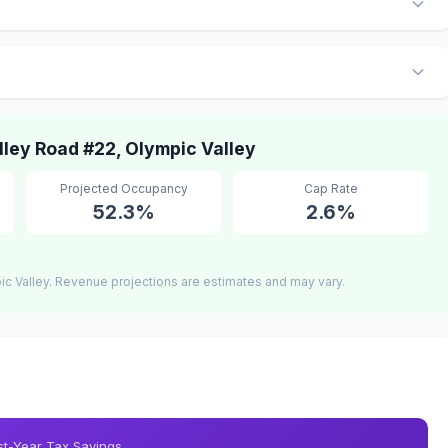
ley Road #22, Olympic Valley
Projected Occupancy
Cap Rate
52.3%
2.6%
c Valley. Revenue projections are estimates and may vary.
rst-Year Tax Savings