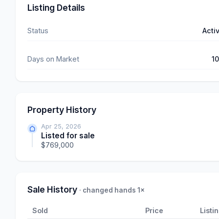
Listing Details
Status
Acti
Days on Market
1
Property History
Apr 25, 2026
Listed for sale
$769,000
Sale History
· changed hands 1×
Sold
Price
Listi