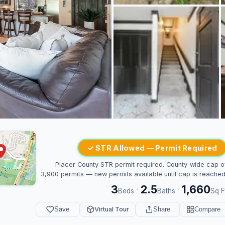
✓ STR Allowed — Permit Required
Placer County STR permit required. County-wide cap o
3,900 permits — new permits available until cap is reached
3
2.5
1,660
·
·
Beds
Baths
Sq F
Save
Virtual Tour
Share
Compare