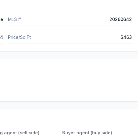
ve
MLS #
20260642
04
Price/Sq Ft
$463
ng agent (sell side)
Buyer agent (buy side)