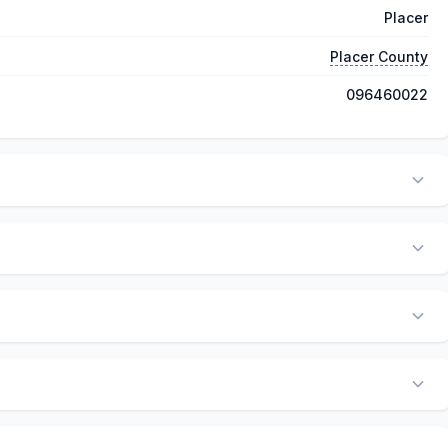
Placer
Placer County
096460022