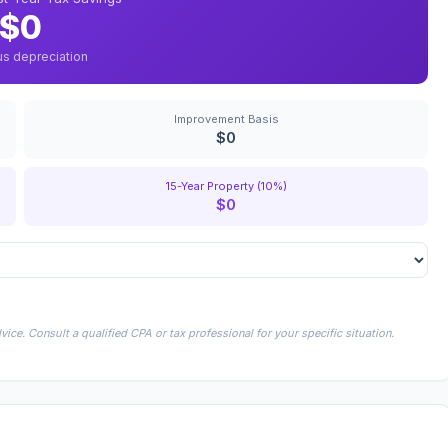
$0
us depreciation
Improvement Basis
$0
15-Year Property (10%)
$0
ice. Consult a qualified CPA or tax professional for your specific situation.