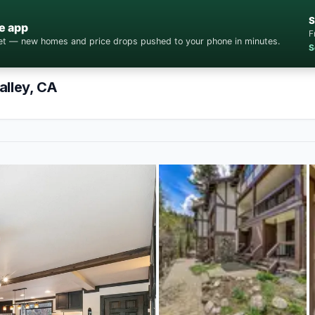
S
e app
F
cket — new homes and price drops pushed to your phone in minutes.
S
alley, CA