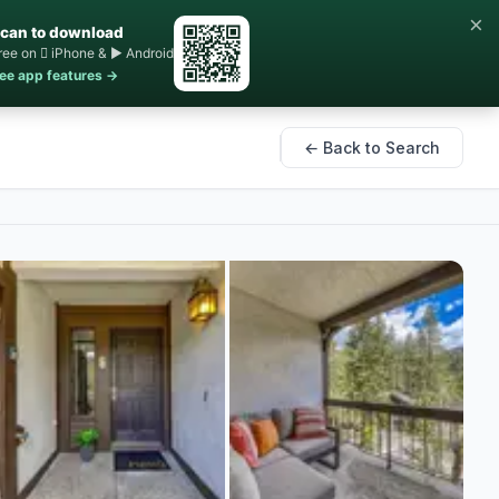
×
can to download
ree on  iPhone & ▶ Android
ee app features →
← Back to Search