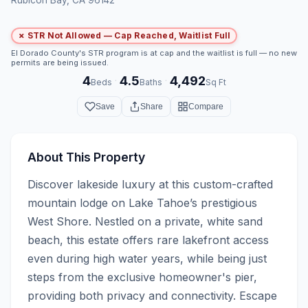
✗ STR Not Allowed — Cap Reached, Waitlist Full
El Dorado County's STR program is at cap and the waitlist is full — no new
permits are being issued.
4
4.5
4,492
·
·
Beds
Baths
Sq Ft
Save
Share
Compare
About This Property
Discover lakeside luxury at this custom-crafted 
mountain lodge on Lake Tahoe’s prestigious 
West Shore. Nestled on a private, white sand 
beach, this estate offers rare lakefront access 
even during high water years, while being just 
steps from the exclusive homeowner's pier, 
providing both privacy and connectivity. Escape 