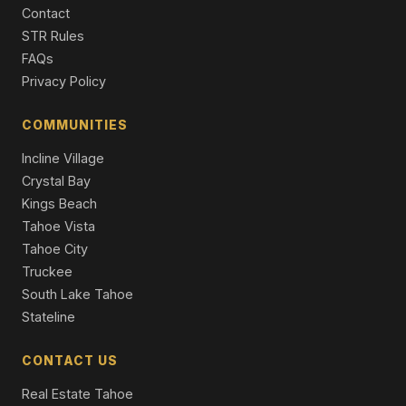
Contact
495 Lakeridge Court, Tahoma, CA 96142
4 Beds | 3.0 Baths | 3,204 SqFt
STR Rules
Timeshare
FAQs
Privacy Policy
8974 Woodland Drive, Meeks Bay, CA 96142
Unimproved Land
COMMUNITIES
8988 Woodland Drive, Meeks Bay, CA 96142
Incline Village
Unimproved Land
Crystal Bay
Kings Beach
Tahoe Vista
Tahoe City
Truckee
South Lake Tahoe
Stateline
CONTACT US
Real Estate Tahoe