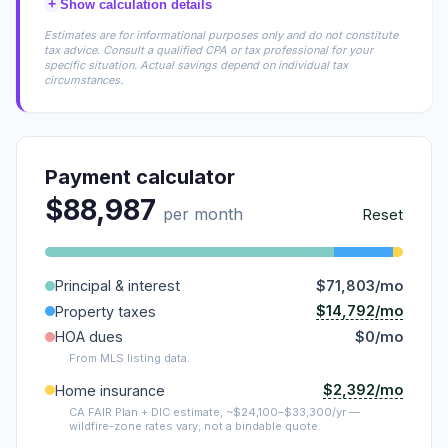
+
Show calculation details
Estimates are for informational purposes only and do not constitute
tax advice. Consult a qualified CPA or tax professional for your
specific situation. Actual savings depend on individual tax
circumstances.
Payment calculator
$88,987
per month
Reset
Principal & interest
$71,803/mo
$14,792/mo
Property taxes
HOA dues
$0/mo
From MLS listing data.
$2,392/mo
Home insurance
CA FAIR Plan + DIC estimate, ~$24,100–$33,300/yr —
wildfire-zone rates vary; not a bindable quote.