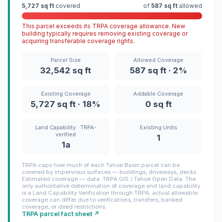
5,727 sq ft
covered
of
587 sq ft
allowed
This parcel exceeds its TRPA coverage allowance. New
building typically requires removing existing coverage or
acquiring transferable coverage rights.
Parcel Size
Allowed Coverage
32,542 sq ft
587 sq ft · 2%
Existing Coverage
Addable Coverage
5,727 sq ft · 18%
0 sq ft
Land Capability · TRPA-
Existing Units
verified
1
1a
TRPA caps how much of each Tahoe Basin parcel can be
covered by impervious surfaces — buildings, driveways, decks.
Estimated coverage — data: TRPA GIS / Tahoe Open Data. The
only authoritative determination of coverage and land capability
is a Land Capability Verification through TRPA; actual allowable
coverage can differ due to verifications, transfers, banked
coverage, or deed restrictions.
TRPA parcel fact sheet ↗