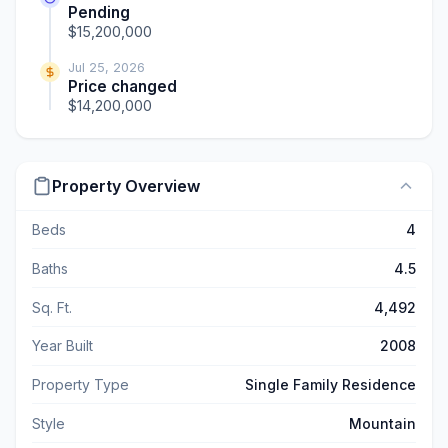
Pending
$15,200,000
Jul 25, 2026
Price changed
$14,200,000
Property Overview
Beds
4
Baths
4.5
Sq. Ft.
4,492
Year Built
2008
Property Type
Single Family Residence
Style
Mountain