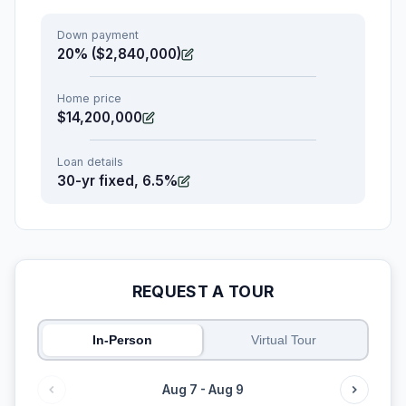
Down payment
20% ($2,840,000)
Home price
$14,200,000
Loan details
30-yr fixed, 6.5%
REQUEST A TOUR
In-Person
Virtual Tour
Aug 7 - Aug 9