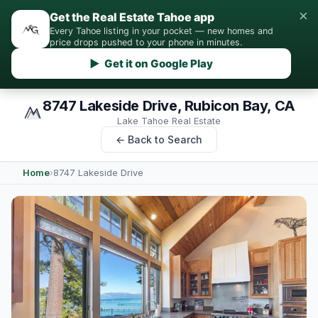
×
Get the Real Estate Tahoe app
Every Tahoe listing in your pocket — new homes and
price drops pushed to your phone in minutes.
▶ Get it on Google Play
8747 Lakeside Drive, Rubicon Bay, CA
Lake Tahoe Real Estate
← Back to Search
Home
›
8747 Lakeside Drive