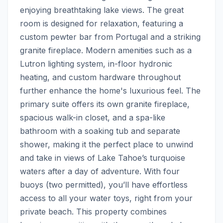
enjoying breathtaking lake views. The great 
room is designed for relaxation, featuring a 
custom pewter bar from Portugal and a striking 
granite fireplace. Modern amenities such as a 
Lutron lighting system, in-floor hydronic 
heating, and custom hardware throughout 
further enhance the home's luxurious feel. The 
primary suite offers its own granite fireplace, 
spacious walk-in closet, and a spa-like 
bathroom with a soaking tub and separate 
shower, making it the perfect place to unwind 
and take in views of Lake Tahoe’s turquoise 
waters after a day of adventure. With four 
buoys (two permitted), you’ll have effortless 
access to all your water toys, right from your 
private beach. This property combines 