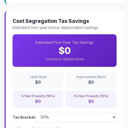
Cost Segregation Tax Savings
Estimated first-year bonus depreciation savings
Estimated First-Year Tax Savings
$0
via bonus depreciation
Land Value
Improvement Basis
$0
$0
5-Year Property (18%)
15-Year Property (10%)
$0
$0
Tax Bracket: