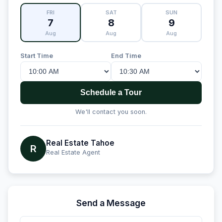
FRI
SAT
SUN
7
8
9
Aug
Aug
Aug
Start Time
End Time
Schedule a Tour
We'll contact you soon.
Real Estate Tahoe
R
Real Estate Agent
Send a Message