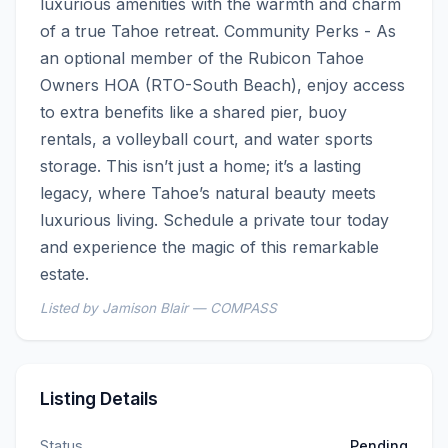
luxurious amenities with the warmth and charm 
of a true Tahoe retreat. Community Perks - As 
an optional member of the Rubicon Tahoe 
Owners HOA (RTO-South Beach), enjoy access 
to extra benefits like a shared pier, buoy 
rentals, a volleyball court, and water sports 
storage. This isn’t just a home; it’s a lasting 
legacy, where Tahoe’s natural beauty meets 
luxurious living. Schedule a private tour today 
and experience the magic of this remarkable 
estate.
Listed by Jamison Blair — COMPASS
Listing Details
Status
Pending