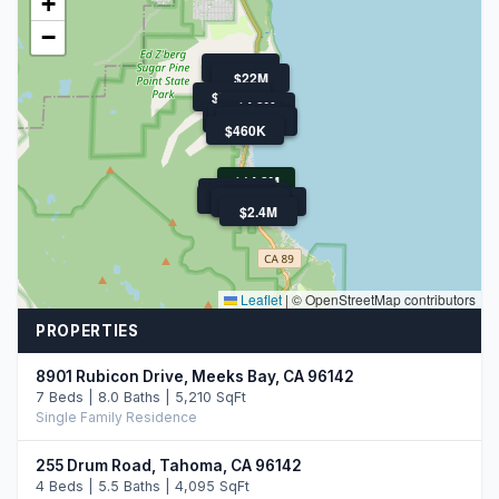
+
−
$800K
$22M
$793K
$4.8M
$3.0M
$1.1M
$849K
$4.3M
$460K
$14.2M
$899K
$1.5M
$850K
$300K
$30M
$250K
$2.4M
Leaflet
|
© OpenStreetMap contributors
PROPERTIES
8901 Rubicon Drive, Meeks Bay, CA 96142
7 Beds | 8.0 Baths | 5,210 SqFt
Single Family Residence
255 Drum Road, Tahoma, CA 96142
4 Beds | 5.5 Baths | 4,095 SqFt