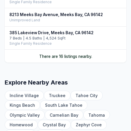
Single Family Residence
8213 Meeks Bay Avenue, Meeks Bay, CA 96142
Unimproved Land
385 Lakeview Drive, Meeks Bay, CA 96142
7 Beds | 4.5 Baths | 4,524 SqFt
Single Family Residence
468 Bay View Drive, Tahoma, CA 96142
There are 16 listings nearby.
5 Beds | 3.5 Baths | 3,722 SqFt
Single Family Residence
9140 Scenic Drive, Rubicon Bay, CA 96142
Explore Nearby Areas
4 Beds | 3.5 Baths | 3,669 SqFt
Single Family Residence
Incline Village
Truckee
Tahoe City
9033 Scenic Drive, Tahoma, CA 96142
Kings Beach
South Lake Tahoe
4 Beds | 3.5 Baths | 2,660 SqFt
Single Family Residence
Olympic Valley
Carnelian Bay
Tahoma
Homewood
Crystal Bay
Zephyr Cove
295 Cedar Ridge Road, Tahoma, CA 96142