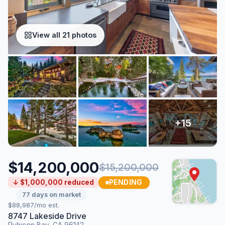
View all 21 photos
$14,200,000
$15,200,000
PENDING
↓ $1,000,000 reduced
77 days on market
$88,987/mo est.
8747 Lakeside Drive
Rubicon Bay, CA 96142