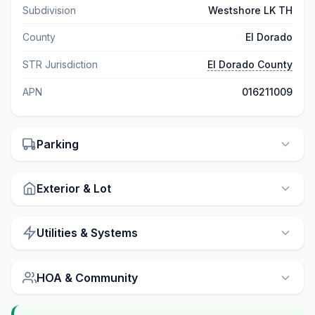
Subdivision
Westshore LK TH
County
El Dorado
STR Jurisdiction
El Dorado County
APN
016211009
Parking
Exterior & Lot
Utilities & Systems
HOA & Community