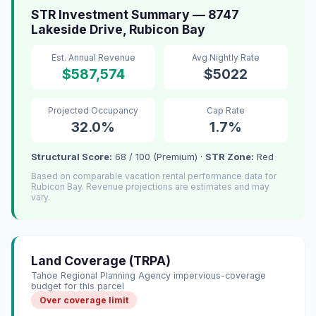
STR Investment Summary — 8747
Lakeside Drive, Rubicon Bay
Est. Annual Revenue
Avg Nightly Rate
$587,574
$5022
Projected Occupancy
Cap Rate
32.0%
1.7%
Structural Score:
68 / 100 (Premium) ·
STR Zone:
Red
Based on comparable vacation rental performance data for
Rubicon Bay. Revenue projections are estimates and may
vary.
Land Coverage (TRPA)
Tahoe Regional Planning Agency impervious-coverage
budget for this parcel
Over coverage limit