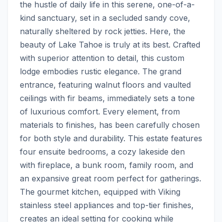
the hustle of daily life in this serene, one-of-a-
kind sanctuary, set in a secluded sandy cove, 
naturally sheltered by rock jetties. Here, the 
beauty of Lake Tahoe is truly at its best. Crafted 
with superior attention to detail, this custom 
lodge embodies rustic elegance. The grand 
entrance, featuring walnut floors and vaulted 
ceilings with fir beams, immediately sets a tone 
of luxurious comfort. Every element, from 
materials to finishes, has been carefully chosen 
for both style and durability. This estate features 
four ensuite bedrooms, a cozy lakeside den 
with fireplace, a bunk room, family room, and 
an expansive great room perfect for gatherings. 
The gourmet kitchen, equipped with Viking 
stainless steel appliances and top-tier finishes, 
creates an ideal setting for cooking while 