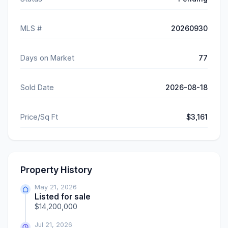
MLS #
20260930
Days on Market
77
Sold Date
2026-08-18
Price/Sq Ft
$3,161
Property History
May 21, 2026
Listed for sale
$14,200,000
Jul 21, 2026