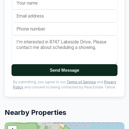
Send Message
By submitting, you agree to our
Terms of Service
and
Privacy
Policy
and consent to being contacted by Real Estate Tahoe.
Nearby Properties