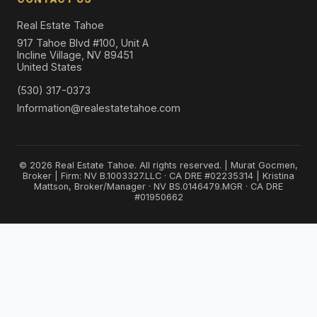
Real Estate Tahoe
917 Tahoe Blvd #100, Unit A
Incline Village, NV 89451
United States
(530) 317-0373
Information@realestatetahoe.com
© 2026 Real Estate Tahoe. All rights reserved. | Murat Gocmen,
Broker | Firm: NV B.1003327.LLC · CA DRE #02235314 | Kristina
Mattson, Broker/Manager · NV BS.0146479.MGR · CA DRE
#01950662