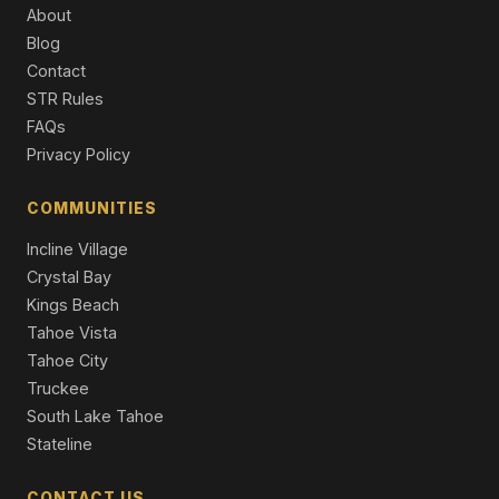
Multi Family
About
Blog
1340 Wildwood Avenue, South Lake Tahoe, CA 96150
Contact
6 Beds | 3.0 Baths | 2,960 SqFt
Single Family Residence
STR Rules
FAQs
0 Sawmill Road, South Lake Tahoe, CA 96150
Privacy Policy
Vacant Land
COMMUNITIES
3716 Pioneer Trail, South Lake Tahoe, CA 96150
11 Beds | 5,716 SqFt
Incline Village
Apt Build 5-12 Units
Crystal Bay
Kings Beach
Tahoe Vista
Tahoe City
Truckee
South Lake Tahoe
Stateline
CONTACT US