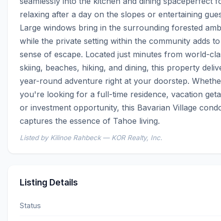
seamlessly into the kitchen and dining spaceperfect fo
relaxing after a day on the slopes or entertaining guest
Large windows bring in the surrounding forested ambi
while the private setting within the community adds to 
sense of escape. Located just minutes from world-clas
skiing, beaches, hiking, and dining, this property delive
year-round adventure right at your doorstep. Whether
you're looking for a full-time residence, vacation geta
or investment opportunity, this Bavarian Village condo
captures the essence of Tahoe living.
Listed by Kilinoe Rahbeck — KOR Realty, Inc.
Listing Details
Status