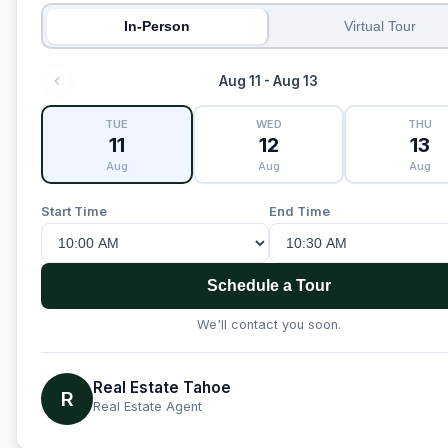
In-Person
Virtual Tour
Aug 11 - Aug 13
TUE
WED
THU
11
12
13
Aug
Aug
Aug
Start Time
End Time
Schedule a Tour
We'll contact you soon.
Real Estate Tahoe
R
Real Estate Agent