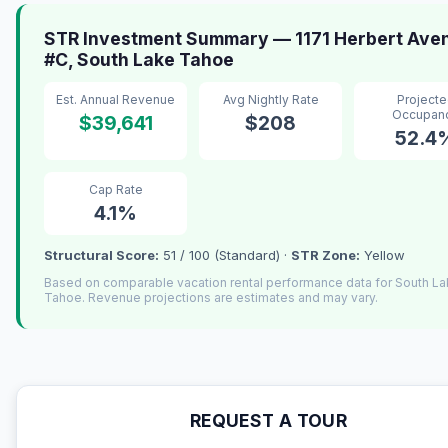
STR Investment Summary — 1171 Herbert Ave
#C, South Lake Tahoe
Est. Annual Revenue
Avg Nightly Rate
Project
Occupan
$39,641
$208
52.4
Cap Rate
4.1%
Structural Score:
51 / 100 (Standard) ·
STR Zone:
Yellow
Based on comparable vacation rental performance data for South L
Tahoe. Revenue projections are estimates and may vary.
REQUEST A TOUR