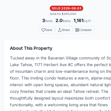
SOLD 2026-08-03
Sold for $390,000
3
2.0
1,161
·
·
Beds
Baths
Sq Ft
Save
Share
Compare
About This Property
Tucked away in the Bavarian Village community of So
Lake Tahoe, 1171 Herbert Ave #C offers the perfect b
of mountain charm and low-maintenance living on the
floor. This inviting condo features a warm, alpine-insp
interior with open living spaces, abundant natural light
cozy finishes that create an ideal Tahoe retreat. The 
thoughtfully designed layout maximizes both comfort 
functionality, with a welcoming living area that flows 