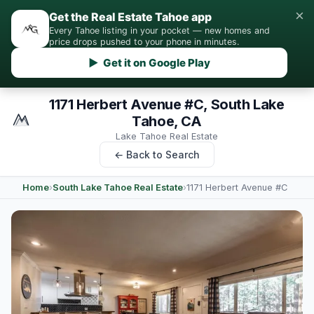
×
Get the Real Estate Tahoe app
Every Tahoe listing in your pocket — new homes and
price drops pushed to your phone in minutes.
▶ Get it on Google Play
1171 Herbert Avenue #C, South Lake
Tahoe, CA
Lake Tahoe Real Estate
← Back to Search
Home
›
South Lake Tahoe Real Estate
›
1171 Herbert Avenue #C