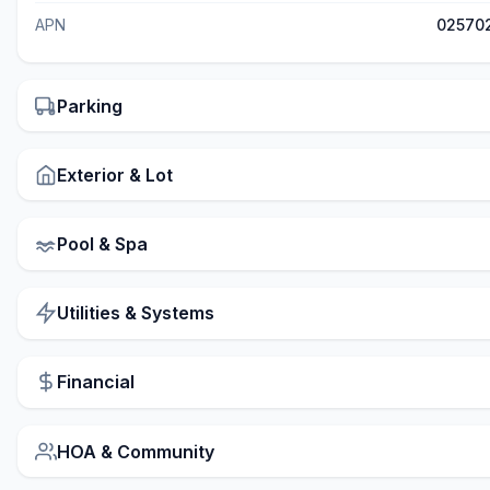
APN
02570
Parking
Exterior & Lot
Pool & Spa
Utilities & Systems
Financial
HOA & Community