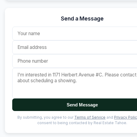
Send a Message
Send Message
By submitting, you agree to our
Terms of Service
and
Privacy Poli
consent to being contacted by Real Estate Tahoe.