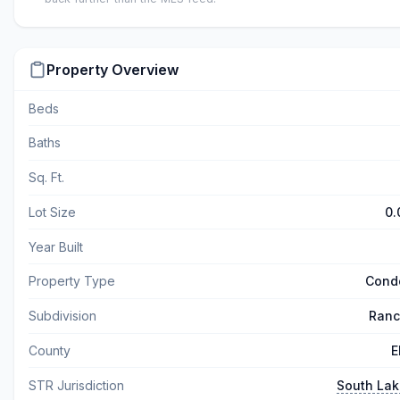
Property Overview
Beds
Baths
Sq. Ft.
Lot Size
0.
Year Built
Property Type
Cond
Subdivision
Ranc
County
E
STR Jurisdiction
South La