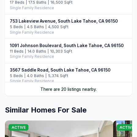
17 Beds | 17.5 Baths | 16,500 SqFt
Single Family Residence
753 Lakeview Avenue, South Lake Tahoe, CA 96150
5 Beds | 4.5 Baths | 4,500 SqFt
Single Family Residence
1091 Johnson Boulevard, South Lake Tahoe, CA 96150
11 Beds | 14.0 Baths | 10,303 SqFt
Single Family Residence
3567 Saddle Road, South Lake Tahoe, CA 96150
5 Beds | 4.0 Baths | 5,374 SqFt
Single Family Residence
There are 20 listings nearby.
3794 Montreal #A, South Lake Tahoe, CA 96150
5 Beds | 5.0 Baths | 3,358 SqFt
Single Family Residence
Similar Homes For Sale
2117 Cascade Road, South Lake Tahoe, CA 96150
4 Beds | 2.0 Baths | 1,381 SqFt
ACTIVE
ACTIVE 
Single Family Residence