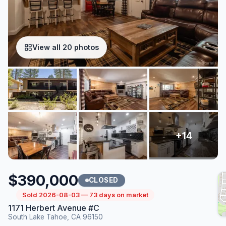
View all 20 photos
$390,000
CLOSED
Sold 2026-08-03 — 73 days on market
1171 Herbert Avenue #C
South Lake Tahoe, CA 96150