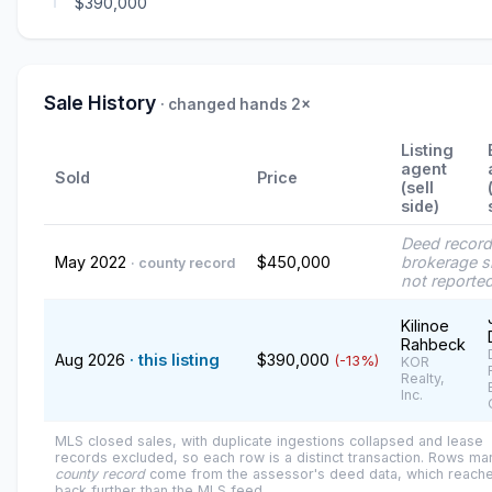
$390,000
Sale History
· changed hands 2×
Listing
agent
Sold
Price
(sell
side)
Deed recor
May 2022
$450,000
brokerage s
· county record
not reporte
Kilinoe
Rahbeck
Aug 2026
· this listing
$390,000
(-13%)
KOR
Realty,
Inc.
MLS closed sales, with duplicate ingestions collapsed and lease
records excluded, so each row is a distinct transaction. Rows m
county record
come from the assessor's deed data, which reach
back further than the MLS feed.