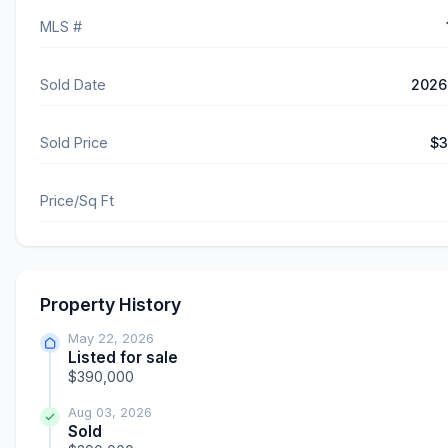
MLS #
Sold Date
2026
Sold Price
$3
Price/Sq Ft
Property History
May 22, 2026
Listed for sale
$390,000
Aug 03, 2026
Sold