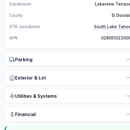
Subdivision
Lakeview Terrac
County
El Dorad
STR Jurisdiction
South Lake Taho
APN
02805102200
Parking
Exterior & Lot
Utilities & Systems
Financial