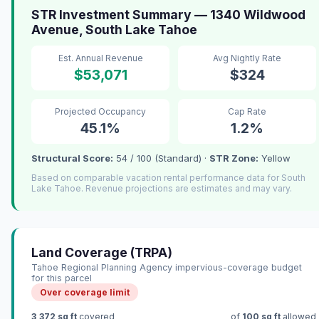
STR Investment Summary — 1340 Wildwood
Avenue, South Lake Tahoe
Est. Annual Revenue
Avg Nightly Rate
$53,071
$324
Projected Occupancy
Cap Rate
45.1%
1.2%
Structural Score:
54 / 100 (Standard) ·
STR Zone:
Yellow
Based on comparable vacation rental performance data for South
Lake Tahoe. Revenue projections are estimates and may vary.
Land Coverage (TRPA)
Tahoe Regional Planning Agency impervious-coverage budget
for this parcel
Over coverage limit
3,372 sq ft
covered
of
100 sq ft
allowed