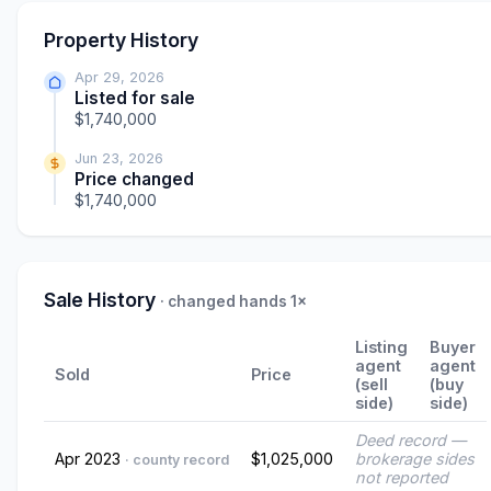
Property History
Apr 29, 2026
Listed for sale
$1,740,000
Jun 23, 2026
Price changed
$1,740,000
Sale History
· changed hands 1×
Listing
Buyer
agent
agent
Sold
Price
(sell
(buy
side)
side)
Deed record —
Apr 2023
$1,025,000
brokerage sides
· county record
not reported