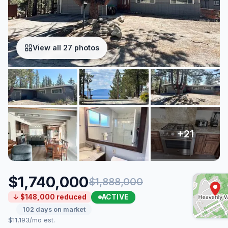
View all 27 photos
$1,740,000
$1,888,000
ACTIVE
↓ $148,000 reduced
102 days on market
$11,193/mo est.