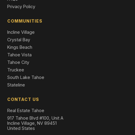
3716 Pioneer Trail, South Lake Tahoe, CA 96150
Privacy Policy
11 Beds | 5,716 SqFt
Apt Build 5-12 Units
COMMUNITIES
4101 Lake Tahoe Boulevard #319, South Lake Tahoe,
Incline Village
CA 96150
2 Beds | 2.0 Baths | 1,147 SqFt
Crystal Bay
Condominium
Kings Beach
Tahoe Vista
Tahoe City
Truckee
South Lake Tahoe
Stateline
CONTACT US
Real Estate Tahoe
917 Tahoe Blvd #100, Unit A
Incline Village, NV 89451
United States