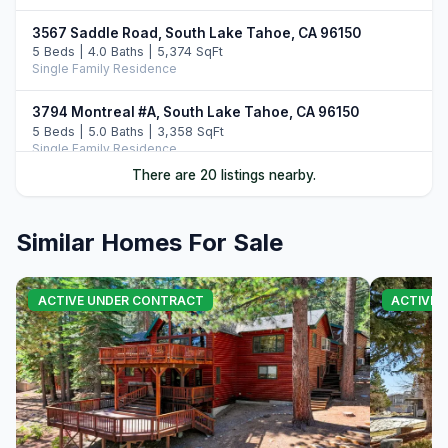
3567 Saddle Road, South Lake Tahoe, CA 96150
5 Beds | 4.0 Baths | 5,374 SqFt
Single Family Residence
3794 Montreal #A, South Lake Tahoe, CA 96150
5 Beds | 5.0 Baths | 3,358 SqFt
Single Family Residence
There are 20 listings nearby.
104 Daggett Way, Stateline, NV 89449
3 Beds | 3.5 Baths | 2,412 SqFt
Single Family Residence
Similar Homes For Sale
3838 Meadow Road, South Lake Tahoe, CA 96150
5 Beds | 3.5 Baths | 2,756 SqFt
ACTIVE UNDER CONTRACT
ACTIVE
Single Family Residence
3960 Saddle Road, South Lake Tahoe, CA 96150
4 Beds | 5.0 Baths | 3,822 SqFt
Single Family Residence
3371 Lake Tahoe Boulevard #6ABD, South Lake Tahoe,
CA 96150