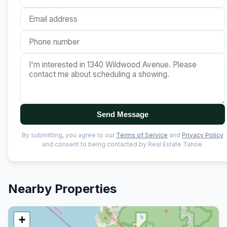
Send Message
By submitting, you agree to our
Terms of Service
and
Privacy Policy
and consent to being contacted by Real Estate Tahoe.
Nearby Properties
+