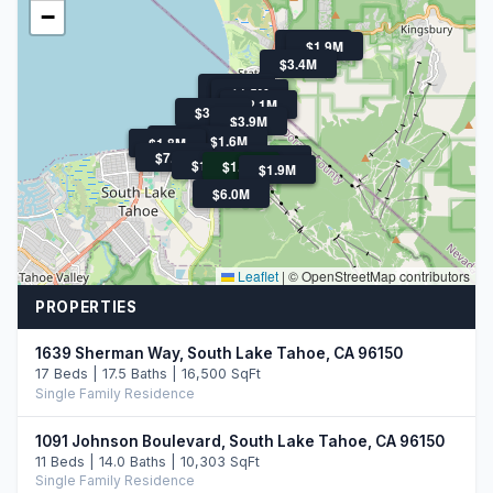
−
$1.8M
$1.9M
$3.4M
$2.2M
$1.9M
$1.5M
$2.5M
$2.1M
$3.3M
$3.9M
$2.2M
$1.6M
$2.7M
$1.8M
$7.8M
$3.0M
$1.9M
$1.7M
$18.5M
$1.9M
$6.0M
Leaflet
|
© OpenStreetMap contributors
PROPERTIES
1639 Sherman Way, South Lake Tahoe, CA 96150
17 Beds | 17.5 Baths | 16,500 SqFt
Single Family Residence
1091 Johnson Boulevard, South Lake Tahoe, CA 96150
11 Beds | 14.0 Baths | 10,303 SqFt
Single Family Residence