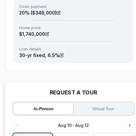
Down payment
20% ($348,000)
Home price
$1,740,000
Loan details
30-yr fixed, 6.5%
REQUEST A TOUR
In-Person
Virtual Tour
Aug 10 - Aug 12