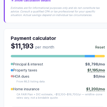
+
Show calculation details
Estimates are for informational purposes only and do not constitute tax
advice. Consult a qualified CPA or tax professional for your specific
situation. Actual savings depend on individual tax circumstances.
Payment calculator
$11,193
per month
Reset
Principal & interest
$8,798/mo
$1,195/mo
Property taxes
HOA dues
$0/mo
From MLS listing data.
$1,200/mo
Home insurance
CA FAIR Plan + DIC estimate, ~$12,100–$16,700/yr — wildfire-zone
rates vary; not a bindable quote.