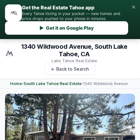
×
Get the Real Estate Tahoe app
Every Tahoe listing in your pocket — new homes and
price drops pushed to your phone in minutes.
▶ Get it on Google Play
1340 Wildwood Avenue, South Lake
Tahoe, CA
Lake Tahoe Real Estate
← Back to Search
Home
›
South Lake Tahoe Real Estate
›
1340 Wildwood Avenue