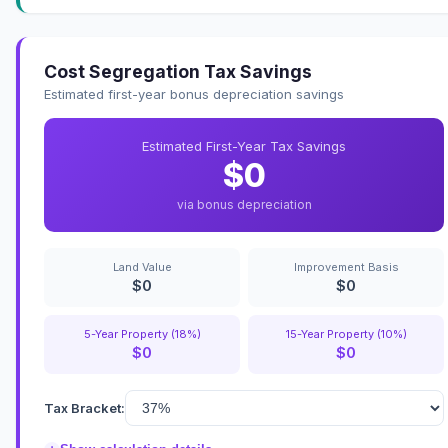
Cost Segregation Tax Savings
Estimated first-year bonus depreciation savings
Estimated First-Year Tax Savings
$0
via bonus depreciation
Land Value
Improvement Basis
$0
$0
5-Year Property (18%)
15-Year Property (10%)
$0
$0
Tax Bracket: