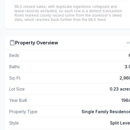
MLS closed sales, with duplicate ingestions collapsed and
lease records excluded, so each row is a distinct transaction.
Rows marked
county record
come from the assessor's deed
data, which reaches back further than the MLS feed.
Property Overview
Beds
Baths
3.
Sq. Ft.
2,96
Lot Size
0.23 acre
Year Built
196
Property Type
Single Family Residenc
Style
Split Leve