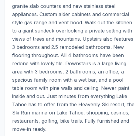
granite slab counters and new stainless steel 
appliances. Custom alder cabinets and commercial 
style gas range and vent hood. Walk out the kitchen 
to a giant sundeck overlooking a private setting with 
views of trees and mountains. Upstairs also features 
3 bedrooms and 2.5 remodeled bathrooms. New 
flooring throughout. All 4 bathrooms have been 
redone with lovely tile. Downstairs is a large living 
area with 3 bedrooms, 2 bathrooms, an office, a 
spacious family room with a wet bar, and a pool 
table room with pine walls and ceiling. Newer paint 
inside and out. Just minutes from everything Lake 
Tahoe has to offer from the Heavenly Ski resort, the 
Ski Run marina on Lake Tahoe, shopping, casinos, 
restaurants, golfing, bike trails. Fully furnished and 
move-in ready.