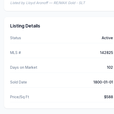
Listed by Lloyd Aronoff — RE/MAX Gold - SLT
Listing Details
Status
Active
MLS #
142825
Days on Market
102
Sold Date
1800-01-01
Price/Sq Ft
$588