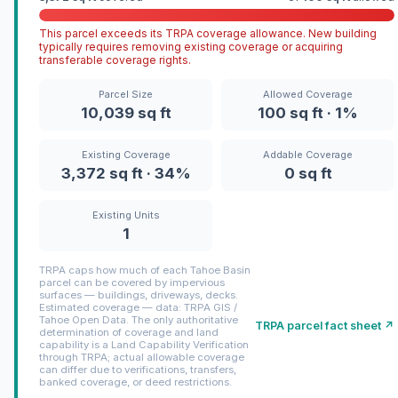
This parcel exceeds its TRPA coverage allowance. New building
typically requires removing existing coverage or acquiring
transferable coverage rights.
Parcel Size
Allowed Coverage
10,039 sq ft
100 sq ft · 1%
Existing Coverage
Addable Coverage
3,372 sq ft · 34%
0 sq ft
Existing Units
1
TRPA caps how much of each Tahoe Basin
parcel can be covered by impervious
surfaces — buildings, driveways, decks.
Estimated coverage — data: TRPA GIS /
Tahoe Open Data. The only authoritative
TRPA parcel fact sheet ↗
determination of coverage and land
capability is a Land Capability Verification
through TRPA; actual allowable coverage
can differ due to verifications, transfers,
banked coverage, or deed restrictions.