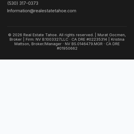
(530) 317-0373
Information@realestatetahoe.com
© 2026 Real Estate Tahoe. All rights reserved. | Murat Gocmen,
Broker | Firm: NV B.1003327.LLC · CA DRE #02235314 | Kristina
Mattson, Broker/Manager · NV BS.0146479.MGR · CA DRE
#01950662