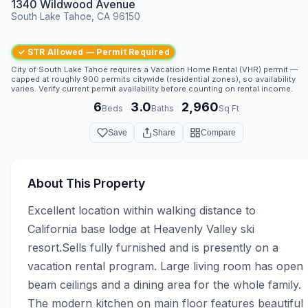
1340 Wildwood Avenue
South Lake Tahoe, CA 96150
✓ STR Allowed — Permit Required
City of South Lake Tahoe requires a Vacation Home Rental (VHR) permit —
capped at roughly 900 permits citywide (residential zones), so availability
varies. Verify current permit availability before counting on rental income.
6
3.0
2,960
·
·
Beds
Baths
Sq Ft
Save
Share
Compare
About This Property
Excellent location within walking distance to 
California base lodge at Heavenly Valley ski 
resort.Sells fully furnished and is presently on a 
vacation rental program. Large living room has open 
beam ceilings and a dining area for the whole family. 
The modern kitchen on main floor features beautiful 