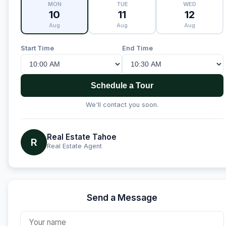
MON
TUE
WED
10
11
12
Aug
Aug
Aug
Start Time
End Time
Schedule a Tour
We'll contact you soon.
Real Estate Tahoe
R
Real Estate Agent
Send a Message