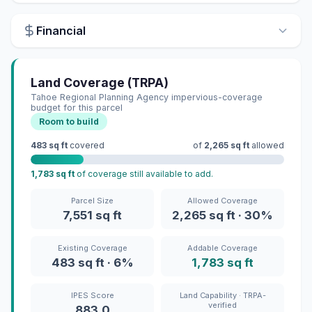
Financial
Land Coverage (TRPA)
Tahoe Regional Planning Agency impervious-coverage
budget for this parcel
Room to build
483 sq ft
covered
of
2,265 sq ft
allowed
1,783 sq ft
of coverage still available to add.
Parcel Size
Allowed Coverage
7,551 sq ft
2,265 sq ft · 30%
Existing Coverage
Addable Coverage
483 sq ft · 6%
1,783 sq ft
IPES Score
Land Capability · TRPA-
verified
883.0