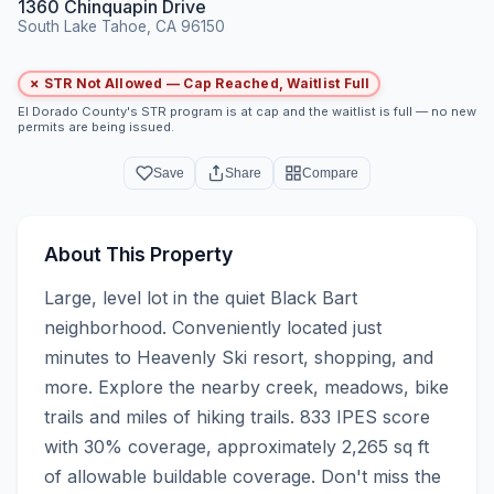
1360 Chinquapin Drive
South Lake Tahoe, CA 96150
✗ STR Not Allowed — Cap Reached, Waitlist Full
El Dorado County's STR program is at cap and the waitlist is full — no new
permits are being issued.
Save
Share
Compare
About This Property
Large, level lot in the quiet Black Bart 
neighborhood. Conveniently located just 
minutes to Heavenly Ski resort, shopping, and 
more. Explore the nearby creek, meadows, bike 
trails and miles of hiking trails. 833 IPES score 
with 30% coverage, approximately 2,265 sq ft 
of allowable buildable coverage. Don't miss the 