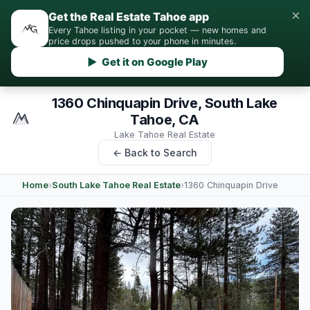
×
Get the Real Estate Tahoe app
Every Tahoe listing in your pocket — new homes and
price drops pushed to your phone in minutes.
▶ Get it on Google Play
1360 Chinquapin Drive, South Lake
Tahoe, CA
Lake Tahoe Real Estate
← Back to Search
Home
›
South Lake Tahoe Real Estate
›
1360 Chinquapin Drive