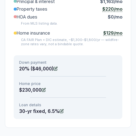
Principal & interest
$1,163/mo
$220/mo
Property taxes
HOA dues
$0/mo
From MLS listing data.
$129/mo
Home insurance
CA FAIR Plan + DIC estimate, ~$1,300–$1,800/yr — wildfire-
zone rates vary; not a bindable quote.
Down payment
20% ($46,000)
Home price
$230,000
Loan details
30-yr fixed, 6.5%