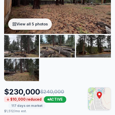
View all 5 photos
$230,000
$240,000
ACTIVE
↓ $10,000 reduced
117 days on market
$1,512/mo est.