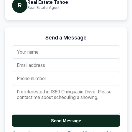
Real Estate Tahoe
R
Real Estate Agent
Send a Message
Send Message