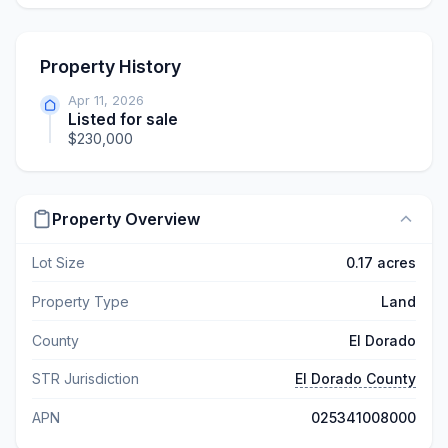
Property History
Apr 11, 2026
Listed for sale
$230,000
Property Overview
Lot Size
0.17 acres
Property Type
Land
County
El Dorado
STR Jurisdiction
El Dorado County
APN
025341008000