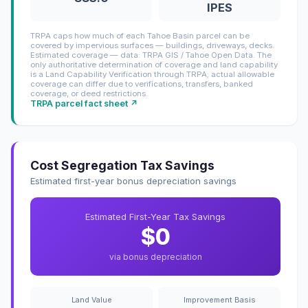
IPES
TRPA caps how much of each Tahoe Basin parcel can be
covered by impervious surfaces — buildings, driveways, decks.
Estimated coverage — data: TRPA GIS / Tahoe Open Data. The
only authoritative determination of coverage and land capability
is a Land Capability Verification through TRPA; actual allowable
coverage can differ due to verifications, transfers, banked
coverage, or deed restrictions.
TRPA parcel fact sheet ↗
Cost Segregation Tax Savings
Estimated first-year bonus depreciation savings
Estimated First-Year Tax Savings
$0
via bonus depreciation
Land Value
Improvement Basis