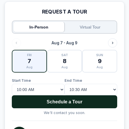
REQUEST A TOUR
In-Person
Virtual Tour
Aug 7 - Aug 9
FRI
SAT
SUN
7
8
9
Aug
Aug
Aug
Start Time
End Time
Schedule a Tour
We'll contact you soon.