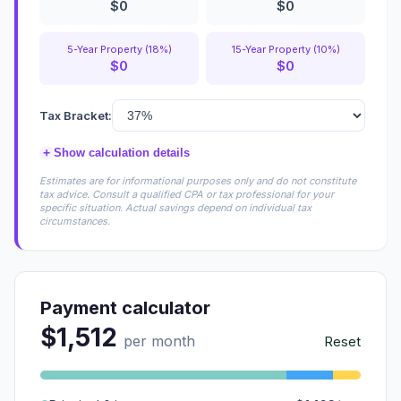
$0
$0
5-Year Property (18%)
15-Year Property (10%)
$0
$0
Tax Bracket:
+
Show calculation details
Estimates are for informational purposes only and do not constitute
tax advice. Consult a qualified CPA or tax professional for your
specific situation. Actual savings depend on individual tax
circumstances.
Payment calculator
$1,512
per month
Reset