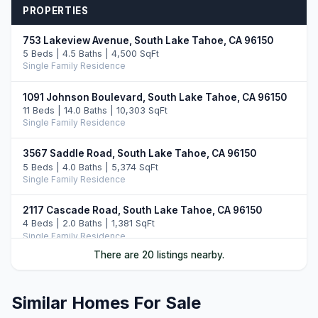
PROPERTIES
753 Lakeview Avenue, South Lake Tahoe, CA 96150
5 Beds | 4.5 Baths | 4,500 SqFt
Single Family Residence
1091 Johnson Boulevard, South Lake Tahoe, CA 96150
11 Beds | 14.0 Baths | 10,303 SqFt
Single Family Residence
3567 Saddle Road, South Lake Tahoe, CA 96150
5 Beds | 4.0 Baths | 5,374 SqFt
Single Family Residence
2117 Cascade Road, South Lake Tahoe, CA 96150
4 Beds | 2.0 Baths | 1,381 SqFt
Single Family Residence
There are 20 listings nearby.
3371 Lake Tahoe Boulevard #6ABD, South Lake Tahoe,
CA 96150
4 Beds | 4.0 Baths | 3,327 SqFt
Similar Homes For Sale
Part Ownership C/T