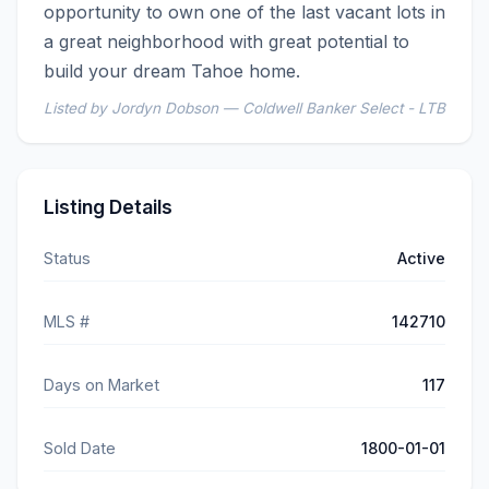
opportunity to own one of the last vacant lots in 
a great neighborhood with great potential to 
build your dream Tahoe home.
Listed by Jordyn Dobson — Coldwell Banker Select - LTB
Listing Details
Status
Active
MLS #
142710
Days on Market
117
Sold Date
1800-01-01