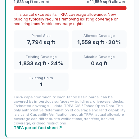
1,833 sq ft
covered
of
1,559 sq ft
allowed
This parcel exceeds its TRPA coverage allowance. New
building typically requires removing existing coverage or
acquiring transferable coverage rights.
Parcel Size
Allowed Coverage
7,794 sq ft
1,559 sq ft · 20%
Existing Coverage
Addable Coverage
1,833 sq ft · 24%
0 sq ft
Existing Units
1
TRPA caps how much of each Tahoe Basin parcel can be
covered by impervious surfaces — buildings, driveways, decks.
Estimated coverage — data: TRPA GIS / Tahoe Open Data. The
only authoritative determination of coverage and land capability
is a Land Capability Verification through TRPA; actual allowable
coverage can differ due to verifications, transfers, banked
coverage, or deed restrictions.
TRPA parcel fact sheet ↗