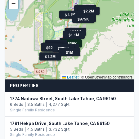
−
$925K
$1.5M
$2.2M
$1.1M
$1.7M
$975K
$969K
$1.1M
$1.5M
$539K
$1.1M
$1.3M
$1.6M
$1.3M
$1.4M
$920K
$920K
$935K
$964K
$1M
$1.2M
Leaflet
|
© OpenStreetMap contributors
PROPERTIES
1774 Nadowa Street, South Lake Tahoe, CA 96150
6 Beds | 3.5 Baths | 4,277 SqFt
Single Family Residence
1791 Hekpa Drive, South Lake Tahoe, CA 96150
5 Beds | 4.5 Baths | 3,732 SqFt
Single Family Residence