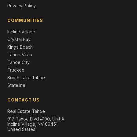
Privacy Policy
1029 Modoc Way, City of South Lake Tahoe, CA 95160
4 Beds | 2.0 Baths | 2,030 SqFt
COMMUNITIES
Single Family Residence
Incline Village
Crystal Bay
Kings Beach
Tahoe Vista
Tahoe City
Truckee
South Lake Tahoe
Stateline
CONTACT US
Real Estate Tahoe
917 Tahoe Blvd #100, Unit A
Incline Village, NV 89451
United States