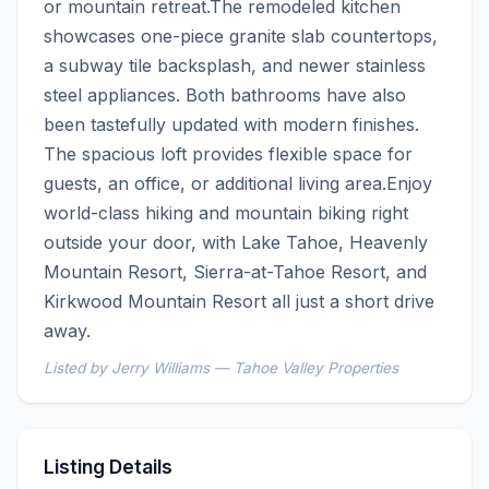
or mountain retreat.The remodeled kitchen 
showcases one-piece granite slab countertops, 
a subway tile backsplash, and newer stainless 
steel appliances. Both bathrooms have also 
been tastefully updated with modern finishes. 
The spacious loft provides flexible space for 
guests, an office, or additional living area.Enjoy 
world-class hiking and mountain biking right 
outside your door, with Lake Tahoe, Heavenly 
Mountain Resort, Sierra-at-Tahoe Resort, and 
Kirkwood Mountain Resort all just a short drive 
away.
Listed by Jerry Williams — Tahoe Valley Properties
Listing Details