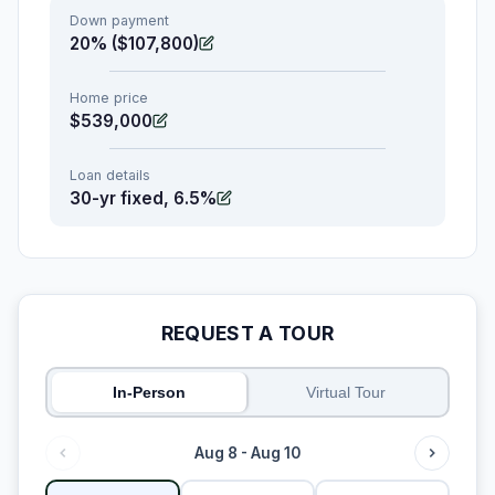
Down payment
20% ($107,800)
Home price
$539,000
Loan details
30-yr fixed, 6.5%
REQUEST A TOUR
In-Person
Virtual Tour
Aug 8 - Aug 10