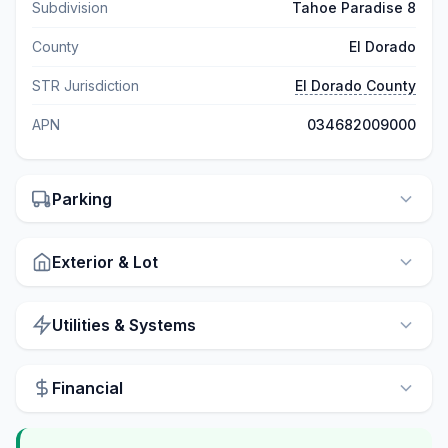
Subdivision
Tahoe Paradise 8
County
El Dorado
STR Jurisdiction
El Dorado County
APN
034682009000
Parking
Exterior & Lot
Utilities & Systems
Financial