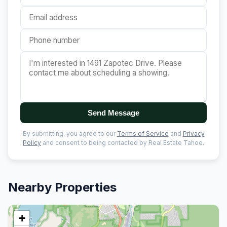
Send Message
By submitting, you agree to our
Terms of Service
and
Privacy
Policy
and consent to being contacted by Real Estate Tahoe.
Nearby Properties
+