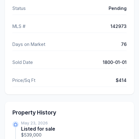
Status
Pending
MLS #
142973
Days on Market
76
Sold Date
1800-01-01
Price/Sq Ft
$414
Property History
May 23, 2026
Listed for sale
$539,000