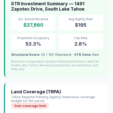
STR Investment Summary — 1491
Zapotec Drive, South Lake Tahoe
Est. Annual Revenue
Avg Nightly Rate
$37,860
$195
Projected Occupancy
Cap Rate
53.3%
2.8%
Structural Score:
52 / 100 (Standard) ·
STR Zone:
Red
Based on comparable vacation rental performance data for
South Lake Tahoe. Revenue projections are estimates and
may vary.
Land Coverage (TRPA)
Tahoe Regional Planning Agency impervious-coverage
budget for this parcel
Over coverage limit