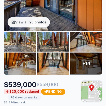
View all 25 photos
$539,000
$559,000
PENDING
↓ $20,000 reduced
76 days on market
$3,374/mo est.