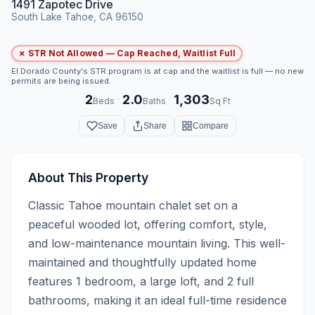
1491 Zapotec Drive
South Lake Tahoe, CA 96150
✗ STR Not Allowed — Cap Reached, Waitlist Full
El Dorado County's STR program is at cap and the waitlist is full — no new
permits are being issued.
2
2.0
1,303
·
·
Beds
Baths
Sq Ft
Save
Share
Compare
About This Property
Classic Tahoe mountain chalet set on a 
peaceful wooded lot, offering comfort, style, 
and low-maintenance mountain living. This well-
maintained and thoughtfully updated home 
features 1 bedroom, a large loft, and 2 full 
bathrooms, making it an ideal full-time residence 