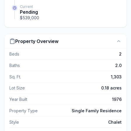
Current
Pending
$539,000
Property Overview
Beds
2
Baths
2.0
Sq. Ft.
1,303
Lot Size
0.18 acres
Year Built
1976
Property Type
Single Family Residence
Style
Chalet