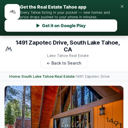
×
Get the Real Estate Tahoe app
Every Tahoe listing in your pocket — new homes and
price drops pushed to your phone in minutes.
▶ Get it on Google Play
1491 Zapotec Drive, South Lake Tahoe,
CA
Lake Tahoe Real Estate
← Back to Search
Home
›
South Lake Tahoe Real Estate
›
1491 Zapotec Drive