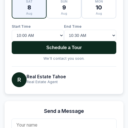
SAT
SUN
MON
8
9
10
Aug
Aug
Aug
Start Time
End Time
Schedule a Tour
We'll contact you soon.
Real Estate Tahoe
R
Real Estate Agent
Send a Message