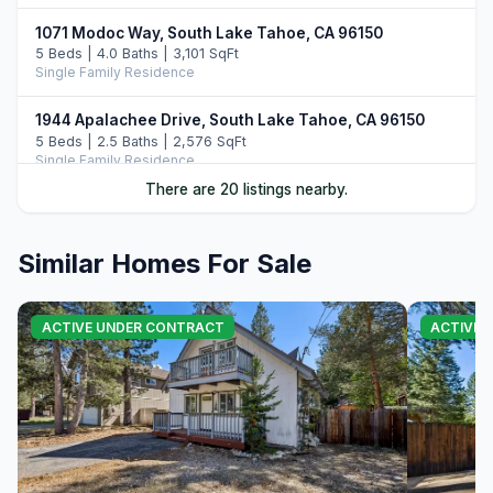
1071 Modoc Way, South Lake Tahoe, CA 96150
5 Beds | 4.0 Baths | 3,101 SqFt
Single Family Residence
1944 Apalachee Drive, South Lake Tahoe, CA 96150
5 Beds | 2.5 Baths | 2,576 SqFt
Single Family Residence
There are 20 listings nearby.
1513 Cree Street, South Lake Tahoe, CA 96150
6 Beds | 5.0 Baths | 4,144 SqFt
Single Family Residence
Similar Homes For Sale
1101 Modoc Way, South Lake Tahoe, CA 96150
4 Beds | 3.0 Baths | 3,262 SqFt
ACTIVE UNDER CONTRACT
ACTIVE 
Single Family Residence
2013 Piute Street, South Lake Tahoe, CA 96150
4 Beds | 3.0 Baths | 2,455 SqFt
Single Family Residence
1991 Washoe Street, South Lake Tahoe, CA 96150
5 Beds | 3.0 Baths | 2,518 SqFt