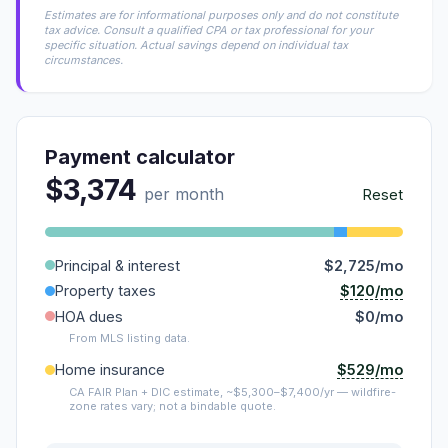
Estimates are for informational purposes only and do not constitute
tax advice. Consult a qualified CPA or tax professional for your
specific situation. Actual savings depend on individual tax
circumstances.
Payment calculator
$3,374
per month
Reset
Principal & interest
$2,725/mo
$120/mo
Property taxes
HOA dues
$0/mo
From MLS listing data.
$529/mo
Home insurance
CA FAIR Plan + DIC estimate, ~$5,300–$7,400/yr — wildfire-
zone rates vary; not a bindable quote.