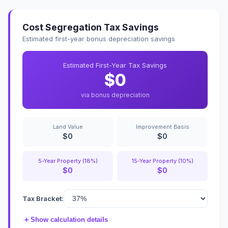
Cost Segregation Tax Savings
Estimated first-year bonus depreciation savings
Estimated First-Year Tax Savings
$0
via bonus depreciation
Land Value
Improvement Basis
$0
$0
5-Year Property (18%)
15-Year Property (10%)
$0
$0
Tax Bracket:
+
Show calculation details