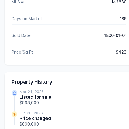
MLS #
142630
Days on Market
135
Sold Date
1800-01-01
Price/Sq Ft
$423
Property History
Mar 24, 2026
Listed for sale
$898,000
Jun 20, 2026
Price changed
$898,000