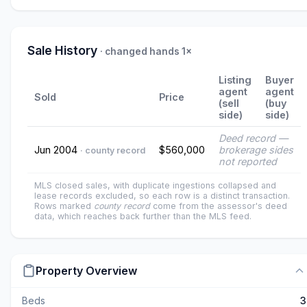
Sale History
· changed hands 1×
Listing
Buyer
agent
agent
Sold
Price
(sell
(buy
side)
side)
Deed record —
Jun 2004
$560,000
brokerage sides
· county record
not reported
MLS closed sales, with duplicate ingestions collapsed and
lease records excluded, so each row is a distinct transaction.
Rows marked
county record
come from the assessor's deed
data, which reaches back further than the MLS feed.
Property Overview
Beds
3