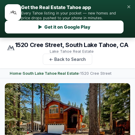
×
Get the Real Estate Tahoe app
Every Tahoe listing in your pocket — new homes and
price drops pushed to your phone in minutes.
▶ Get it on Google Play
1520 Cree Street, South Lake Tahoe, CA
Lake Tahoe Real Estate
← Back to Search
Home
›
South Lake Tahoe Real Estate
›
1520 Cree Street