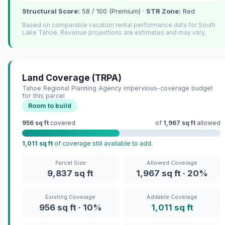
Structural Score:
58 / 100 (Premium) ·
STR Zone:
Red
Based on comparable vacation rental performance data for South
Lake Tahoe. Revenue projections are estimates and may vary.
Land Coverage (TRPA)
Tahoe Regional Planning Agency impervious-coverage budget
for this parcel
Room to build
956 sq ft
covered
of
1,967 sq ft
allowed
1,011 sq ft
of coverage still available to add.
Parcel Size
Allowed Coverage
9,837 sq ft
1,967 sq ft · 20%
Existing Coverage
Addable Coverage
956 sq ft · 10%
1,011 sq ft