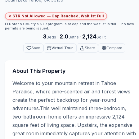
✗ STR Not Allowed — Cap Reached, Waitlist Full
El Dorado County's STR program is at cap and the waitlist is full — no new
permits are being issued.
3
2.0
2,124
·
·
Beds
Baths
Sq Ft
Virtual Tour
Save
Share
Compare
About This Property
Welcome to your mountain retreat in Tahoe 
Paradise, where pine-scented air and forest views 
create the perfect backdrop for year-round 
adventures.This well maintained three-bedroom, 
two-bathroom home offers an impressive 2,124 
square feet of living space. Upstairs, the expansive 
great room immediately captures your attention with 