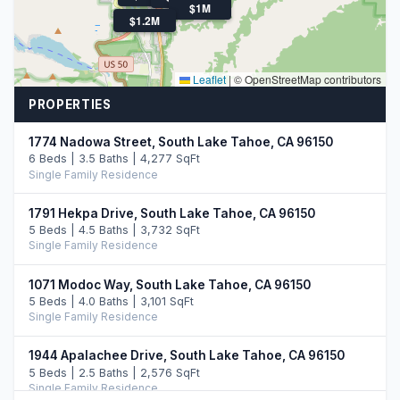
$1M
$1.2M
Leaflet
|
© OpenStreetMap contributors
PROPERTIES
1774 Nadowa Street, South Lake Tahoe, CA 96150
6 Beds | 3.5 Baths | 4,277 SqFt
Single Family Residence
1791 Hekpa Drive, South Lake Tahoe, CA 96150
5 Beds | 4.5 Baths | 3,732 SqFt
Single Family Residence
1071 Modoc Way, South Lake Tahoe, CA 96150
5 Beds | 4.0 Baths | 3,101 SqFt
Single Family Residence
1944 Apalachee Drive, South Lake Tahoe, CA 96150
5 Beds | 2.5 Baths | 2,576 SqFt
Single Family Residence