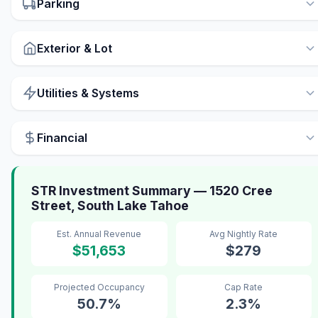
Parking
Exterior & Lot
Utilities & Systems
Financial
STR Investment Summary — 1520 Cree
Street, South Lake Tahoe
Est. Annual Revenue
Avg Nightly Rate
$51,653
$279
Projected Occupancy
Cap Rate
50.7%
2.3%