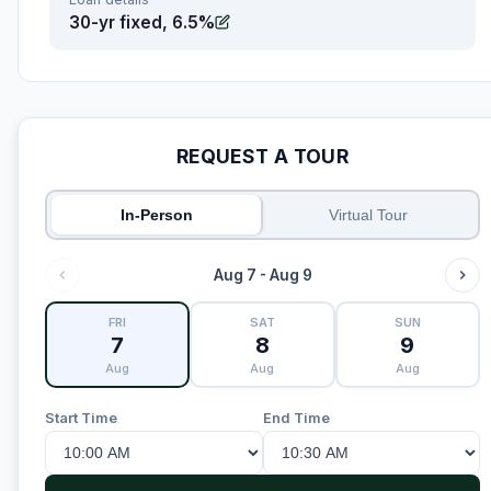
30-yr fixed, 6.5%
REQUEST A TOUR
In-Person
Virtual Tour
Aug 7 - Aug 9
FRI
SAT
SUN
7
8
9
Aug
Aug
Aug
Start Time
End Time