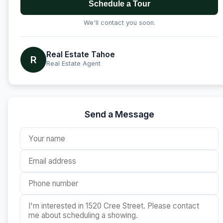
Schedule a Tour
We'll contact you soon.
Real Estate Tahoe
R
Real Estate Agent
Send a Message