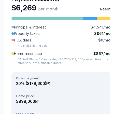
$6,269
per month
Reset
Principal & interest
$4,541/mo
$861/mo
Property taxes
HOA dues
$0/mo
From MLS listing data.
$867/mo
Home insurance
CA FAIR Plan + DIC estimate, ~$8,700–$12,100/yr — wildfire-zone
rates vary; not a bindable quote.
Down payment
20% ($179,600)
Home price
$898,000
Loan details