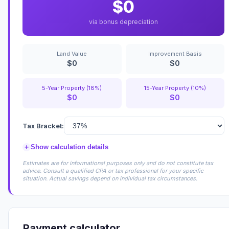
$0
via bonus depreciation
Land Value
Improvement Basis
$0
$0
5-Year Property (18%)
15-Year Property (10%)
$0
$0
Tax Bracket:
+
Show calculation details
Estimates are for informational purposes only and do not constitute tax
advice. Consult a qualified CPA or tax professional for your specific
situation. Actual savings depend on individual tax circumstances.
Payment calculator