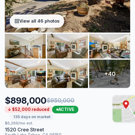
View all 46 photos
$898,000
$950,000
ACTIVE
↓ $52,000 reduced
135 days on market
$6,269/mo est.
1520 Cree Street
South Lake Tahoe, CA 96150