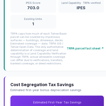
IPES Score
Land Capability · TRPA-verified
703.0
IPES
Existing Units
1
TRPA caps how much of each Tahoe Basin
parcel can be covered by impervious
surfaces — buildings, driveways, decks.
Estimated coverage — data: TRPA GIS /
Tahoe Open Data. The only authoritative
TRPA parcel fact sheet ↗
determination of coverage and land
capability is a Land Capability Verification
through TRPA; actual allowable coverage
can differ due to verifications, transfers,
banked coverage, or deed restrictions.
Cost Segregation Tax Savings
Estimated first-year bonus depreciation savings
Estimated First-Year Tax Savings