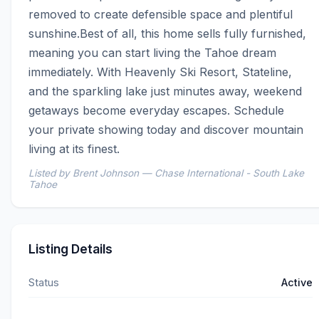
removed to create defensible space and plentiful 
sunshine.Best of all, this home sells fully furnished, 
meaning you can start living the Tahoe dream 
immediately. With Heavenly Ski Resort, Stateline, 
and the sparkling lake just minutes away, weekend 
getaways become everyday escapes. Schedule 
your private showing today and discover mountain 
living at its finest.
Listed by Brent Johnson — Chase International - South Lake
Tahoe
Listing Details
Status
Active