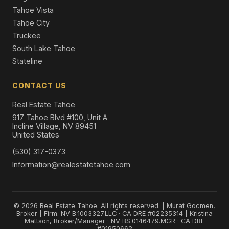
Tahoe Vista
Tahoe City
Truckee
South Lake Tahoe
Stateline
CONTACT US
Real Estate Tahoe
917 Tahoe Blvd #100, Unit A
Incline Village, NV 89451
United States
(530) 317-0373
Information@realestatetahoe.com
© 2026 Real Estate Tahoe. All rights reserved. | Murat Gocmen,
Broker | Firm: NV B.1003327.LLC · CA DRE #02235314 | Kristina
Mattson, Broker/Manager · NV BS.0146479.MGR · CA DRE
#01950662