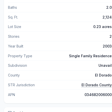
Baths
2.0
Sq. Ft.
2,124
Lot Size
0.23 acres
Stories
2
Year Built
2003
Property Type
Single Family Residence
Subdivision
Unavail
County
El Dorado
STR Jurisdiction
El Dorado County
APN
034682006000