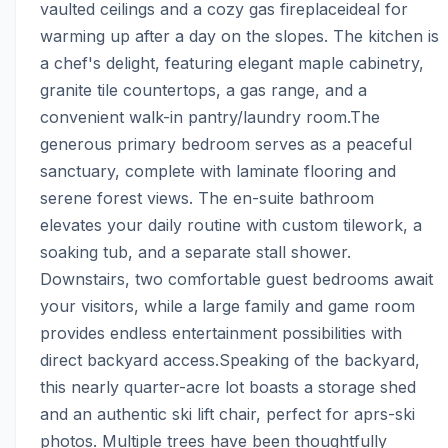
vaulted ceilings and a cozy gas fireplaceideal for 
warming up after a day on the slopes. The kitchen is 
a chef's delight, featuring elegant maple cabinetry, 
granite tile countertops, a gas range, and a 
convenient walk-in pantry/laundry room.The 
generous primary bedroom serves as a peaceful 
sanctuary, complete with laminate flooring and 
serene forest views. The en-suite bathroom 
elevates your daily routine with custom tilework, a 
soaking tub, and a separate stall shower. 
Downstairs, two comfortable guest bedrooms await 
your visitors, while a large family and game room 
provides endless entertainment possibilities with 
direct backyard access.Speaking of the backyard, 
this nearly quarter-acre lot boasts a storage shed 
and an authentic ski lift chair, perfect for aprs-ski 
photos. Multiple trees have been thoughtfully 