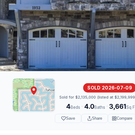
SOLD 2026-07-09
Sold for $2,135,000 (listed at $2,199,999
4
4.0
3,661
·
·
Beds
Baths
Sq F
Save
Share
Compare