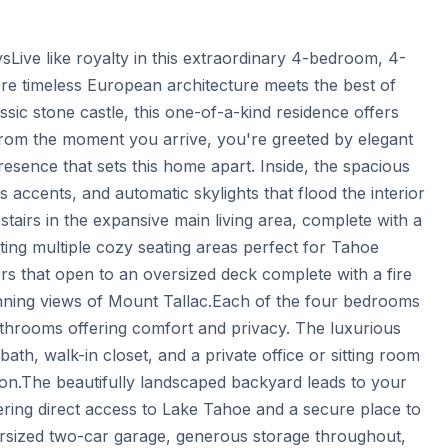
sLive like royalty in this extraordinary 4-bedroom, 4-
e timeless European architecture meets the best of 
ic stone castle, this one-of-a-kind residence offers 
rom the moment you arrive, you're greeted by elegant 
sence that sets this home apart. Inside, the spacious 
s accents, and automatic skylights that flood the interior 
stairs in the expansive main living area, complete with a 
ating multiple cozy seating areas perfect for Tahoe 
ors that open to an oversized deck complete with a fire 
unning views of Mount Tallac.Each of the four bedrooms 
athrooms offering comfort and privacy. The luxurious 
bath, walk-in closet, and a private office or sitting room 
tion.The beautifully landscaped backyard leads to your 
ring direct access to Lake Tahoe and a secure place to 
ersized two-car garage, generous storage throughout, 