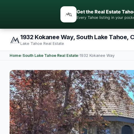
Get the Real Estate Taho
Every Tahoe listing in your po
1932 Kokanee Way, South Lake Tahoe, 
Lake Tahoe Real Estate
Home
›
South Lake Tahoe Real Estate
›
1932 Kokanee Way