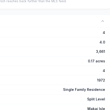
ich reaches back further than the MLS feed.
4
4.0
3,661
0.17 acres
4
1972
Single Family Residence
Split Level
Makai Isle