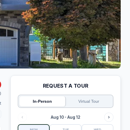
REQUEST A TOUR
)
In-Person
Virtual Tour
t
Aug 10 - Aug 12
MON
TUE
WED