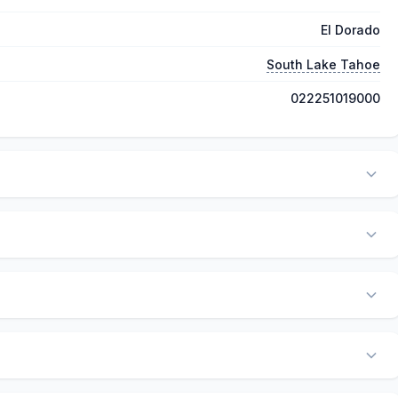
El Dorado
South Lake Tahoe
022251019000