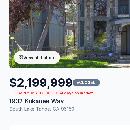
View all 1 photo
$2,199,999
CLOSED
Sold 2026-07-09 — 364 days on market
1932 Kokanee Way
South Lake Tahoe, CA 96150