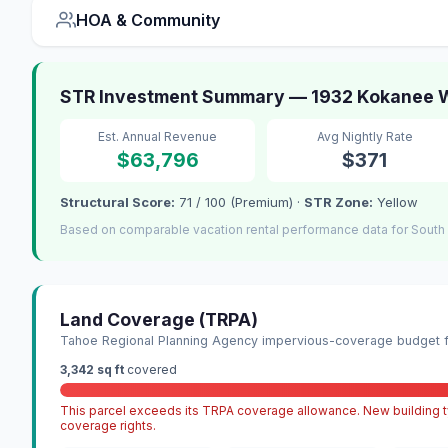
HOA & Community
STR Investment Summary — 1932 Kokanee W
Est. Annual Revenue
Avg Nightly Rate
$63,796
$371
Structural Score:
71 / 100 (Premium) ·
STR Zone:
Yellow
Based on comparable vacation rental performance data for South
Land Coverage (TRPA)
Tahoe Regional Planning Agency impervious-coverage budget fo
3,342 sq ft
covered
This parcel exceeds its TRPA coverage allowance. New building ty
coverage rights.