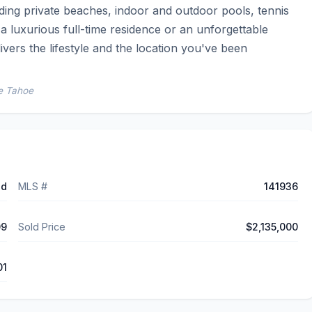
ing private beaches, indoor and outdoor pools, tennis 
 luxurious full-time residence or an unforgettable 
vers the lifestyle and the location you've been 
ke Tahoe
ed
MLS #
141936
09
Sold Price
$2,135,000
01