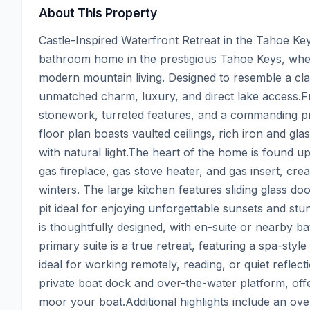
About This Property
Castle-Inspired Waterfront Retreat in the Tahoe Key
bathroom home in the prestigious Tahoe Keys, wher
modern mountain living. Designed to resemble a class
unmatched charm, luxury, and direct lake access.F
stonework, turreted features, and a commanding pre
floor plan boasts vaulted ceilings, rich iron and glas
with natural light.The heart of the home is found up
gas fireplace, gas stove heater, and gas insert, cre
winters. The large kitchen features sliding glass do
pit ideal for enjoying unforgettable sunsets and st
is thoughtfully designed, with en-suite or nearby b
primary suite is a true retreat, featuring a spa-style 
ideal for working remotely, reading, or quiet reflec
private boat dock and over-the-water platform, offe
moor your boat.Additional highlights include an ov