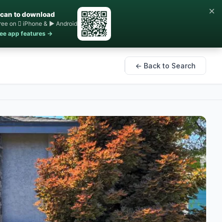
×
can to download
ree on  iPhone & ▶ Android
ee app features →
← Back to Search