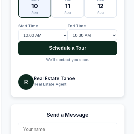
10
11
12
Aug
Aug
Aug
Start Time
End Time
Schedule a Tour
We'll contact you soon.
Real Estate Tahoe
R
Real Estate Agent
Send a Message