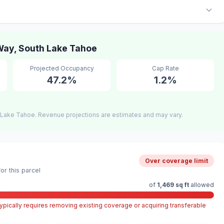
ay, South Lake Tahoe
Projected Occupancy
Cap Rate
47.2%
1.2%
 Lake Tahoe. Revenue projections are estimates and may vary.
Over coverage limit
r this parcel
of
1,469 sq ft
allowed
pically requires removing existing coverage or acquiring transferable