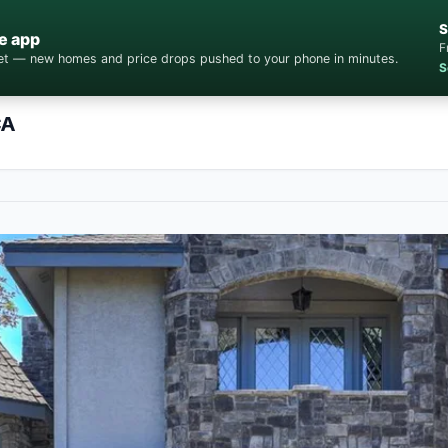
S
e app
F
cket — new homes and price drops pushed to your phone in minutes.
S
CA