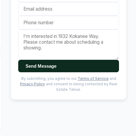
Send Message
By submitting, you agree to our
Terms of Service
and
Privacy Policy
and consent to being contacted by Real
Estate Tahoe.