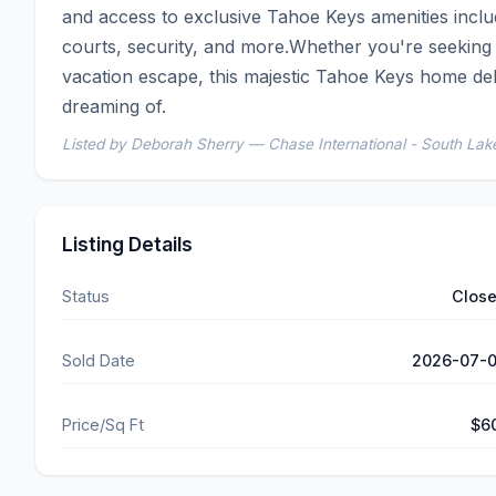
and access to exclusive Tahoe Keys amenities includ
courts, security, and more.Whether you're seeking a
vacation escape, this majestic Tahoe Keys home deli
dreaming of.
Listed by Deborah Sherry — Chase International - South La
Listing Details
Status
Clos
Sold Date
2026-07-
Price/Sq Ft
$6