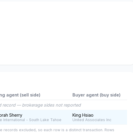
ing agent (sell side)
Buyer agent (buy side)
 record — brokerage sides not reported
rah Sherry
King Hsiao
e International - South Lake Tahoe
United Associates Inc
e records excluded, so each row is a distinct transaction. Rows