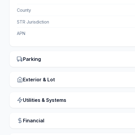
County
STR Jurisdiction
APN
Parking
Exterior & Lot
Utilities & Systems
Financial