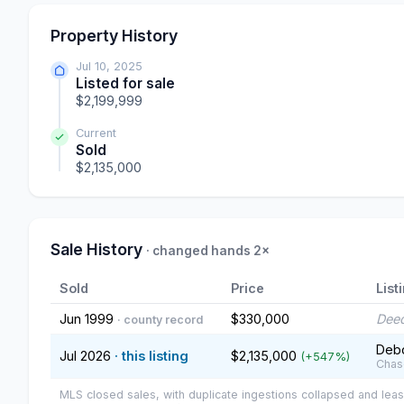
Property History
Jul 10, 2025
Listed for sale
$2,199,999
Current
Sold
$2,135,000
Sale History
· changed hands 2×
Sold
Price
List
Jun 1999
$330,000
Deed
· county record
Debo
Jul 2026
· this listing
$2,135,000
(+547%)
Chas
MLS closed sales, with duplicate ingestions collapsed and leas