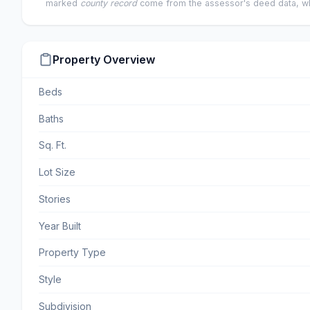
marked
county record
come from the assessor's deed data, wh
Property Overview
Beds
Baths
Sq. Ft.
Lot Size
Stories
Year Built
Property Type
Style
Subdivision