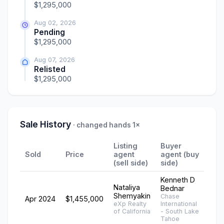
$1,295,000
Aug 02, 2026
Pending
$1,295,000
Aug 07, 2026
Relisted
$1,295,000
Sale History
· changed hands 1×
Listing
Buyer
Sold
Price
agent
agent (buy
(sell side)
side)
Kenneth D
Nataliya
Bednar
Shemyakin
Chase
Apr 2024
$1,455,000
eXp Realty
International
of California
- South Lake
Tahoe