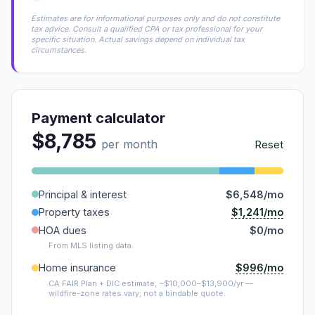
Estimates are for informational purposes only and do not constitute
tax advice. Consult a qualified CPA or tax professional for your
specific situation. Actual savings depend on individual tax
circumstances.
Payment calculator
$8,785
per month
Reset
Principal & interest
$6,548/mo
$1,241/mo
Property taxes
HOA dues
$0/mo
From MLS listing data.
$996/mo
Home insurance
CA FAIR Plan + DIC estimate, ~$10,000–$13,900/yr —
wildfire-zone rates vary; not a bindable quote.