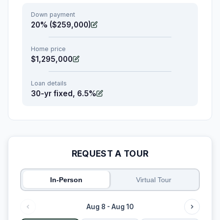
Down payment
20% ($259,000)
Home price
$1,295,000
Loan details
30-yr fixed, 6.5%
REQUEST A TOUR
In-Person
Virtual Tour
Aug 8 - Aug 10