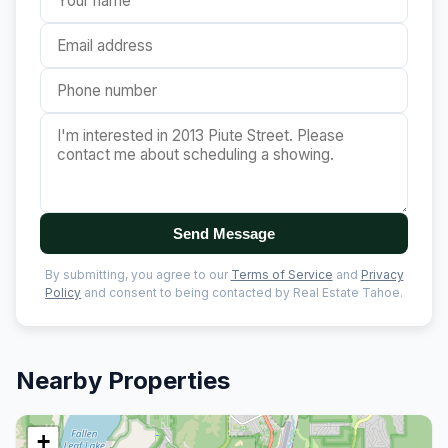
Send Message
By submitting, you agree to our
Terms of Service
and
Privacy
Policy
and consent to being contacted by Real Estate Tahoe.
Nearby Properties
+