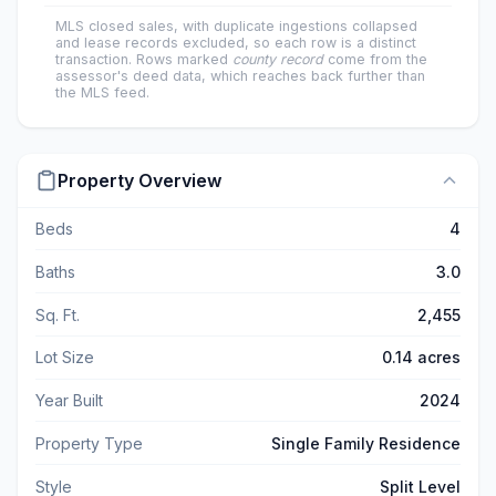
MLS closed sales, with duplicate ingestions collapsed
and lease records excluded, so each row is a distinct
transaction. Rows marked
county record
come from the
assessor's deed data, which reaches back further than
the MLS feed.
Property Overview
Beds
4
Baths
3.0
Sq. Ft.
2,455
Lot Size
0.14 acres
Year Built
2024
Property Type
Single Family Residence
Style
Split Level