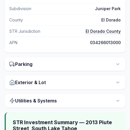
Subdivision
Juniper Park
County
El Dorado
STR Jurisdiction
El Dorado County
APN
034266013000
Parking
Exterior & Lot
Utilities & Systems
STR Investment Summary — 2013 Piute
Street, South Lake Tahoe