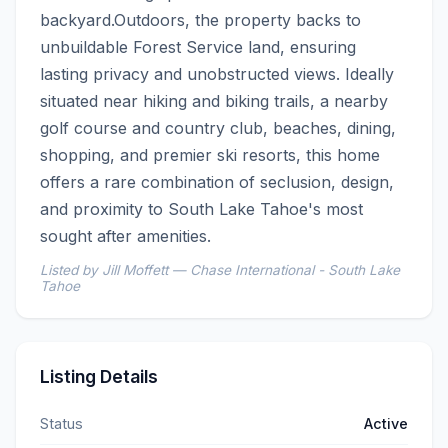
backyard.Outdoors, the property backs to 
unbuildable Forest Service land, ensuring 
lasting privacy and unobstructed views. Ideally 
situated near hiking and biking trails, a nearby 
golf course and country club, beaches, dining, 
shopping, and premier ski resorts, this home 
offers a rare combination of seclusion, design, 
and proximity to South Lake Tahoe's most 
sought after amenities.
Listed by Jill Moffett — Chase International - South Lake
Tahoe
Listing Details
Status
Active