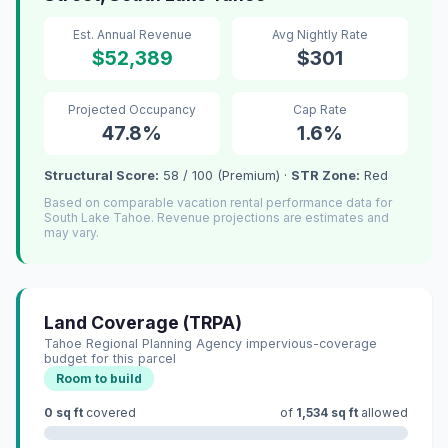
Est. Annual Revenue
Avg Nightly Rate
$52,389
$301
Projected Occupancy
Cap Rate
47.8%
1.6%
Structural Score:
58 / 100 (Premium) ·
STR Zone:
Red
Based on comparable vacation rental performance data for
South Lake Tahoe. Revenue projections are estimates and
may vary.
Land Coverage (TRPA)
Tahoe Regional Planning Agency impervious-coverage
budget for this parcel
Room to build
0 sq ft
covered
of
1,534 sq ft
allowed