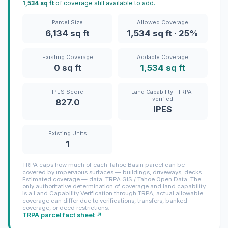
1,534 sq ft
of coverage still available to add.
Parcel Size
Allowed Coverage
6,134 sq ft
1,534 sq ft · 25%
Existing Coverage
Addable Coverage
0 sq ft
1,534 sq ft
IPES Score
Land Capability · TRPA-
verified
827.0
IPES
Existing Units
1
TRPA caps how much of each Tahoe Basin parcel can be
covered by impervious surfaces — buildings, driveways, decks.
Estimated coverage — data: TRPA GIS / Tahoe Open Data. The
only authoritative determination of coverage and land capability
is a Land Capability Verification through TRPA; actual allowable
coverage can differ due to verifications, transfers, banked
coverage, or deed restrictions.
TRPA parcel fact sheet ↗