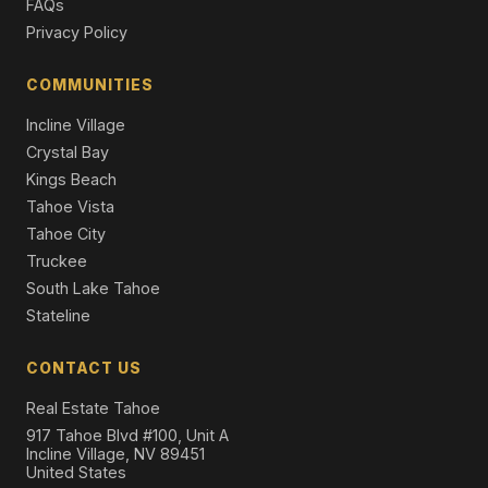
FAQs
Single Family Residence
Privacy Policy
1629 Cree Street, South Lake Tahoe, CA 96150
3 Beds | 2.5 Baths | 2,286 SqFt
COMMUNITIES
Single Family Residence
Incline Village
Crystal Bay
Kings Beach
Tahoe Vista
Tahoe City
Truckee
South Lake Tahoe
Stateline
CONTACT US
Real Estate Tahoe
917 Tahoe Blvd #100, Unit A
Incline Village, NV 89451
United States