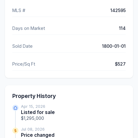
MLS #
142595
Days on Market
114
Sold Date
1800-01-01
Price/Sq Ft
$527
Property History
Apr 15, 2026
Listed for sale
$1,295,000
Jul 08, 2026
Price changed