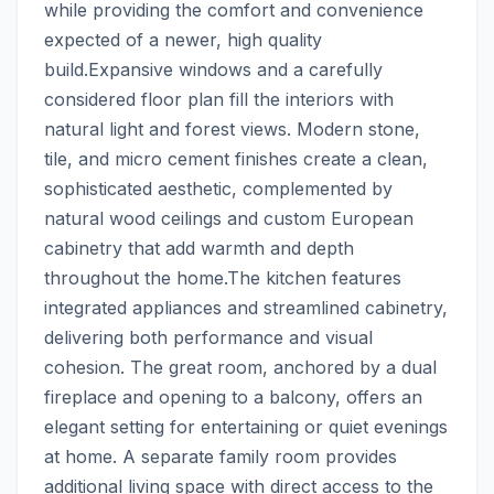
while providing the comfort and convenience 
expected of a newer, high quality 
build.Expansive windows and a carefully 
considered floor plan fill the interiors with 
natural light and forest views. Modern stone, 
tile, and micro cement finishes create a clean, 
sophisticated aesthetic, complemented by 
natural wood ceilings and custom European 
cabinetry that add warmth and depth 
throughout the home.The kitchen features 
integrated appliances and streamlined cabinetry, 
delivering both performance and visual 
cohesion. The great room, anchored by a dual 
fireplace and opening to a balcony, offers an 
elegant setting for entertaining or quiet evenings 
at home. A separate family room provides 
additional living space with direct access to the 