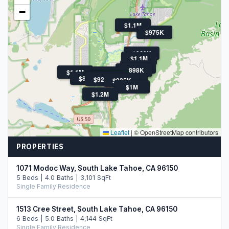
−
$1.1M
$975K
$969K
$1.1M
$869K
$1.5M
$898K
$1.1M
$1.1M
$899K
$1.3M
$1.6M
$1.3M
$899K
$1.4M
$920K
$920K
$935K
$964K
$1M
$1.2M
Leaflet
|
© OpenStreetMap contributors
PROPERTIES
1071 Modoc Way, South Lake Tahoe, CA 96150
5 Beds | 4.0 Baths | 3,101 SqFt
Single Family Residence
1513 Cree Street, South Lake Tahoe, CA 96150
6 Beds | 5.0 Baths | 4,144 SqFt
Single Family Residence