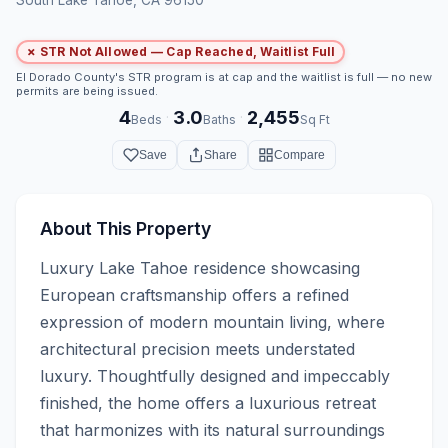
✗ STR Not Allowed — Cap Reached, Waitlist Full
El Dorado County's STR program is at cap and the waitlist is full — no new
permits are being issued.
4
3.0
2,455
·
·
Beds
Baths
Sq Ft
Save
Share
Compare
About This Property
Luxury Lake Tahoe residence showcasing 
European craftsmanship offers a refined 
expression of modern mountain living, where 
architectural precision meets understated 
luxury. Thoughtfully designed and impeccably 
finished, the home offers a luxurious retreat 
that harmonizes with its natural surroundings 