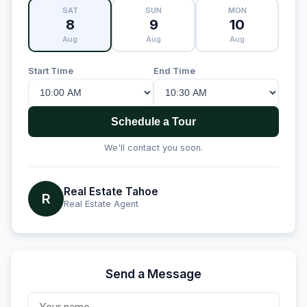
SAT
SUN
MON
8
9
10
Aug
Aug
Aug
Start Time
End Time
Schedule a Tour
We'll contact you soon.
Real Estate Tahoe
R
Real Estate Agent
Send a Message