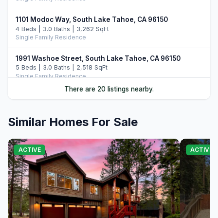
1101 Modoc Way, South Lake Tahoe, CA 96150
4 Beds | 3.0 Baths | 3,262 SqFt
Single Family Residence
1991 Washoe Street, South Lake Tahoe, CA 96150
5 Beds | 3.0 Baths | 2,518 SqFt
Single Family Residence
There are 20 listings nearby.
847 Cirugu Street, South Lake Tahoe, CA 96150
4 Beds | 3.0 Baths | 2,382 SqFt
Single Family Residence
Similar Homes For Sale
1575 Crystal Air Drive, South Lake Tahoe, CA 96150
4 Beds | 3.5 Baths | 3,024 SqFt
ACTIVE
ACTIVE
Single Family Residence
1140 Sioux Street, South Lake Tahoe, CA 96150
4 Beds | 3.0 Baths | 2,828 SqFt
Single Family Residence
804 Us Highway 50, South Lake Tahoe, CA 96150