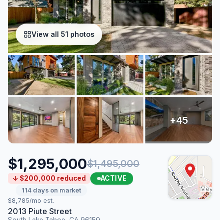
View all 51 photos
$1,295,000
$1,495,000
ACTIVE
↓ $200,000 reduced
114 days on market
$8,785/mo est.
2013 Piute Street
South Lake Tahoe, CA 96150