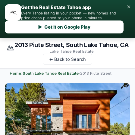
×
Get the Real Estate Tahoe app
Every Tahoe listing in your pocket — new homes and
price drops pushed to your phone in minutes.
▶ Get it on Google Play
2013 Piute Street, South Lake Tahoe, CA
Lake Tahoe Real Estate
← Back to Search
Home
›
South Lake Tahoe Real Estate
›
2013 Piute Street