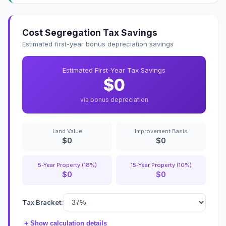
Cost Segregation Tax Savings
Estimated first-year bonus depreciation savings
Estimated First-Year Tax Savings
$0
via bonus depreciation
Land Value
Improvement Basis
$0
$0
5-Year Property (18%)
15-Year Property (10%)
$0
$0
Tax Bracket:
+
Show calculation details