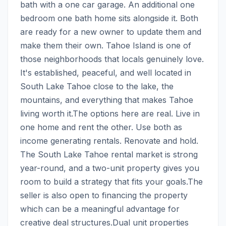
bath with a one car garage. An additional one 
bedroom one bath home sits alongside it. Both 
are ready for a new owner to update them and 
make them their own. Tahoe Island is one of 
those neighborhoods that locals genuinely love. 
It's established, peaceful, and well located in 
South Lake Tahoe close to the lake, the 
mountains, and everything that makes Tahoe 
living worth it.The options here are real. Live in 
one home and rent the other. Use both as 
income generating rentals. Renovate and hold. 
The South Lake Tahoe rental market is strong 
year-round, and a two-unit property gives you 
room to build a strategy that fits your goals.The 
seller is also open to financing the property 
which can be a meaningful advantage for 
creative deal structures.Dual unit properties 