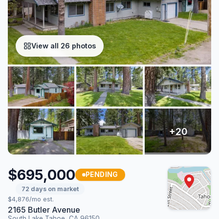
View all 26 photos
$695,000
PENDING
72 days on market
$4,876/mo est.
2165 Butler Avenue
South Lake Tahoe, CA 96150