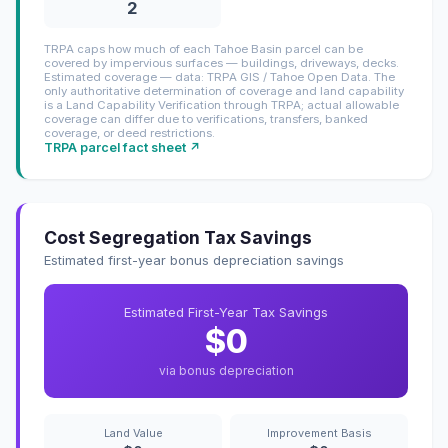
2
TRPA caps how much of each Tahoe Basin parcel can be
covered by impervious surfaces — buildings, driveways, decks.
Estimated coverage — data: TRPA GIS / Tahoe Open Data. The
only authoritative determination of coverage and land capability
is a Land Capability Verification through TRPA; actual allowable
coverage can differ due to verifications, transfers, banked
coverage, or deed restrictions.
TRPA parcel fact sheet ↗
Cost Segregation Tax Savings
Estimated first-year bonus depreciation savings
Estimated First-Year Tax Savings
$0
via bonus depreciation
Land Value
Improvement Basis