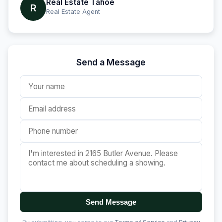
Real Estate Tahoe
R
Real Estate Agent
Send a Message
Send Message