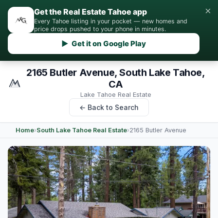
×
Get the Real Estate Tahoe app
Every Tahoe listing in your pocket — new homes and
price drops pushed to your phone in minutes.
▶ Get it on Google Play
2165 Butler Avenue, South Lake Tahoe,
CA
Lake Tahoe Real Estate
← Back to Search
Home
›
South Lake Tahoe Real Estate
›
2165 Butler Avenue