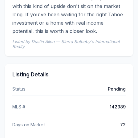
with this kind of upside don't sit on the market 
long. If you've been waiting for the right Tahoe 
investment or a home with real income 
potential, this is worth a closer look.
Listed by Dustin Allen — Sierra Sotheby's International
Realty
Listing Details
Status
Pending
MLS #
142989
Days on Market
72