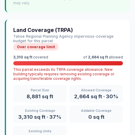
may vary.
Land Coverage (TRPA)
Tahoe Regional Planning Agency impervious-coverage
budget for this parcel
Over coverage limit
3,310 sq ft
covered
of
2,664 sq ft
allowed
This parcel exceeds its TRPA coverage allowance. New
building typically requires removing existing coverage or
acquiring transferable coverage rights.
Parcel Size
Allowed Coverage
8,881 sq ft
2,664 sq ft · 30%
Existing Coverage
Addable Coverage
3,310 sq ft · 37%
0 sq ft
Existing Units