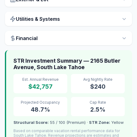
Utilities & Systems
Financial
STR Investment Summary — 2165 Butler
Avenue, South Lake Tahoe
Est. Annual Revenue
Avg Nightly Rate
$42,757
$240
Projected Occupancy
Cap Rate
48.7%
2.5%
Structural Score:
55 / 100 (Premium) ·
STR Zone:
Yellow
Based on comparable vacation rental performance data for
South Lake Tahoe. Revenue projections are estimates and