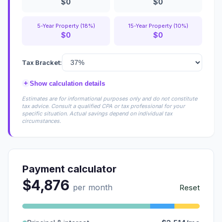
$0
$0
5-Year Property (18%)
15-Year Property (10%)
$0
$0
Tax Bracket:
+
Show calculation details
Estimates are for informational purposes only and do not constitute
tax advice. Consult a qualified CPA or tax professional for your
specific situation. Actual savings depend on individual tax
circumstances.
Payment calculator
$4,876
per month
Reset