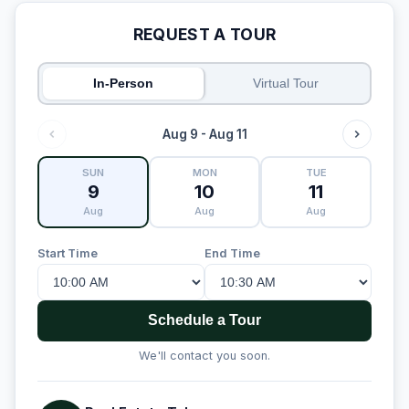
REQUEST A TOUR
In-Person
Virtual Tour
Aug 9 - Aug 11
SUN
MON
TUE
9
10
11
Aug
Aug
Aug
Start Time
End Time
Schedule a Tour
We'll contact you soon.