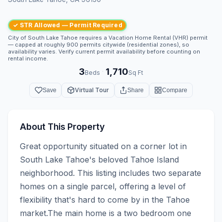
✓ STR Allowed — Permit Required
City of South Lake Tahoe requires a Vacation Home Rental (VHR) permit
— capped at roughly 900 permits citywide (residential zones), so
availability varies. Verify current permit availability before counting on
rental income.
3
1,710
·
Beds
Sq Ft
Virtual Tour
Save
Share
Compare
About This Property
Great opportunity situated on a corner lot in 
South Lake Tahoe's beloved Tahoe Island 
neighborhood. This listing includes two separate 
homes on a single parcel, offering a level of 
flexibility that's hard to come by in the Tahoe 
market.The main home is a two bedroom one 