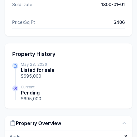
Sold Date
1800-01-01
Price/Sq Ft
$406
Property History
May 28, 2026
Listed for sale
$695,000
Current
Pending
$695,000
Property Overview
Beds
3