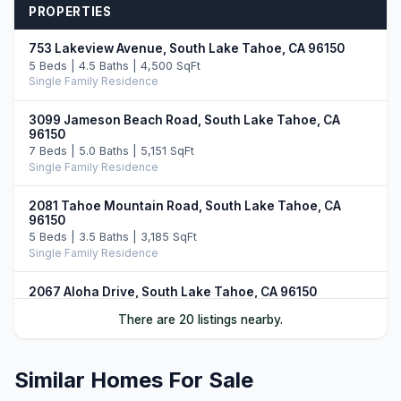
PROPERTIES
753 Lakeview Avenue, South Lake Tahoe, CA 96150
5 Beds | 4.5 Baths | 4,500 SqFt
Single Family Residence
3099 Jameson Beach Road, South Lake Tahoe, CA
96150
7 Beds | 5.0 Baths | 5,151 SqFt
Single Family Residence
2081 Tahoe Mountain Road, South Lake Tahoe, CA
96150
5 Beds | 3.5 Baths | 3,185 SqFt
Single Family Residence
2067 Aloha Drive, South Lake Tahoe, CA 96150
4 Beds | 2.5 Baths | 3,845 SqFt
There are 20 listings nearby.
Single Family Residence
336 Ala Wai Boulevard #268, South Lake Tahoe, CA
Similar Homes For Sale
96150
3 Beds | 2.0 Baths | 1,743 SqFt