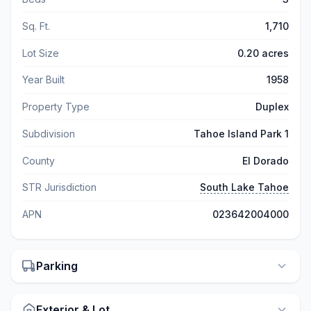
Sq. Ft.
1,710
Lot Size
0.20 acres
Year Built
1958
Property Type
Duplex
Subdivision
Tahoe Island Park 1
County
El Dorado
STR Jurisdiction
South Lake Tahoe
APN
023642004000
Parking
Exterior & Lot