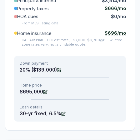
Principal & interest
$3,514/mo
$666/mo
Property taxes
HOA dues
$0/mo
From MLS listing data.
$696/mo
Home insurance
CA FAIR Plan + DIC estimate, ~$7,000–$9,700/yr — wildfire-
zone rates vary; not a bindable quote.
Down payment
20% ($139,000)
Home price
$695,000
Loan details
30-yr fixed, 6.5%