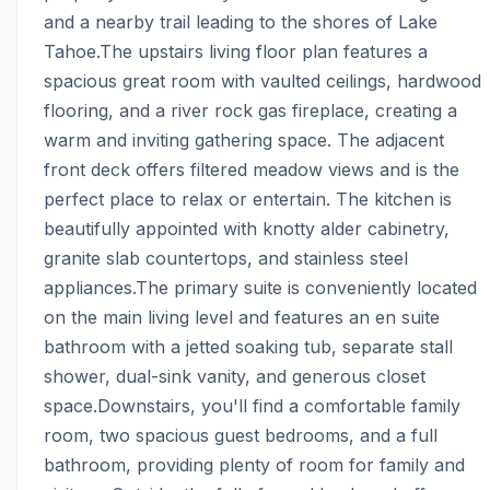
and a nearby trail leading to the shores of Lake 
Tahoe.The upstairs living floor plan features a 
spacious great room with vaulted ceilings, hardwood 
flooring, and a river rock gas fireplace, creating a 
warm and inviting gathering space. The adjacent 
front deck offers filtered meadow views and is the 
perfect place to relax or entertain. The kitchen is 
beautifully appointed with knotty alder cabinetry, 
granite slab countertops, and stainless steel 
appliances.The primary suite is conveniently located 
on the main living level and features an en suite 
bathroom with a jetted soaking tub, separate stall 
shower, dual-sink vanity, and generous closet 
space.Downstairs, you'll find a comfortable family 
room, two spacious guest bedrooms, and a full 
bathroom, providing plenty of room for family and 