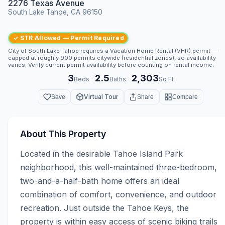
2276 Texas Avenue
South Lake Tahoe, CA 96150
✓ STR Allowed — Permit Required
City of South Lake Tahoe requires a Vacation Home Rental (VHR) permit —
capped at roughly 900 permits citywide (residential zones), so availability
varies. Verify current permit availability before counting on rental income.
3
2.5
2,303
·
·
Beds
Baths
Sq Ft
Virtual Tour
Save
Share
Compare
About This Property
Located in the desirable Tahoe Island Park 
neighborhood, this well-maintained three-bedroom, 
two-and-a-half-bath home offers an ideal 
combination of comfort, convenience, and outdoor 
recreation. Just outside the Tahoe Keys, the 
property is within easy access of scenic biking trails 