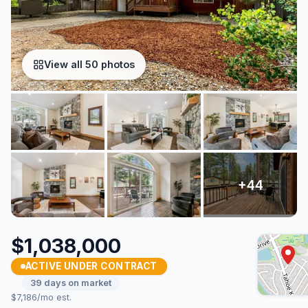
View all 50 photos
$1,038,000
ACTIVE UNDER CONTRACT
39 days on market
$7,186/mo est.