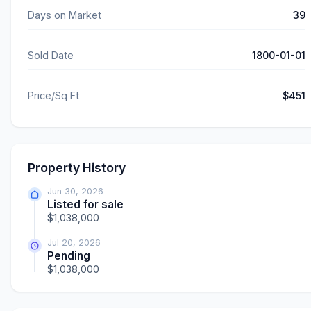
Days on Market
39
Sold Date
1800-01-01
Price/Sq Ft
$451
Property History
Jun 30, 2026
Listed for sale
$1,038,000
Jul 20, 2026
Pending
$1,038,000