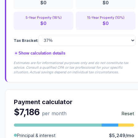
$0
$0
5-Year Property (18%)
15-Year Property (10%)
$0
$0
Tax Bracket:
+
Show calculation details
Estimates are for informational purposes only and do not constitute tax
advice. Consult a qualified CPA or tax professional for your specific
situation. Actual savings depend on individual tax circumstances.
Payment calculator
$7,186
per month
Reset
Principal & interest
$5,249/mo