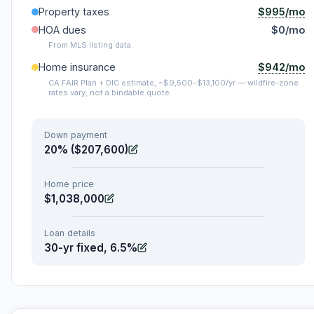
$995/mo
Property taxes
HOA dues
$0/mo
From MLS listing data.
$942/mo
Home insurance
CA FAIR Plan + DIC estimate, ~$9,500–$13,100/yr — wildfire-zone
rates vary; not a bindable quote.
Down payment
20% ($207,600)
Home price
$1,038,000
Loan details
30-yr fixed, 6.5%