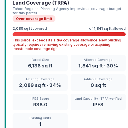
Land Coverage (TRPA)
Tahoe Regional Planning Agency impervious-coverage budget
for this parcel
Over coverage limit
2,089 sq ft
covered
of
1,841 sq ft
allowed
This parcel exceeds its TRPA coverage allowance. New building
typically requires removing existing coverage or acquiring
transferable coverage rights.
Parcel Size
Allowed Coverage
6,136 sq ft
1,841 sq ft · 30%
Existing Coverage
Addable Coverage
2,089 sq ft · 34%
0 sq ft
IPES Score
Land Capability · TRPA-verified
938.0
IPES
Existing Units
1