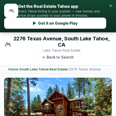
×
Get the Real Estate Tahoe app
Every Tahoe listing in your pocket — new homes and
price drops pushed to your phone in minutes.
▶ Get it on Google Play
2276 Texas Avenue, South Lake Tahoe,
CA
Lake Tahoe Real Estate
← Back to Search
Home
›
South Lake Tahoe Real Estate
›
2276 Texas Avenue