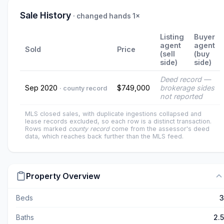
Sale History
· changed hands 1×
Listing
Buyer
agent
agent
Sold
Price
(sell
(buy
side)
side)
Deed record —
Sep 2020
$749,000
brokerage sides
· county record
not reported
MLS closed sales, with duplicate ingestions collapsed and
lease records excluded, so each row is a distinct transaction.
Rows marked
county record
come from the assessor's deed
data, which reaches back further than the MLS feed.
Property Overview
Beds
3
Baths
2.5