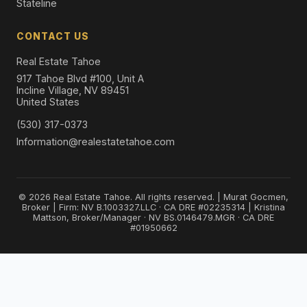
Stateline
CONTACT US
Real Estate Tahoe
917 Tahoe Blvd #100, Unit A
Incline Village, NV 89451
United States
(530) 317-0373
Information@realestatetahoe.com
© 2026 Real Estate Tahoe. All rights reserved. | Murat Gocmen,
Broker | Firm: NV B.1003327.LLC · CA DRE #02235314 | Kristina
Mattson, Broker/Manager · NV BS.0146479.MGR · CA DRE
#01950662