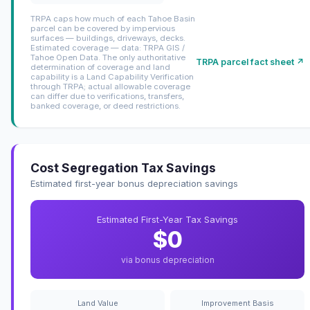
TRPA caps how much of each Tahoe Basin
parcel can be covered by impervious
surfaces — buildings, driveways, decks.
Estimated coverage — data: TRPA GIS /
Tahoe Open Data. The only authoritative
TRPA parcel fact sheet ↗
determination of coverage and land
capability is a Land Capability Verification
through TRPA; actual allowable coverage
can differ due to verifications, transfers,
banked coverage, or deed restrictions.
Cost Segregation Tax Savings
Estimated first-year bonus depreciation savings
Estimated First-Year Tax Savings
$0
via bonus depreciation
Land Value
Improvement Basis