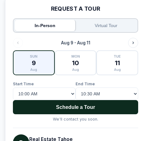
REQUEST A TOUR
In-Person
Virtual Tour
Aug 9 - Aug 11
SUN
MON
TUE
9
10
11
Aug
Aug
Aug
Start Time
End Time
Schedule a Tour
We'll contact you soon.
Real Estate Tahoe