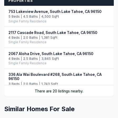
PROPERTIES
753 Lakeview Avenue, South Lake Tahoe, CA 96150
5 Beds | 4.5 Baths | 4,500 SqFt
Single Family Residence
2117 Cascade Road, South Lake Tahoe, CA 96150
4 Beds | 2.0 Baths | 1,381 SqFt
Single Family Residence
2067 Aloha Drive, South Lake Tahoe, CA 96150
4 Beds | 2.5 Baths | 3,845 SqFt
Single Family Residence
336 Ala Wai Boulevard #268, South Lake Tahoe, CA
96150
3 Beds | 2.0 Baths | 1,743 SqFt
Townhouse
There are 20 listings nearby.
2189 Balboa Drive, South Lake Tahoe, CA 96150
3 Beds | 3.0 Baths | 2,160 SqFt
Similar Homes For Sale
Single Family Residence