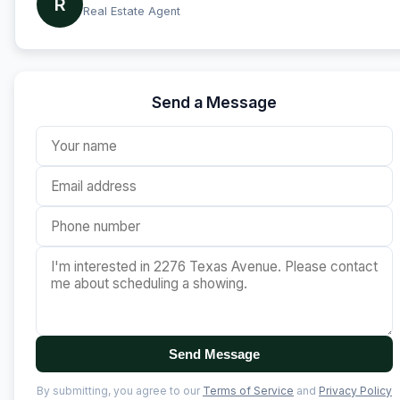
R
Real Estate Agent
Send a Message
Send Message
By submitting, you agree to our
Terms of Service
and
Privacy Policy