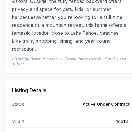
visitors. Outside, the fully fenced backyard offers 
privacy and space for pets, kids, or summer 
barbecues.Whether you're looking for a full-time 
residence or a mountain retreat, this home offers a 
fantastic location close to Lake Tahoe, beaches, 
bike trails, shopping, dining, and year-round 
recreation.
Listed by Brent Johnson — Chase International - South Lake
Tahoe
Listing Details
Status
Active Under Contract
MLS #
143131