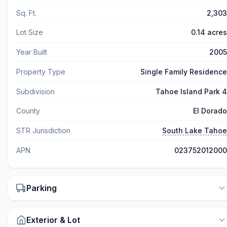
Sq. Ft.
2,303
Lot Size
0.14 acres
Year Built
2005
Property Type
Single Family Residence
Subdivision
Tahoe Island Park 4
County
El Dorado
STR Jurisdiction
South Lake Tahoe
APN
023752012000
Parking
Exterior & Lot