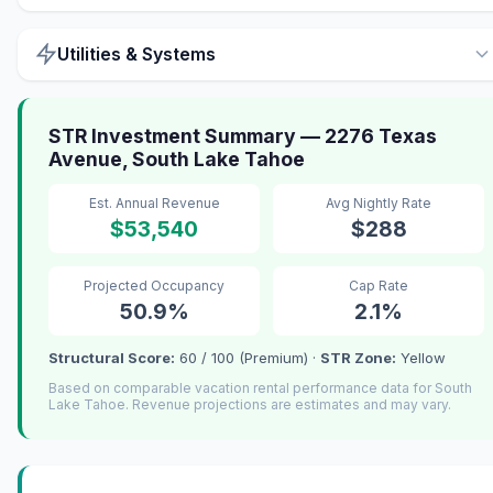
Utilities & Systems
STR Investment Summary — 2276 Texas
Avenue, South Lake Tahoe
Est. Annual Revenue
Avg Nightly Rate
$53,540
$288
Projected Occupancy
Cap Rate
50.9%
2.1%
Structural Score:
60 / 100 (Premium) ·
STR Zone:
Yellow
Based on comparable vacation rental performance data for South
Lake Tahoe. Revenue projections are estimates and may vary.