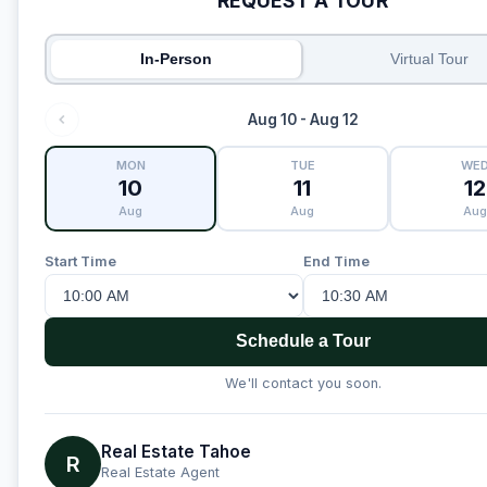
REQUEST A TOUR
In-Person
Virtual Tour
Aug 10 - Aug 12
MON
TUE
WE
10
11
12
Aug
Aug
Aug
Start Time
End Time
Schedule a Tour
We'll contact you soon.
Real Estate Tahoe
R
Real Estate Agent