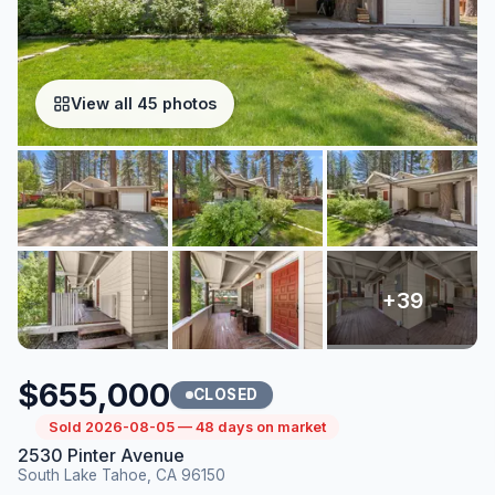
View all 45 photos
$655,000
CLOSED
Sold 2026-08-05 — 48 days on market
2530 Pinter Avenue
South Lake Tahoe, CA 96150