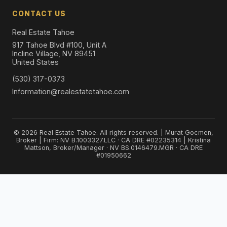
CONTACT US
Real Estate Tahoe
917 Tahoe Blvd #100, Unit A
Incline Village, NV 89451
United States
(530) 317-0373
Information@realestatetahoe.com
© 2026 Real Estate Tahoe. All rights reserved. | Murat Gocmen,
Broker | Firm: NV B.1003327.LLC · CA DRE #02235314 | Kristina
Mattson, Broker/Manager · NV BS.0146479.MGR · CA DRE
#01950662