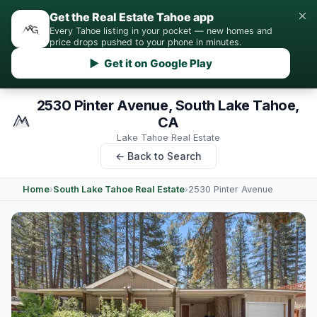
×
Get the Real Estate Tahoe app
Every Tahoe listing in your pocket — new homes and
price drops pushed to your phone in minutes.
▶ Get it on Google Play
2530 Pinter Avenue, South Lake Tahoe,
CA
Lake Tahoe Real Estate
← Back to Search
Home
›
South Lake Tahoe Real Estate
›
2530 Pinter Avenue