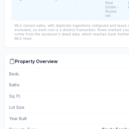
Real
Estate -
Round
Hill
MLS closed sales, with duplicate ingestions collapsed and lease
excluded, so each row is a distinct transaction. Rows marked
cou
come from the assessor's deed data, which reaches back further
MLS feed.
Property Overview
Beds
Baths
Sq. Ft.
Lot Size
Year Built