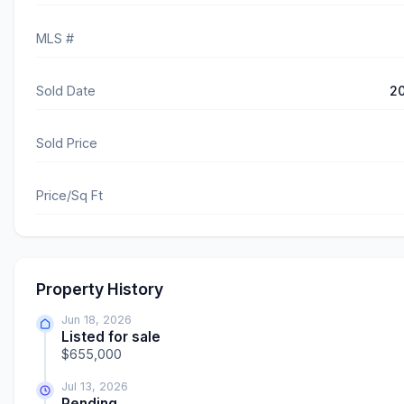
MLS #
Sold Date
2
Sold Price
Price/Sq Ft
Property History
Jun 18, 2026
Listed for sale
$655,000
Jul 13, 2026
Pending