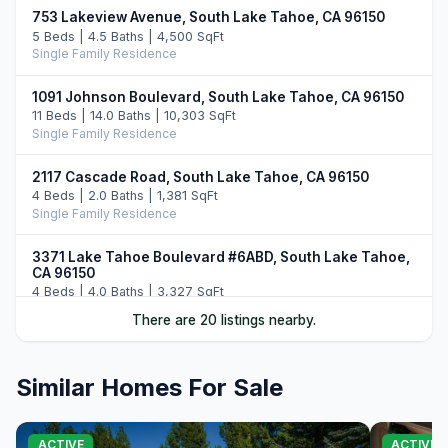
753 Lakeview Avenue, South Lake Tahoe, CA 96150
5 Beds | 4.5 Baths | 4,500 SqFt
Single Family Residence
1091 Johnson Boulevard, South Lake Tahoe, CA 96150
11 Beds | 14.0 Baths | 10,303 SqFt
Single Family Residence
2117 Cascade Road, South Lake Tahoe, CA 96150
4 Beds | 2.0 Baths | 1,381 SqFt
Single Family Residence
3371 Lake Tahoe Boulevard #6ABD, South Lake Tahoe,
CA 96150
4 Beds | 4.0 Baths | 3,327 SqFt
Part Ownership C/T
There are 20 listings nearby.
336 Ala Wai Boulevard #268, South Lake Tahoe, CA
96150
Similar Homes For Sale
3 Beds | 2.0 Baths | 1,743 SqFt
Townhouse
ACTIVE
ACTIVE