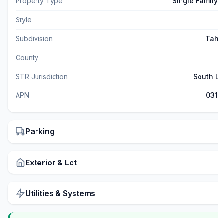
Property Type
Single Famil
Style
Subdivision
Tah
County
STR Jurisdiction
South 
APN
03
Parking
Exterior & Lot
Utilities & Systems