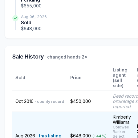
$655,000
Aug 06, 2026
Sold
$648,000
Sale History
· changed hands 2×
Listing
agent
Sold
Price
(sell
side)
Deed recor
Oct 2016
$450,000
brokerage s
· county record
reported
Kimberly
Williams
Coldwell
Banker
Aug 2026
· this listing
$648,000
(+44%)
Select