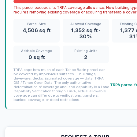
This parcel exceeds its TRPA coverage allowance. New building typi
requires removing existing coverage or acquiring transferable cover
Parcel Size
Allowed Coverage
Existing 
4,506 sq ft
1,352 sq ft ·
1,377 s
30%
31
Addable Coverage
Existing Units
0 sq ft
2
TRPA caps how much of each Tahoe Basin parcel can
be covered by impervious surfaces — buildings,
driveways, decks. Estimated coverage — data: TRPA
GIS / Tahoe Open Data. The only authoritative
TRPA parcel f
determination of coverage and land capability is a Land
Capability Verification through TRPA; actual allowable
coverage can differ due to verifications, transfers,
banked coverage, or deed restrictions.