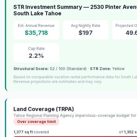
STR Investment Summary — 2530 Pinter Aven
South Lake Tahoe
Est. Annual Revenue
Avg Nightly Rate
Projected 
$35,718
$197
49
Cap Rate
2.2%
Structural Score:
52 / 100 (Standard) ·
STR Zone:
Yellow
Based on comparable vacation rental performance data for South L
Revenue projections are estimates and may vary.
Land Coverage (TRPA)
Tahoe Regional Planning Agency impervious-coverage budget for 
Over coverage limit
1,377 sq ft
covered
of
1,352 s