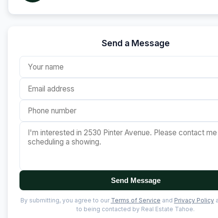
Send a Message
Send Message
By submitting, you agree to our
Terms of Service
and
Privacy Policy
a
to being contacted by Real Estate Tahoe.