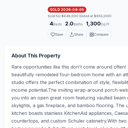
SOLD 2026-08-05
Sold for $648,000 (listed at $655,000)
4
2.0
1,300
·
·
Beds
Baths
Sq Ft
Save
Share
Compare
About This Property
Rare opportunities like this don't come around often! 
beautifully remodeled four-bedroom home with an att
studio offers the perfect combination of style, flexibilit
income potential.The inviting wrap-around porch wel
you into an open great room featuring vaulted beam ce
skylights, a gas fireplace, and bamboo flooring. The 
kitchen boasts stainless KitchenAid appliances, Caesa
countertops, and custom Schuler cabinetry.With two 