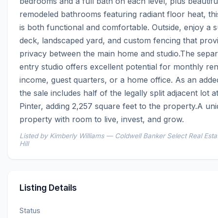
bedrooms and a full bath on each level, plus beautiful
remodeled bathrooms featuring radiant floor heat, th
is both functional and comfortable. Outside, enjoy a s
deck, landscaped yard, and custom fencing that provi
privacy between the main home and studio.The separ
entry studio offers excellent potential for monthly rent
income, guest quarters, or a home office. As an adde
the sale includes half of the legally split adjacent lot a
Pinter, adding 2,257 square feet to the property.A uni
property with room to live, invest, and grow.
Listed by Kimberly Williams — Coldwell Banker Select Real Esta
Hill
Listing Details
Status