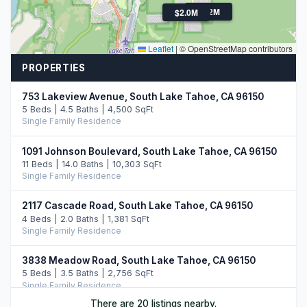
$2.2M
$2.0M
Leaflet
|
© OpenStreetMap contributors
PROPERTIES
753 Lakeview Avenue, South Lake Tahoe, CA 96150
5 Beds | 4.5 Baths | 4,500 SqFt
Single Family Residence
1091 Johnson Boulevard, South Lake Tahoe, CA 96150
11 Beds | 14.0 Baths | 10,303 SqFt
Single Family Residence
2117 Cascade Road, South Lake Tahoe, CA 96150
4 Beds | 2.0 Baths | 1,381 SqFt
Single Family Residence
3838 Meadow Road, South Lake Tahoe, CA 96150
5 Beds | 3.5 Baths | 2,756 SqFt
Single Family Residence
There are 20 listings nearby.