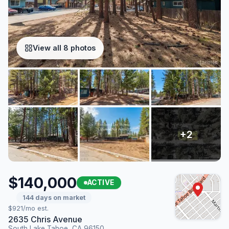
View all 8 photos
$140,000
ACTIVE
144 days on market
$921/mo est.
2635 Chris Avenue
South Lake Tahoe, CA 96150