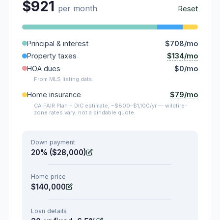
$921
per month
Reset
Principal & interest
$708/mo
$134/mo
Property taxes
HOA dues
$0/mo
From MLS listing data.
$79/mo
Home insurance
CA FAIR Plan + DIC estimate, ~$800–$1,100/yr — wildfire-
zone rates vary; not a bindable quote.
Down payment
20% ($28,000)
Home price
$140,000
Loan details