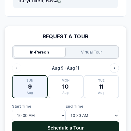
30-yr fixed, 6.5%
REQUEST A TOUR
In-Person
Virtual Tour
Aug 9 - Aug 11
SUN
MON
TUE
9
10
11
Aug
Aug
Aug
Start Time
End Time
Schedule a Tour