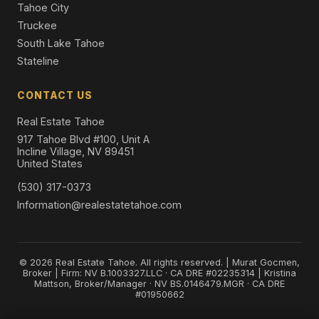
Tahoe City
Truckee
South Lake Tahoe
Stateline
CONTACT US
Real Estate Tahoe
917 Tahoe Blvd #100, Unit A
Incline Village, NV 89451
United States
(530) 317-0373
Information@realestatetahoe.com
© 2026 Real Estate Tahoe. All rights reserved. | Murat Gocmen,
Broker | Firm: NV B.1003327.LLC · CA DRE #02235314 | Kristina
Mattson, Broker/Manager · NV BS.0146479.MGR · CA DRE
#01950662