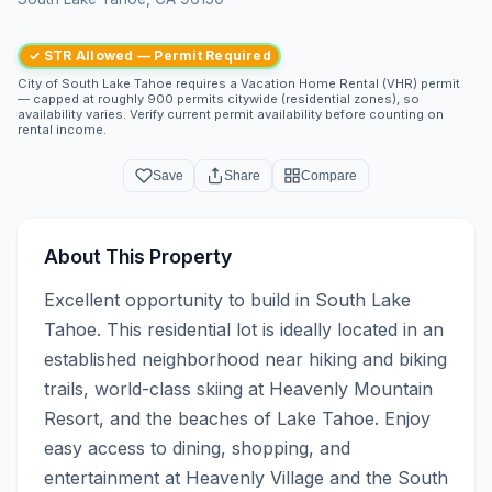
✓ STR Allowed — Permit Required
City of South Lake Tahoe requires a Vacation Home Rental (VHR) permit
— capped at roughly 900 permits citywide (residential zones), so
availability varies. Verify current permit availability before counting on
rental income.
Save
Share
Compare
About This Property
Excellent opportunity to build in South Lake 
Tahoe. This residential lot is ideally located in an 
established neighborhood near hiking and biking 
trails, world-class skiing at Heavenly Mountain 
Resort, and the beaches of Lake Tahoe. Enjoy 
easy access to dining, shopping, and 
entertainment at Heavenly Village and the South 