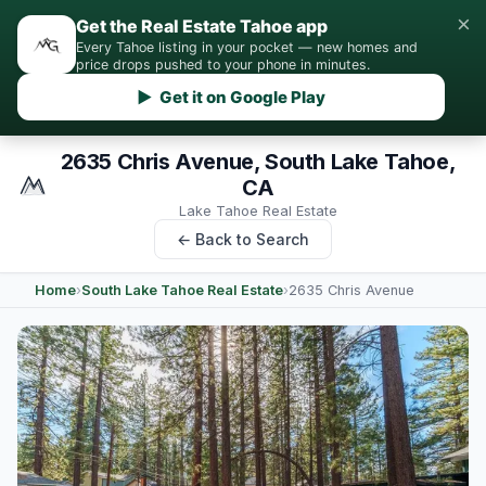
×
Get the Real Estate Tahoe app
Every Tahoe listing in your pocket — new homes and
price drops pushed to your phone in minutes.
▶ Get it on Google Play
2635 Chris Avenue, South Lake Tahoe,
CA
Lake Tahoe Real Estate
← Back to Search
Home
›
South Lake Tahoe Real Estate
›
2635 Chris Avenue