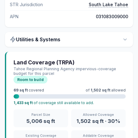
STR Jurisdiction
South Lake Tahoe
APN
031083009000
Utilities & Systems
Land Coverage (TRPA)
Tahoe Regional Planning Agency impervious-coverage
budget for this parcel
Room to build
69 sq ft
covered
of
1,502 sq ft
allowed
1,433 sq ft
of coverage still available to add.
Parcel Size
Allowed Coverage
5,006 sq ft
1,502 sq ft · 30%
Existing Coverage
Addable Coverage