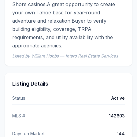
Shore casinos.A great opportunity to create 
your own Tahoe base for year-round 
adventure and relaxation.Buyer to verify 
building eligibility, coverage, TRPA 
requirements, and utility availability with the 
appropriate agencies.
Listed by William Hobbs — Intero Real Estate Services
Listing Details
Status
Active
MLS #
142603
Days on Market
144