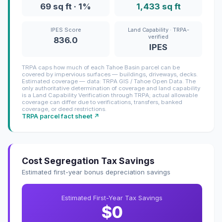
69 sq ft · 1%
1,433 sq ft
IPES Score
Land Capability · TRPA-
verified
836.0
IPES
TRPA caps how much of each Tahoe Basin parcel can be
covered by impervious surfaces — buildings, driveways, decks.
Estimated coverage — data: TRPA GIS / Tahoe Open Data. The
only authoritative determination of coverage and land capability
is a Land Capability Verification through TRPA; actual allowable
coverage can differ due to verifications, transfers, banked
coverage, or deed restrictions.
TRPA parcel fact sheet ↗
Cost Segregation Tax Savings
Estimated first-year bonus depreciation savings
Estimated First-Year Tax Savings
$0