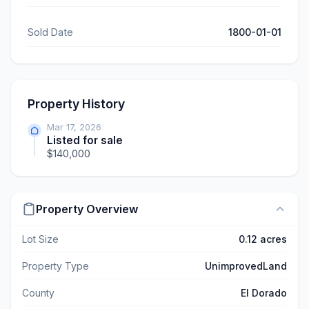
Sold Date
1800-01-01
Property History
Mar 17, 2026
Listed for sale
$140,000
Property Overview
Lot Size
0.12 acres
Property Type
UnimprovedLand
County
El Dorado