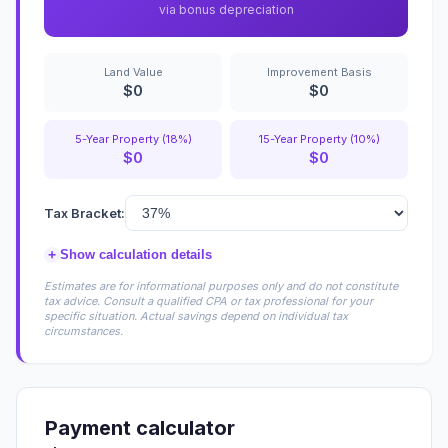
via bonus depreciation
Land Value
Improvement Basis
$0
$0
5-Year Property (18%)
15-Year Property (10%)
$0
$0
Tax Bracket:
+
Show calculation details
Estimates are for informational purposes only and do not constitute
tax advice. Consult a qualified CPA or tax professional for your
specific situation. Actual savings depend on individual tax
circumstances.
Payment calculator