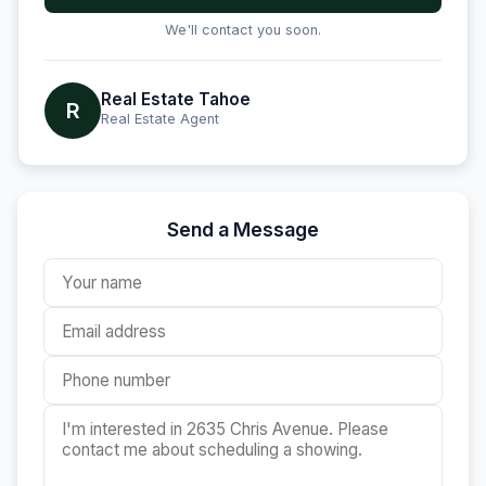
We'll contact you soon.
Real Estate Tahoe
R
Real Estate Agent
Send a Message