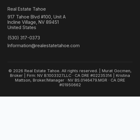
Real Estate Tahoe
917 Tahoe Blvd #100, Unit A
Incline Village, NV 89451
United States
(530) 317-0373
Information@realestatetahoe.com
© 2026 Real Estate Tahoe. All rights reserved. | Murat Gocmen,
Broker | Firm: NV B.1003327.LLC · CA DRE #02235314 | Kristina
Mattson, Broker/Manager · NV BS.0146479.MGR · CA DRE
#01950662