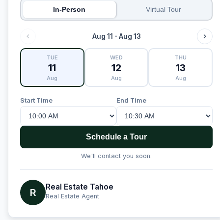
In-Person
Virtual Tour
Aug 11 - Aug 13
TUE
WED
THU
11
12
13
Aug
Aug
Aug
Start Time
End Time
Schedule a Tour
We'll contact you soon.
Real Estate Tahoe
R
Real Estate Agent