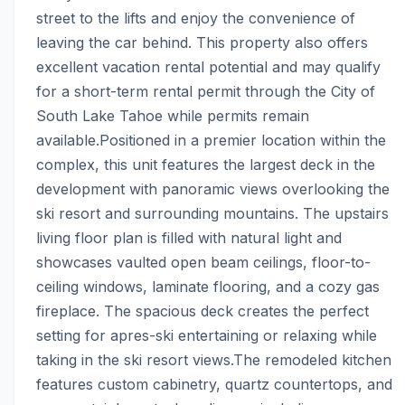
street to the lifts and enjoy the convenience of 
leaving the car behind. This property also offers 
excellent vacation rental potential and may qualify 
for a short-term rental permit through the City of 
South Lake Tahoe while permits remain 
available.Positioned in a premier location within the 
complex, this unit features the largest deck in the 
development with panoramic views overlooking the 
ski resort and surrounding mountains. The upstairs 
living floor plan is filled with natural light and 
showcases vaulted open beam ceilings, floor-to-
ceiling windows, laminate flooring, and a cozy gas 
fireplace. The spacious deck creates the perfect 
setting for apres-ski entertaining or relaxing while 
taking in the ski resort views.The remodeled kitchen 
features custom cabinetry, quartz countertops, and 