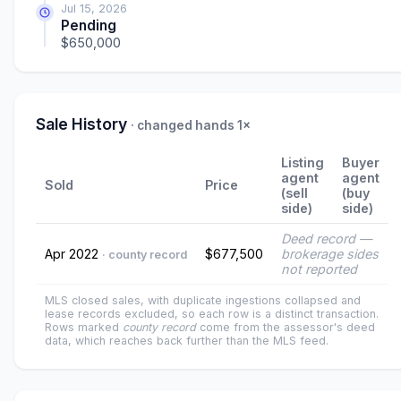
Jul 15, 2026
Pending
$650,000
Sale History
· changed hands 1×
Listing
Buyer
agent
agent
Sold
Price
(sell
(buy
side)
side)
Deed record —
Apr 2022
$677,500
brokerage sides
· county record
not reported
MLS closed sales, with duplicate ingestions collapsed and
lease records excluded, so each row is a distinct transaction.
Rows marked
county record
come from the assessor's deed
data, which reaches back further than the MLS feed.