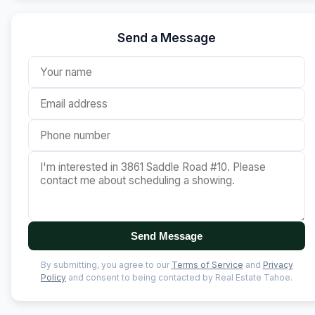
Send a Message
Send Message
By submitting, you agree to our
Terms of Service
and
Privacy
Policy
and consent to being contacted by Real Estate Tahoe.