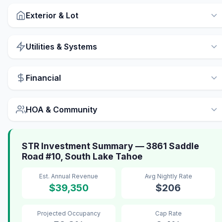
Exterior & Lot
Utilities & Systems
Financial
HOA & Community
STR Investment Summary — 3861 Saddle
Road #10, South Lake Tahoe
Est. Annual Revenue
Avg Nightly Rate
$39,350
$206
Projected Occupancy
Cap Rate