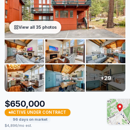
View all 35 photos
$650,000
ACTIVE UNDER CONTRACT
96 days on market
$4,896/mo est.