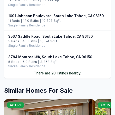
17 Beds | 17.5 Baths | 16,500 SqFt
Single Family Residence
1091 Johnson Boulevard, South Lake Tahoe, CA 96150
11 Beds | 14.0 Baths | 10,303 SqFt
Single Family Residence
3567 Saddle Road, South Lake Tahoe, CA 96150
5 Beds | 4.0 Baths | 5,374 SqFt
Single Family Residence
3794 Montreal #A, South Lake Tahoe, CA 96150
5 Beds | 5.0 Baths | 3,358 SqFt
Single Family Residence
There are 20 listings nearby.
104 Daggett Way, Stateline, NV 89449
3 Beds | 3.5 Baths | 2,412 SqFt
Single Family Residence
Similar Homes For Sale
3838 Meadow Road, South Lake Tahoe, CA 96150
5 Beds | 3.5 Baths | 2,756 SqFt
ACTIVE
ACTIVE
Single Family Residence