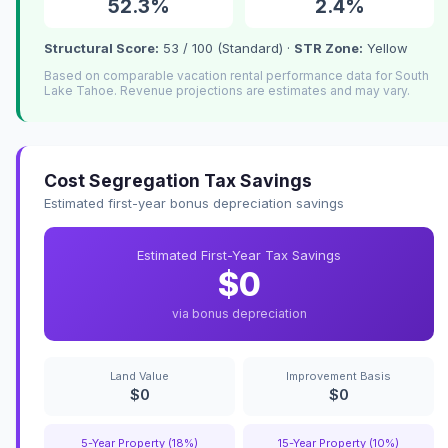
52.3%
2.4%
Structural Score:
53 / 100 (Standard) ·
STR Zone:
Yellow
Based on comparable vacation rental performance data for South
Lake Tahoe. Revenue projections are estimates and may vary.
Cost Segregation Tax Savings
Estimated first-year bonus depreciation savings
Estimated First-Year Tax Savings
$0
via bonus depreciation
Land Value
Improvement Basis
$0
$0
5-Year Property (18%)
15-Year Property (10%)