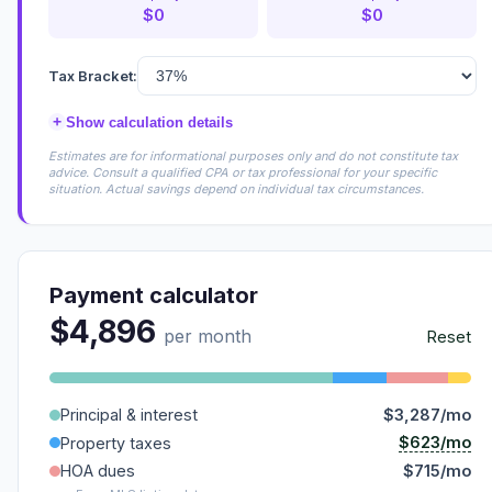
$0
$0
Tax Bracket:
+
Show calculation details
Estimates are for informational purposes only and do not constitute tax
advice. Consult a qualified CPA or tax professional for your specific
situation. Actual savings depend on individual tax circumstances.
Payment calculator
$4,896
per month
Reset
Principal & interest
$3,287/mo
$623/mo
Property taxes
HOA dues
$715/mo