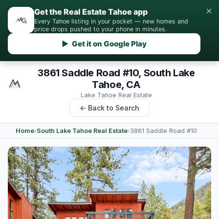
×
Get the Real Estate Tahoe app
Every Tahoe listing in your pocket — new homes and
price drops pushed to your phone in minutes.
▶ Get it on Google Play
3861 Saddle Road #10, South Lake
Tahoe, CA
Lake Tahoe Real Estate
← Back to Search
Home
›
South Lake Tahoe Real Estate
›
3861 Saddle Road #10