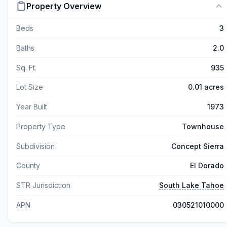
Property Overview
Beds
3
Baths
2.0
Sq. Ft.
935
Lot Size
0.01 acres
Year Built
1973
Property Type
Townhouse
Subdivision
Concept Sierra
County
El Dorado
STR Jurisdiction
South Lake Tahoe
APN
030521010000