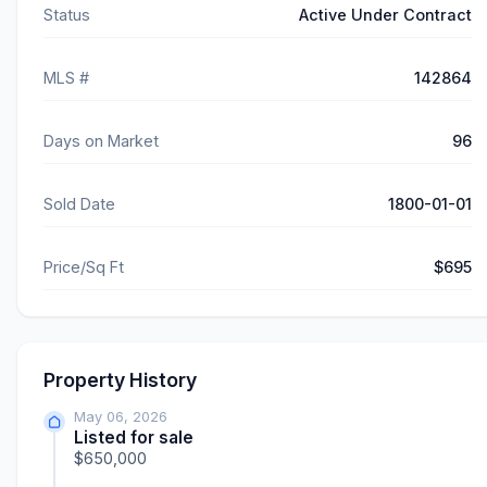
Status
Active Under Contract
MLS #
142864
Days on Market
96
Sold Date
1800-01-01
Price/Sq Ft
$695
Property History
May 06, 2026
Listed for sale
$650,000