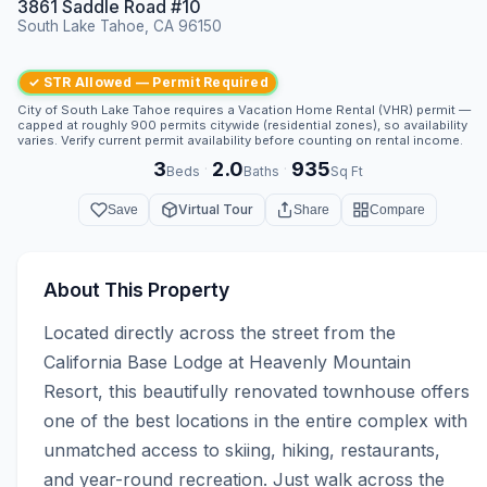
3861 Saddle Road #10
South Lake Tahoe, CA 96150
✓ STR Allowed — Permit Required
City of South Lake Tahoe requires a Vacation Home Rental (VHR) permit —
capped at roughly 900 permits citywide (residential zones), so availability
varies. Verify current permit availability before counting on rental income.
3
2.0
935
·
·
Beds
Baths
Sq Ft
Virtual Tour
Save
Share
Compare
About This Property
Located directly across the street from the 
California Base Lodge at Heavenly Mountain 
Resort, this beautifully renovated townhouse offers 
one of the best locations in the entire complex with 
unmatched access to skiing, hiking, restaurants, 
and year-round recreation. Just walk across the 