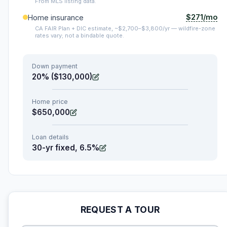
From MLS listing data.
$271/mo
Home insurance
CA FAIR Plan + DIC estimate, ~$2,700–$3,800/yr — wildfire-zone
rates vary; not a bindable quote.
Down payment
20% ($130,000)
Home price
$650,000
Loan details
30-yr fixed, 6.5%
REQUEST A TOUR