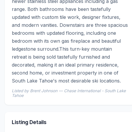
newer stainless steel appliances including a gas 
range. Both bathrooms have been tastefully 
updated with custom tile work, designer fixtures, 
and modern vanities. Downstairs are three spacious 
bedrooms with updated flooring, including one 
bedroom with its own gas fireplace and beautiful 
ledgestone surround.This turn-key mountain 
retreat is being sold tastefully furnished and 
decorated, making it an ideal primary residence, 
second home, or investment property in one of 
South Lake Tahoe's most desirable ski locations.
Listed by Brent Johnson — Chase International - South Lake
Tahoe
Listing Details