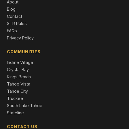
About
Blog
3716 Pioneer Trail, South Lake Tahoe, CA 96150
Contact
11 Beds | 5,716 SqFt
Apt Build 5-12 Units
STR Rules
FAQs
4101 Lake Tahoe Boulevard #319, South Lake Tahoe,
Privacy Policy
CA 96150
2 Beds | 2.0 Baths | 1,147 SqFt
Condominium
COMMUNITIES
Incline Village
3535 Lake Tahoe Boulevard #458, South Lake Tahoe,
CA 96150
Crystal Bay
4 Beds | 3.0 Baths | 1,862 SqFt
Kings Beach
Townhouse
Tahoe Vista
Tahoe City
Truckee
South Lake Tahoe
Stateline
CONTACT US