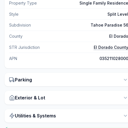
Property Type
Single Family Residenc
Style
Split Leve
Subdivision
Tahoe Paradise 5
County
El Dorad
STR Jurisdiction
El Dorado Count
APN
03521102800
Parking
Exterior & Lot
Utilities & Systems