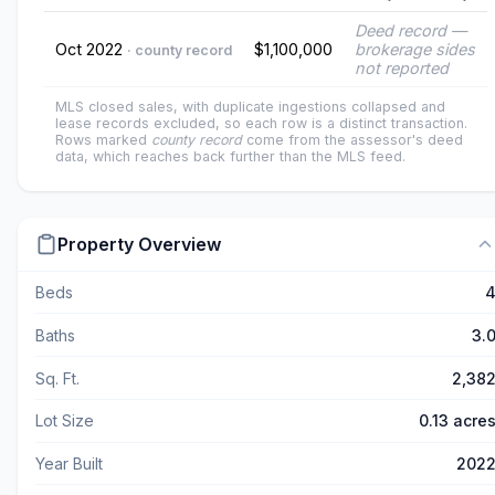
Deed record —
Oct 2022
$1,100,000
brokerage sides
· county record
not reported
MLS closed sales, with duplicate ingestions collapsed and
lease records excluded, so each row is a distinct transaction.
Rows marked
county record
come from the assessor's deed
data, which reaches back further than the MLS feed.
Property Overview
Beds
Baths
3.
Sq. Ft.
2,38
Lot Size
0.13 acre
Year Built
202