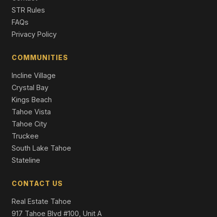
1520 Cree Street, South Lake Tahoe, CA 96150
STR Rules
3 Beds | 2.0 Baths | 2,124 SqFt
FAQs
Single Family Residence
Privacy Policy
1629 Cree Street, South Lake Tahoe, CA 96150
3 Beds | 2.5 Baths | 2,286 SqFt
COMMUNITIES
Single Family Residence
Incline Village
Crystal Bay
Kings Beach
Tahoe Vista
Tahoe City
Truckee
South Lake Tahoe
Stateline
CONTACT US
Real Estate Tahoe
917 Tahoe Blvd #100, Unit A