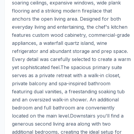
soaring ceilings, expansive windows, wide plank 
flooring and a striking modern fireplace that 
anchors the open living area. Designed for both 
everyday living and entertaining, the chef's kitchen 
features custom wood cabinetry, commercial-grade 
appliances, a waterfall quartz island, wine 
refrigerator and abundant storage and prep space. 
Every detail was carefully selected to create a warm 
yet sophisticated feel.The spacious primary suite 
serves as a private retreat with a walk-in closet, 
private balcony and spa-inspired bathroom 
featuring dual vanities, a freestanding soaking tub 
and an oversized walk-in shower. An additional 
bedroom and full bathroom are conveniently 
located on the main level.Downstairs you'll find a 
generous second living area along with two 
additional bedrooms, creating the ideal setup for 