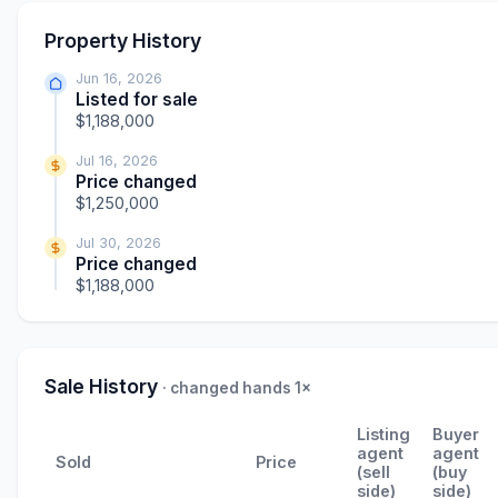
Property History
Jun 16, 2026
Listed for sale
$1,188,000
Jul 16, 2026
Price changed
$1,250,000
Jul 30, 2026
Price changed
$1,188,000
Sale History
· changed hands 1×
Listing
Buyer
agent
agent
Sold
Price
(sell
(buy
side)
side)