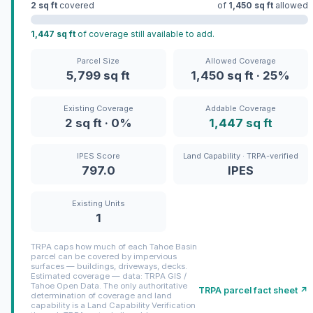
2 sq ft
covered
of
1,450 sq ft
allowed
1,447 sq ft
of coverage still available to add.
Parcel Size
Allowed Coverage
5,799 sq ft
1,450 sq ft · 25%
Existing Coverage
Addable Coverage
2 sq ft · 0%
1,447 sq ft
IPES Score
Land Capability · TRPA-verified
797.0
IPES
Existing Units
1
TRPA caps how much of each Tahoe Basin
parcel can be covered by impervious
surfaces — buildings, driveways, decks.
Estimated coverage — data: TRPA GIS /
Tahoe Open Data. The only authoritative
TRPA parcel fact sheet ↗
determination of coverage and land
capability is a Land Capability Verification