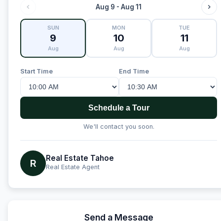
Aug 9 - Aug 11
SUN
MON
TUE
9
10
11
Aug
Aug
Aug
Start Time
End Time
Schedule a Tour
We'll contact you soon.
Real Estate Tahoe
R
Real Estate Agent
Send a Message