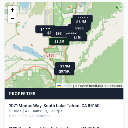
+
−
$969K
$1.1M
$869K
$1.5M
$898K
$1.1M
$1.1M
$899K
$1.3M
$1.6M
$1.3M
$899K
$1.4M
$920K
$920K
$935K
$959K
$1M
$1.2M
$1.3M
$975K
Leaflet
|
© OpenStreetMap contributors
PROPERTIES
1071 Modoc Way, South Lake Tahoe, CA 96150
5 Beds | 4.0 Baths | 3,101 SqFt
Single Family Residence