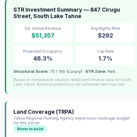
STR Investment Summary — 847 Cirugu
Street, South Lake Tahoe
Est. Annual Revenue
Avg Nightly Rate
$51,357
$292
Projected Occupancy
Cap Rate
48.3%
1.7%
Structural Score:
75 / 100 (Luxury) ·
STR Zone:
Red
Based on comparable vacation rental performance data for South
Lake Tahoe. Revenue projections are estimates and may vary.
Land Coverage (TRPA)
Tahoe Regional Planning Agency impervious-coverage budget
for this parcel
Room to build