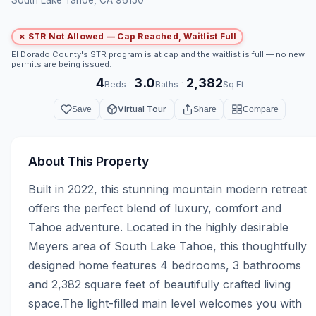
✗ STR Not Allowed — Cap Reached, Waitlist Full
El Dorado County's STR program is at cap and the waitlist is full — no new
permits are being issued.
4
3.0
2,382
·
·
Beds
Baths
Sq Ft
Virtual Tour
Save
Share
Compare
About This Property
Built in 2022, this stunning mountain modern retreat 
offers the perfect blend of luxury, comfort and 
Tahoe adventure. Located in the highly desirable 
Meyers area of South Lake Tahoe, this thoughtfully 
designed home features 4 bedrooms, 3 bathrooms 
and 2,382 square feet of beautifully crafted living 
space.The light-filled main level welcomes you with 