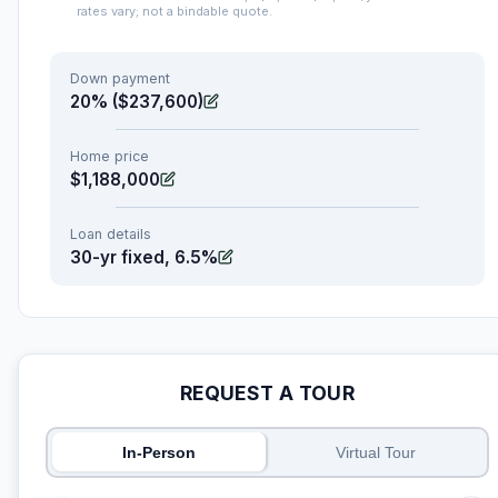
rates vary; not a bindable quote.
Down payment
20% ($237,600)
Home price
$1,188,000
Loan details
30-yr fixed, 6.5%
REQUEST A TOUR
In-Person
Virtual Tour