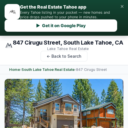
×
Get the Real Estate Tahoe app
Every Tahoe listing in your pocket — new homes and
price drops pushed to your phone in minutes.
▶ Get it on Google Play
847 Cirugu Street, South Lake Tahoe, CA
Lake Tahoe Real Estate
← Back to Search
Home
›
South Lake Tahoe Real Estate
›
847 Cirugu Street