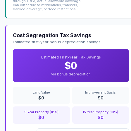
through TRPA; actual allowable coverage
can differ due to verifications, transfers,
banked coverage, or deed restrictions.
Cost Segregation Tax Savings
Estimated first-year bonus depreciation savings
Estimated First-Year Tax Savings
$0
via bonus depreciation
Land Value
Improvement Basis
$0
$0
5-Year Property (18%)
15-Year Property (10%)
$0
$0