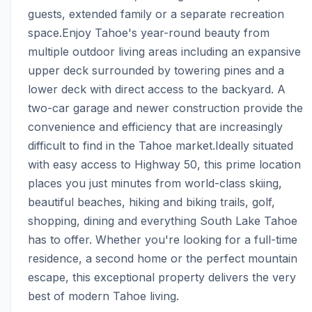
guests, extended family or a separate recreation 
space.Enjoy Tahoe's year-round beauty from 
multiple outdoor living areas including an expansive 
upper deck surrounded by towering pines and a 
lower deck with direct access to the backyard. A 
two-car garage and newer construction provide the 
convenience and efficiency that are increasingly 
difficult to find in the Tahoe market.Ideally situated 
with easy access to Highway 50, this prime location 
places you just minutes from world-class skiing, 
beautiful beaches, hiking and biking trails, golf, 
shopping, dining and everything South Lake Tahoe 
has to offer. Whether you're looking for a full-time 
residence, a second home or the perfect mountain 
escape, this exceptional property delivers the very 
best of modern Tahoe living.