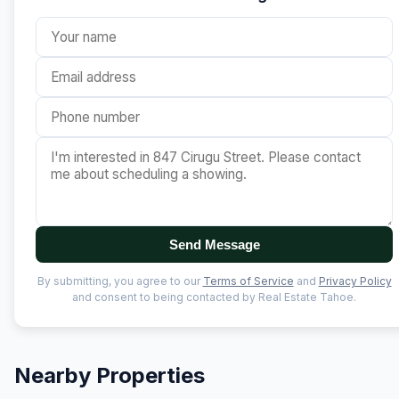
Send Message
By submitting, you agree to our
Terms of Service
and
Privacy Policy
and consent to being contacted by Real Estate Tahoe.
Nearby Properties