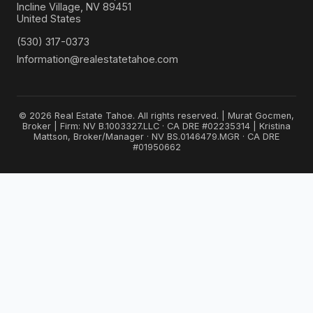
Incline Village, NV 89451
United States
(530) 317-0373
Information@realestatetahoe.com
© 2026 Real Estate Tahoe. All rights reserved. | Murat Gocmen,
Broker | Firm: NV B.1003327.LLC · CA DRE #02235314 | Kristina
Mattson, Broker/Manager · NV BS.0146479.MGR · CA DRE
#01950662