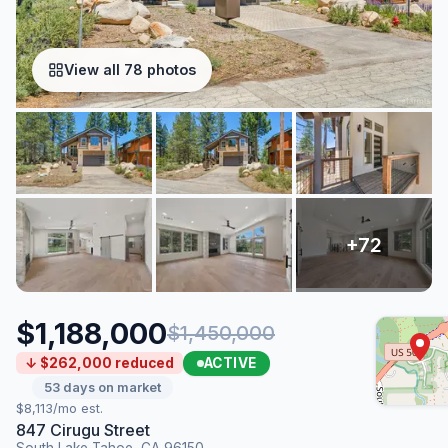
View all 78 photos
$1,188,000
$1,450,000
ACTIVE
↓ $262,000 reduced
53 days on market
$8,113/mo est.
847 Cirugu Street
South Lake Tahoe, CA 96150