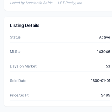
Listed by Konstantin Safris — LPT Realty, Inc
Listing Details
Status
Active
MLS #
143046
Days on Market
53
Sold Date
1800-01-01
Price/Sq Ft
$499