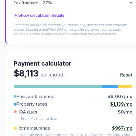
Tax Bracket:
+
Show calculation details
Estimates are for informational purposes only and do not constitute tax
advice. Consult a qualified CPA or tax professional for your specific
situation. Actual savings depend on individual tax circumstances.
Payment calculator
$8,113
per month
Reset
Principal & interest
$6,007/mo
$1,139/mo
Property taxes
HOA dues
$0/mo
From MLS listing data.
$967/mo
Home insurance
CA FAIR Plan + DIC estimate, ~$9,700–$13,500/yr — wildfire-zone