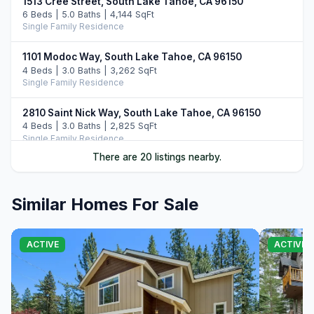
1513 Cree Street, South Lake Tahoe, CA 96150
6 Beds | 5.0 Baths | 4,144 SqFt
Single Family Residence
1101 Modoc Way, South Lake Tahoe, CA 96150
4 Beds | 3.0 Baths | 3,262 SqFt
Single Family Residence
2810 Saint Nick Way, South Lake Tahoe, CA 96150
4 Beds | 3.0 Baths | 2,825 SqFt
Single Family Residence
There are 20 listings nearby.
2013 Piute Street, South Lake Tahoe, CA 96150
4 Beds | 3.0 Baths | 2,455 SqFt
Single Family Residence
Similar Homes For Sale
1991 Washoe Street, South Lake Tahoe, CA 96150
5 Beds | 3.0 Baths | 2,518 SqFt
ACTIVE
ACTIVE
Single Family Residence
1575 Crystal Air Drive, South Lake Tahoe, CA 96150
4 Beds | 3.5 Baths | 3,024 SqFt
Single Family Residence