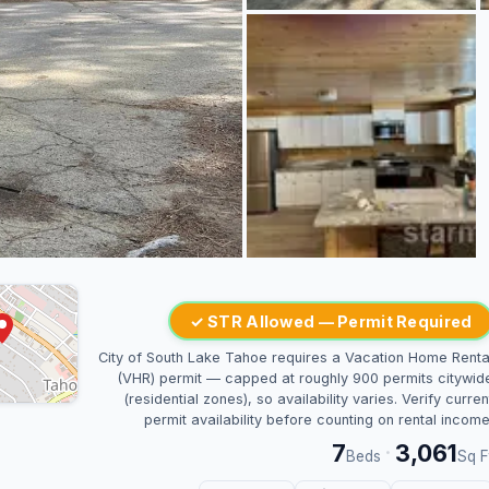
✓ STR Allowed — Permit Required
City of South Lake Tahoe requires a Vacation Home Renta
(VHR) permit — capped at roughly 900 permits citywid
(residential zones), so availability varies. Verify curren
permit availability before counting on rental income
7
3,061
·
Beds
Sq F