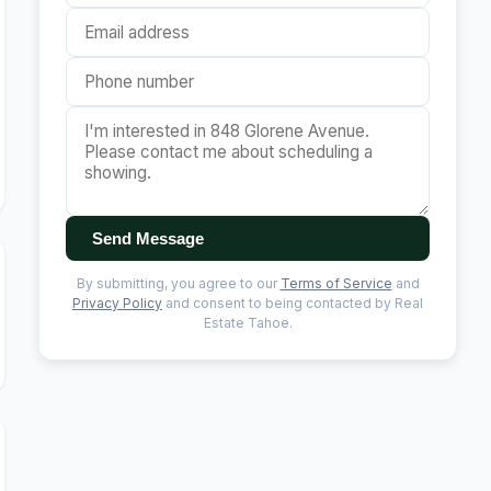
Send Message
By submitting, you agree to our
Terms of Service
and
Privacy Policy
and consent to being contacted by Real
Estate Tahoe.