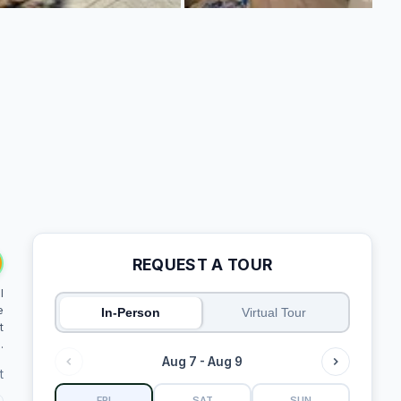
REQUEST A TOUR
l
e
In-Person
Virtual Tour
t
.
Aug 7 - Aug 9
t
FRI
SAT
SUN