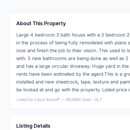
About This Property
Large 4 bedroom 3 bath house with a 3 bedroom 2 ba
in the process of being fully remodeled with plans a
now and finish the job to their vision. This used to
with. 5 new bathrooms are being done as well as 2 n
and has a large circular driveway. Huge yard in the
rents have been estimated by the agent.This is a gre
installed and new sheetrock, tape, texture and pain
be looked at and go with the property. Listed price is
Listed by Lloyd Aronoff — RE/MAX Gold - SLT
Listing Details