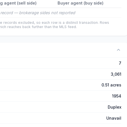
ng agent (sell side)
Buyer agent (buy side)
record — brokerage sides not reported
e records excluded, so each row is a distinct transaction. Rows
ich reaches back further than the MLS feed.
7
3,061
0.51 acres
1954
Duplex
Unavail