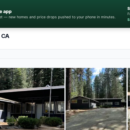
S
e app
F
cket — new homes and price drops pushed to your phone in minutes.
S
, CA