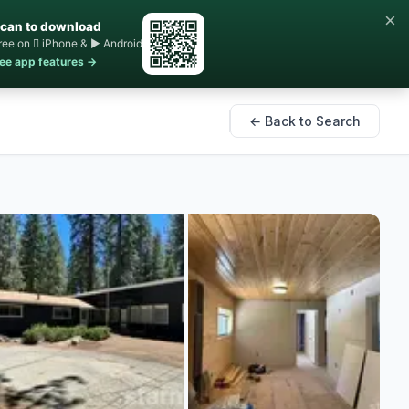
×
can to download
ree on  iPhone & ▶ Android
ee app features →
← Back to Search