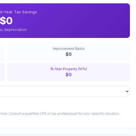
rst-Year Tax Savings
$0
us depreciation
Improvement Basis
$0
15-Year Property (10%)
$0
ice. Consult a qualified CPA or tax professional for your specific situation.