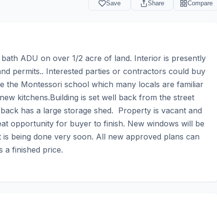
Save
Share
Compare
th ADU on over 1/2 acre of land. Interior is presently 
nd permits.. Interested parties or contractors could buy 
 be the Montessori school which many locals are familiar 
ew kitchens.Building is set well back from the street 
 back has a large storage shed.  Property is vacant and 
at opportunity for buyer to finish. New windows will be 
t is being done very soon. All new approved plans can 
 a finished price.