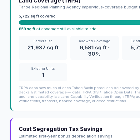
Land Coverage (TRPA)
Tahoe Regional Planning Agency impervious-coverage budget fo
5,722 sq ft
covered
859 sq ft
of coverage still available to add.
Parcel Size
Allowed Coverage
Exist
21,937 sq ft
6,581 sq ft ·
5,7
30%
Existing Units
1
TRPA caps how much of each Tahoe Basin parcel can be covered by i
decks. Estimated coverage — data: TRPA GIS / Tahoe Open Data. The 
and land capability is a Land Capability Verification through TRPA; a
verifications, transfers, banked coverage, or deed restrictions.
Cost Segregation Tax Savings
Estimated first-year bonus depreciation savings