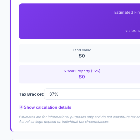
Estimated Fi
via bon
Land Value
$0
5-Year Property (18%)
$0
Tax Bracket:
+
Show calculation details
Estimates are for informational purposes only and do not constitute tax adv
Actual savings depend on individual tax circumstances.