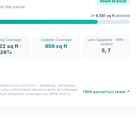
Room to build
r this parcel
of
6,581 sq ft
allowed
ing Coverage
Addable Coverage
Land Capability · TRPA-
verified
22 sq ft ·
859 sq ft
5, 7
26%
mpervious surfaces — buildings, driveways,
only authoritative determination of coverage
TRPA parcel fact sheet ↗
ctual allowable coverage can differ due to