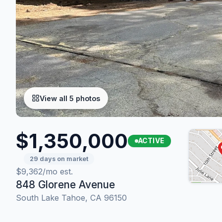
View all 5 photos
$1,350,000
ACTIVE
29 days on market
$9,362/mo est.
848 Glorene Avenue
South Lake Tahoe, CA 96150