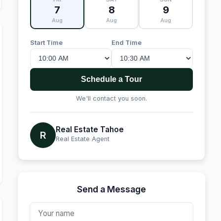
7
8
9
Aug
Aug
Aug
Start Time
End Time
Schedule a Tour
We'll contact you soon.
Real Estate Tahoe
R
Real Estate Agent
Send a Message