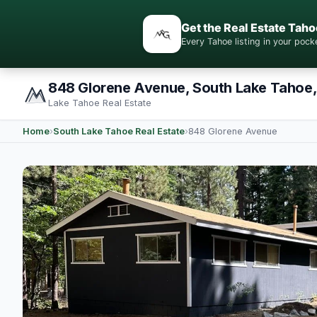
Get the Real Estate Taho
Every Tahoe listing in your po
848 Glorene Avenue, South Lake Tahoe
Lake Tahoe Real Estate
Home
›
South Lake Tahoe Real Estate
›
848 Glorene Avenue