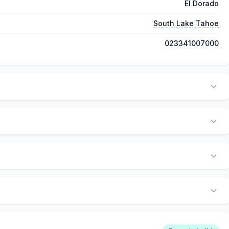
El Dorado
South Lake Tahoe
023341007000