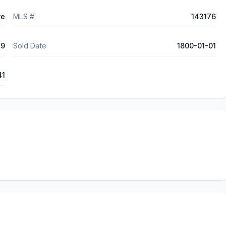
ve
MLS #
143176
29
Sold Date
1800-01-01
41