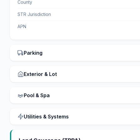
County
STR Jurisdiction
APN
Parking
Exterior & Lot
Pool & Spa
Utilities & Systems