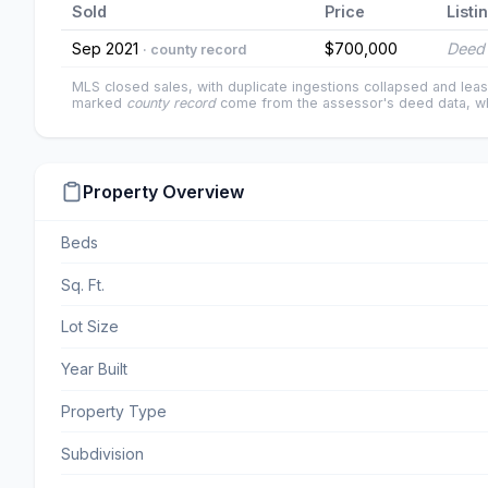
Sold
Price
Listi
Sep 2021
$700,000
Deed 
· county record
MLS closed sales, with duplicate ingestions collapsed and leas
marked
county record
come from the assessor's deed data, wh
Property Overview
Beds
Sq. Ft.
Lot Size
Year Built
Property Type
Subdivision