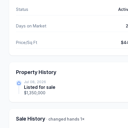
Status
Acti
Days on Market
Price/Sq Ft
$4
Property History
Jul 08, 2026
Listed for sale
$1,350,000
Sale History
· changed hands 1×