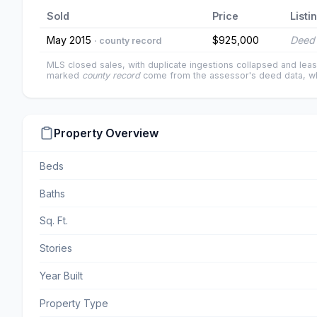
Sold
Price
Listi
May 2015
$925,000
Deed 
· county record
MLS closed sales, with duplicate ingestions collapsed and leas
marked
county record
come from the assessor's deed data, wh
Property Overview
Beds
Baths
Sq. Ft.
Stories
Year Built
Property Type