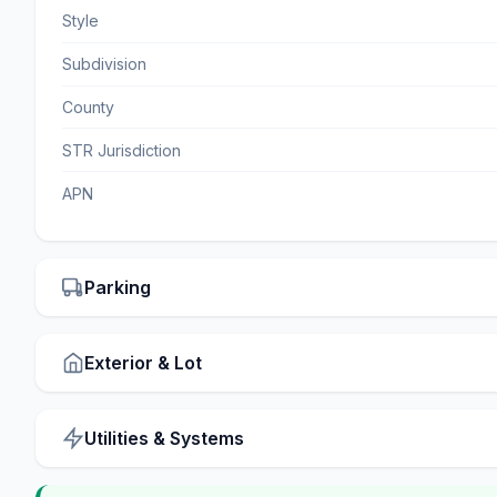
Style
Subdivision
County
STR Jurisdiction
APN
Parking
Exterior & Lot
Utilities & Systems