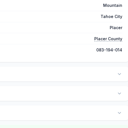
Mountain
Tahoe City
Placer
Placer County
083-194-014