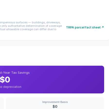
mpervious surfaces — buildings, driveways,
only authoritative determination of coverage
TRPA parcel fact sheet ↗
ctual allowable coverage can differ due to
rst-Year Tax Savings
$0
us depreciation
Improvement Basis
$0