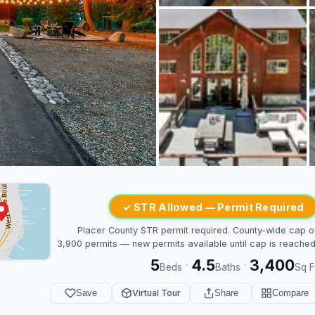
✓ STR Allowed — Permit Required
Placer County STR permit required. County-wide cap o
3,900 permits — new permits available until cap is reached
5
4.5
3,400
·
·
Beds
Baths
Sq F
Save
Virtual Tour
Share
Compare