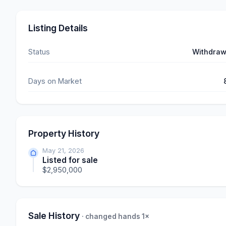
Listing Details
Status
Withdra
Days on Market
Property History
May 21, 2026
Listed for sale
$2,950,000
Sale History
· changed hands 1×