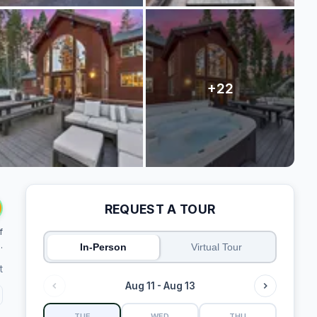
REQUEST A TOUR
f
.
In-Person
Virtual Tour
t
Aug 11 - Aug 13
TUE
WED
THU