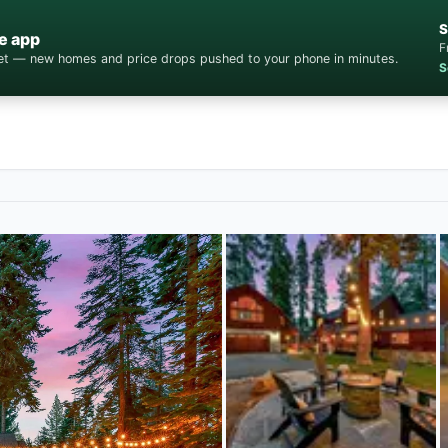
S
e app
F
cket — new homes and price drops pushed to your phone in minutes.
S