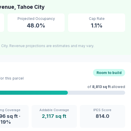
enue, Tahoe City
Projected Occupancy
Cap Rate
48.0%
1.1%
City. Revenue projections are estimates and may vary.
Room to build
r this parcel
of
8,813 sq ft
allowed
ing Coverage
Addable Coverage
IPES Score
96 sq ft ·
2,117 sq ft
814.0
19%