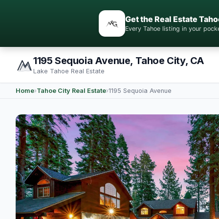
Get the Real Estate Taho
Every Tahoe listing in your po
1195 Sequoia Avenue, Tahoe City, CA
Lake Tahoe Real Estate
Home
›
Tahoe City Real Estate
›
1195 Sequoia Avenue