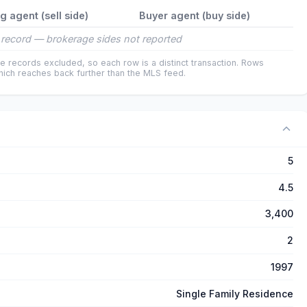
ng agent (sell side)
Buyer agent (buy side)
record — brokerage sides not reported
e records excluded, so each row is a distinct transaction. Rows
ich reaches back further than the MLS feed.
5
4.5
3,400
2
1997
Single Family Residence