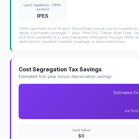
Land Capability · TRPA-
verified
IPES
TRPA caps how much of each Tahoe Basin parcel can be covered by i
decks. Estimated coverage — data: TRPA GIS / Tahoe Open Data. The 
and land capability is a Land Capability Verification through TRPA; a
verifications, transfers, banked coverage, or deed restrictions.
Cost Segregation Tax Savings
Estimated first-year bonus depreciation savings
Estimated Fi
via bon
Land Value
$0