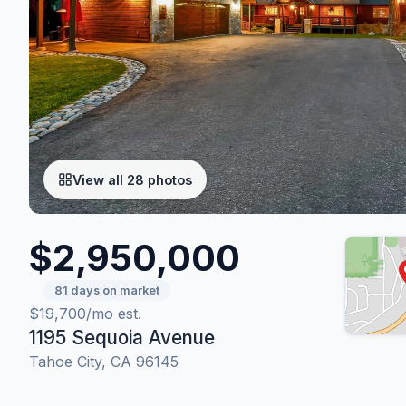
View all 28 photos
$2,950,000
81 days on market
$19,700/mo est.
1195 Sequoia Avenue
Tahoe City, CA 96145