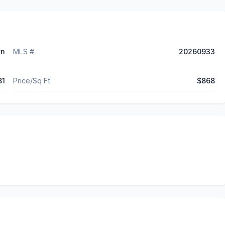
wn
MLS #
20260933
81
Price/Sq Ft
$868