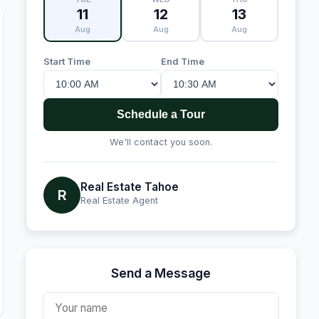
11
12
13
Aug
Aug
Aug
Start Time
End Time
Schedule a Tour
We'll contact you soon.
Real Estate Tahoe
R
Real Estate Agent
Send a Message