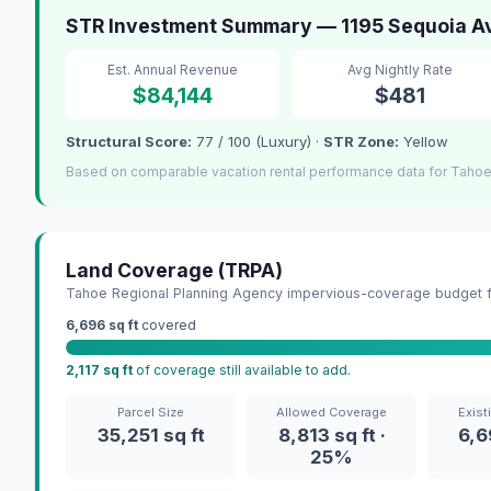
STR Investment Summary — 1195 Sequoia Av
Est. Annual Revenue
Avg Nightly Rate
$84,144
$481
Structural Score:
77 / 100 (Luxury) ·
STR Zone:
Yellow
Based on comparable vacation rental performance data for Tahoe 
Land Coverage (TRPA)
Tahoe Regional Planning Agency impervious-coverage budget fo
6,696 sq ft
covered
2,117 sq ft
of coverage still available to add.
Parcel Size
Allowed Coverage
Exist
35,251 sq ft
8,813 sq ft ·
6,6
25%