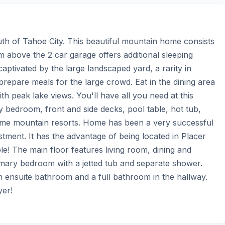
th of Tahoe City. This beautiful mountain home consists 
above the 2 car garage offers additional sleeping 
aptivated by the large landscaped yard, a rarity in 
repare meals for the large crowd. Eat in the dining area 
th peak lake views. You'll have all you need at this 
ry bedroom, front and side decks, pool table, hot tub, 
prime mountain resorts. Home has been a very successful 
stment. It has the advantage of being located in Placer 
ble! The main floor features living room, dining and 
imary bedroom with a jetted tub and separate shower. 
ensuite bathroom and a full bathroom in the hallway. 
yer!