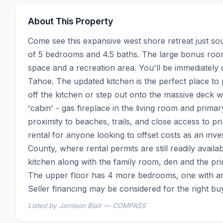
About This Property
Come see this expansive west shore retreat just sou
of 5 bedrooms and 4.5 baths. The large bonus room 
space and a recreation area. You'll be immediately c
Tahoe. The updated kitchen is the perfect place to p
off the kitchen or step out onto the massive deck wi
'cabin' - gas fireplace in the living room and prima
proximity to beaches, trails, and close access to 
rental for anyone looking to offset costs as an inve
County, where rental permits are still readily availa
kitchen along with the family room, den and the pr
The upper floor has 4 more bedrooms, one with an 
Seller financing may be considered for the right bu
Listed by Jamison Blair — COMPASS