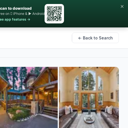
×
can to download
ree on  iPhone & ▶ Android
ee app features →
← Back to Search