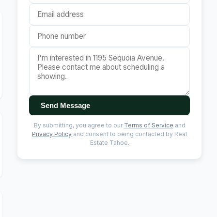
Send Message
By submitting, you agree to our
Terms of Service
and
Privacy Policy
and consent to being contacted by Real
Estate Tahoe.