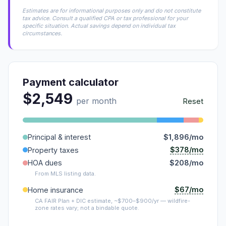
Estimates are for informational purposes only and do not constitute
tax advice. Consult a qualified CPA or tax professional for your
specific situation. Actual savings depend on individual tax
circumstances.
Payment calculator
$2,549
per month
Reset
Principal & interest
$1,896/mo
$378/mo
Property taxes
HOA dues
$208/mo
From MLS listing data.
$67/mo
Home insurance
CA FAIR Plan + DIC estimate, ~$700–$900/yr — wildfire-
zone rates vary; not a bindable quote.