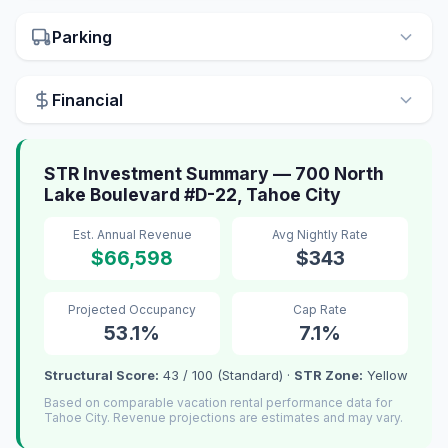
Parking
Financial
STR Investment Summary — 700 North
Lake Boulevard #D-22, Tahoe City
Est. Annual Revenue
Avg Nightly Rate
$66,598
$343
Projected Occupancy
Cap Rate
53.1%
7.1%
Structural Score:
43 / 100 (Standard) ·
STR Zone:
Yellow
Based on comparable vacation rental performance data for
Tahoe City. Revenue projections are estimates and may vary.