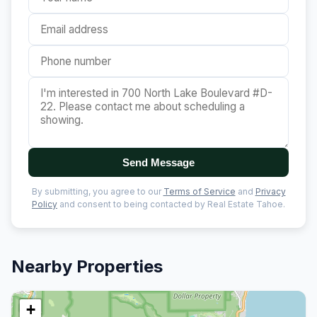
Send Message
By submitting, you agree to our
Terms of Service
and
Privacy
Policy
and consent to being contacted by Real Estate Tahoe.
Nearby Properties
+