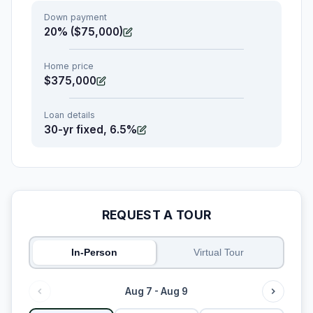
Down payment
20% ($75,000)
Home price
$375,000
Loan details
30-yr fixed, 6.5%
REQUEST A TOUR
In-Person
Virtual Tour
Aug 7 - Aug 9