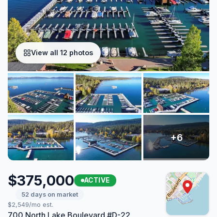
View all 12 photos
$375,000
ACTIVE
52 days on market
$2,549/mo est.
700 North Lake Boulevard #D-22