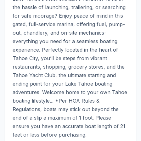
the hassle of launching, trailering, or searching 
for safe moorage? Enjoy peace of mind in this 
gated, full-service marina, offering fuel, pump-
out, chandlery, and on-site mechanics- 
everything you need for a seamless boating 
experience. Perfectly located in the heart of 
Tahoe City, you’ll be steps from vibrant 
restaurants, shopping, grocery stores, and the 
Tahoe Yacht Club, the ultimate starting and 
ending point for your Lake Tahoe boating 
adventures. Welcome home to your own Tahoe 
boating lifestyle... *Per HOA Rules & 
Regulations, boats may stick out beyond the 
end of a slip a maximum of 1 foot. Please 
ensure you have an accurate boat length of 21 
feet or less before purchasing.