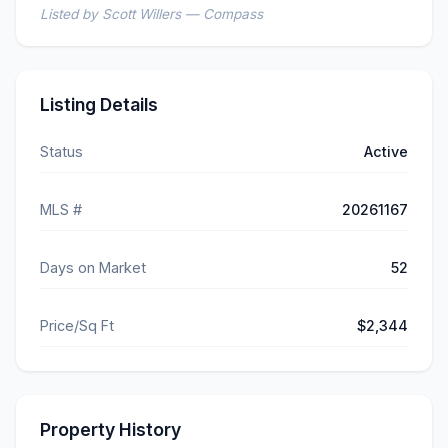
Listed by Scott Willers — Compass
Listing Details
Status
Active
MLS #
20261167
Days on Market
52
Price/Sq Ft
$2,344
Property History