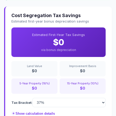
Cost Segregation Tax Savings
Estimated first-year bonus depreciation savings
Estimated First-Year Tax Savings
$0
via bonus depreciation
Land Value
Improvement Basis
$0
$0
5-Year Property (18%)
15-Year Property (10%)
$0
$0
Tax Bracket:
+
Show calculation details