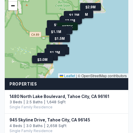
−
$2.9M
$1.1M
$1.2M
$2.5M
$4.0M
$2.0M
$1.9M
$1.3M
$1.4M
$375K
$1.3M
$1.5M
$1.1M
$1.5M
$1.8M
$995K
$3.0M
$1.2M
$1.2M
$3.0M
$3.0M
Leaflet
|
© OpenStreetMap contributors
PROPERTIES
1480 North Lake Boulevard, Tahoe City, CA 96161
3 Beds | 2.5 Baths | 1,648 SqFt
Single Family Residence
945 Skyline Drive, Tahoe City, CA 96145
4 Beds | 3.0 Baths | 2,658 SqFt
Single Family Residence