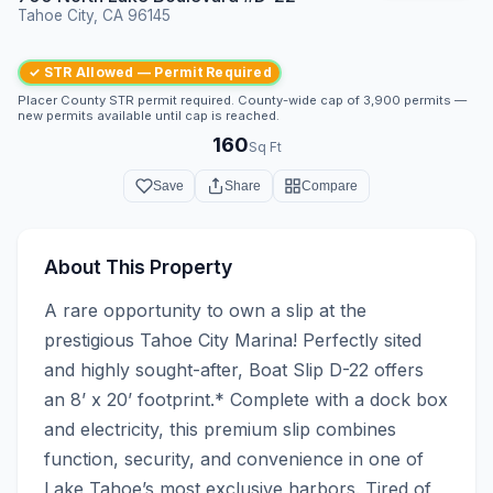
Tahoe City, CA 96145
✓ STR Allowed — Permit Required
Placer County STR permit required. County-wide cap of 3,900 permits —
new permits available until cap is reached.
160
Sq Ft
Save
Share
Compare
About This Property
A rare opportunity to own a slip at the 
prestigious Tahoe City Marina! Perfectly sited 
and highly sought-after, Boat Slip D-22 offers 
an 8’ x 20’ footprint.* Complete with a dock box 
and electricity, this premium slip combines 
function, security, and convenience in one of 
Lake Tahoe’s most exclusive harbors. Tired of 