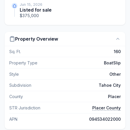
Jun 15, 2026
Listed for sale
$375,000
Property Overview
Sq. Ft.
160
Property Type
BoatSlip
Style
Other
Subdivision
Tahoe City
County
Placer
STR Jurisdiction
Placer County
APN
094534022000