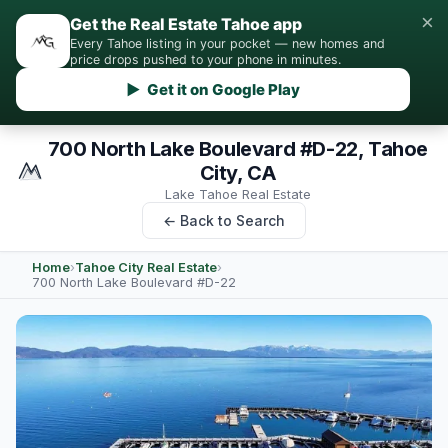
×
Get the Real Estate Tahoe app
Every Tahoe listing in your pocket — new homes and
price drops pushed to your phone in minutes.
▶ Get it on Google Play
700 North Lake Boulevard #D-22, Tahoe
City, CA
Lake Tahoe Real Estate
← Back to Search
Home
›
Tahoe City Real Estate
›
700 North Lake Boulevard #D-22