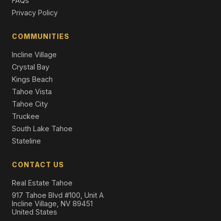
FAQs
Privacy Policy
920 The Drive, Tahoe City, CA 96145
3 Beds | 2.5 Baths | 1,546 SqFt
Single Family Residence
COMMUNITIES
Incline Village
Crystal Bay
Kings Beach
Tahoe Vista
Tahoe City
Truckee
South Lake Tahoe
Stateline
CONTACT US
Real Estate Tahoe
917 Tahoe Blvd #100, Unit A
Incline Village, NV 89451
United States