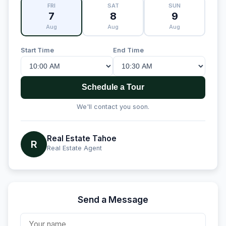
FRI
SAT
SUN
7
8
9
Aug
Aug
Aug
Start Time
End Time
Schedule a Tour
We'll contact you soon.
Real Estate Tahoe
R
Real Estate Agent
Send a Message