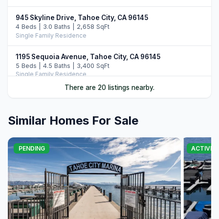
945 Skyline Drive, Tahoe City, CA 96145
4 Beds | 3.0 Baths | 2,658 SqFt
Single Family Residence
1195 Sequoia Avenue, Tahoe City, CA 96145
5 Beds | 4.5 Baths | 3,400 SqFt
Single Family Residence
There are 20 listings nearby.
3096 North Lake Boulevard, Tahoe City, CA 96145
7 Beds | 7.0 Baths
Single Family Residence
Similar Homes For Sale
1455 North Lake Boulevard, Tahoe City, CA 96145
3 Beds | 3.0 Baths | 2,118 SqFt
PENDING
ACTIVE
Single Family Residence
1365 North Lake Boulevard, Tahoe City, CA 96145
4 Beds | 3.0 Baths | 2,320 SqFt
Condo/Townhome/PUD
740 Bunker Road, Tahoe City, CA 96145