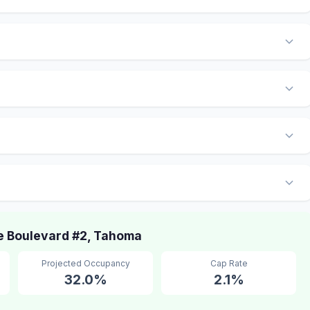
 Boulevard #2, Tahoma
Projected Occupancy
Cap Rate
32.0%
2.1%