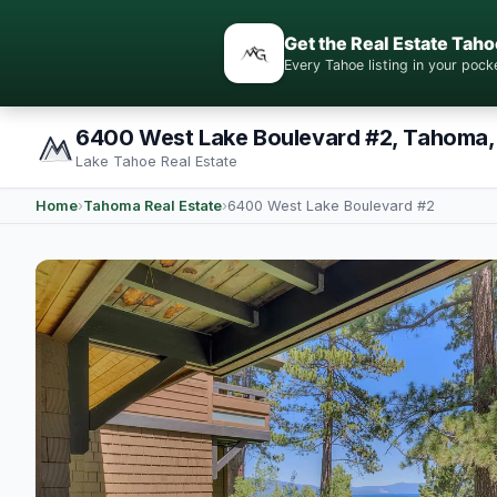
Get the Real Estate Taho
Every Tahoe listing in your po
6400 West Lake Boulevard #2, Tahoma,
Lake Tahoe Real Estate
Home
›
Tahoma Real Estate
›
6400 West Lake Boulevard #2