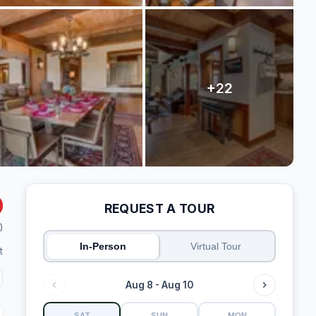
REQUEST A TOUR
)
In-Person
Virtual Tour
t
Aug 8 - Aug 10
SAT
SUN
MON