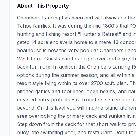
About This Property
Chambers Landing has been and will always be the W
Tahoe families. It was during the mid-1800's that "
hunting and fishing resort "Hunter's Retreat" and in
gated 14 acre enclave is home to a mere 43 condom
boathouse is now the very popular Chambers Landi
Westshore. Guests can boat right over and enjoy the
back for more! In addition the Chambers Landing Rest
options during the summer season, and all within a
resort style living within its over 2700 sq.ft. plan. 
pitched gables and roof lines, open beams, and natu
covered entry protects you from the elements and
beyond. On this level you will find the island kitch
area overlooking the primary deck and sunken living
Step down from the deck for that short walk to pri
buoy, the swimming pool, and restaurant. Don't forg