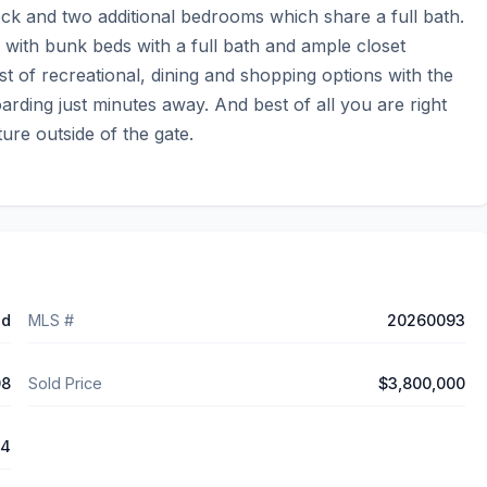
eck and two additional bedrooms which share a full bath. 
 with bunk beds with a full bath and ample closet 
 of recreational, dining and shopping options with the 
ing just minutes away. And best of all you are right 
ture outside of the gate.
ed
MLS #
20260093
08
Sold Price
$3,800,000
64