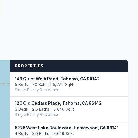
PROPERTIES
146 Quiet Walk Road, Tahoma, CA 96142
5 Beds | 7.0 Baths | 5,770 SqFt
Single Family Residence
120 Old Cedars Place, Tahoma, CA 96142
3 Beds | 2.5 Baths | 2,646 SqFt
Single Family Residence
5275 West Lake Boulevard, Homewood, CA 96141
4 Beds | 3.0 Baths | 3,649 SqFt