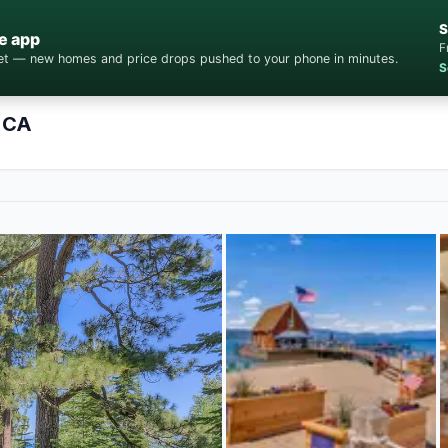
S
e app
F
cket — new homes and price drops pushed to your phone in minutes.
S
 CA