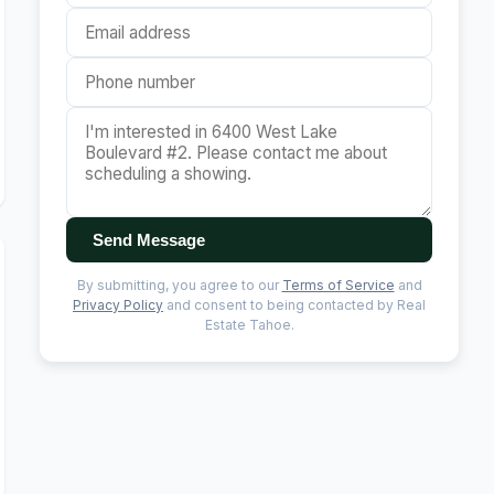
Send Message
By submitting, you agree to our
Terms of Service
and
Privacy Policy
and consent to being contacted by Real
Estate Tahoe.