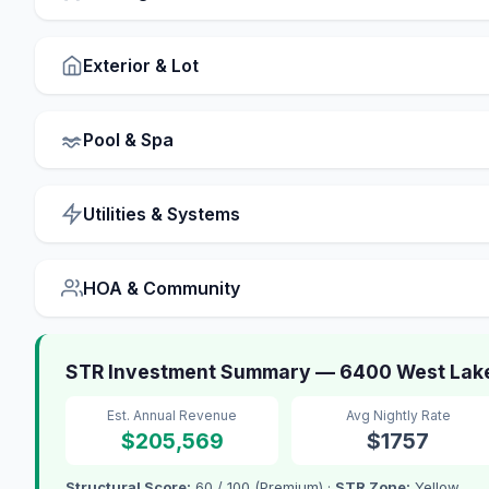
Exterior & Lot
Pool & Spa
Utilities & Systems
HOA & Community
STR Investment Summary — 6400 West Lake
Est. Annual Revenue
Avg Nightly Rate
$205,569
$1757
Structural Score:
60 / 100 (Premium) ·
STR Zone:
Yellow