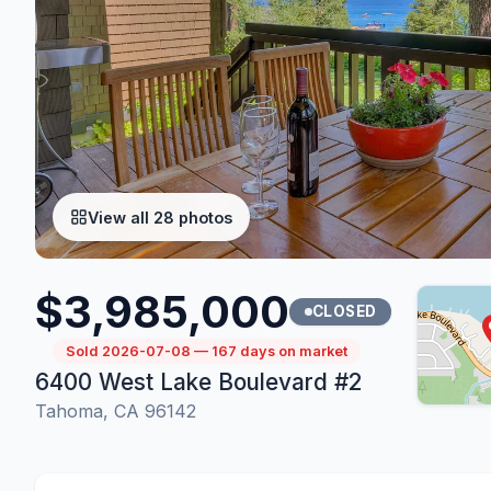
View all 28 photos
$3,985,000
CLOSED
Sold 2026-07-08 — 167 days on market
6400 West Lake Boulevard #2
Tahoma, CA 96142