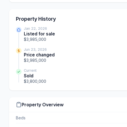
Property History
Jan 22, 2026
Listed for sale
$3,985,000
Jun 23, 2026
Price changed
$3,985,000
Current
Sold
$3,800,000
Property Overview
Beds