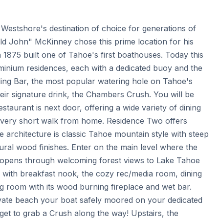
estshore's destination of choice for generations of 
Old John" McKinney chose this prime location for his 
 1875 built one of Tahoe's first boathouses. Today this 
inium residences, each with a dedicated buoy and the 
ng Bar, the most popular watering hole on Tahoe's 
ir signature drink, the Chambers Crush. You will be 
aurant is next door, offering a wide variety of dining 
 very short walk from home. Residence Two offers 
The architecture is classic Tahoe mountain style with steep 
ral wood finishes. Enter on the main level where the 
 opens through welcoming forest views to Lake Tahoe 
en with breakfast nook, the cozy rec/media room, dining 
 room with its wood burning fireplace and wet bar. 
vate beach your boat safely moored on your dedicated 
et to grab a Crush along the way! Upstairs, the 