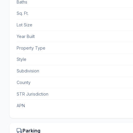
Baths
Sq. Ft.
Lot Size
Year Built
Property Type
Style
Subdivision
County
STR Jurisdiction
APN
Parking