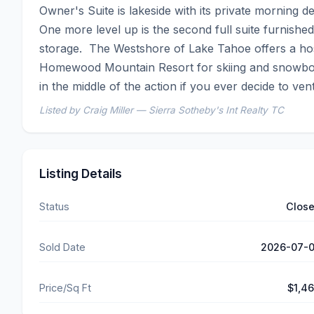
Owner's Suite is lakeside with its private morning d
One more level up is the second full suite furnished
storage.  The Westshore of Lake Tahoe offers a host
Homewood Mountain Resort for skiing and snowboard
in the middle of the action if you ever decide to ven
Listed by Craig Miller — Sierra Sotheby's Int Realty TC
Listing Details
Status
Clos
Sold Date
2026-07-
Price/Sq Ft
$1,4