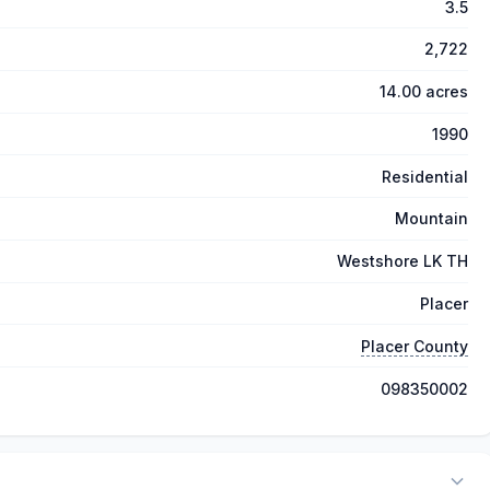
3.5
2,722
14.00 acres
1990
Residential
Mountain
Westshore LK TH
Placer
Placer County
098350002