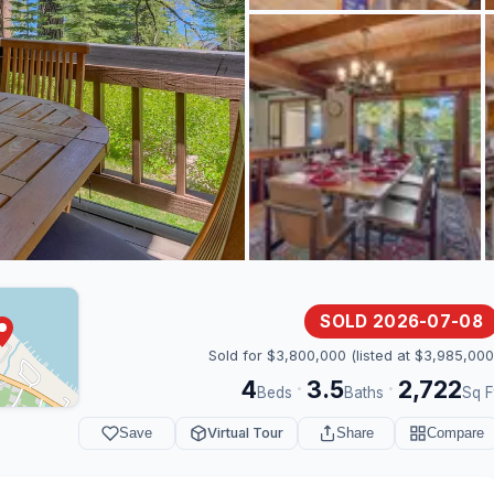
SOLD 2026-07-08
Sold for $3,800,000 (listed at $3,985,000
4
3.5
2,722
·
·
Beds
Baths
Sq F
Save
Virtual Tour
Share
Compare