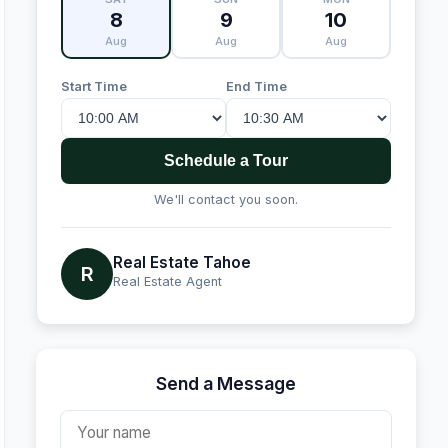
8
9
10
Aug
Aug
Aug
Start Time
End Time
Schedule a Tour
We'll contact you soon.
Real Estate Tahoe
R
Real Estate Agent
Send a Message