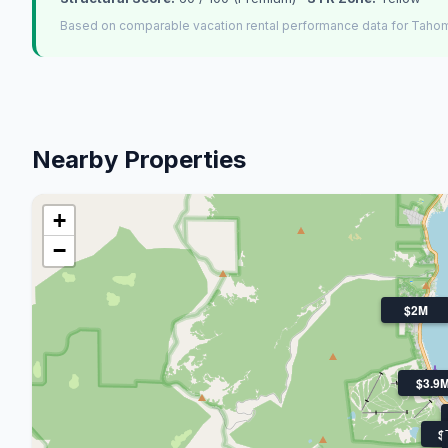
Based on comparable vacation rental performance data for Tahom
Nearby Properties
+
−
$2M
$3.9
$