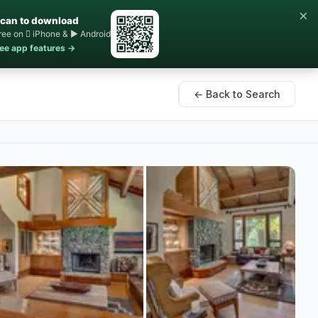
×
can to download
ree on  iPhone & ▶ Android
ee app features →
← Back to Search