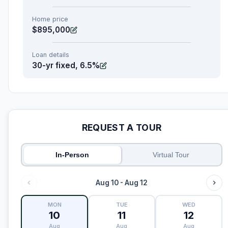
Home price
$895,000
Loan details
30-yr fixed, 6.5%
REQUEST A TOUR
In-Person
Virtual Tour
Aug 10 - Aug 12
MON
TUE
WED
10
11
12
Aug
Aug
Aug