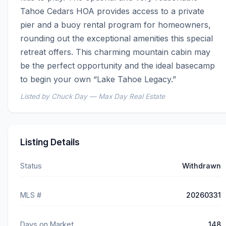
Tahoe Cedars HOA provides access to a private 
pier and a buoy rental program for homeowners, 
rounding out the exceptional amenities this special 
retreat offers. This charming mountain cabin may 
be the perfect opportunity and the ideal basecamp 
to begin your own “Lake Tahoe Legacy.”
Listed by Chuck Day — Max Day Real Estate
Listing Details
Status
Withdrawn
MLS #
20260331
Days on Market
148