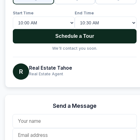
Start Time
End Time
Schedule a Tour
We'll contact you soon.
Real Estate Tahoe
R
Real Estate Agent
Send a Message