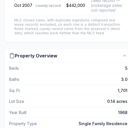
Deed record —
Oct 2007
$442,000
brokerage sides
· county record
not reported
MLS closed sales, with duplicate ingestions collapsed and
lease records excluded, so each row is a distinct transaction.
Rows marked
county record
come from the assessor's deed
data, which reaches back further than the MLS feed.
Property Overview
Beds
5
Baths
3.0
Sq. Ft.
1,701
Lot Size
0.14 acres
Year Built
1968
Property Type
Single Family Residence