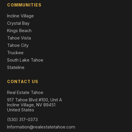
Single Family Residence
COMMUNITIES
Incline Village
Crystal Bay
Kings Beach
Tahoe Vista
Tahoe City
Truckee
South Lake Tahoe
Stateline
CONTACT US
Real Estate Tahoe
917 Tahoe Blvd #100, Unit A
Incline Village, NV 89451
United States
(530) 317-0373
Information@realestatetahoe.com