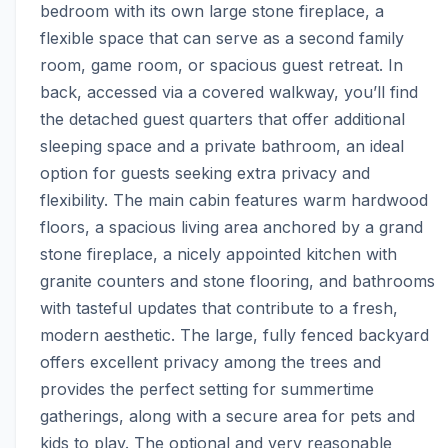
bedroom with its own large stone fireplace, a 
flexible space that can serve as a second family 
room, game room, or spacious guest retreat. In 
back, accessed via a covered walkway, you’ll find 
the detached guest quarters that offer additional 
sleeping space and a private bathroom, an ideal 
option for guests seeking extra privacy and 
flexibility. The main cabin features warm hardwood 
floors, a spacious living area anchored by a grand 
stone fireplace, a nicely appointed kitchen with 
granite counters and stone flooring, and bathrooms 
with tasteful updates that contribute to a fresh, 
modern aesthetic. The large, fully fenced backyard 
offers excellent privacy among the trees and 
provides the perfect setting for summertime 
gatherings, along with a secure area for pets and 
kids to play. The optional and very reasonable 