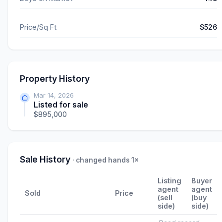
Price/Sq Ft
$526
Property History
Mar 14, 2026
Listed for sale
$895,000
Sale History
· changed hands 1×
Listing
Buyer
agent
agent
Sold
Price
(sell
(buy
side)
side)