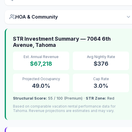
HOA & Community
STR Investment Summary — 7064 6th
Avenue, Tahoma
Est. Annual Revenue
Avg Nightly Rate
$67,218
$376
Projected Occupancy
Cap Rate
49.0%
3.0%
Structural Score:
55 / 100 (Premium) ·
STR Zone:
Red
Based on comparable vacation rental performance data for
Tahoma. Revenue projections are estimates and may vary.