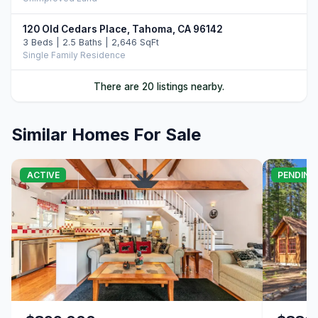
120 Old Cedars Place, Tahoma, CA 96142
3 Beds | 2.5 Baths | 2,646 SqFt
Single Family Residence
5275 West Lake Boulevard, Homewood, CA 96141
There are 20 listings nearby.
4 Beds | 3.0 Baths | 3,649 SqFt
Single Family Residence
Similar Homes For Sale
6400 West Lake Boulevard #42, Tahoma, CA 96142
4 Beds | 3.0 Baths | 2,266 SqFt
Condo/Townhome/PUD
ACTIVE
PENDING
551 McKinney Road, Tahoma, CA 96142
4 Beds | 2.5 Baths | 2,026 SqFt
Single Family Residence
7282 9th Avenue, Tahoma, CA 96142
3 Beds | 3.0 Baths | 2,281 SqFt
Single Family Residence
7291 10th Avenue, Tahoma, CA 96142