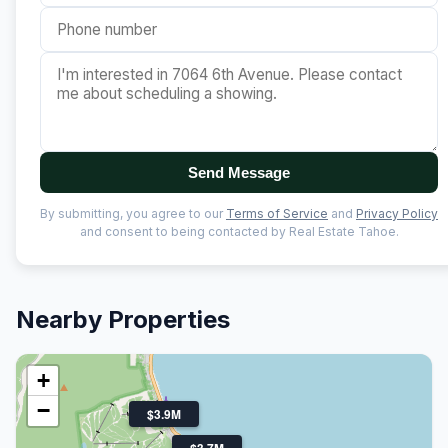
Send Message
By submitting, you agree to our
Terms of Service
and
Privacy Policy
and consent to being contacted by Real Estate Tahoe.
Nearby Properties
+
−
$3.9M
$3.7M