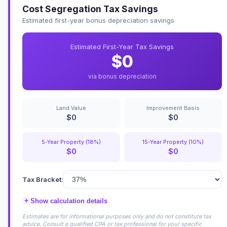
Cost Segregation Tax Savings
Estimated first-year bonus depreciation savings
Estimated First-Year Tax Savings
$0
via bonus depreciation
Land Value
Improvement Basis
$0
$0
5-Year Property (18%)
15-Year Property (10%)
$0
$0
Tax Bracket:
+
Show calculation details
Estimates are for informational purposes only and do not constitute tax
advice. Consult a qualified CPA or tax professional for your specific