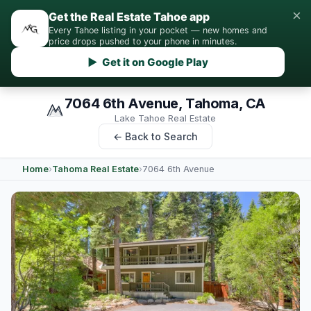
×
Get the Real Estate Tahoe app
Every Tahoe listing in your pocket — new homes and
price drops pushed to your phone in minutes.
▶ Get it on Google Play
7064 6th Avenue, Tahoma, CA
Lake Tahoe Real Estate
← Back to Search
Home
›
Tahoma Real Estate
›
7064 6th Avenue