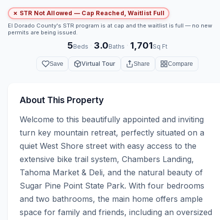
✗ STR Not Allowed — Cap Reached, Waitlist Full
El Dorado County's STR program is at cap and the waitlist is full — no new
permits are being issued.
5
3.0
1,701
·
·
Beds
Baths
Sq Ft
Virtual Tour
Save
Share
Compare
About This Property
Welcome to this beautifully appointed and inviting 
turn key mountain retreat, perfectly situated on a 
quiet West Shore street with easy access to the 
extensive bike trail system, Chambers Landing, 
Tahoma Market & Deli, and the natural beauty of 
Sugar Pine Point State Park. With four bedrooms 
and two bathrooms, the main home offers ample 
space for family and friends, including an oversized 