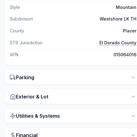
Style
Mountain
Subdivision
Westshore LK TH
County
Placer
STR Jurisdiction
El Dorado County
APN
015064016
Parking
Exterior & Lot
Utilities & Systems
Financial