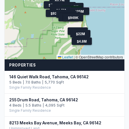
$799K
$1.3M
$4.2M
$1M
$1.1M
$895K
$1.5M
$25M
$925K
$1.2M
$795K
$849K
$1.3M
$880K
$1.3M
$949K
$800K
$22M
$4.8M
Leaflet
|
© OpenStreetMap contributors
PROPERTIES
146 Quiet Walk Road, Tahoma, CA 96142
5 Beds | 7.0 Baths | 5,770 SqFt
Single Family Residence
255 Drum Road, Tahoma, CA 96142
4 Beds | 5.5 Baths | 4,095 SqFt
Single Family Residence
8213 Meeks Bay Avenue, Meeks Bay, CA 96142
Unimproved Land