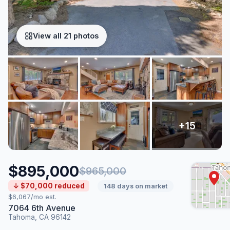
View all 21 photos
$895,000
$965,000
↓ $70,000 reduced
148 days on market
$6,067/mo est.
7064 6th Avenue
Tahoma, CA 96142