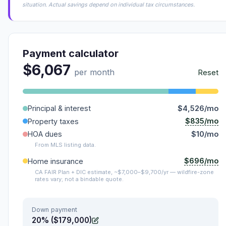
situation. Actual savings depend on individual tax circumstances.
Payment calculator
$6,067
per month
Reset
Principal & interest
$4,526/mo
$835/mo
Property taxes
HOA dues
$10/mo
From MLS listing data.
$696/mo
Home insurance
CA FAIR Plan + DIC estimate, ~$7,000–$9,700/yr — wildfire-zone
rates vary; not a bindable quote.
Down payment
20% ($179,000)