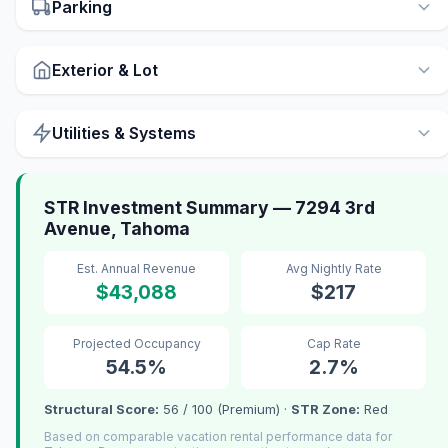
Parking
Exterior & Lot
Utilities & Systems
STR Investment Summary — 7294 3rd
Avenue, Tahoma
Est. Annual Revenue
Avg Nightly Rate
$43,088
$217
Projected Occupancy
Cap Rate
54.5%
2.7%
Structural Score:
56 / 100 (Premium) ·
STR Zone:
Red
Based on comparable vacation rental performance data for