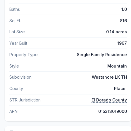
Baths
1.0
Sq. Ft.
816
Lot Size
0.14 acres
Year Built
1967
Property Type
Single Family Residence
Style
Mountain
Subdivision
Westshore LK TH
County
Placer
STR Jurisdiction
El Dorado County
APN
015313019000