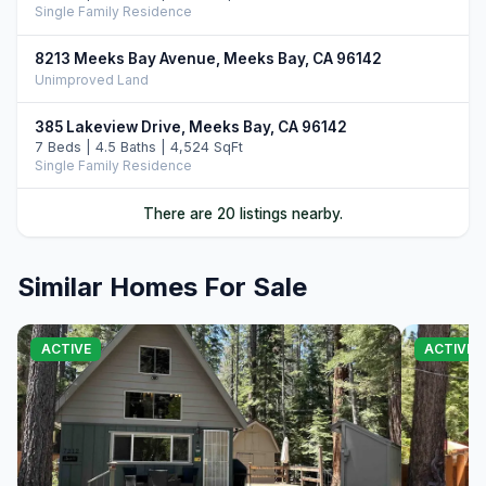
Single Family Residence
8213 Meeks Bay Avenue, Meeks Bay, CA 96142
Unimproved Land
385 Lakeview Drive, Meeks Bay, CA 96142
7 Beds | 4.5 Baths | 4,524 SqFt
Single Family Residence
120 Old Cedars Place, Tahoma, CA 96142
There are 20 listings nearby.
3 Beds | 2.5 Baths | 2,646 SqFt
Single Family Residence
Similar Homes For Sale
6400 West Lake Boulevard #42, Tahoma, CA 96142
4 Beds | 3.0 Baths | 2,266 SqFt
Condo/Townhome/PUD
ACTIVE
ACTIVE
468 Bay View Drive, Tahoma, CA 96142
5 Beds | 3.5 Baths | 3,722 SqFt
Single Family Residence
551 McKinney Road, Tahoma, CA 96142