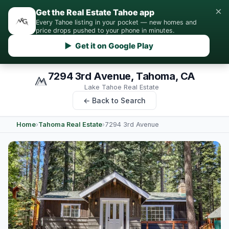
×
Get the Real Estate Tahoe app
Every Tahoe listing in your pocket — new homes and
price drops pushed to your phone in minutes.
▶ Get it on Google Play
7294 3rd Avenue, Tahoma, CA
Lake Tahoe Real Estate
← Back to Search
Home
›
Tahoma Real Estate
›
7294 3rd Avenue