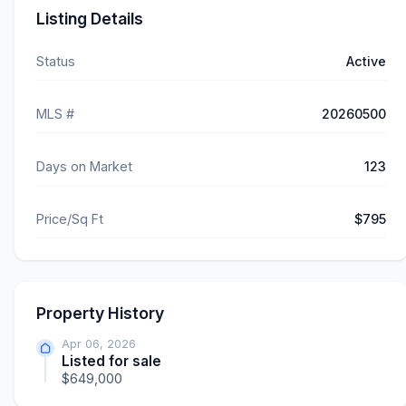
Listing Details
Status
Active
MLS #
20260500
Days on Market
123
Price/Sq Ft
$795
Property History
Apr 06, 2026
Listed for sale
$649,000