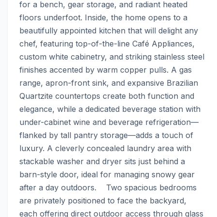
for a bench, gear storage, and radiant heated 
floors underfoot. Inside, the home opens to a 
beautifully appointed kitchen that will delight any 
chef, featuring top-of-the-line Café Appliances, 
custom white cabinetry, and striking stainless steel 
finishes accented by warm copper pulls. A gas 
range, apron-front sink, and expansive Brazilian 
Quartzite countertops create both function and 
elegance, while a dedicated beverage station with 
under-cabinet wine and beverage refrigeration—
flanked by tall pantry storage—adds a touch of 
luxury. A cleverly concealed laundry area with 
stackable washer and dryer sits just behind a 
barn-style door, ideal for managing snowy gear 
after a day outdoors.    Two spacious bedrooms 
are privately positioned to face the backyard, 
each offering direct outdoor access through glass 