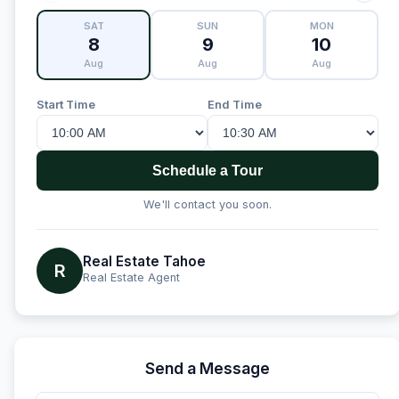
SAT
SUN
MON
8
9
10
Aug
Aug
Aug
Start Time
End Time
Schedule a Tour
We'll contact you soon.
Real Estate Tahoe
R
Real Estate Agent
Send a Message