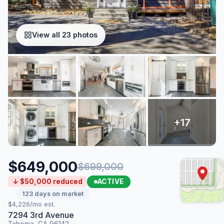
View all 23 photos
$649,000
$699,000
ACTIVE
↓ $50,000 reduced
123 days on market
$4,226/mo est.
7294 3rd Avenue
Tahoma, CA 96142