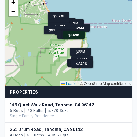
+
−
$3.7M
$1.3M
$4.2M
$1M
$1.1M
$1.5M
$25M
$925K
$1.2M
$849K
$1.3M
$880K
$1.3M
$949K
$649K
$22M
$4.8M
$3.0M
$1.1M
$849K
$4.3M
Leaflet
|
© OpenStreetMap contributors
PROPERTIES
146 Quiet Walk Road, Tahoma, CA 96142
5 Beds | 7.0 Baths | 5,770 SqFt
Single Family Residence
255 Drum Road, Tahoma, CA 96142
4 Beds | 5.5 Baths | 4,095 SqFt