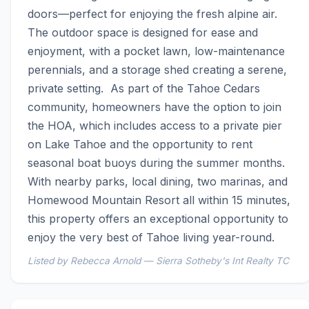
doors—perfect for enjoying the fresh alpine air. 
The outdoor space is designed for ease and 
enjoyment, with a pocket lawn, low-maintenance 
perennials, and a storage shed creating a serene, 
private setting.  As part of the Tahoe Cedars 
community, homeowners have the option to join 
the HOA, which includes access to a private pier 
on Lake Tahoe and the opportunity to rent 
seasonal boat buoys during the summer months. 
With nearby parks, local dining, two marinas, and 
Homewood Mountain Resort all within 15 minutes, 
this property offers an exceptional opportunity to 
enjoy the very best of Tahoe living year-round.
Listed by Rebecca Arnold — Sierra Sotheby's Int Realty TC