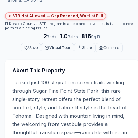
✗ STR Not Allowed — Cap Reached, Waitlist Full
El Dorado County's STR program is at cap and the waitlist is full — no new
permits are being issued.
2
1.0
816
·
·
Beds
Baths
Sq Ft
Virtual Tour
Save
Share
Compare
About This Property
Tucked just 100 steps from scenic trails winding 
through Sugar Pine Point State Park, this rare 
single-story retreat offers the perfect blend of 
comfort, style, and Tahoe lifestyle in the heart of 
Tahoma.  Designed with mountain living in mind, 
the welcoming front vestibule provides a 
thoughtful transition space—complete with room 