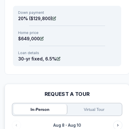
Down payment
20% ($129,800)
Home price
$649,000
Loan details
30-yr fixed, 6.5%
REQUEST A TOUR
In-Person
Virtual Tour
Aug 8 - Aug 10