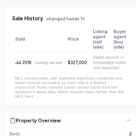
Sale History
· changed hands 1×
Listing
Buyer
agent
agent
Sold
Price
(sell
(buy
side)
side)
Deed record —
Jul 2016
$327,000
brokerage sides
· county record
not reported
MLS closed sales, with duplicate ingestions collapsed and
lease records excluded, so each row is a distinct
transaction. Rows marked
county record
come from the
assessor's deed data, which reaches back further than the
MLS feed.
Property Overview
Beds
2