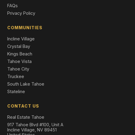
Single Family Residence
FAQs
Privacy Policy
327 Valley View Drive, Tahoma, CA 96142
3 Beds | 1.5 Baths | 1,312 SqFt
Single Family Residence
COMMUNITIES
Incline Village
Crystal Bay
Kings Beach
Tahoe Vista
Tahoe City
Truckee
South Lake Tahoe
Stateline
CONTACT US
Real Estate Tahoe
917 Tahoe Blvd #100, Unit A
Incline Village, NV 89451
United States