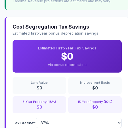
Tahoma. Revenue projections are estimates and may vary.
Cost Segregation Tax Savings
Estimated first-year bonus depreciation savings
Estimated First-Year Tax Savings
$0
via bonus depreciation
Land Value
Improvement Basis
$0
$0
5-Year Property (18%)
15-Year Property (10%)
$0
$0
Tax Bracket: