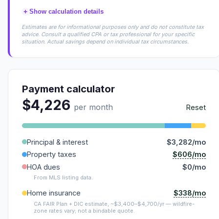
+
Show calculation details
Estimates are for informational purposes only and do not constitute tax
advice. Consult a qualified CPA or tax professional for your specific
situation. Actual savings depend on individual tax circumstances.
Payment calculator
$4,226
per month
Reset
Principal & interest
$3,282/mo
$606/mo
Property taxes
HOA dues
$0/mo
From MLS listing data.
$338/mo
Home insurance
CA FAIR Plan + DIC estimate, ~$3,400–$4,700/yr — wildfire-
zone rates vary; not a bindable quote.