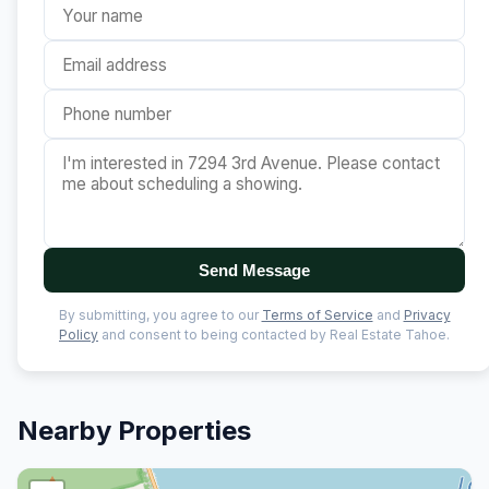
Send Message
By submitting, you agree to our
Terms of Service
and
Privacy
Policy
and consent to being contacted by Real Estate Tahoe.
Nearby Properties