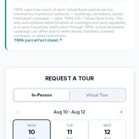
TRPA caps how much of each Tahoe Basin parcel can be
covered by impervious surfaces — buildings, driveways, decks.
Estimated coverage — data: TRPA GIS / Tahoe Open Data. The
only authoritative determination of coverage and land capability
is a Land Capability Verification through TRPA; actual allowable
coverage can differ due to verifications, transfers, banked
coverage, or deed restrictions.
TRPA parcel fact sheet ↗
REQUEST A TOUR
In-Person
Virtual Tour
Aug 10 - Aug 12
MON
TUE
WED
10
11
12
Aug
Aug
Aug