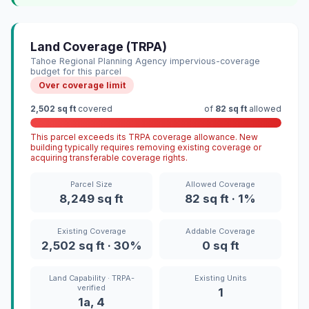
Land Coverage (TRPA)
Tahoe Regional Planning Agency impervious-coverage
budget for this parcel
Over coverage limit
2,502 sq ft
covered
of
82 sq ft
allowed
This parcel exceeds its TRPA coverage allowance. New
building typically requires removing existing coverage or
acquiring transferable coverage rights.
Parcel Size
Allowed Coverage
8,249 sq ft
82 sq ft · 1%
Existing Coverage
Addable Coverage
2,502 sq ft · 30%
0 sq ft
Land Capability · TRPA-
Existing Units
verified
1
1a, 4