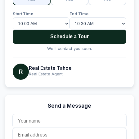
Start Time
End Time
Schedule a Tour
We'll contact you soon.
Real Estate Tahoe
R
Real Estate Agent
Send a Message