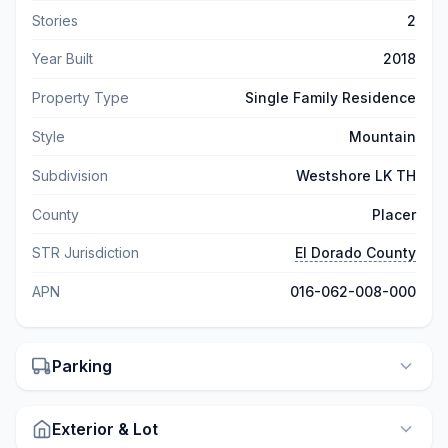
Stories
2
Year Built
2018
Property Type
Single Family Residence
Style
Mountain
Subdivision
Westshore LK TH
County
Placer
STR Jurisdiction
El Dorado County
APN
016-062-008-000
Parking
Exterior & Lot