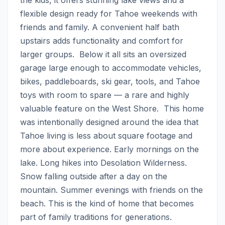
flexible design ready for Tahoe weekends with 
friends and family. A convenient half bath 
upstairs adds functionality and comfort for 
larger groups.  Below it all sits an oversized 
garage large enough to accommodate vehicles, 
bikes, paddleboards, ski gear, tools, and Tahoe 
toys with room to spare — a rare and highly 
valuable feature on the West Shore.  This home 
was intentionally designed around the idea that 
Tahoe living is less about square footage and 
more about experience. Early mornings on the 
lake. Long hikes into Desolation Wilderness. 
Snow falling outside after a day on the 
mountain. Summer evenings with friends on the 
beach. This is the kind of home that becomes 
part of family traditions for generations.