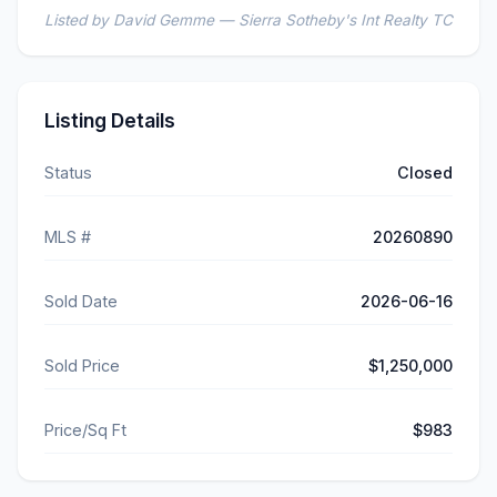
Listed by David Gemme — Sierra Sotheby's Int Realty TC
Listing Details
Status
Closed
MLS #
20260890
Sold Date
2026-06-16
Sold Price
$1,250,000
Price/Sq Ft
$983