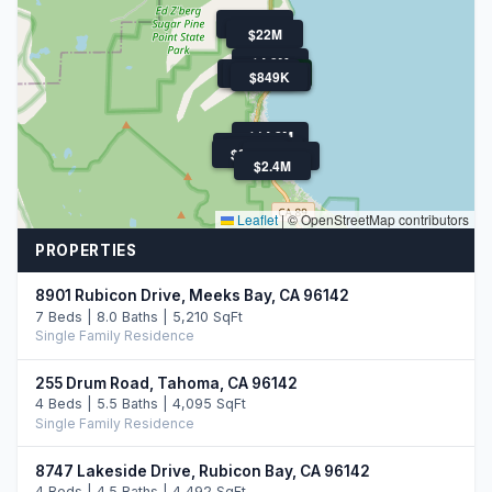
$800K
$22M
$4.8M
$3.0M
$1.1M
$1.3M
$849K
$4.3M
$14.2M
$899K
$1.5M
$850K
$30M
$2.4M
Leaflet
|
© OpenStreetMap contributors
PROPERTIES
8901 Rubicon Drive, Meeks Bay, CA 96142
7 Beds | 8.0 Baths | 5,210 SqFt
Single Family Residence
255 Drum Road, Tahoma, CA 96142
4 Beds | 5.5 Baths | 4,095 SqFt
Single Family Residence
8747 Lakeside Drive, Rubicon Bay, CA 96142
4 Beds | 4.5 Baths | 4,492 SqFt