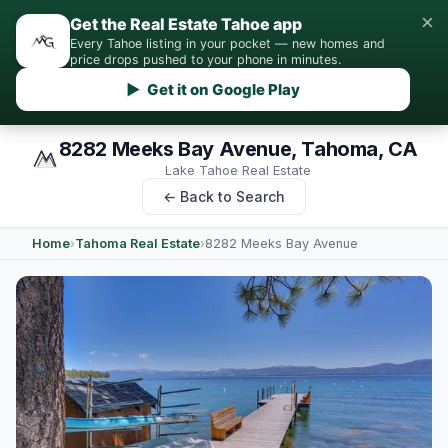
×
Get the Real Estate Tahoe app
Every Tahoe listing in your pocket — new homes and
price drops pushed to your phone in minutes.
▶ Get it on Google Play
8282 Meeks Bay Avenue, Tahoma, CA
Lake Tahoe Real Estate
← Back to Search
Home
›
Tahoma Real Estate
›
8282 Meeks Bay Avenue