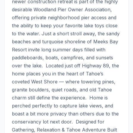
newer construction retreat is part of the highly 
desirable Woodland Pier Owner Association, 
offering private neighborhood pier access and 
the ability to keep your favorite lake toys close 
to the water. Just a short stroll away, the sandy 
beaches and turquoise shoreline of Meeks Bay 
Resort invite long summer days filled with 
paddleboards, boats, campfires, and sunsets 
over the lake.  Located just off Highway 89, the 
home places you in the heart of Tahoe’s 
coveted West Shore — where towering pines, 
granite boulders, quiet roads, and old Tahoe 
charm still define the experience.  Home is 
perched perfectly to capture lake views, and 
boast a bit more privacy than others due to the 
conservancy lot next door.  Designed for 
Gathering, Relaxation & Tahoe Adventure Built 