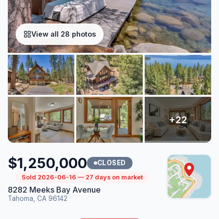
View all 28 photos
$1,250,000
CLOSED
Sold 2026-06-16 — 27 days on market
8282 Meeks Bay Avenue
Tahoma, CA 96142