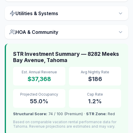
Utilities & Systems
HOA & Community
STR Investment Summary — 8282 Meeks
Bay Avenue, Tahoma
Est. Annual Revenue
Avg Nightly Rate
$37,368
$186
Projected Occupancy
Cap Rate
55.0%
1.2%
Structural Score:
74 / 100 (Premium) ·
STR Zone:
Red
Based on comparable vacation rental performance data for
Tahoma. Revenue projections are estimates and may vary.