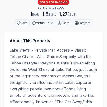
SOLD 2026-06-16
Sold for $1,250,000
1
1.5
1,271
·
·
Beds
Baths
Sq Ft
Virtual Tour
Save
Share
Compare
About This Property
Lake Views • Private Pier Access • Classic 
Tahoe Charm  West Shore Simplicity with the 
Tahoe Lifestyle Everyone Wants! Tucked along 
the iconic West Shore of Lake Tahoe, just south 
of the legendary beaches of Meeks Bay, this 
thoughtfully crafted mountain cabin captures 
everything people love about Tahoe living — 
simplicity, adventure, connection, and lake life.  
Affectionately known as “The Get Away,” this 