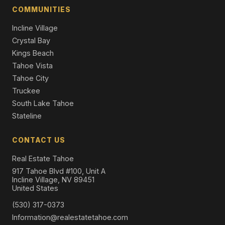
Single Family Residence
COMMUNITIES
Incline Village
Crystal Bay
Kings Beach
Tahoe Vista
Tahoe City
Truckee
South Lake Tahoe
Stateline
CONTACT US
Real Estate Tahoe
917 Tahoe Blvd #100, Unit A
Incline Village, NV 89451
United States
(530) 317-0373
Information@realestatetahoe.com