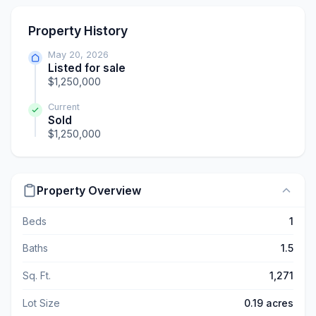
Property History
May 20, 2026
Listed for sale
$1,250,000
Current
Sold
$1,250,000
Property Overview
Beds
1
Baths
1.5
Sq. Ft.
1,271
Lot Size
0.19 acres