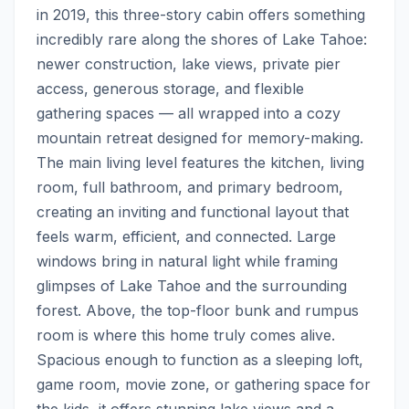
in 2019, this three-story cabin offers something 
incredibly rare along the shores of Lake Tahoe: 
newer construction, lake views, private pier 
access, generous storage, and flexible 
gathering spaces — all wrapped into a cozy 
mountain retreat designed for memory-making.  
The main living level features the kitchen, living 
room, full bathroom, and primary bedroom, 
creating an inviting and functional layout that 
feels warm, efficient, and connected. Large 
windows bring in natural light while framing 
glimpses of Lake Tahoe and the surrounding 
forest. Above, the top-floor bunk and rumpus 
room is where this home truly comes alive. 
Spacious enough to function as a sleeping loft, 
game room, movie zone, or gathering space for 
the kids, it offers stunning lake views and a 