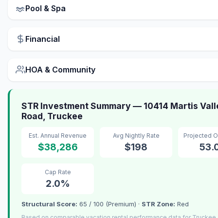
Pool & Spa
Financial
HOA & Community
STR Investment Summary — 10414 Martis Vall
Road, Truckee
Est. Annual Revenue
Avg Nightly Rate
Projected 
$38,286
$198
53.
Cap Rate
2.0%
Structural Score:
65 / 100 (Premium) ·
STR Zone:
Red
Based on comparable vacation rental performance data for Truckee