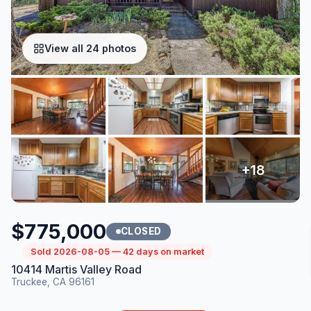
View all 24 photos
$775,000
CLOSED
Sold 2026-08-05 — 42 days on market
10414 Martis Valley Road
Truckee, CA 96161