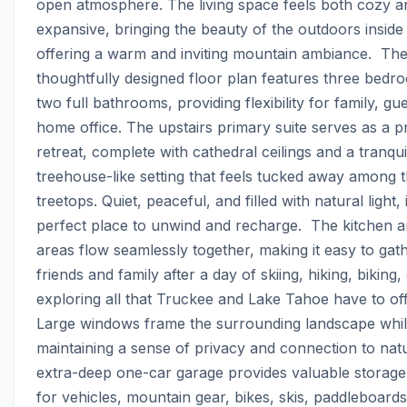
open atmosphere. The living space feels both cozy an
expansive, bringing the beauty of the outdoors inside 
offering a warm and inviting mountain ambiance.  The
thoughtfully designed floor plan features three bedr
two full bathrooms, providing flexibility for family, gue
home office. The upstairs primary suite serves as a pr
retreat, complete with cathedral ceilings and a tranquil
treehouse-like setting that feels tucked away among t
treetops. Quiet, peaceful, and filled with natural light, i
perfect place to unwind and recharge.  The kitchen and
areas flow seamlessly together, making it easy to gath
friends and family after a day of skiing, hiking, biking, 
exploring all that Truckee and Lake Tahoe have to offe
Large windows frame the surrounding landscape whil
maintaining a sense of privacy and connection to natu
extra-deep one-car garage provides valuable storage
for vehicles, mountain gear, bikes, skis, paddleboards,