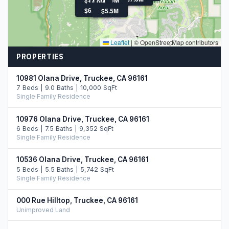
$21.9M
$5.5M
$14.0M
$12.7M
$6.3M
$5.5M
Leaflet
|
© OpenStreetMap contributors
PROPERTIES
10981 Olana Drive, Truckee, CA 96161
7 Beds | 9.0 Baths | 10,000 SqFt
Single Family Residence
10976 Olana Drive, Truckee, CA 96161
6 Beds | 7.5 Baths | 9,352 SqFt
Single Family Residence
10536 Olana Drive, Truckee, CA 96161
5 Beds | 5.5 Baths | 5,742 SqFt
Single Family Residence
000 Rue Hilltop, Truckee, CA 96161
Unimproved Land