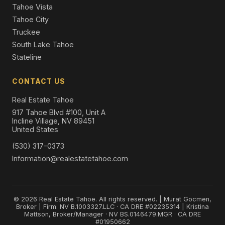
Tahoe Vista
Tahoe City
Truckee
South Lake Tahoe
Stateline
CONTACT US
Real Estate Tahoe
917 Tahoe Blvd #100, Unit A
Incline Village, NV 89451
United States
(530) 317-0373
Information@realestatetahoe.com
© 2026 Real Estate Tahoe. All rights reserved. | Murat Gocmen,
Broker | Firm: NV B.1003327.LLC · CA DRE #02235314 | Kristina
Mattson, Broker/Manager · NV BS.0146479.MGR · CA DRE
#01950662