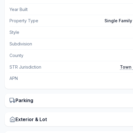
Year Built
Property Type
Single Famil
Style
Subdivision
County
STR Jurisdiction
Town 
APN
Parking
Exterior & Lot