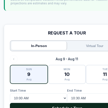
projections are estimates and may vary.
REQUEST A TOUR
In-Person
Virtual Tour
Aug 9 - Aug 11
SUN
MON
TUE
9
10
11
Aug
Aug
Aug
Start Time
End Time