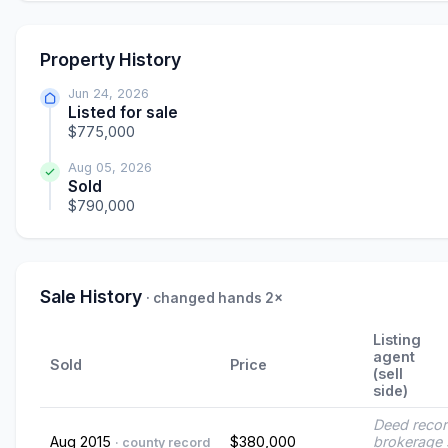
Property History
Jun 24, 2026
Listed for sale
$775,000
Aug 05, 2026
Sold
$790,000
Sale History
· changed hands 2×
Listing
agent
Sold
Price
(sell
side)
Deed reco
Aug 2015
$380,000
brokerage 
· county record