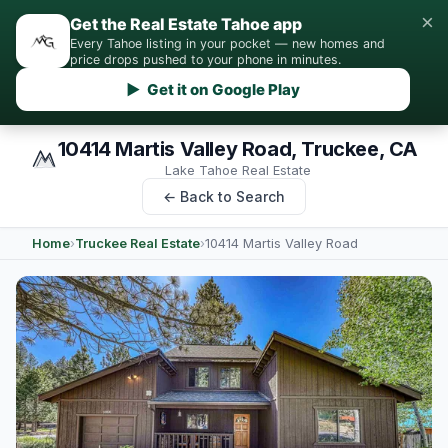
×
Get the Real Estate Tahoe app
Every Tahoe listing in your pocket — new homes and
price drops pushed to your phone in minutes.
▶ Get it on Google Play
10414 Martis Valley Road, Truckee, CA
Lake Tahoe Real Estate
← Back to Search
Home
›
Truckee Real Estate
›
10414 Martis Valley Road