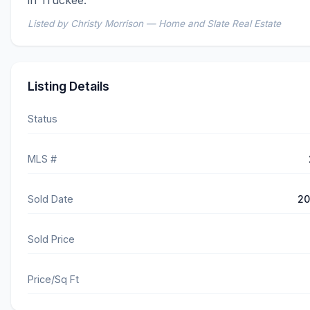
Listed by Christy Morrison — Home and Slate Real Estate
Listing Details
Status
MLS #
Sold Date
20
Sold Price
Price/Sq Ft