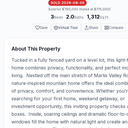
SOLD 2026-08-05
Sold for $790,000 (listed at $775,000)
3
2.0
1,312
·
·
Beds
Baths
Sq Ft
Virtual Tour
Save
Share
Compare
About This Property
Tucked in a fully fenced yard on a level lot, this light-fi
home combines privacy, functionality, and perfect mo
living.  Nestled off the main stretch of Martis Valley Ro
nature-inspired mountain home offers the ideal combi
of privacy, comfort, and convenience. Whether you'r
searching for your first home, weekend getaway, or 
investment opportunity, this inviting property checks al
boxes.  Inside, soaring ceilings and dramatic floor-to-ce
windows fill the home with natural light and create an a