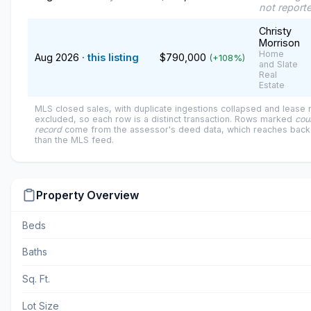
not report
Christy
Morrison
Home
Aug 2026
· this listing
$790,000
(+108%)
and Slate
Real
Estate
MLS closed sales, with duplicate ingestions collapsed and lease
excluded, so each row is a distinct transaction. Rows marked
cou
record
come from the assessor's deed data, which reaches back 
than the MLS feed.
Property Overview
Beds
Baths
Sq. Ft.
Lot Size