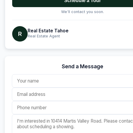
Schedule a Tour
We'll contact you soon.
Real Estate Tahoe
R
Real Estate Agent
Send a Message