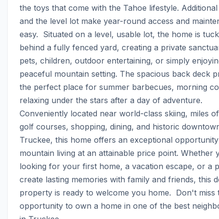
the toys that come with the Tahoe lifestyle. Additional
and the level lot make year-round access and mainte
easy.  Situated on a level, usable lot, the home is tuck
behind a fully fenced yard, creating a private sanctuar
pets, children, outdoor entertaining, or simply enjoyin
peaceful mountain setting. The spacious back deck pr
the perfect place for summer barbecues, morning cof
relaxing under the stars after a day of adventure.  
Conveniently located near world-class skiing, miles of t
golf courses, shopping, dining, and historic downtown
Truckee, this home offers an exceptional opportunity 
mountain living at an attainable price point. Whether y
looking for your first home, a vacation escape, or a p
create lasting memories with family and friends, this de
property is ready to welcome you home.  Don't miss th
opportunity to own a home in one of the best neighb
in Truckee.