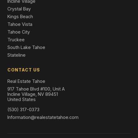
Incline Village
Crystal Bay
Kings Beach
Tahoe Vista
Tahoe City
Truckee
South Lake Tahoe
Stateline
CONTACT US
Real Estate Tahoe
917 Tahoe Blvd #100, Unit A
Incline Village, NV 89451
United States
(530) 317-0373
Information@realestatetahoe.com