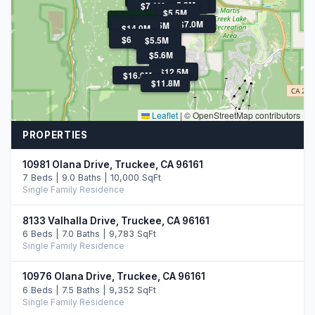
$5.4M
$9.0M
$5.6M
$5.3M
$7.0M
$5.5M
$2.6M
$7.0M
$21.9M
$5.5M
$14.0M
$12.7M
$6.3M
$5.5M
$5.6M
$12.5M
$16.0M
$11.8M
Leaflet
|
© OpenStreetMap contributors
PROPERTIES
10981 Olana Drive, Truckee, CA 96161
7 Beds | 9.0 Baths | 10,000 SqFt
Single Family Residence
8133 Valhalla Drive, Truckee, CA 96161
6 Beds | 7.0 Baths | 9,783 SqFt
Single Family Residence
10976 Olana Drive, Truckee, CA 96161
6 Beds | 7.5 Baths | 9,352 SqFt
Single Family Residence