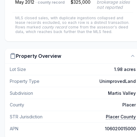
May 2012
$325,000
brokerage sides
· county record
not reported
MLS closed sales, with duplicate ingestions collapsed and
lease records excluded, so each row is a distinct transaction.
Rows marked
county record
come from the assessor's deed
data, which reaches back further than the MLS feed.
Property Overview
Lot Size
1.98 acres
Property Type
UnimprovedLand
Subdivision
Martis Valley
County
Placer
STR Jurisdiction
Placer County
APN
106020015000