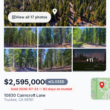
View all 17 photos
$2,595,000
CLOSED
Sold 2026-07-22 — 82 days on market
10830 Cairncroft Lane
Truckee, CA 96161