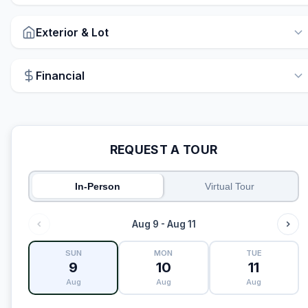
Exterior & Lot
Financial
REQUEST A TOUR
In-Person
Virtual Tour
Aug 9 - Aug 11
SUN
MON
TUE
9
10
11
Aug
Aug
Aug