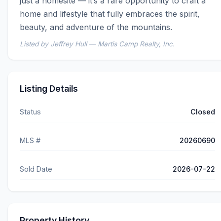
just a homesite — it’s a rare opportunity to craft a 
home and lifestyle that fully embraces the spirit, 
beauty, and adventure of the mountains.
Listed by Jeffrey Hull — Martis Camp Realty, Inc.
Listing Details
Status
Closed
MLS #
20260690
Sold Date
2026-07-22
Property History