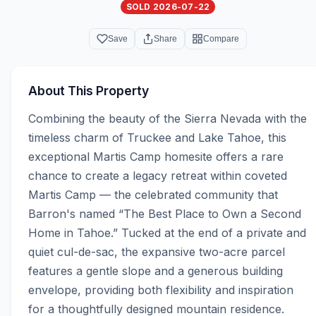
SOLD 2026-07-22
Save
Share
Compare
About This Property
Combining the beauty of the Sierra Nevada with the 
timeless charm of Truckee and Lake Tahoe, this 
exceptional Martis Camp homesite offers a rare 
chance to create a legacy retreat within coveted 
Martis Camp — the celebrated community that 
Barron's named “The Best Place to Own a Second 
Home in Tahoe.” Tucked at the end of a private and 
quiet cul-de-sac, the expansive two-acre parcel 
features a gentle slope and a generous building 
envelope, providing both flexibility and inspiration 
for a thoughtfully designed mountain residence. 