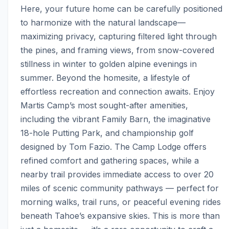
Here, your future home can be carefully positioned 
to harmonize with the natural landscape—
maximizing privacy, capturing filtered light through 
the pines, and framing views, from snow-covered 
stillness in winter to golden alpine evenings in 
summer. Beyond the homesite, a lifestyle of 
effortless recreation and connection awaits. Enjoy 
Martis Camp’s most sought-after amenities, 
including the vibrant Family Barn, the imaginative 
18-hole Putting Park, and championship golf 
designed by Tom Fazio. The Camp Lodge offers 
refined comfort and gathering spaces, while a 
nearby trail provides immediate access to over 20 
miles of scenic community pathways — perfect for 
morning walks, trail runs, or peaceful evening rides 
beneath Tahoe’s expansive skies. This is more than 