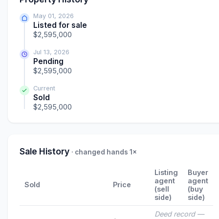
May 01, 2026
Listed for sale
$2,595,000
Jul 13, 2026
Pending
$2,595,000
Current
Sold
$2,595,000
Sale History
· changed hands 1×
Listing
Buyer
agent
agent
Sold
Price
(sell
(buy
side)
side)
Deed record —