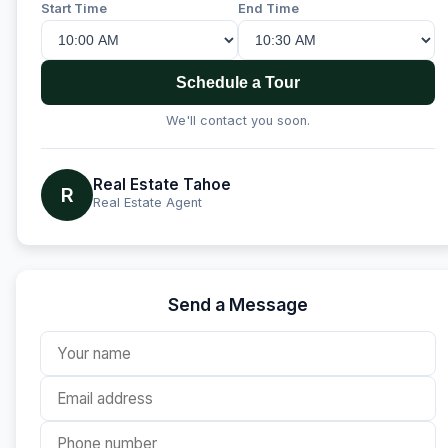
Start Time
End Time
Schedule a Tour
We'll contact you soon.
Real Estate Tahoe
R
Real Estate Agent
Send a Message