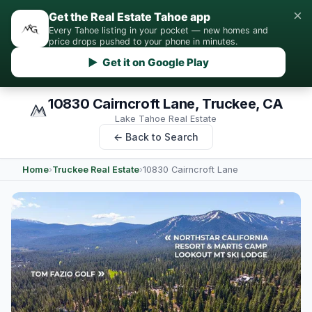
×
Get the Real Estate Tahoe app
Every Tahoe listing in your pocket — new homes and
price drops pushed to your phone in minutes.
▶ Get it on Google Play
10830 Cairncroft Lane, Truckee, CA
Lake Tahoe Real Estate
← Back to Search
Home
›
Truckee Real Estate
›
10830 Cairncroft Lane