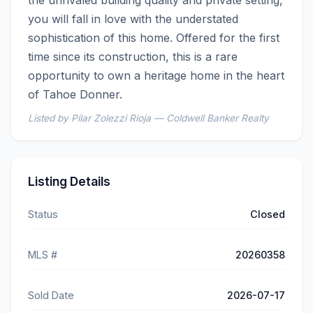
you will fall in love with the understated 
sophistication of this home. Offered for the first 
time since its construction, this is a rare 
opportunity to own a heritage home in the heart 
of Tahoe Donner.
Listed by Pilar Zolezzi Rioja — Coldwell Banker Realty
Listing Details
Status
Closed
MLS #
20260358
Sold Date
2026-07-17