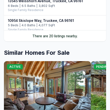
13545 Weisshorn Avenue, Truckee, CA 96161
6 Beds | 6.5 Baths | 3,802 SqFt
Single Family Residence
10954 Skislope Way, Truckee, CA 96161
5 Beds | 4.0 Baths | 4,077 SqFt
Single Family Residence
There are 20 listings nearby.
13011 Palisade Street, Truckee, CA 96161
6 Beds | 4.0 Baths | 3,748 SqFt
Single Family Residence
Similar Homes For Sale
11442 Chalet Road, Truckee, CA 96161
5 Beds | 4.0 Baths | 3,421 SqFt
ACTIVE
PENDING
Single Family Residence
13232 Falcon Point Place, Truckee, CA 96161
4 Beds | 4.0 Baths | 3,067 SqFt
Single Family Residence
13345 Skiview Loop, Truckee, CA 96161
4 Beds | 3.0 Baths | 2,703 SqFt
Single Family Residence