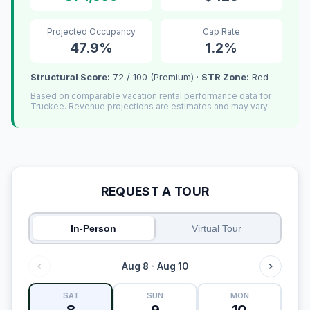
Projected Occupancy
Cap Rate
47.9%
1.2%
Structural Score:
72 / 100 (Premium) ·
STR Zone:
Red
Based on comparable vacation rental performance data for
Truckee. Revenue projections are estimates and may vary.
REQUEST A TOUR
In-Person
Virtual Tour
Aug 8 - Aug 10
SAT
SUN
MON