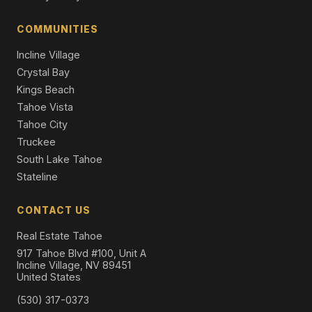
12710 Zurich Place, Truckee, CA 96161
4 Beds | 3.5 Baths | 2,922 SqFt
COMMUNITIES
Single Family Residence
Incline Village
Crystal Bay
Kings Beach
Tahoe Vista
Tahoe City
Truckee
South Lake Tahoe
Stateline
CONTACT US
Real Estate Tahoe
917 Tahoe Blvd #100, Unit A
Incline Village, NV 89451
United States
(530) 317-0373