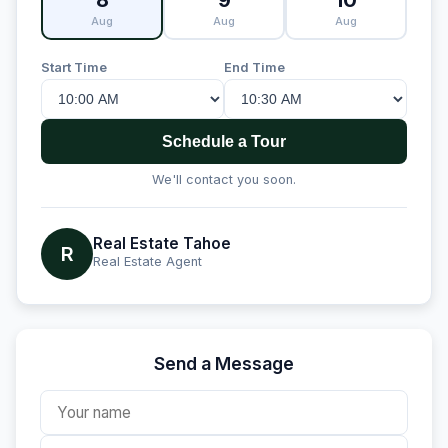
8
9
10
Aug
Aug
Aug
Start Time
End Time
Schedule a Tour
We'll contact you soon.
Real Estate Tahoe
R
Real Estate Agent
Send a Message