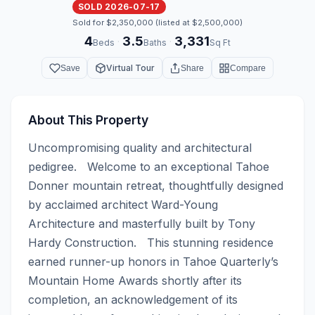
SOLD 2026-07-17
Sold for $2,350,000 (listed at $2,500,000)
4
3.5
3,331
·
·
Beds
Baths
Sq Ft
Virtual Tour
Save
Share
Compare
About This Property
Uncompromising quality and architectural 
pedigree.   Welcome to an exceptional Tahoe 
Donner mountain retreat, thoughtfully designed 
by acclaimed architect Ward-Young 
Architecture and masterfully built by Tony 
Hardy Construction.   This stunning residence 
earned runner-up honors in Tahoe Quarterly’s 
Mountain Home Awards shortly after its 
completion, an acknowledgement of its 