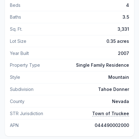
Beds
4
Baths
3.5
Sq. Ft.
3,331
Lot Size
0.35 acres
Year Built
2007
Property Type
Single Family Residence
Style
Mountain
Subdivision
Tahoe Donner
County
Nevada
STR Jurisdiction
Town of Truckee
APN
044490002000