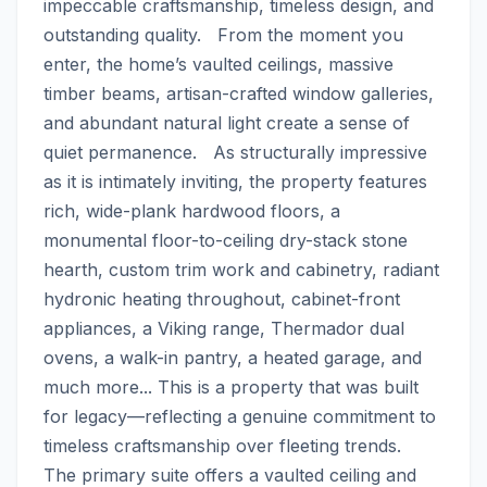
impeccable craftsmanship, timeless design, and 
outstanding quality.   From the moment you 
enter, the home’s vaulted ceilings, massive 
timber beams, artisan-crafted window galleries, 
and abundant natural light create a sense of 
quiet permanence.   As structurally impressive 
as it is intimately inviting, the property features 
rich, wide-plank hardwood floors, a 
monumental floor-to-ceiling dry-stack stone 
hearth, custom trim work and cabinetry, radiant 
hydronic heating throughout, cabinet-front 
appliances, a Viking range, Thermador dual 
ovens, a walk-in pantry, a heated garage, and 
much more... This is a property that was built 
for legacy—reflecting a genuine commitment to 
timeless craftsmanship over fleeting trends.  
The primary suite offers a vaulted ceiling and 