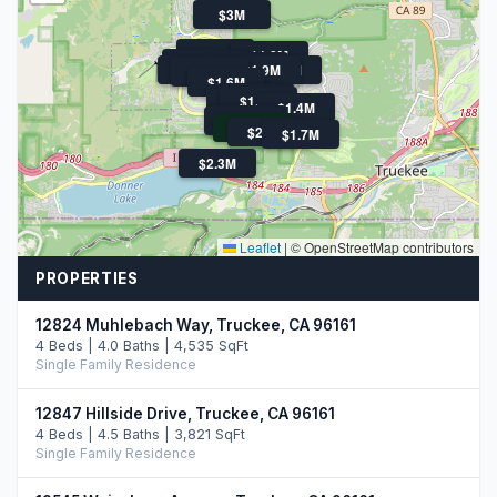
$3M
$1.6M
$1.8M
$1.6M
$1.4M
$1.6M
$2.0M
$1.9M
$3.1M
$1.9M
$1.6M
$1.6M
$1.4M
$1.7M
$1.4M
$1.7M
$2.6M
$2.5M
$2.4M
$1.7M
$2.3M
Leaflet
|
© OpenStreetMap contributors
PROPERTIES
12824 Muhlebach Way, Truckee, CA 96161
4 Beds | 4.0 Baths | 4,535 SqFt
Single Family Residence
12847 Hillside Drive, Truckee, CA 96161
4 Beds | 4.5 Baths | 3,821 SqFt
Single Family Residence