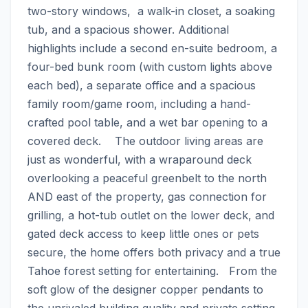
two-story windows,  a walk-in closet, a soaking 
tub, and a spacious shower. Additional 
highlights include a second en-suite bedroom, a 
four-bed bunk room (with custom lights above 
each bed), a separate office and a spacious 
family room/game room, including a hand-
crafted pool table, and a wet bar opening to a 
covered deck.    The outdoor living areas are 
just as wonderful, with a wraparound deck 
overlooking a peaceful greenbelt to the north 
AND east of the property, gas connection for 
grilling, a hot-tub outlet on the lower deck, and 
gated deck access to keep little ones or pets 
secure, the home offers both privacy and a true 
Tahoe forest setting for entertaining.   From the 
soft glow of the designer copper pendants to 
the unrivaled building quality and private setting, 