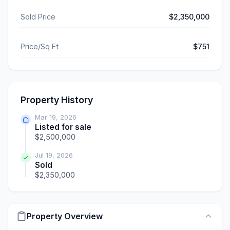
Sold Price
$2,350,000
Price/Sq Ft
$751
Property History
Mar 19, 2026
Listed for sale
$2,500,000
Jul 19, 2026
Sold
$2,350,000
Property Overview