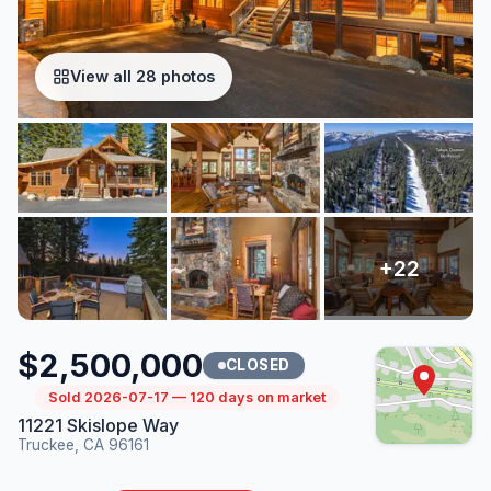
View all 28 photos
$2,500,000
CLOSED
Sold 2026-07-17 — 120 days on market
11221 Skislope Way
Truckee, CA 96161