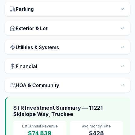
Parking
Exterior & Lot
Utilities & Systems
Financial
HOA & Community
STR Investment Summary — 11221
Skislope Way, Truckee
Est. Annual Revenue
Avg Nightly Rate
$74,839
$428