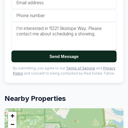
Send Message
By submitting, you agree to our
Terms of Service
and
Privacy
Policy
and consent to being contacted by Real Estate Tahoe.
Nearby Properties
+
−