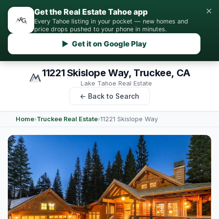
×
Get the Real Estate Tahoe app
Every Tahoe listing in your pocket — new homes and
price drops pushed to your phone in minutes.
▶ Get it on Google Play
11221 Skislope Way, Truckee, CA
Lake Tahoe Real Estate
← Back to Search
Home
›
Truckee Real Estate
›
11221 Skislope Way