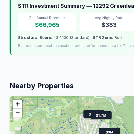
STR Investment Summary — 12292 Greenlea
Est. Annual Revenue
Avg Nightly Rate
$66,965
$383
Structural Score:
43 / 100 (Standard) ·
STR Zone:
Red
Based on comparable vacation rental performance data for Truck
Nearby Properties
+
−
$1.9M
$1.7M
$3M