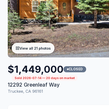
View all 21 photos
$1,449,000
CLOSED
Sold 2026-07-14 — 20 days on market
12292 Greenleaf Way
Truckee, CA 96161