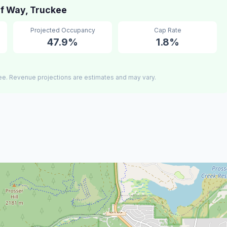
f Way, Truckee
Projected Occupancy
Cap Rate
47.9%
1.8%
ee. Revenue projections are estimates and may vary.