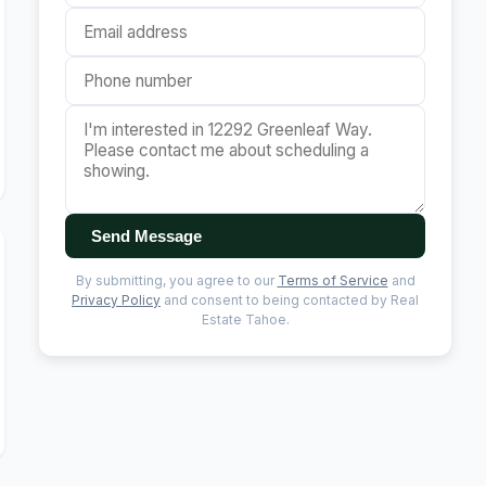
Send Message
By submitting, you agree to our
Terms of Service
and
Privacy Policy
and consent to being contacted by Real
Estate Tahoe.