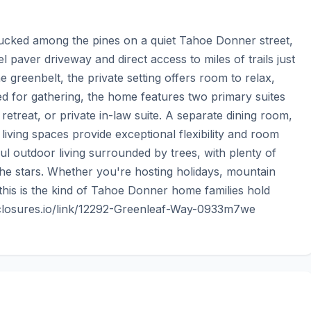
ucked among the pines on a quiet Tahoe Donner street, 
vel paver driveway and direct access to miles of trails just 
 greenbelt, the private setting offers room to relax, 
ed for gathering, the home features two primary suites 
etreat, or private in-law suite. A separate dining room, 
ving spaces provide exceptional flexibility and room 
l outdoor living surrounded by trees, with plenty of 
e stars. Whether you're hosting holidays, mountain 
this is the kind of Tahoe Donner home families hold 
disclosures.io/link/12292-Greenleaf-Way-0933m7we