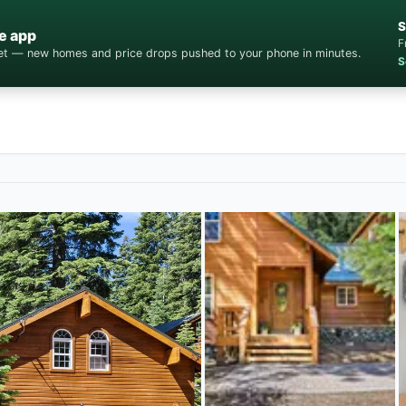
S
e app
F
cket — new homes and price drops pushed to your phone in minutes.
S