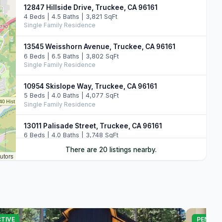
12847 Hillside Drive, Truckee, CA 96161
4 Beds | 4.5 Baths | 3,821 SqFt
Single Family Residence
13545 Weisshorn Avenue, Truckee, CA 96161
6 Beds | 6.5 Baths | 3,802 SqFt
Single Family Residence
10954 Skislope Way, Truckee, CA 96161
5 Beds | 4.0 Baths | 4,077 SqFt
Single Family Residence
13011 Palisade Street, Truckee, CA 96161
6 Beds | 4.0 Baths | 3,748 SqFt
Single Family Residence
There are 20 listings nearby.
utors
10971 Beacon Road, Truckee, CA 96161
4 Beds | 3.0 Baths | 3,244 SqFt
Single Family Residence
10983 Beacon Road, Truckee, CA 96161
4 Beds | 3.0 Baths | 2,723 SqFt
TIVE
PENDIN