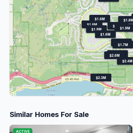
$1.6M
$1.8
$1.6M
$1.6M
$1.9M
$
$1.9M
$1.6M
$1.6M
$1.7M
$1.7M
$2.6M
$2.4M
$2.3M
Similar Homes For Sale
ACTIVE