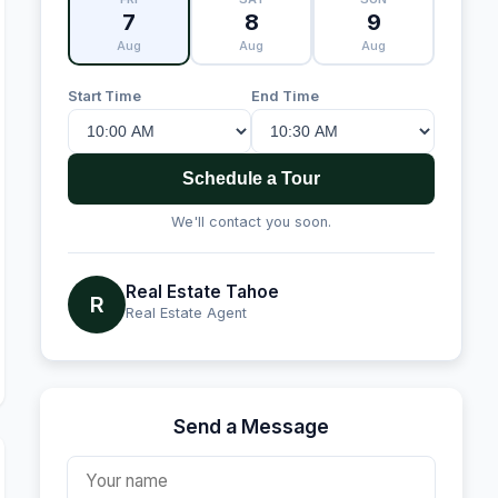
7
8
9
Aug
Aug
Aug
Start Time
End Time
Schedule a Tour
We'll contact you soon.
Real Estate Tahoe
R
Real Estate Agent
Send a Message