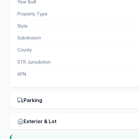
Year Built
Property Type
Style
Subdivision
County
STR Jurisdiction
APN
Parking
Exterior & Lot