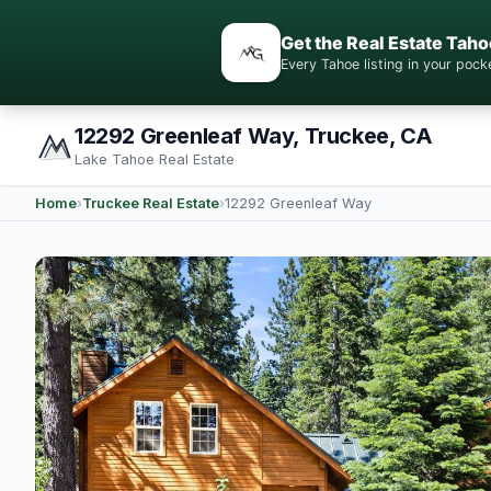
Get the Real Estate Taho
Every Tahoe listing in your po
12292 Greenleaf Way, Truckee, CA
Lake Tahoe Real Estate
Home
›
Truckee Real Estate
›
12292 Greenleaf Way