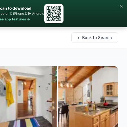
×
can to download
ree on  iPhone & ▶ Android
ee app features →
← Back to Search