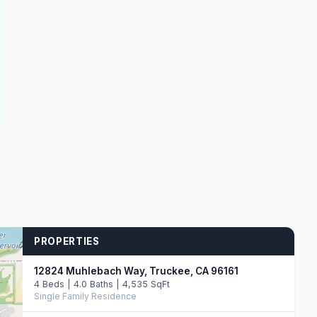
PROPERTIES
12824 Muhlebach Way, Truckee, CA 96161
4 Beds | 4.0 Baths | 4,535 SqFt
Single Family Residence