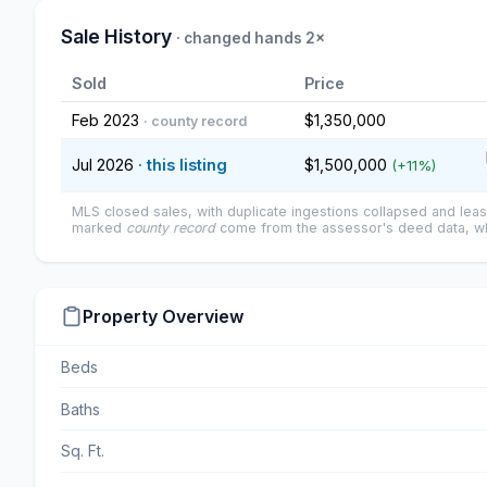
Sale History
· changed hands 2×
Sold
Price
Feb 2023
$1,350,000
· county record
Jul 2026
· this listing
$1,500,000
(+11%)
MLS closed sales, with duplicate ingestions collapsed and leas
marked
county record
come from the assessor's deed data, wh
Property Overview
Beds
Baths
Sq. Ft.