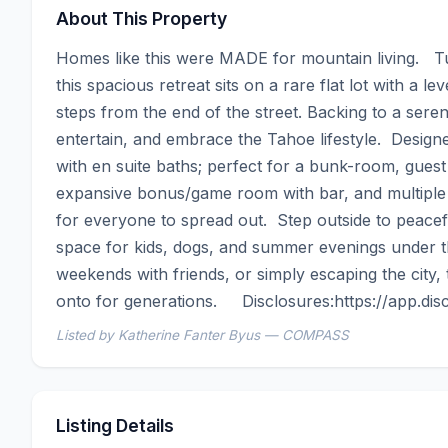
About This Property
Homes like this were MADE for mountain living.   T
this spacious retreat sits on a rare flat lot with a le
steps from the end of the street. Backing to a serene
entertain, and embrace the Tahoe lifestyle.  Design
with en suite baths; perfect for a bunk-room, guest r
expansive bonus/game room with bar, and multiple li
for everyone to spread out.  Step outside to peacefu
space for kids, dogs, and summer evenings under th
weekends with friends, or simply escaping the city, 
onto for generations.     Disclosures:https://app.
Listed by Katherine Fanter Byus — COMPASS
Listing Details