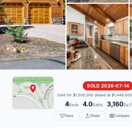
SOLD 2026-07-14
Sold for $1,500,000 (listed at $1,449,000
4
4.0
3,160
·
·
Beds
Baths
Sq F
Save
Share
Compare