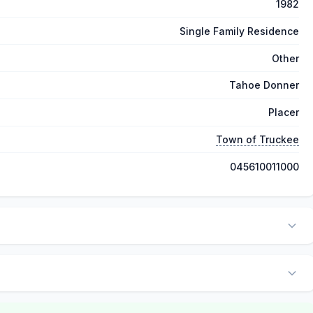
1982
Single Family Residence
Other
Tahoe Donner
Placer
Town of Truckee
045610011000