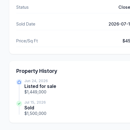
Status
Clos
Sold Date
2026-07-
Price/Sq Ft
$4
Property History
Jun 24, 2026
Listed for sale
$1,449,000
Jul 15, 2026
Sold
$1,500,000