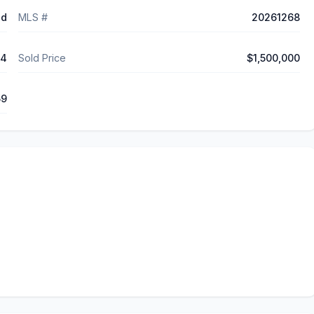
ed
MLS #
20261268
14
Sold Price
$1,500,000
59