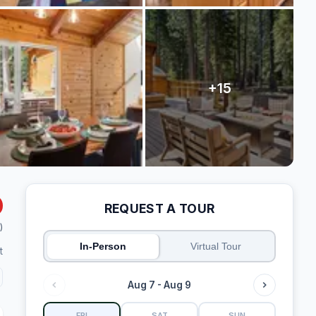
REQUEST A TOUR
)
In-Person
Virtual Tour
t
Aug 7 - Aug 9
FRI
SAT
SUN