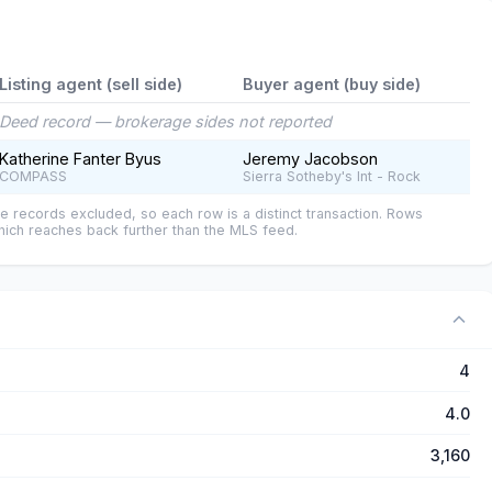
Listing agent (sell side)
Buyer agent (buy side)
Deed record — brokerage sides not reported
Katherine Fanter Byus
Jeremy Jacobson
COMPASS
Sierra Sotheby's Int - Rock
e records excluded, so each row is a distinct transaction. Rows
ich reaches back further than the MLS feed.
4
4.0
3,160