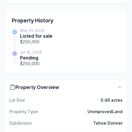
Property History
May 01, 2026
Listed for sale
$250,000
Jul 16, 2026
Pending
$250,000
Property Overview
Lot Size
0.46 acres
Property Type
UnimprovedLand
Subdivision
Tahoe Donner