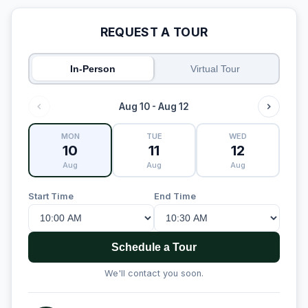
REQUEST A TOUR
In-Person
Virtual Tour
Aug 10 - Aug 12
MON
TUE
WED
10
11
12
Aug
Aug
Aug
Start Time
End Time
Schedule a Tour
We'll contact you soon.