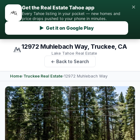
×
Get the Real Estate Tahoe app
Every Tahoe listing in your pocket — new homes and
price drops pushed to your phone in minutes.
▶ Get it on Google Play
12972 Muhlebach Way, Truckee, CA
Lake Tahoe Real Estate
← Back to Search
Home
›
Truckee Real Estate
›
12972 Muhlebach Way