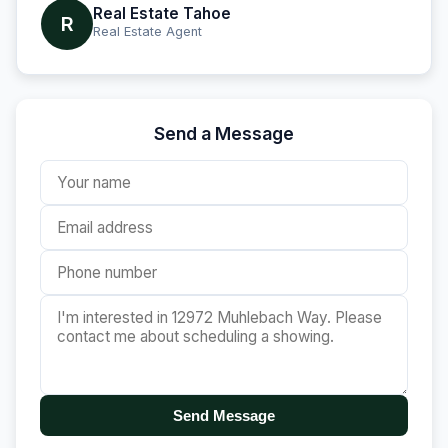
Real Estate Tahoe
R
Real Estate Agent
Send a Message
Send Message