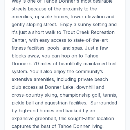
Way is one of Tahoe Donner's most desirable 
streets because of the proximity to the 
amenities, upscale homes, lower elevation and 
gently sloping street.  Enjoy a sunny setting and 
it's just a short walk to Trout Creek Recreation 
Center, with easy access to state-of-the-art 
fitness facilities, pools, and spas. Just a few 
blocks away, you can hop on to Tahoe 
Donner’s 70 miles of beautifully maintained trail 
system. You’ll also enjoy the community’s 
extensive amenities, including private beach 
club access at Donner Lake, downhill and 
cross-country skiing, championship golf, tennis, 
pickle ball and equestrian facilities.  Surrounded 
by high-end homes and backed by an 
expansive greenbelt, this sought-after location 
captures the best of Tahoe Donner living. 