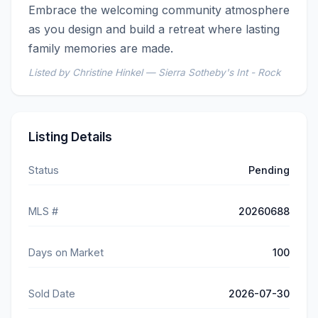
Embrace the welcoming community atmosphere 
as you design and build a retreat where lasting 
family memories are made.
Listed by Christine Hinkel — Sierra Sotheby's Int - Rock
Listing Details
Status
Pending
MLS #
20260688
Days on Market
100
Sold Date
2026-07-30