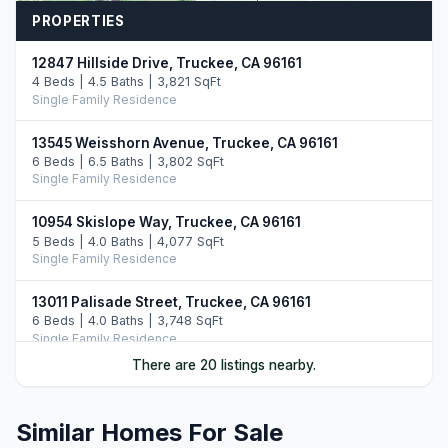
PROPERTIES
12847 Hillside Drive, Truckee, CA 96161
4 Beds | 4.5 Baths | 3,821 SqFt
Single Family Residence
13545 Weisshorn Avenue, Truckee, CA 96161
6 Beds | 6.5 Baths | 3,802 SqFt
Single Family Residence
10954 Skislope Way, Truckee, CA 96161
5 Beds | 4.0 Baths | 4,077 SqFt
Single Family Residence
13011 Palisade Street, Truckee, CA 96161
6 Beds | 4.0 Baths | 3,748 SqFt
Single Family Residence
There are 20 listings nearby.
13165 Pinnacle Loop, Truckee, CA 96161
4 Beds | 3.5 Baths | 3,526 SqFt
Single Family Residence
Similar Homes For Sale