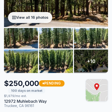
View all 16 photos
$250,000
PENDING
100 days on market
$1,979/mo est.
12972 Muhlebach Way
Truckee, CA 96161