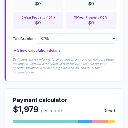
$0
$0
5-Year Property (18%)
15-Year Property (10%)
$0
$0
Tax Bracket:
+
Show calculation details
Estimates are for informational purposes only and do not constitute
tax advice. Consult a qualified CPA or tax professional for your
specific situation. Actual savings depend on individual tax
circumstances.
Payment calculator
$1,979
per month
Reset