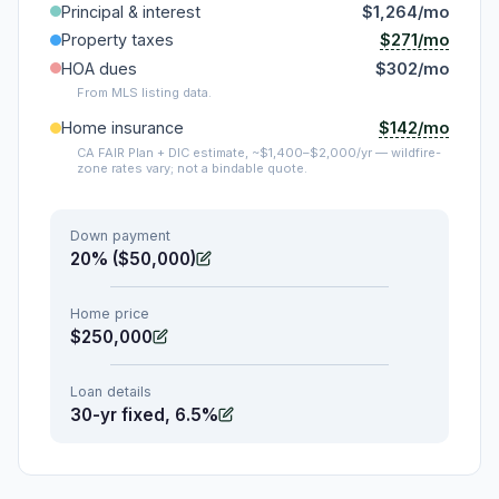
Principal & interest
$1,264/mo
$271/mo
Property taxes
HOA dues
$302/mo
From MLS listing data.
$142/mo
Home insurance
CA FAIR Plan + DIC estimate, ~$1,400–$2,000/yr — wildfire-
zone rates vary; not a bindable quote.
Down payment
20% ($50,000)
Home price
$250,000
Loan details
30-yr fixed, 6.5%