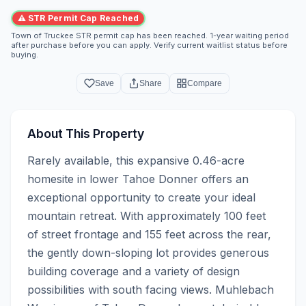
⚠ STR Permit Cap Reached
Town of Truckee STR permit cap has been reached. 1-year waiting period
after purchase before you can apply. Verify current waitlist status before
buying.
Save
Share
Compare
About This Property
Rarely available, this expansive 0.46-acre 
homesite in lower Tahoe Donner offers an 
exceptional opportunity to create your ideal 
mountain retreat. With approximately 100 feet 
of street frontage and 155 feet across the rear, 
the gently down-sloping lot provides generous 
building coverage and a variety of design 
possibilities with south facing views. Muhlebach 