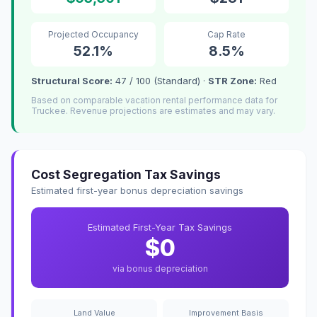
Projected Occupancy
Cap Rate
52.1%
8.5%
Structural Score:
47 / 100 (Standard) ·
STR Zone:
Red
Based on comparable vacation rental performance data for
Truckee. Revenue projections are estimates and may vary.
Cost Segregation Tax Savings
Estimated first-year bonus depreciation savings
Estimated First-Year Tax Savings
$0
via bonus depreciation
Land Value
Improvement Basis