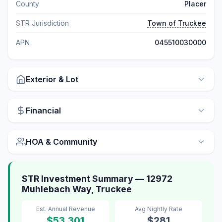
County
Placer
STR Jurisdiction
Town of Truckee
APN
045510030000
Exterior & Lot
Financial
HOA & Community
STR Investment Summary — 12972
Muhlebach Way, Truckee
Est. Annual Revenue
Avg Nightly Rate
$53,301
$281