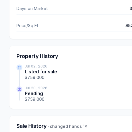
Days on Market
Price/Sq Ft
$5
Property History
Jul 02, 2026
Listed for sale
$759,000
Jul 20, 2026
Pending
$759,000
Sale History
· changed hands 1×