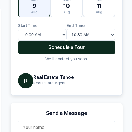
9
10
11
Aug
Aug
Aug
Start Time
End Time
Schedule a Tour
We'll contact you soon.
Real Estate Tahoe
R
Real Estate Agent
Send a Message