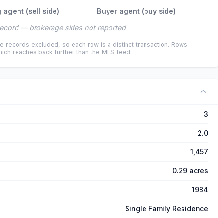
g agent (sell side)
Buyer agent (buy side)
ecord — brokerage sides not reported
e records excluded, so each row is a distinct transaction. Rows
ich reaches back further than the MLS feed.
3
2.0
1,457
0.29 acres
1984
Single Family Residence