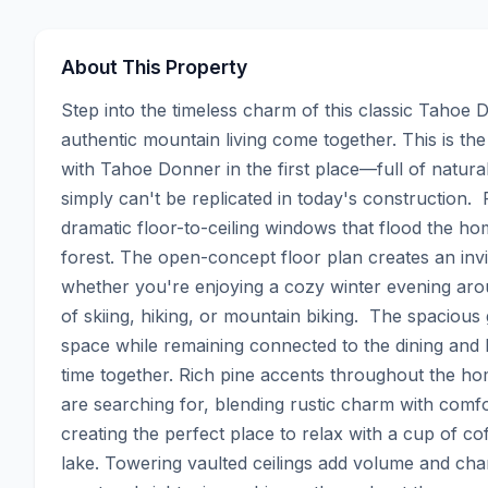
About This Property
Step into the timeless charm of this classic Tahoe
authentic mountain living come together. This is the
with Tahoe Donner in the first place—full of natur
simply can't be replicated in today's construction.
dramatic floor-to-ceiling windows that flood the hom
forest. The open-concept floor plan creates an invit
whether you're enjoying a cozy winter evening arou
of skiing, hiking, or mountain biking.  The spacious
space while remaining connected to the dining and l
time together. Rich pine accents throughout the hom
are searching for, blending rustic charm with comf
creating the perfect place to relax with a cup of c
lake. Towering vaulted ceilings add volume and chara