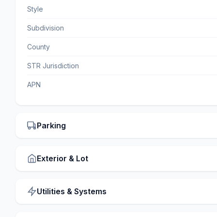
Style
Subdivision
County
STR Jurisdiction
APN
Parking
Exterior & Lot
Utilities & Systems