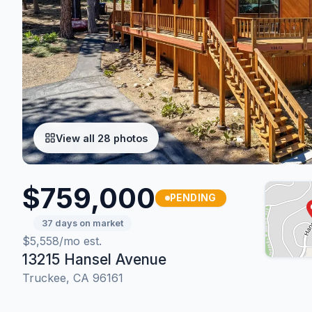
View all 28 photos
$759,000
PENDING
37 days on market
$5,558/mo est.
13215 Hansel Avenue
Truckee, CA 96161