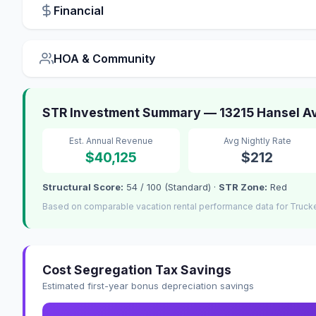
Financial
HOA & Community
STR Investment Summary — 13215 Hansel A
Est. Annual Revenue
Avg Nightly Rate
$40,125
$212
Structural Score:
54 / 100 (Standard) ·
STR Zone:
Red
Based on comparable vacation rental performance data for Truck
Cost Segregation Tax Savings
Estimated first-year bonus depreciation savings