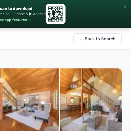
×
can to download
ree on  iPhone & ▶ Android
ee app features →
← Back to Search