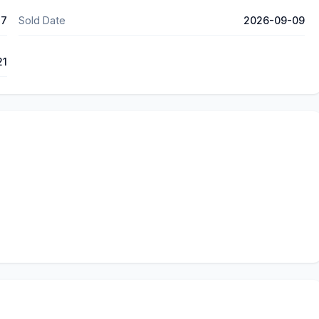
37
Sold Date
2026-09-09
21