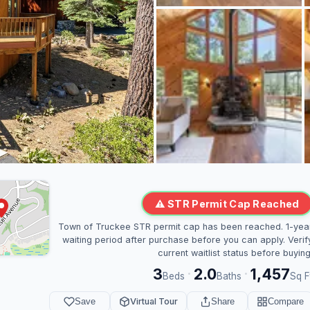
⚠ STR Permit Cap Reached
Town of Truckee STR permit cap has been reached. 1-yea
waiting period after purchase before you can apply. Verif
current waitlist status before buying
3
2.0
1,457
·
·
Beds
Baths
Sq F
Save
Virtual Tour
Share
Compare