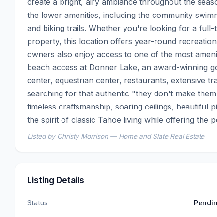
create a bright, airy ambiance throughout the seaso
the lower amenities, including the community swimmi
and biking trails. Whether you're looking for a ful
property, this location offers year-round recreati
owners also enjoy access to one of the most amenity
beach access at Donner Lake, an award-winning golf
center, equestrian center, restaurants, extensive tr
searching for that authentic "they don't make them li
timeless craftsmanship, soaring ceilings, beautiful p
the spirit of classic Tahoe living while offering t
Listed by Christy Morrison — Home and Slate Real Estate
Listing Details
Status
Pendi