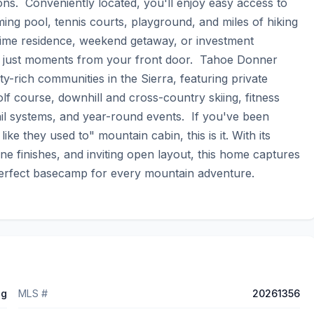
ns.  Conveniently located, you'll enjoy easy access to 
ng pool, tennis courts, playground, and miles of hiking 
l-time residence, weekend getaway, or investment 
on just moments from your front door.  Tahoe Donner 
-rich communities in the Sierra, featuring private 
 course, downhill and cross-country skiing, fitness 
ail systems, and year-round events.  If you've been 
ke they used to" mountain cabin, this is it. With its 
ine finishes, and inviting open layout, this home captures 
he perfect basecamp for every mountain adventure.
ng
MLS #
20261356