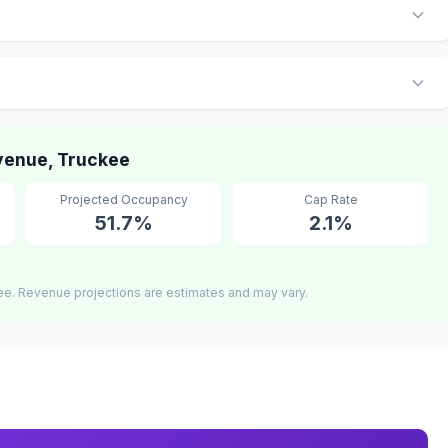
venue, Truckee
Projected Occupancy
Cap Rate
51.7%
2.1%
ee. Revenue projections are estimates and may vary.