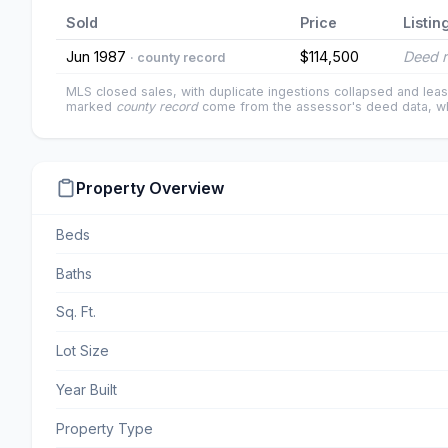
Sold
Price
Listin
Jun 1987
$114,500
Deed r
· county record
MLS closed sales, with duplicate ingestions collapsed and leas
marked
county record
come from the assessor's deed data, wh
Property Overview
Beds
Baths
Sq. Ft.
Lot Size
Year Built
Property Type