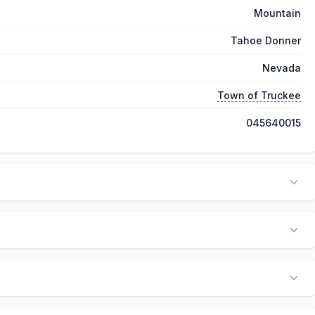
Mountain
Tahoe Donner
Nevada
Town of Truckee
045640015