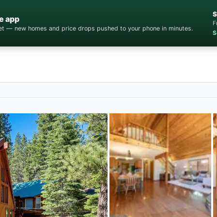
S
e app
F
cket — new homes and price drops pushed to your phone in minutes.
S