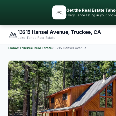
Get the Real Estate Taho
Every Tahoe listing in your po
13215 Hansel Avenue, Truckee, CA
Lake Tahoe Real Estate
Home
›
Truckee Real Estate
›
13215 Hansel Avenue