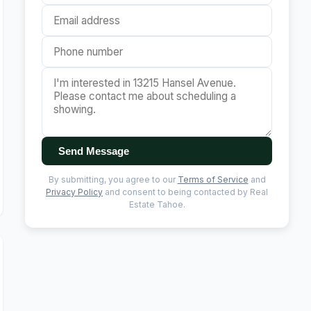
Send Message
By submitting, you agree to our
Terms of Service
and
Privacy Policy
and consent to being contacted by Real
Estate Tahoe.