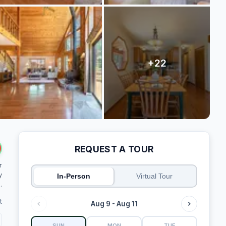
REQUEST A TOUR
r
y
In-Person
Virtual Tour
.
t
Aug 9 - Aug 11
SUN
MON
TUE