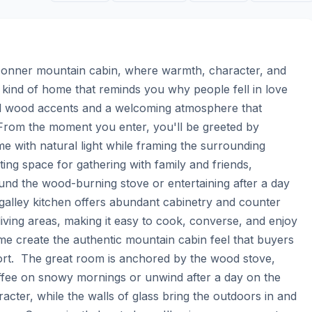
 Donner mountain cabin, where warmth, character, and 
 kind of home that reminds you why people fell in love 
al wood accents and a welcoming atmosphere that 
  From the moment you enter, you'll be greeted by 
e with natural light while framing the surrounding 
ing space for gathering with family and friends, 
nd the wood-burning stove or entertaining after a day 
 galley kitchen offers abundant cabinetry and counter 
iving areas, making it easy to cook, converse, and enjoy 
e create the authentic mountain cabin feel that buyers 
ort.  The great room is anchored by the wood stove, 
offee on snowy mornings or unwind after a day on the 
cter, while the walls of glass bring the outdoors in and 