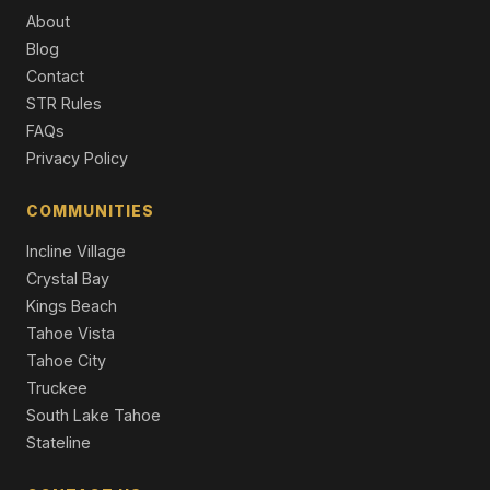
11457 Baden Road, Truckee, CA 96161
About
3 Beds | 2.0 Baths | 2,529 SqFt
Blog
Single Family Residence
Contact
13050 Skiview Loop, Truckee, CA 96161
STR Rules
4 Beds | 2.5 Baths | 2,958 SqFt
FAQs
Single Family Residence
Privacy Policy
16243 Northwoods Boulevard, Truckee, CA 96161
3 Beds | 2.0 Baths | 1,660 SqFt
COMMUNITIES
Single Family Residence
Incline Village
Crystal Bay
Kings Beach
Tahoe Vista
Tahoe City
Truckee
South Lake Tahoe
Stateline