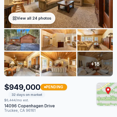
View all 24 photos
$949,000
PENDING
32 days on market
$6,444/mo est.
14096 Copenhagen Drive
Truckee, CA 96161