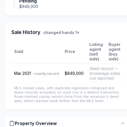
Pending
$949,000
Sale History
· changed hands 1×
Listing
Buyer
agent
agent
Sold
Price
(sell
(buy
side)
side)
Deed record —
Mar 2021
$849,000
brokerage sides
· county record
not reported
MLS closed sales, with duplicate ingestions collapsed and
lease records excluded, so each row is a distinct transaction.
Rows marked
county record
come from the assessor's deed
data, which reaches back further than the MLS feed.
Property Overview