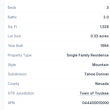
Beds
3
Baths
2.0
Sq. Ft.
1,528
Lot Size
0.33 acres
Year Built
1994
Property Type
Single Family Residence
Style
Mountain
Subdivision
Tahoe Donner
County
Nevada
STR Jurisdiction
Town of Truckee
APN
044400010000