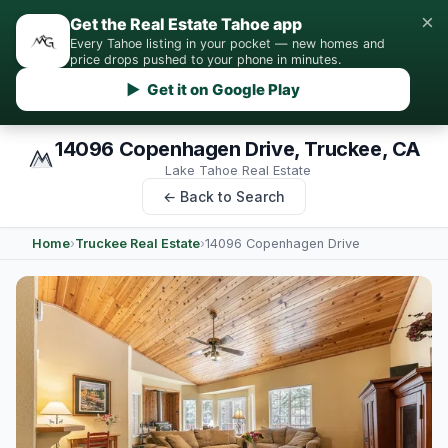
×
Get the Real Estate Tahoe app
Every Tahoe listing in your pocket — new homes and
price drops pushed to your phone in minutes.
▶ Get it on Google Play
14096 Copenhagen Drive, Truckee, CA
Lake Tahoe Real Estate
← Back to Search
Home
›
Truckee Real Estate
›
14096 Copenhagen Drive