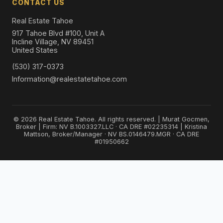
CONTACT US
Real Estate Tahoe
917 Tahoe Blvd #100, Unit A
Incline Village, NV 89451
United States
(530) 317-0373
Information@realestatetahoe.com
© 2026 Real Estate Tahoe. All rights reserved. | Murat Gocmen,
Broker | Firm: NV B.1003327.LLC · CA DRE #02235314 | Kristina
Mattson, Broker/Manager · NV BS.0146479.MGR · CA DRE
#01950662