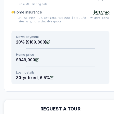
From MLS listing data.
$617/mo
Home insurance
CA FAIR Plan + DIC estimate, ~$6,200–$8,600/yr — wildfire-zone
rates vary; not a bindable quote.
Down payment
20% ($189,800)
Home price
$949,000
Loan details
30-yr fixed, 6.5%
REQUEST A TOUR