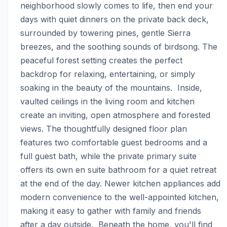
neighborhood slowly comes to life, then end your 
days with quiet dinners on the private back deck, 
surrounded by towering pines, gentle Sierra 
breezes, and the soothing sounds of birdsong. The 
peaceful forest setting creates the perfect 
backdrop for relaxing, entertaining, or simply 
soaking in the beauty of the mountains.  Inside, 
vaulted ceilings in the living room and kitchen 
create an inviting, open atmosphere and forested 
views. The thoughtfully designed floor plan 
features two comfortable guest bedrooms and a 
full guest bath, while the private primary suite 
offers its own en suite bathroom for a quiet retreat 
at the end of the day. Newer kitchen appliances add 
modern convenience to the well-appointed kitchen, 
making it easy to gather with family and friends 
after a day outside.  Beneath the home, you'll find 