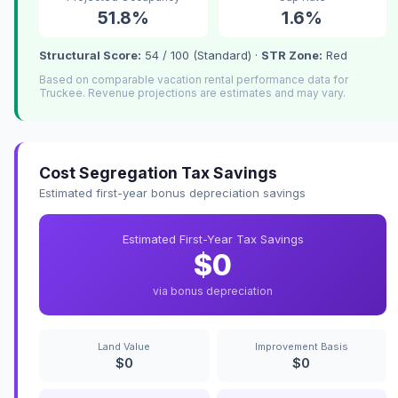
51.8%
1.6%
Structural Score:
54 / 100 (Standard) ·
STR Zone:
Red
Based on comparable vacation rental performance data for
Truckee. Revenue projections are estimates and may vary.
Cost Segregation Tax Savings
Estimated first-year bonus depreciation savings
Estimated First-Year Tax Savings
$0
via bonus depreciation
Land Value
Improvement Basis
$0
$0