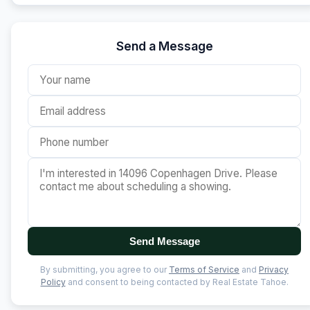
Send a Message
Send Message
By submitting, you agree to our
Terms of Service
and
Privacy
Policy
and consent to being contacted by Real Estate Tahoe.