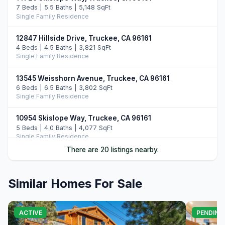
7 Beds | 5.5 Baths | 5,148 SqFt
Single Family Residence
12847 Hillside Drive, Truckee, CA 96161
4 Beds | 4.5 Baths | 3,821 SqFt
Single Family Residence
13545 Weisshorn Avenue, Truckee, CA 96161
6 Beds | 6.5 Baths | 3,802 SqFt
Single Family Residence
10954 Skislope Way, Truckee, CA 96161
5 Beds | 4.0 Baths | 4,077 SqFt
Single Family Residence
There are 20 listings nearby.
13011 Palisade Street, Truckee, CA 96161
6 Beds | 4.0 Baths | 3,748 SqFt
Single Family Residence
Similar Homes For Sale
14395 Skislope Way, Truckee, CA 96161
4 Beds | 3.0 Baths | 2,507 SqFt
ACTIVE
PENDING
Single Family Residence