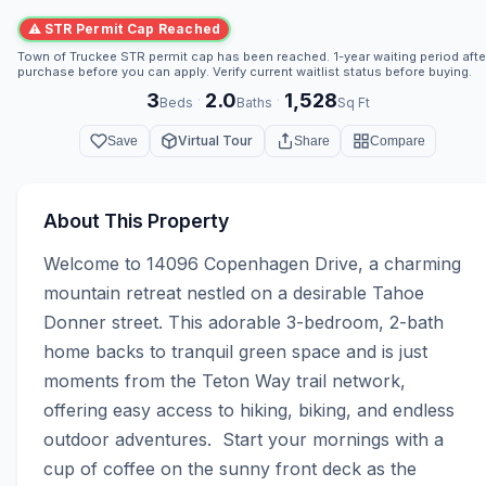
⚠ STR Permit Cap Reached
Town of Truckee STR permit cap has been reached. 1-year waiting period afte
purchase before you can apply. Verify current waitlist status before buying.
3
2.0
1,528
·
·
Beds
Baths
Sq Ft
Virtual Tour
Save
Share
Compare
About This Property
Welcome to 14096 Copenhagen Drive, a charming 
mountain retreat nestled on a desirable Tahoe 
Donner street. This adorable 3-bedroom, 2-bath 
home backs to tranquil green space and is just 
moments from the Teton Way trail network, 
offering easy access to hiking, biking, and endless 
outdoor adventures.  Start your mornings with a 
cup of coffee on the sunny front deck as the 