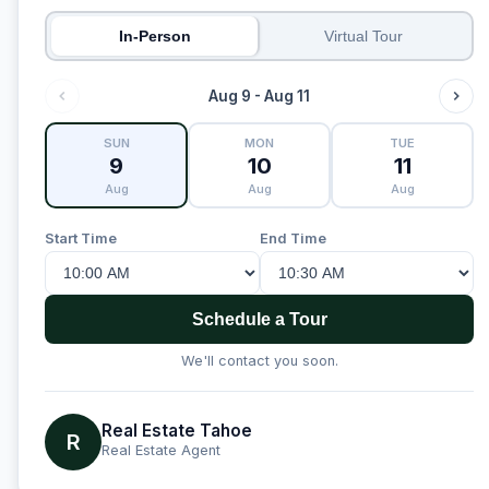
In-Person
Virtual Tour
Aug 9 - Aug 11
SUN
MON
TUE
9
10
11
Aug
Aug
Aug
Start Time
End Time
Schedule a Tour
We'll contact you soon.
Real Estate Tahoe
R
Real Estate Agent