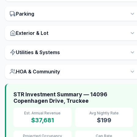
Parking
Exterior & Lot
Utilities & Systems
HOA & Community
STR Investment Summary — 14096
Copenhagen Drive, Truckee
Est. Annual Revenue
Avg Nightly Rate
$37,681
$199
Projected Occupancy
Cap Rate