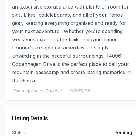
an expansive storage area with plenty of room for 
skis, bikes, paddleboards, and all of your Tahoe 
gear, keeping everything organized and ready for 
your next adventure.  Whether you're spending 
weekends exploring the trails, enjoying Tahoe 
Donner's exceptional amenities, or simply 
unwinding in the peaceful surroundings, 14096 
Copenhagen Drive is the perfect place to call your 
mountain basecamp and create lasting memories in 
the Sierra.
Listed by James Donahue — COMPASS
Listing Details
Status
Pending