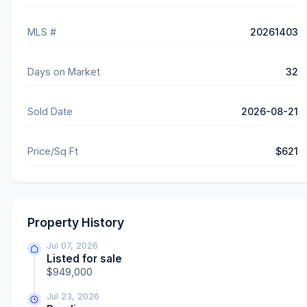
MLS #
20261403
Days on Market
32
Sold Date
2026-08-21
Price/Sq Ft
$621
Property History
Jul 07, 2026
Listed for sale
$949,000
Jul 23, 2026