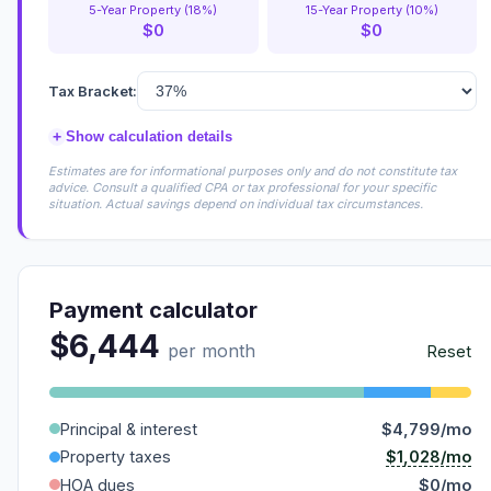
5-Year Property (18%)
15-Year Property (10%)
$0
$0
Tax Bracket:
+
Show calculation details
Estimates are for informational purposes only and do not constitute tax
advice. Consult a qualified CPA or tax professional for your specific
situation. Actual savings depend on individual tax circumstances.
Payment calculator
$6,444
per month
Reset
Principal & interest
$4,799/mo
$1,028/mo
Property taxes
HOA dues
$0/mo