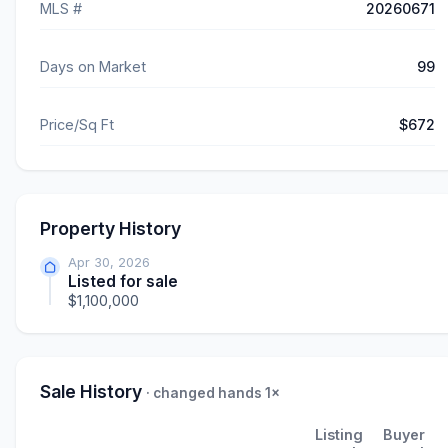
MLS #
20260671
Days on Market
99
Price/Sq Ft
$672
Property History
Apr 30, 2026
Listed for sale
$1,100,000
Sale History
· changed hands 1×
Listing
Buyer