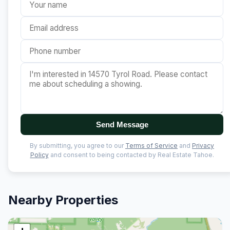
Send Message
By submitting, you agree to our
Terms of Service
and
Privacy
Policy
and consent to being contacted by Real Estate Tahoe.
Nearby Properties