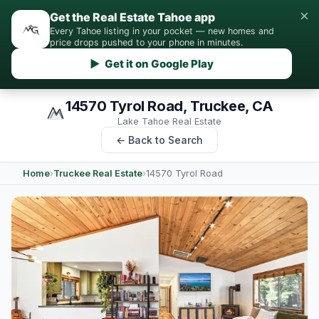
×
Get the Real Estate Tahoe app
Every Tahoe listing in your pocket — new homes and
price drops pushed to your phone in minutes.
▶ Get it on Google Play
14570 Tyrol Road, Truckee, CA
Lake Tahoe Real Estate
← Back to Search
Home
›
Truckee Real Estate
›
14570 Tyrol Road