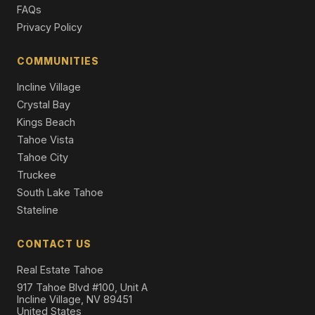
FAQs
Single Family Residence
Privacy Policy
13862 Swiss Lane, Truckee, CA 96161
4 Beds | 2.5 Baths | 2,187 SqFt
COMMUNITIES
Single Family Residence
Incline Village
Crystal Bay
Kings Beach
Tahoe Vista
Tahoe City
Truckee
South Lake Tahoe
Stateline
CONTACT US
Real Estate Tahoe
917 Tahoe Blvd #100, Unit A
Incline Village, NV 89451
United States