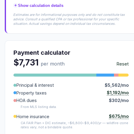
+
Show calculation details
Estimates are for informational purposes only and do not constitute tax
advice. Consult a qualified CPA or tax professional for your specific
situation. Actual savings depend on individual tax circumstances.
Payment calculator
$7,731
per month
Reset
Principal & interest
$5,562/mo
$1,192/mo
Property taxes
HOA dues
$302/mo
From MLS listing data.
$675/mo
Home insurance
CA FAIR Plan + DIC estimate, ~$6,800–$9,400/yr — wildfire-zone
rates vary; not a bindable quote.