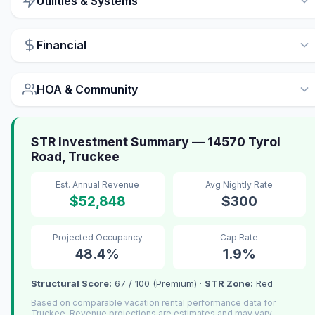
Utilities & Systems
Financial
HOA & Community
STR Investment Summary — 14570 Tyrol
Road, Truckee
Est. Annual Revenue
Avg Nightly Rate
$52,848
$300
Projected Occupancy
Cap Rate
48.4%
1.9%
Structural Score:
67 / 100 (Premium) ·
STR Zone:
Red
Based on comparable vacation rental performance data for
Truckee. Revenue projections are estimates and may vary.