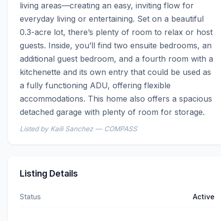
living areas—creating an easy, inviting flow for 
everyday living or entertaining. Set on a beautiful 
0.3-acre lot, there’s plenty of room to relax or host 
guests. Inside, you’ll find two ensuite bedrooms, an 
additional guest bedroom, and a fourth room with a 
kitchenette and its own entry that could be used as 
a fully functioning ADU, offering flexible 
accommodations. This home also offers a spacious 
detached garage with plenty of room for storage.
Listed by Kaili Sanchez — COMPASS
Listing Details
Status
Active