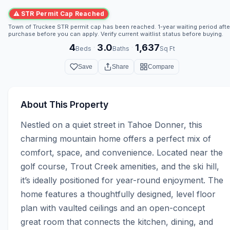
⚠ STR Permit Cap Reached
Town of Truckee STR permit cap has been reached. 1-year waiting period afte
purchase before you can apply. Verify current waitlist status before buying.
4
3.0
1,637
·
·
Beds
Baths
Sq Ft
Save
Share
Compare
About This Property
Nestled on a quiet street in Tahoe Donner, this 
charming mountain home offers a perfect mix of 
comfort, space, and convenience. Located near the 
golf course, Trout Creek amenities, and the ski hill, 
it’s ideally positioned for year-round enjoyment. The 
home features a thoughtfully designed, level floor 
plan with vaulted ceilings and an open-concept 
great room that connects the kitchen, dining, and 