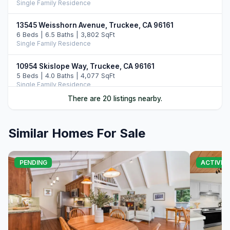
Single Family Residence
13545 Weisshorn Avenue, Truckee, CA 96161
6 Beds | 6.5 Baths | 3,802 SqFt
Single Family Residence
10954 Skislope Way, Truckee, CA 96161
5 Beds | 4.0 Baths | 4,077 SqFt
Single Family Residence
There are 20 listings nearby.
13011 Palisade Street, Truckee, CA 96161
6 Beds | 4.0 Baths | 3,748 SqFt
Single Family Residence
Similar Homes For Sale
13165 Pinnacle Loop, Truckee, CA 96161
4 Beds | 3.5 Baths | 3,526 SqFt
PENDING
ACTIVE
Single Family Residence
14395 Skislope Way, Truckee, CA 96161
4 Beds | 3.0 Baths | 2,507 SqFt
Single Family Residence
11442 Chalet Road, Truckee, CA 96161