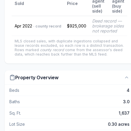
agent
agent
Sold
Price
(sell
(buy
side)
side)
Deed record —
Apr 2022
$925,000
brokerage sides
· county record
not reported
MLS closed sales, with duplicate ingestions collapsed and
lease records excluded, so each row is a distinct transaction.
Rows marked
county record
come from the assessor's deed
data, which reaches back further than the MLS feed.
Property Overview
Beds
4
Baths
3.0
Sq. Ft.
1,637
Lot Size
0.30 acres