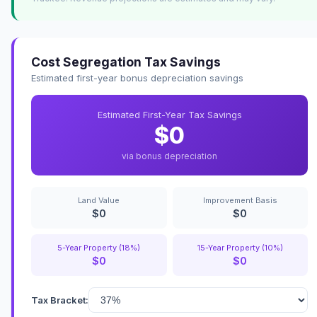
Cost Segregation Tax Savings
Estimated first-year bonus depreciation savings
Estimated First-Year Tax Savings
$0
via bonus depreciation
Land Value
Improvement Basis
$0
$0
5-Year Property (18%)
15-Year Property (10%)
$0
$0
Tax Bracket: