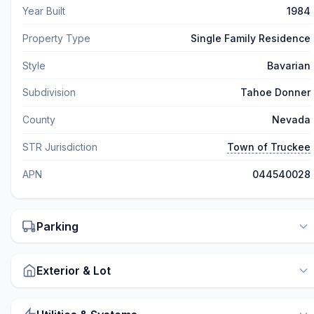
Year Built
1984
Property Type
Single Family Residence
Style
Bavarian
Subdivision
Tahoe Donner
County
Nevada
STR Jurisdiction
Town of Truckee
APN
044540028
Parking
Exterior & Lot