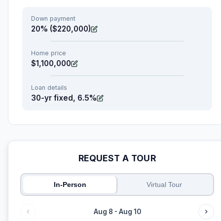
Down payment
20% ($220,000)
Home price
$1,100,000
Loan details
30-yr fixed, 6.5%
REQUEST A TOUR
In-Person
Virtual Tour
Aug 8 - Aug 10