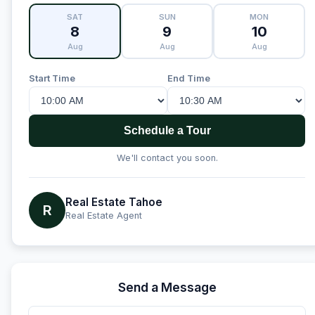
SAT
SUN
MON
8
9
10
Aug
Aug
Aug
Start Time
End Time
Schedule a Tour
We'll contact you soon.
Real Estate Tahoe
R
Real Estate Agent
Send a Message