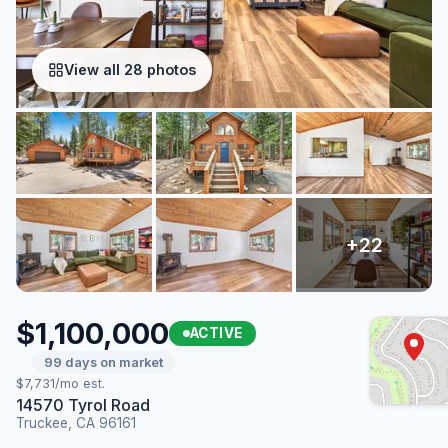
View all 28 photos
$1,100,000
ACTIVE
99 days on market
$7,731/mo est.
14570 Tyrol Road
Truckee, CA 96161