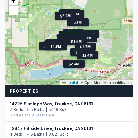
+
−
$1.9M
$1.7M
$2.2M
$3M
$1.6M
$1.8M
$1.1M
$1.6M
$2.0M
$1.9M
$1.9M
$1.6M
$2.1M
$3.3M
$1.9M
$1.8M
$1.7M
$1.7M
$2.6M
$2.4M
$2.3M
Leaflet
|
© OpenStreetMap contributors
PROPERTIES
14726 Skislope Way, Truckee, CA 96161
7 Beds | 5.5 Baths | 5,148 SqFt
Single Family Residence
12847 Hillside Drive, Truckee, CA 96161
4 Beds | 4.5 Baths | 3,821 SqFt