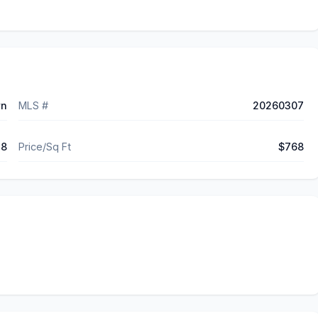
wn
MLS #
20260307
48
Price/Sq Ft
$768