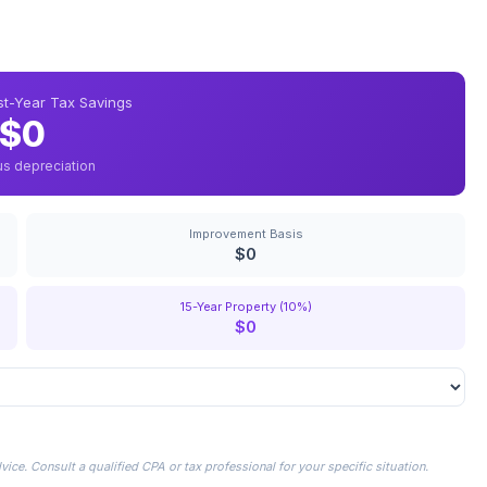
rst-Year Tax Savings
$0
us depreciation
Improvement Basis
$0
15-Year Property (10%)
$0
ice. Consult a qualified CPA or tax professional for your specific situation.