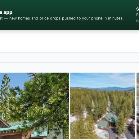
S
e app
F
cket — new homes and price drops pushed to your phone in minutes.
S