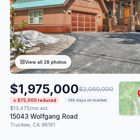
View all 28 photos
$1,975,000
$2,050,000
↓ $75,000 reduced
148 days on market
$13,475/mo est.
15043 Wolfgang Road
Truckee, CA 96161