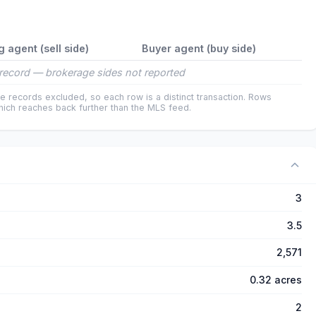
g agent (sell side)
Buyer agent (buy side)
record — brokerage sides not reported
e records excluded, so each row is a distinct transaction. Rows
ich reaches back further than the MLS feed.
3
3.5
2,571
0.32 acres
2