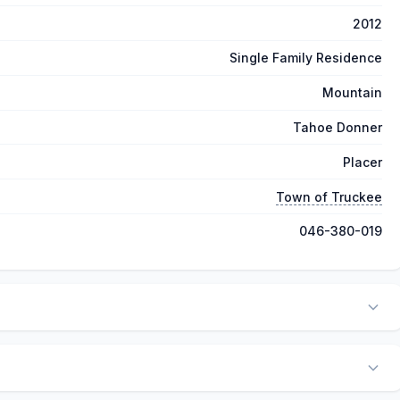
2012
Single Family Residence
Mountain
Tahoe Donner
Placer
Town of Truckee
046-380-019