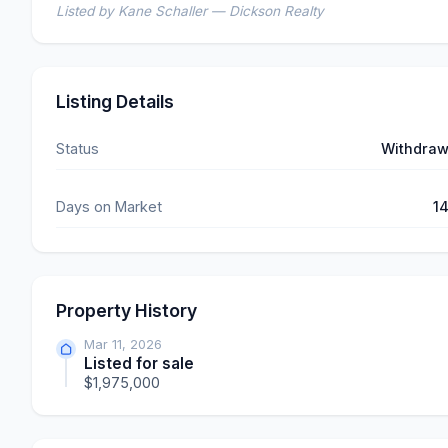
Listed by Kane Schaller — Dickson Realty
Listing Details
Status
Withdra
Days on Market
1
Property History
Mar 11, 2026
Listed for sale
$1,975,000