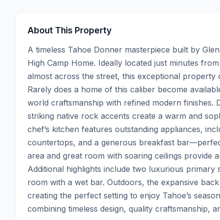
About This Property
A timeless Tahoe Donner masterpiece built by Glen 
High Camp Home. Ideally located just minutes from
almost across the street, this exceptional property
Rarely does a home of this caliber become availabl
world craftsmanship with refined modern finishes. D
striking native rock accents create a warm and so
chef’s kitchen features outstanding appliances, inc
countertops, and a generous breakfast bar—perfect 
area and great room with soaring ceilings provide an 
Additional highlights include two luxurious primary
room with a wet bar. Outdoors, the expansive back de
creating the perfect setting to enjoy Tahoe’s seaso
combining timeless design, quality craftsmanship, 