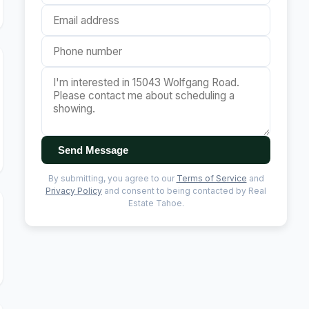
Send Message
By submitting, you agree to our
Terms of Service
and
Privacy Policy
and consent to being contacted by Real
Estate Tahoe.