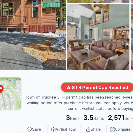
⚠ STR Permit Cap Reached
Town of Truckee STR permit cap has been reached. 1-yea
waiting period after purchase before you can apply. Verif
current waitlist status before buying
3
3.5
2,571
·
·
Beds
Baths
Sq F
Save
Virtual Tour
Share
Compare