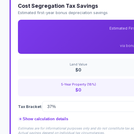
Cost Segregation Tax Savings
Estimated first-year bonus depreciation savings
Estimated Fi
via bon
Land Value
$0
5-Year Property (18%)
$0
Tax Bracket:
+
Show calculation details
Estimates are for informational purposes only and do not constitute tax adv
Actual savings depend on individual tax circumstances.