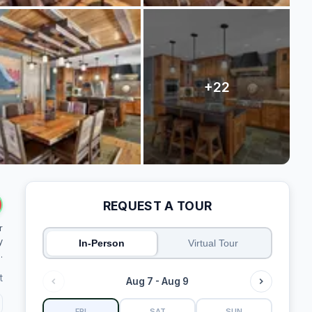
REQUEST A TOUR
r
y
In-Person
Virtual Tour
.
t
Aug 7 - Aug 9
FRI
SAT
SUN