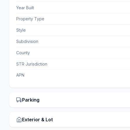
Year Built
Property Type
Style
Subdivision
County
STR Jurisdiction
APN
Parking
Exterior & Lot