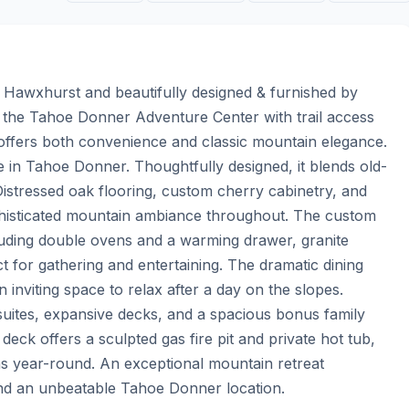
Hawxhurst and beautifully designed & furnished by 
 the Tahoe Donner Adventure Center with trail access 
 offers both convenience and classic mountain elegance. 
e in Tahoe Donner. Thoughtfully designed, it blends old-
istressed oak flooring, custom cherry cabinetry, and 
phisticated mountain ambiance throughout. The custom 
luding double ovens and a warming drawer, granite 
for gathering and entertaining. The dramatic dining 
inviting space to relax after a day on the slopes. 
 suites, expansive decks, and a spacious bonus family 
ck offers a sculpted gas fire pit and private hot tub, 
ns year-round. An exceptional mountain retreat 
and an unbeatable Tahoe Donner location.