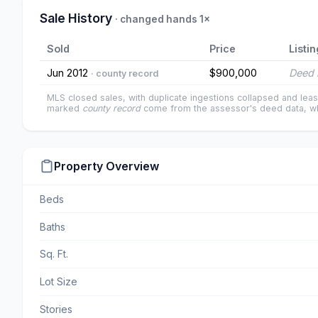
Sale History
· changed hands 1×
Sold
Price
Listin
Jun 2012
$900,000
Deed 
· county record
MLS closed sales, with duplicate ingestions collapsed and leas
marked
county record
come from the assessor's deed data, wh
Property Overview
Beds
Baths
Sq. Ft.
Lot Size
Stories