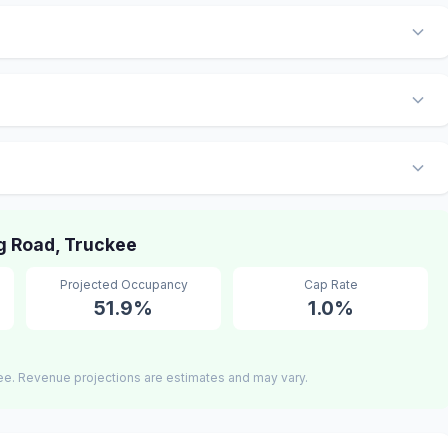
 Road, Truckee
Projected Occupancy
Cap Rate
51.9%
1.0%
ee. Revenue projections are estimates and may vary.