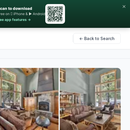
×
can to download
ree on  iPhone & ▶ Android
ee app features →
← Back to Search