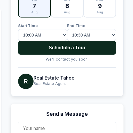
7
8
9
Aug
Aug
Aug
Start Time
End Time
Schedule a Tour
We'll contact you soon.
Real Estate Tahoe
R
Real Estate Agent
Send a Message