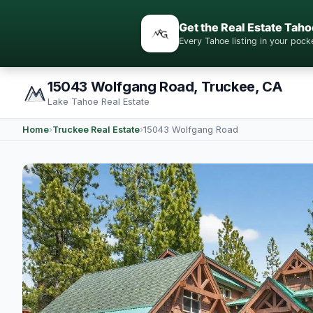
Get the Real Estate Taho
Every Tahoe listing in your po
15043 Wolfgang Road, Truckee, CA
Lake Tahoe Real Estate
Home
›
Truckee Real Estate
›
15043 Wolfgang Road