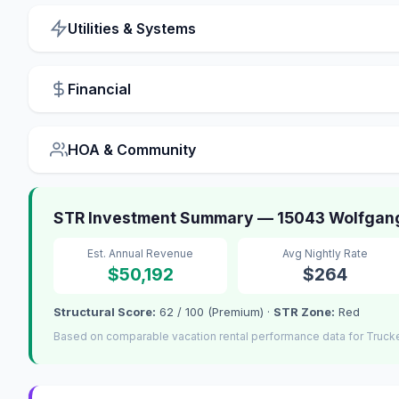
Utilities & Systems
Financial
HOA & Community
STR Investment Summary — 15043 Wolfgang
Est. Annual Revenue
Avg Nightly Rate
$50,192
$264
Structural Score:
62 / 100 (Premium) ·
STR Zone:
Red
Based on comparable vacation rental performance data for Truck