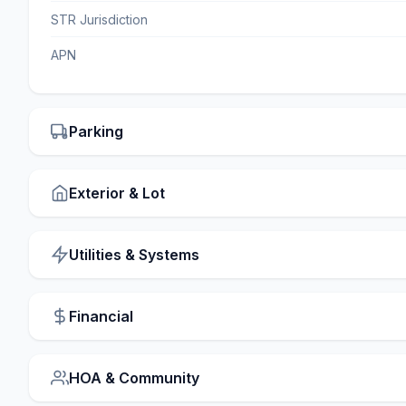
STR Jurisdiction
APN
Parking
Exterior & Lot
Utilities & Systems
Financial
HOA & Community