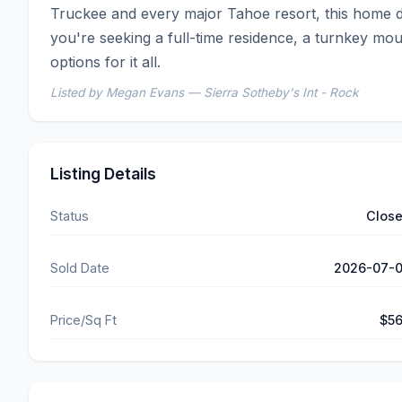
Truckee and every major Tahoe resort, this home del
you're seeking a full-time residence, a turnkey mou
options for it all.
Listed by Megan Evans — Sierra Sotheby's Int - Rock
Listing Details
Status
Clos
Sold Date
2026-07-
Price/Sq Ft
$5