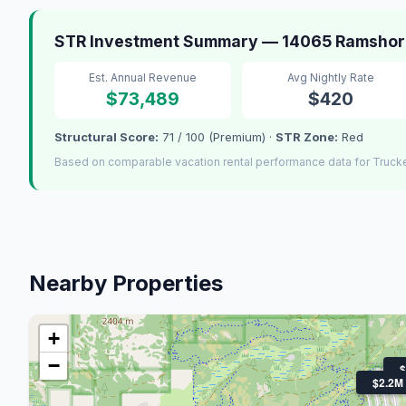
STR Investment Summary — 14065 Ramshorn
Est. Annual Revenue
Avg Nightly Rate
$73,489
$420
Structural Score:
71 / 100 (Premium) ·
STR Zone:
Red
Based on comparable vacation rental performance data for Truck
Nearby Properties
+
−
$
$2.2M