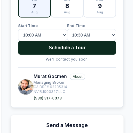
7
8
9
Aug
Aug
Aug
Start Time
End Time
Schedule a Tour
We'll contact you soon.
Murat Gocmen
About
Managing Broker
CA DRE# 02235314
NV B.1003327.LLC
(530) 317-0373
Send a Message