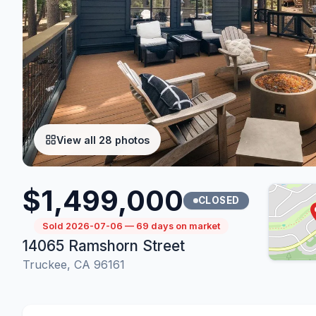
View all 28 photos
$1,499,000
CLOSED
Sold 2026-07-06 — 69 days on market
14065 Ramshorn Street
Truckee, CA 96161