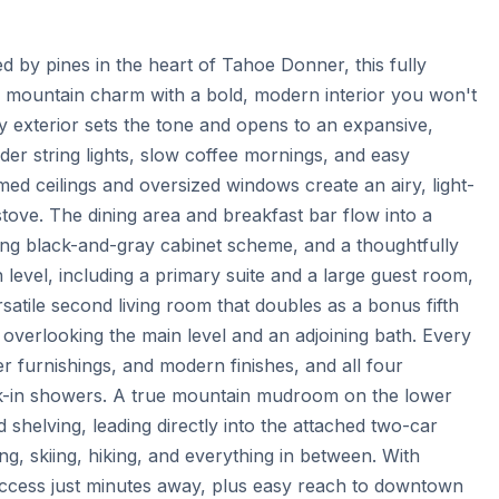
by pines in the heart of Tahoe Donner, this fully 
mountain charm with a bold, modern interior you won't 
exterior sets the tone and opens to an expansive, 
er string lights, slow coffee mornings, and easy 
med ceilings and oversized windows create an airy, light-
tove. The dining area and breakfast bar flow into a 
ing black-and-gray cabinet scheme, and a thoughtfully 
evel, including a primary suite and a large guest room, 
atile second living room that doubles as a bonus fifth 
 overlooking the main level and an adjoining bath. Every 
r furnishings, and modern finishes, and all four 
lk-in showers. A true mountain mudroom on the lower 
shelving, leading directly into the attached two-car 
ng, skiing, hiking, and everything in between. With 
 access just minutes away, plus easy reach to downtown 