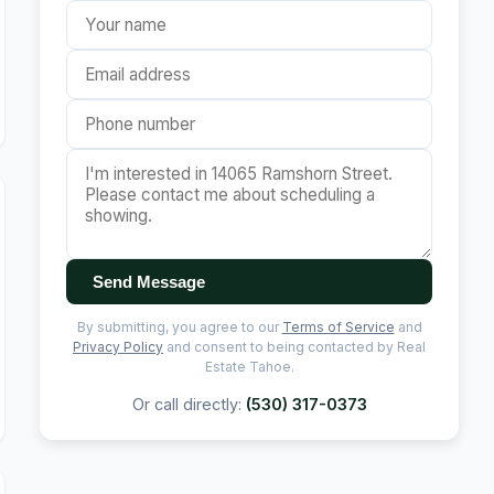
Send Message
By submitting, you agree to our
Terms of Service
and
Privacy Policy
and consent to being contacted by Real
Estate Tahoe.
Or call directly:
(530) 317-0373