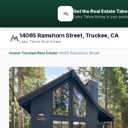
Get the Real Estate Taho
Every Tahoe listing in your po
14065 Ramshorn Street, Truckee, CA
Lake Tahoe Real Estate
Home
›
Truckee Real Estate
›
14065 Ramshorn Street