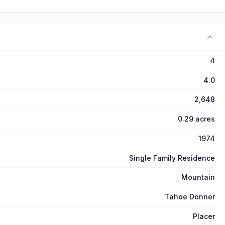
4
4.0
2,648
0.29 acres
1974
Single Family Residence
Mountain
Tahoe Donner
Placer