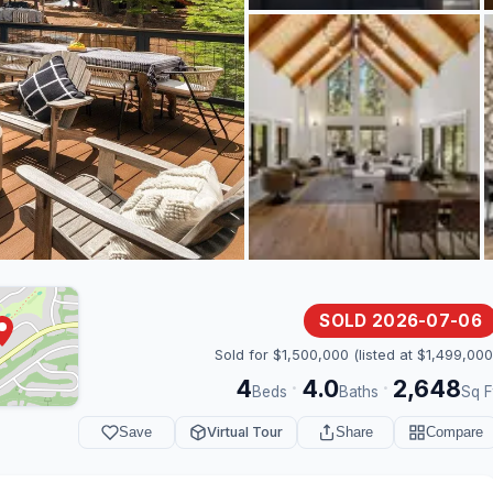
SOLD 2026-07-06
Sold for $1,500,000 (listed at $1,499,000
4
4.0
2,648
·
·
Beds
Baths
Sq F
Save
Virtual Tour
Share
Compare