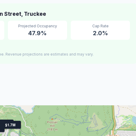
 Street, Truckee
Projected Occupancy
Cap Rate
47.9%
2.0%
ee. Revenue projections are estimates and may vary.
1.9M
$1.7M