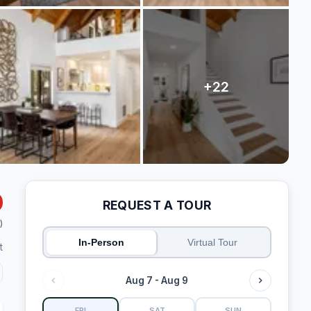
REQUEST A TOUR
)
In-Person
Virtual Tour
t
Aug 7 - Aug 9
FRI
SAT
SUN