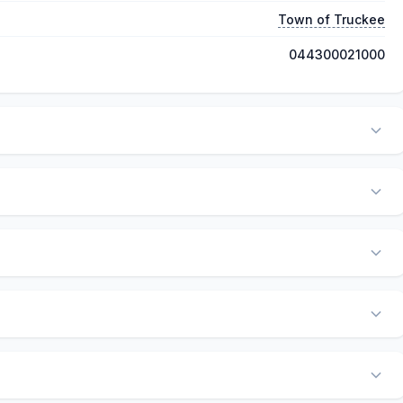
Town of Truckee
044300021000