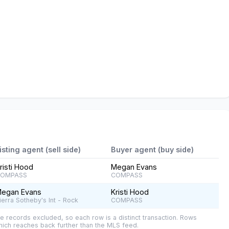
isting agent (sell side)
Buyer agent (buy side)
risti Hood
Megan Evans
OMPASS
COMPASS
egan Evans
Kristi Hood
ierra Sotheby's Int - Rock
COMPASS
e records excluded, so each row is a distinct transaction. Rows
ich reaches back further than the MLS feed.