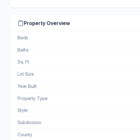
Property Overview
Beds
Baths
Sq. Ft.
Lot Size
Year Built
Property Type
Style
Subdivision
County