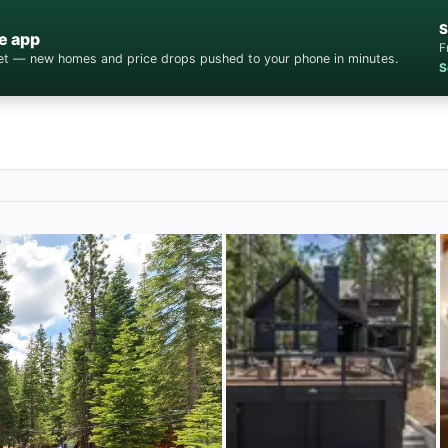
S
e app
F
cket — new homes and price drops pushed to your phone in minutes.
S