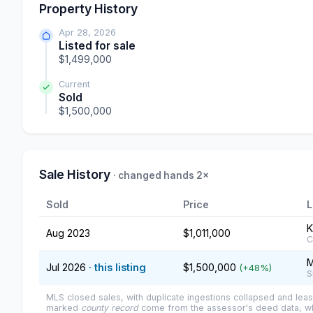
Property History
Apr 28, 2026
Listed for sale
$1,499,000
Current
Sold
$1,500,000
Sale History
· changed hands 2×
Sold
Price
L
K
Aug 2023
$1,011,000
C
M
Jul 2026
· this listing
$1,500,000
(+48%)
S
MLS closed sales, with duplicate ingestions collapsed and leas
marked
county record
come from the assessor's deed data, wh