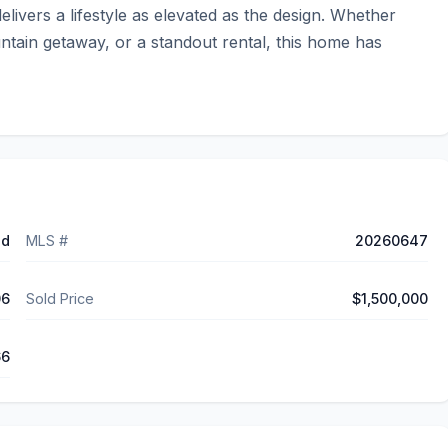
ivers a lifestyle as elevated as the design. Whether 
ntain getaway, or a standout rental, this home has 
ed
MLS #
20260647
06
Sold Price
$1,500,000
66