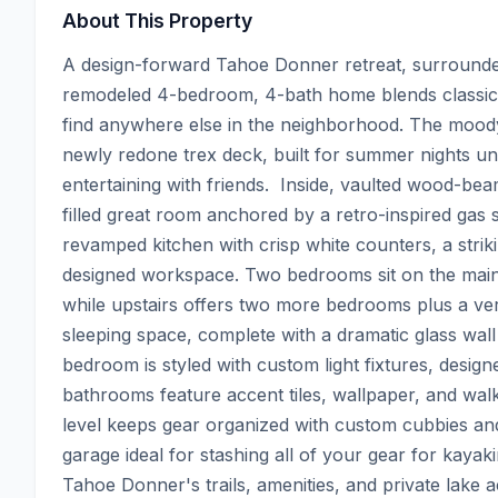
About This Property
A design-forward Tahoe Donner retreat, surrounded 
remodeled 4-bedroom, 4-bath home blends classic 
find anywhere else in the neighborhood. The moody 
newly redone trex deck, built for summer nights und
entertaining with friends.  Inside, vaulted wood-bea
filled great room anchored by a retro-inspired gas s
revamped kitchen with crisp white counters, a strik
designed workspace. Two bedrooms sit on the main l
while upstairs offers two more bedrooms plus a vers
sleeping space, complete with a dramatic glass wall
bedroom is styled with custom light fixtures, designe
bathrooms feature accent tiles, wallpaper, and wa
level keeps gear organized with custom cubbies and 
garage ideal for stashing all of your gear for kayaki
Tahoe Donner's trails, amenities, and private lake