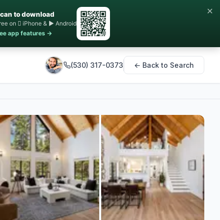
×
can to download
ree on  iPhone & ▶ Android
ee app features →
(530) 317-0373
← Back to Search