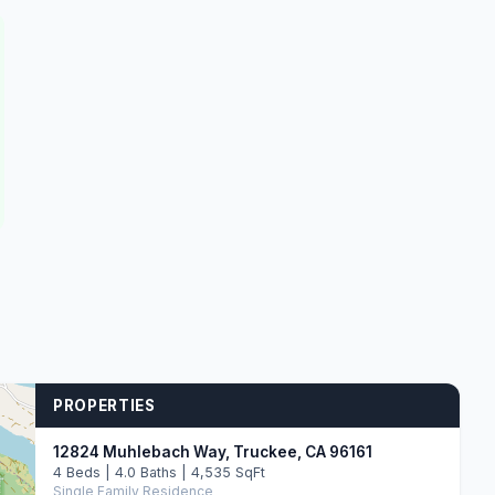
PROPERTIES
12824 Muhlebach Way, Truckee, CA 96161
4 Beds | 4.0 Baths | 4,535 SqFt
Single Family Residence