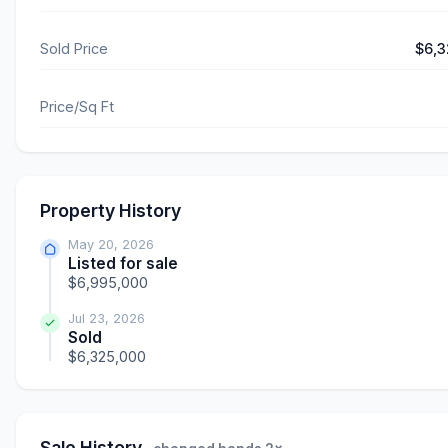
Sold Price
$6,3
Price/Sq Ft
Property History
May 20, 2026
Listed for sale
$6,995,000
Jul 23, 2026
Sold
$6,325,000
Sale History