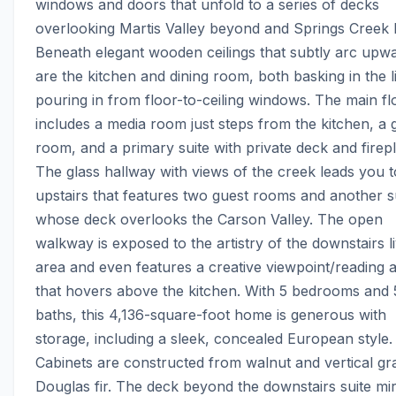
windows and doors that unfold to a series of decks 
overlooking Martis Valley beyond and Springs Creek b
Beneath elegant wooden ceilings that subtly arc upwa
are the kitchen and dining room, both basking in the li
pouring in from floor-to-ceiling windows. The main flo
includes a media room just steps from the kitchen, a g
room, and a primary suite with private deck and firepl
The glass hallway with views of the creek leads you t
upstairs that features two guest rooms and another su
whose deck overlooks the Carson Valley. The open 
walkway is exposed to the artistry of the downstairs li
area and even features a creative viewpoint/reading a
that hovers above the kitchen. With 5 bedrooms and 5
baths, this 4,136-square-foot home is generous with 
storage, including a sleek, concealed European style. 
Cabinets are constructed from walnut and vertical gra
Douglas fir. The deck beyond the downstairs suite mir