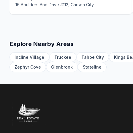
16 Boulders Bnd Drive #112, Carson City
Explore Nearby Areas
Incline Village
Truckee
Tahoe City
Kings Be
Zephyr Cove
Glenbrook
Stateline