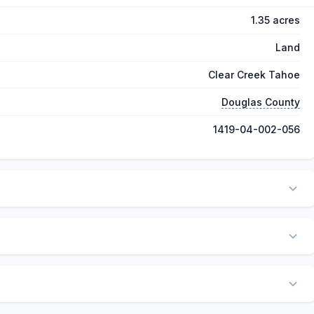
1.35 acres
Land
Clear Creek Tahoe
Douglas County
1419-04-002-056