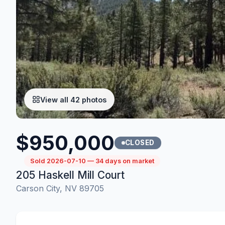
View all 42 photos
$950,000
CLOSED
Sold 2026-07-10 — 34 days on market
205 Haskell Mill Court
Carson City, NV 89705