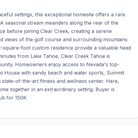
ful settings, this exceptional homesite offers a rare 
 A seasonal stream meanders along the rear of the 
 before joining Clear Creek, creating a serene 
d views of the golf course and surrounding mountains 
2-square-foot custom residence provide a valuable head 
 minutes from Lake Tahoe, Clear Creek Tahoe is 
unity. Homeowners enjoy access to Nevada's top-
 Ski House with sandy beach and water sports, Summit 
 state-of-the-art fitness and wellness center. Here, 
me together in an extraordinary setting. Buyer is 
ub for 150K