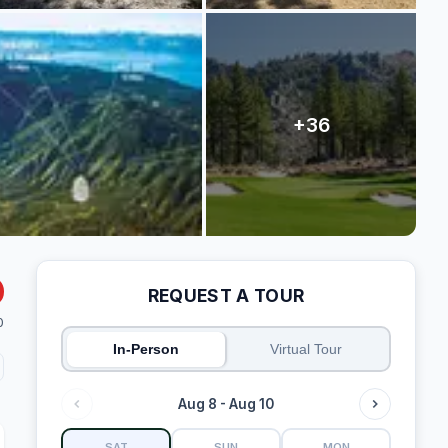
REQUEST A TOUR
0
In-Person
Virtual Tour
Aug 8 - Aug 10
SAT
SUN
MON