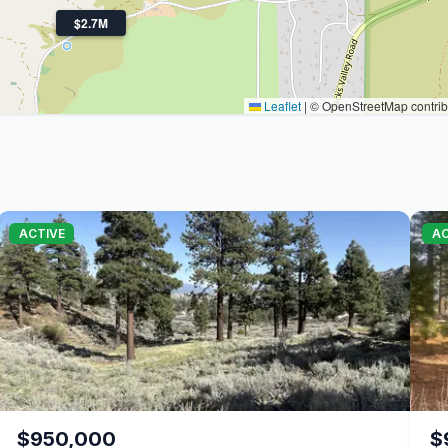
$2.7M
Leaflet
|
© OpenStreetMap contrib
ACTIVE
AC
$950,000
$