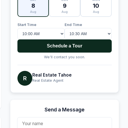
8
9
10
Aug
Aug
Aug
Start Time
End Time
Schedule a Tour
We'll contact you soon.
Real Estate Tahoe
R
Real Estate Agent
Send a Message