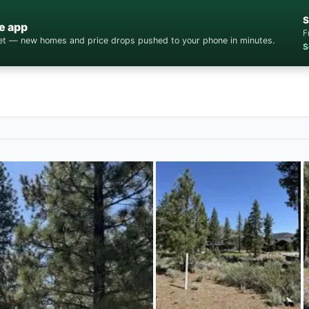
S
e app
F
cket — new homes and price drops pushed to your phone in minutes.
S