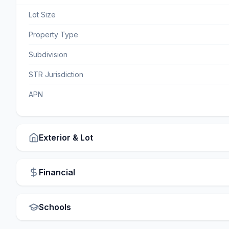
Lot Size
Property Type
Subdivision
STR Jurisdiction
APN
Exterior & Lot
Financial
Schools