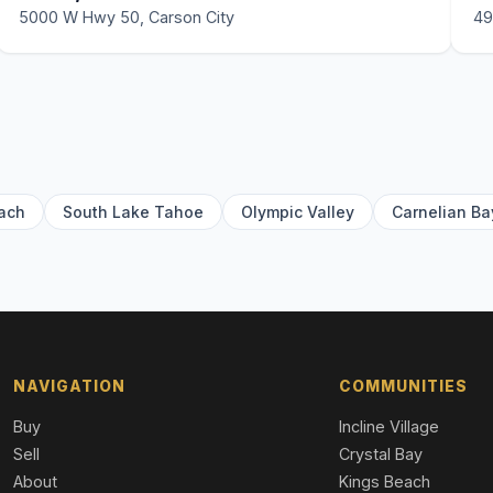
5000 W Hwy 50, Carson City
49
ach
South Lake Tahoe
Olympic Valley
Carnelian Ba
NAVIGATION
COMMUNITIES
Buy
Incline Village
Sell
Crystal Bay
About
Kings Beach