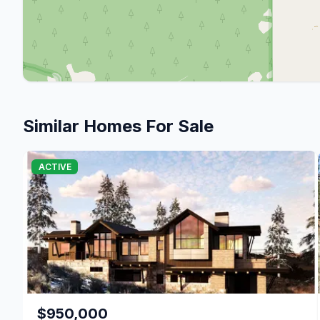
Similar Homes For Sale
ACTIVE
$950,000