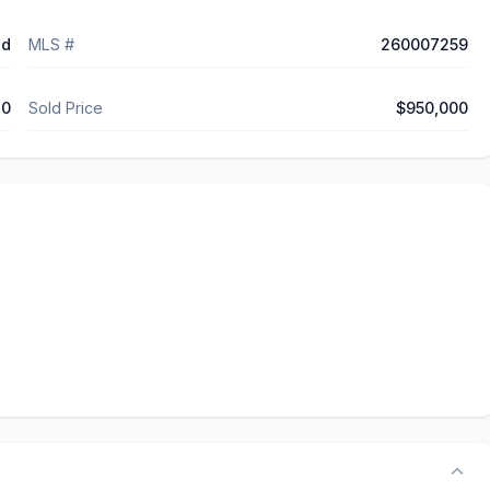
ed
MLS #
260007259
10
Sold Price
$950,000