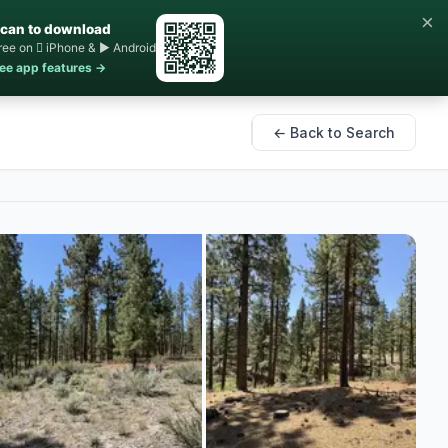
×
can to download
ree on  iPhone & ▶ Android
ee app features →
← Back to Search