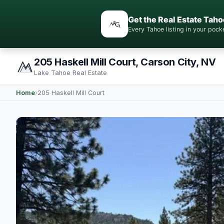
Get the Real Estate Taho
Every Tahoe listing in your po
205 Haskell Mill Court, Carson City, NV
Lake Tahoe Real Estate
Home
›
205 Haskell Mill Court