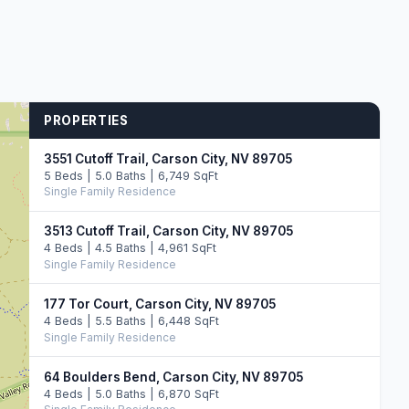
PROPERTIES
3551 Cutoff Trail, Carson City, NV 89705
5 Beds | 5.0 Baths | 6,749 SqFt
Single Family Residence
3513 Cutoff Trail, Carson City, NV 89705
4 Beds | 4.5 Baths | 4,961 SqFt
Single Family Residence
177 Tor Court, Carson City, NV 89705
4 Beds | 5.5 Baths | 6,448 SqFt
Single Family Residence
64 Boulders Bend, Carson City, NV 89705
4 Beds | 5.0 Baths | 6,870 SqFt