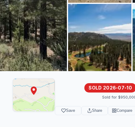
SOLD 2026-07-10
Sold for $950,00
Save
Share
Compare