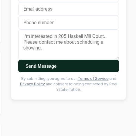
Send Message
By submitting, you agree to our
Terms of Service
and
Privacy Policy
and consent to being contacted by Real
Estate Tahoe.