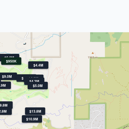
$9.3M
$950K
$4.4M
$9.0M
$5.0M
$4.8M
$4.3M
.9M
$5.0M
9.8M
2.8M
$13.8M
$10.9M