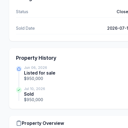
Status
Clos
Sold Date
2026-07-
Property History
Jun 06, 2026
Listed for sale
$950,000
Jul 10, 2026
Sold
$950,000
Property Overview