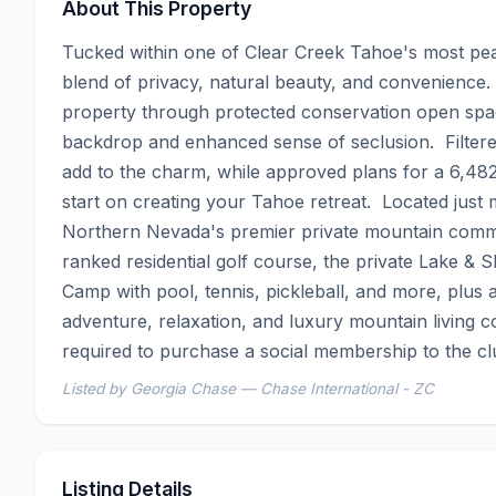
About This Property
Tucked within one of Clear Creek Tahoe's most peace
blend of privacy, natural beauty, and convenience.
property through protected conservation open space
backdrop and enhanced sense of seclusion.  Filtere
add to the charm, while approved plans for a 6,48
start on creating your Tahoe retreat.  Located just
Northern Nevada's premier private mountain comm
ranked residential golf course, the private Lake &
Camp with pool, tennis, pickleball, and more, plus a
adventure, relaxation, and luxury mountain living co
required to purchase a social membership to the cl
Listed by Georgia Chase — Chase International - ZC
Listing Details