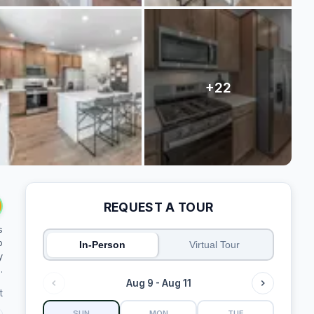
REQUEST A TOUR
s
o
In-Person
Virtual Tour
y
.
Aug 9 - Aug 11
t
SUN
MON
TUE