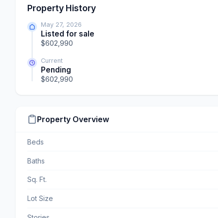
Property History
May 27, 2026
Listed for sale
$602,990
Current
Pending
$602,990
Property Overview
Beds
Baths
Sq. Ft.
Lot Size
Stories