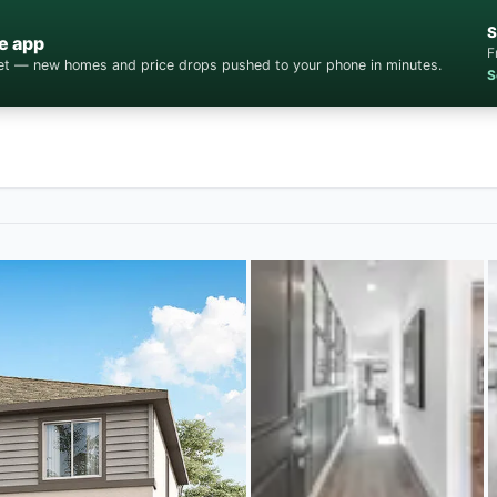
S
e app
F
cket — new homes and price drops pushed to your phone in minutes.
S