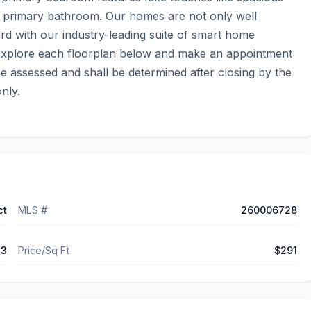
e primary bathroom. Our homes are not only well 
d with our industry-leading suite of smart home 
  Explore each floorplan below and make an appointment 
e assessed and shall be determined after closing by the 
nly.
ct
MLS #
260006728
73
Price/Sq Ft
$291