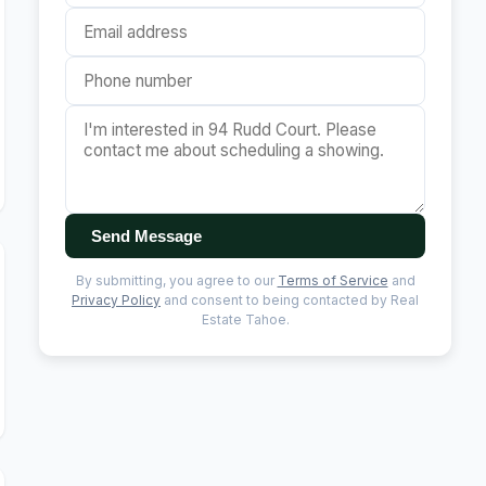
Send Message
By submitting, you agree to our
Terms of Service
and
Privacy Policy
and consent to being contacted by Real
Estate Tahoe.