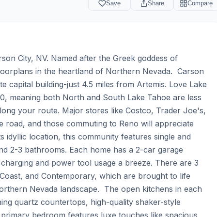
Save
Share
Compare
on City, NV. Named after the Greek goddess of 
loorplans in the heartland of Northern Nevada.  Carson 
te capital building-just 4.5 miles from Artemis. Love Lake 
0, meaning both North and South Lake Tahoe are less 
along your route. Major stores like Costco, Trader Joe's, 
 road, and those commuting to Reno will appreciate 
s idyllic location, this community features single and 
nd 2-3 bathrooms. Each home has a 2-car garage 
e charging and power tool usage a breeze. There are 3 
Coast, and Contemporary, which are brought to life 
Northern Nevada landscape.  The open kitchens in each 
ing quartz countertops, high-quality shaker-style 
h primary bedroom features luxe touches like spacious 