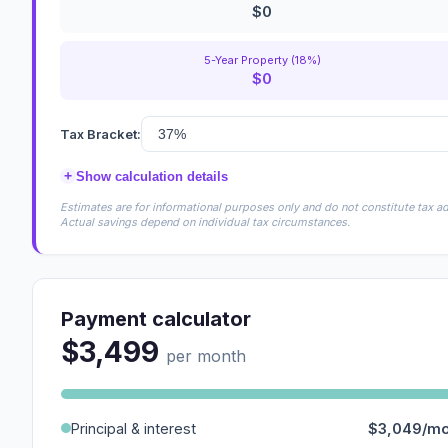
$0
5-Year Property (18%)
$0
Tax Bracket:
+
Show calculation details
Estimates are for informational purposes only and do not constitute tax adv
Actual savings depend on individual tax circumstances.
Payment calculator
$3,499
per month
Principal & interest
$3,049/m