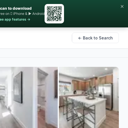
×
can to download
ree on  iPhone & ▶ Android
ee app features →
← Back to Search