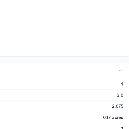
4
3.0
2,075
0.17 acres
2