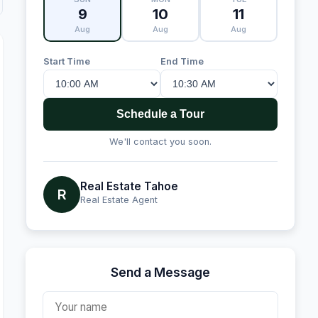
9
10
11
Aug
Aug
Aug
Start Time
End Time
Schedule a Tour
We'll contact you soon.
Real Estate Tahoe
R
Real Estate Agent
Send a Message