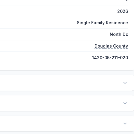
2026
Single Family Residence
North Dc
Douglas County
1420-05-211-020