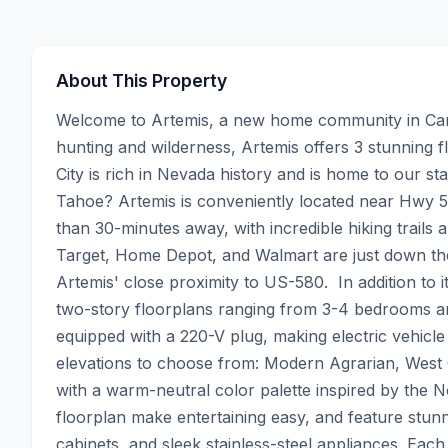
About This Property
Welcome to Artemis, a new home community in Cars
hunting and wilderness, Artemis offers 3 stunning f
City is rich in Nevada history and is home to our sta
Tahoe? Artemis is conveniently located near Hwy 5
than 30-minutes away, with incredible hiking trails 
Target, Home Depot, and Walmart are just down the
Artemis' close proximity to US-580.  In addition to it
two-story floorplans ranging from 3-4 bedrooms a
equipped with a 220-V plug, making electric vehicl
elevations to choose from: Modern Agrarian, West 
with a warm-neutral color palette inspired by the 
floorplan make entertaining easy, and feature stunn
cabinets, and sleek stainless-steel appliances. Eac