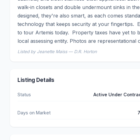
walk-in closets and double undermount sinks in th
designed, they're also smart, as each comes standar
technology that keeps security at your fingertips.
to tour Artemis today.  Property taxes have yet to b
local assessing entity. Photos are representational o
Listed by Jeanette Maiss — D.R. Horton
Listing Details
Status
Active Under Contra
Days on Market