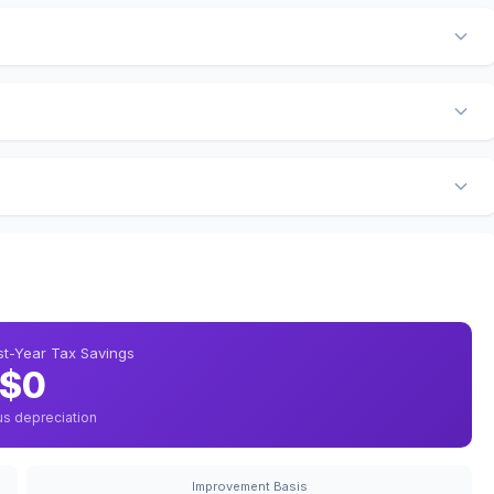
rst-Year Tax Savings
$0
us depreciation
Improvement Basis