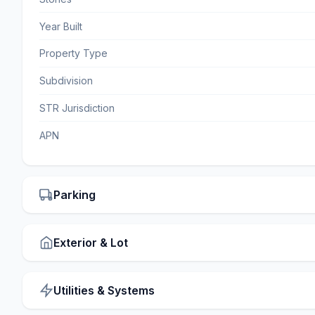
Year Built
Property Type
Subdivision
STR Jurisdiction
APN
Parking
Exterior & Lot
Utilities & Systems