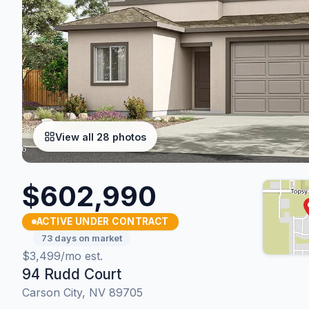
View all 28 photos
$602,990
ACTIVE UNDER CONTRACT
73 days on market
$3,499/mo est.
94 Rudd Court
Carson City, NV 89705