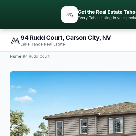
Get the Real Estate Taho
Every Tahoe listing in your po
94 Rudd Court, Carson City, NV
Lake Tahoe Real Estate
Home
›
94 Rudd Court