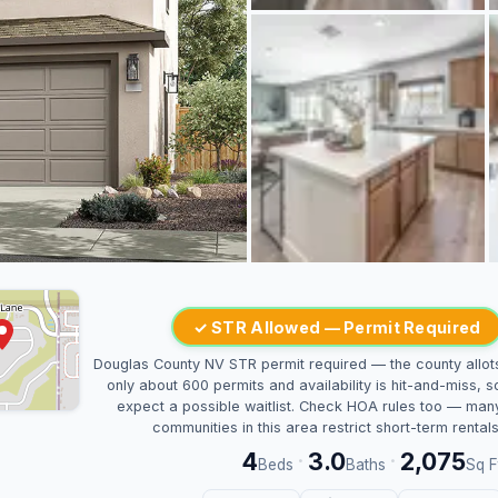
✓ STR Allowed — Permit Required
Douglas County NV STR permit required — the county allot
only about 600 permits and availability is hit-and-miss, s
expect a possible waitlist. Check HOA rules too — man
communities in this area restrict short-term rentals
4
3.0
2,075
·
·
Beds
Baths
Sq F