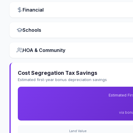
Financial
Schools
HOA & Community
Cost Segregation Tax Savings
Estimated first-year bonus depreciation savings
Estimated Fi
via bon
Land Value