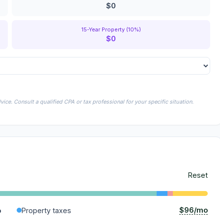
$0
15-Year Property (10%)
$0
ice. Consult a qualified CPA or tax professional for your specific situation.
Reset
$96/mo
o
Property taxes