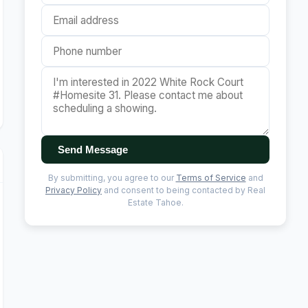
Send Message
By submitting, you agree to our
Terms of Service
and
Privacy Policy
and consent to being contacted by Real
Estate Tahoe.