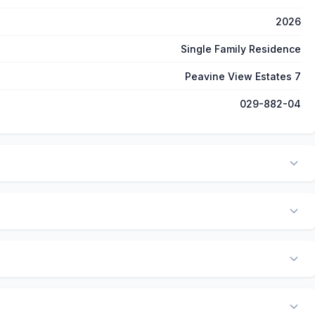
2026
Single Family Residence
Peavine View Estates 7
029-882-04