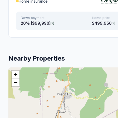
$288/m
Home insurance
Down payment
Home price
20% ($99,990)
$499,950
Nearby Properties
+
−