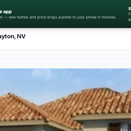
S
e app
F
cket — new homes and price drops pushed to your phone in minutes.
S
ayton, NV