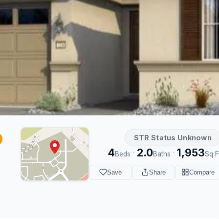
STR Status Unknown
4
2.0
1,953
·
·
Beds
Baths
Sq F
Save
Share
Compare