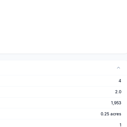
4
2.0
1,953
0.25 acres
1