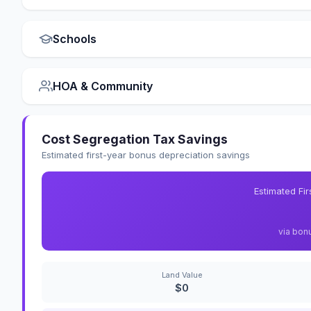
Schools
HOA & Community
Cost Segregation Tax Savings
Estimated first-year bonus depreciation savings
Estimated Fi
via bon
Land Value
$0