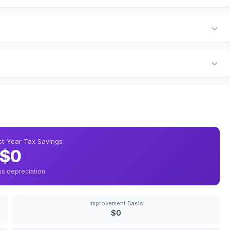
rst-Year Tax Savings
$0
us depreciation
Improvement Basis
$0