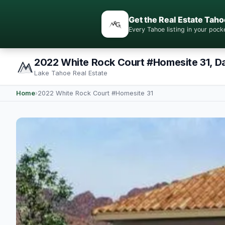
Get the Real Estate Taho
Every Tahoe listing in your po
2022 White Rock Court #Homesite 31, D
Lake Tahoe Real Estate
Home
›
2022 White Rock Court #Homesite 31