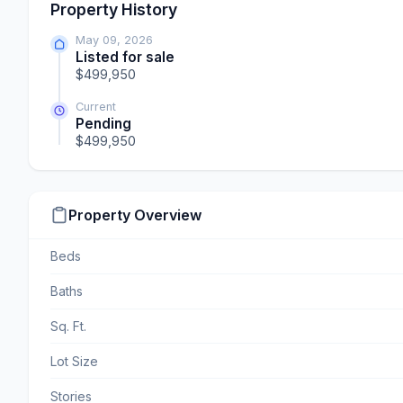
Property History
May 09, 2026
Listed for sale
$499,950
Current
Pending
$499,950
Property Overview
Beds
Baths
Sq. Ft.
Lot Size
Stories