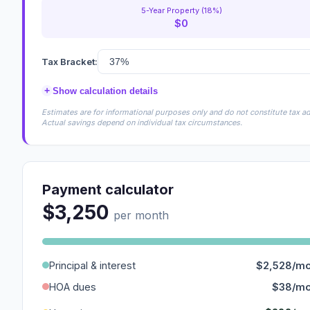
5-Year Property (18%)
$0
Tax Bracket:
+
Show calculation details
Estimates are for informational purposes only and do not constitute tax adv
Actual savings depend on individual tax circumstances.
Payment calculator
$3,250
per month
Principal & interest
$2,528/m
HOA dues
$38/m