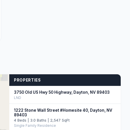
PROPERTIES
3750 Old US Hwy 50 Highway, Dayton, NV 89403
LND
1222 Stone Wall Street #Homesite 40, Dayton, NV
89403
4 Beds | 3.0 Baths | 2,547 SqFt
Single Family Residence