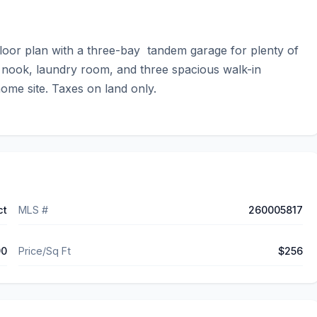
or plan with a three-bay  tandem garage for plenty of 
 nook, laundry room, and three spacious walk-in 
home site. Taxes on land only.
ct
MLS #
260005817
90
Price/Sq Ft
$256