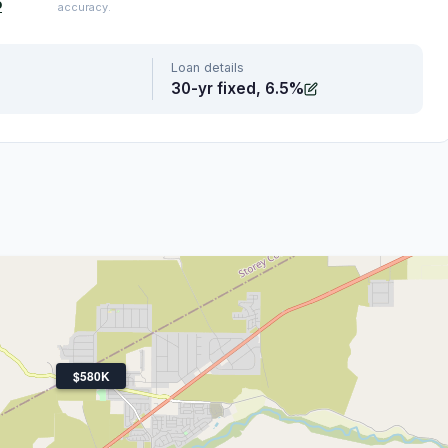
o
accuracy.
Loan details
30-yr fixed, 6.5%
$580K