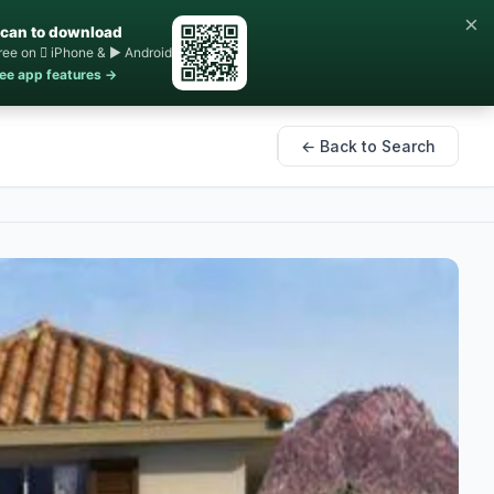
×
can to download
ree on  iPhone & ▶ Android
ee app features →
← Back to Search