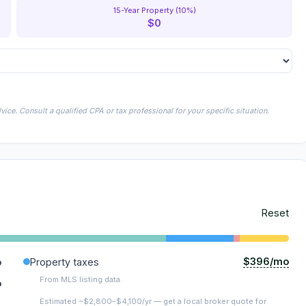
15-Year Property (10%)
$0
ice. Consult a qualified CPA or tax professional for your specific situation.
Reset
$396/mo
o
Property taxes
From MLS listing data.
o
Estimated ~$2,800–$4,100/yr — get a local broker quote for