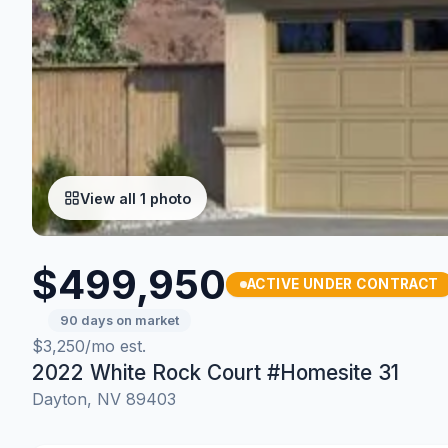
View all 1 photo
$499,950
ACTIVE UNDER CONTRACT
90 days on market
$3,250/mo est.
2022 White Rock Court #Homesite 31
Dayton, NV 89403