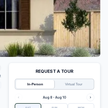
REQUEST A TOUR
t
In-Person
Virtual Tour
Aug 8 - Aug 10
SAT
SUN
MON