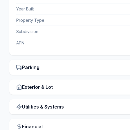
Year Built
Property Type
Subdivision
APN
Parking
Exterior & Lot
Utilities & Systems
Financial