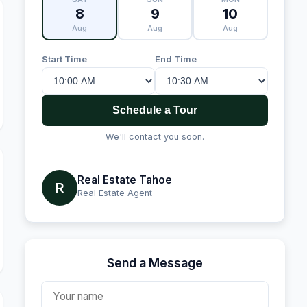
8
9
10
Aug
Aug
Aug
Start Time
End Time
Schedule a Tour
We'll contact you soon.
Real Estate Tahoe
R
Real Estate Agent
Send a Message