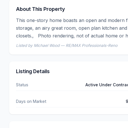
About This Property
This one-story home boasts an open and modern flo
storage, an airy great room, open plan kitchen and
closets.,   Photo rendering, not of actual home or 
Listed by Michael Wood — RE/MAX Professionals-Reno
Listing Details
Status
Active Under Contra
Days on Market